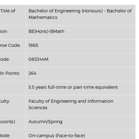
Title of
Bachelor of Engineering (Honours) - Bachelor of
Mathematics
ion:
BE(Hons)-BMath
se Code:
1865
ode:
083344M
it Points:
264
5.5 years full-time or part-time equivalent
ulty:
Faculty of Engineering and Information
Sciences
sion(s):
Autumn/Spring
Mode:
On-campus (Face-to-face)