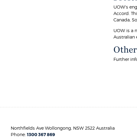
UOW's engi
Accord. Th
Canada, Sou
UOW is a m
Australian 
Other
Further in
Northfields Ave Wollongong, NSW 2522 Australia
Phone:
1300 367 869