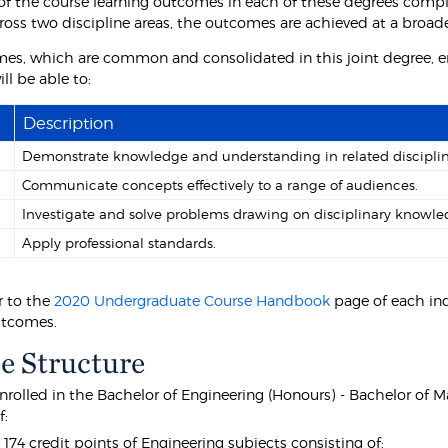
f the course learning outcomes in each of these degrees comp
ross two discipline areas, the outcomes are achieved at a broa
es, which are common and consolidated in this joint degree, e
ll be able to:
Description
Demonstrate knowledge and understanding in related disciplin
Communicate concepts effectively to a range of audiences.
Investigate and solve problems drawing on disciplinary knowle
Apply professional standards.
r to the
2020 Undergraduate Course Handbook
page of each ind
utcomes.
e Structure
nrolled in the Bachelor of Engineering (Honours) - Bachelor of 
f:
t 174 credit points of Engineering subjects consisting of: