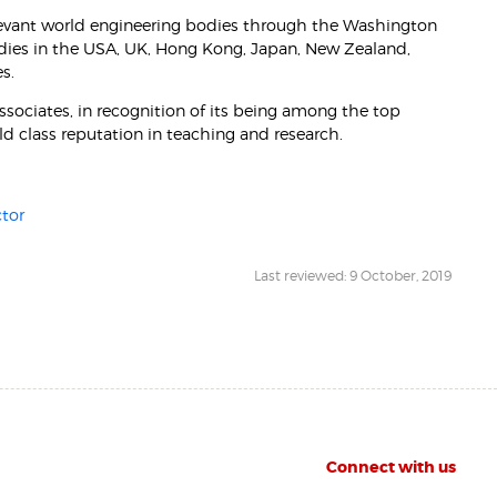
evant world engineering bodies through the Washington
odies in the USA, UK, Hong Kong, Japan, New Zealand,
s.
ociates, in recognition of its being among the top
rld class reputation in teaching and research.
tor
Last reviewed: 9 October, 2019
Connect with us