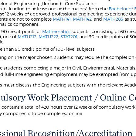
elor of Engineering (Honours) - Core Subjects;
ects leading to at least one of the majors* from the
Bachelor of 
east 12 weeks of approved professional engineering experience dur
ents are not to complete
MATH141
,
MATH142
, and
MATH283
as st
atics component.
t 90 credit points of
Mathematics
subjects, consisting of 60 cred
), one of
MATH212
,
MATH222
,
STAT201
, and 30 credit points of 3
e.
 than 90 credit points of 100- level subjects.
g on the major chosen, students may require the completion of
me students completing a major in Civil, Environmental, Material
d full-time engineering employment may be exempted from up t
ts must discuss the Engineering subjects with the relevant Aca
lsory Work Placement / Online 
e contains a total of 420 hours over 12 weeks of compulsory wor
y components to be completed online.
ssional Recognition/Accreditation