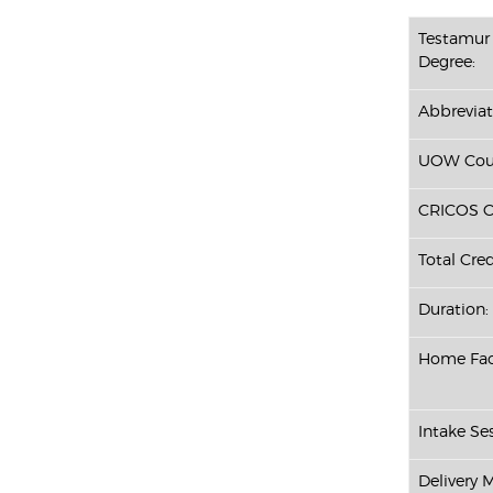
Testamur 
Degree:
Abbreviat
UOW Cour
CRICOS C
Total Cred
Duration:
Home Fac
Intake Ses
Delivery 