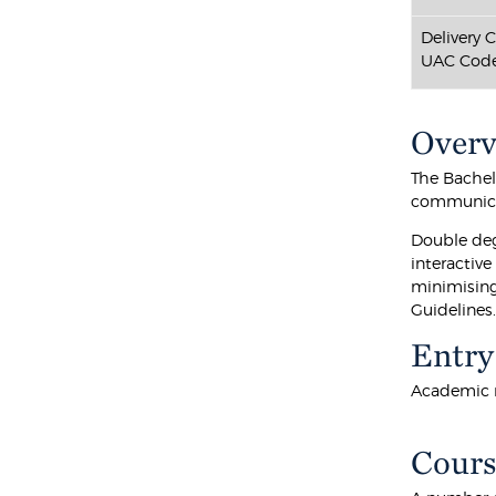
Delivery 
UAC Code
Over
The Bachel
communicat
Double deg
interactiv
minimising
Guidelines
Entry
Academic r
Cours