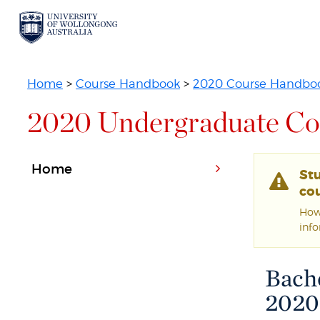
Home
>
Course Handbook
>
2020 Course Handbo
2020 Undergraduate Co
Home
St
cou
Howe
inf
Bache
2020