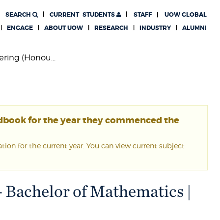
SEARCH
CURRENT
STUDENTS
STAFF
UOW GLOBAL
ENGAGE
ABOUT UOW
RESEARCH
INDUSTRY
ALUMNI
ring (Honou...
ndbook for the year they commenced the
ion for the current year. You can view current subject
- Bachelor of Mathematics |