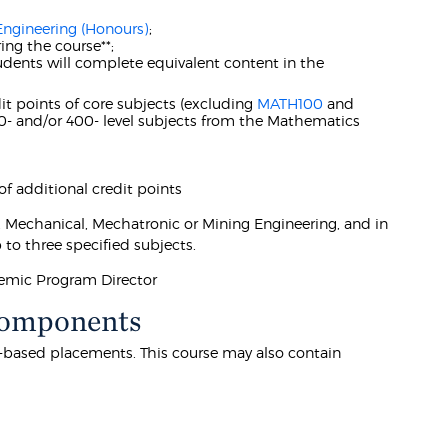
Engineering (Honours)
;
ing the course**;
udents will complete equivalent content in the
it points of core subjects (excluding
MATH100
and
00- and/or 400- level subjects from the Mathematics
 additional credit points
s, Mechanical, Mechatronic or Mining Engineering, and in
o three specified subjects.
demic Program Director
Components
k-based placements. This course may also contain