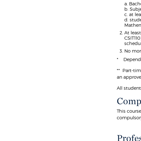
a. Bach
b. Subj
c. at l
d. stud
Mathem
At leas
CSIT110
schedul
No more
* Dependin
** Part-ti
an approve
All studen
Compu
This cours
compulsor
Profe