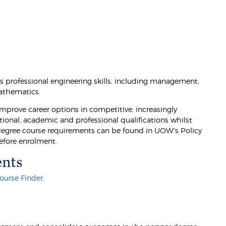
 professional engineering skills, including management,
athematics.
prove career options in competitive, increasingly
tional, academic and professional qualifications whilst
 degree course requirements can be found in UOW's Policy
efore enrolment.
ents
ourse Finder
.