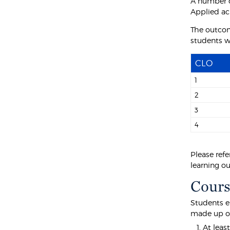
A number o
Applied ac
The outcom
students wi
CLO
1
2
3
4
Please refe
learning o
Cours
Students e
made up o
At leas