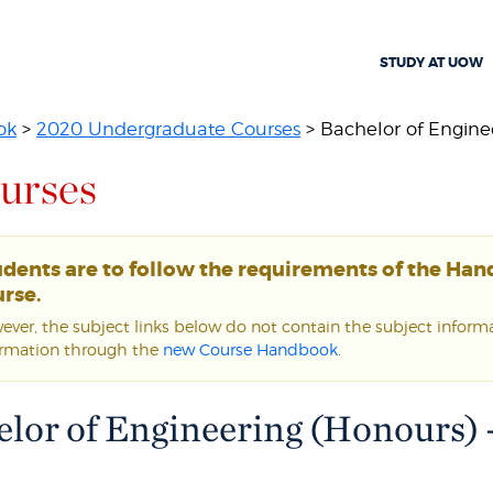
STUDY AT UOW
ok
>
2020 Undergraduate Courses
> Bachelor of Enginee
urses
udents are to follow the requirements of the Ha
rse.
ver, the subject links below do not contain the subject informat
ormation through the
new Course Handbook
.
lor of Engineering (Honours) 