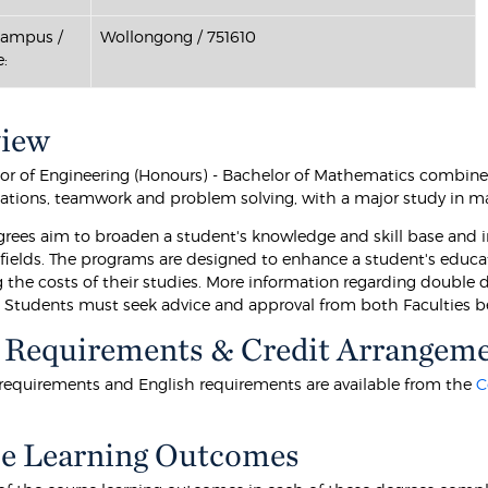
Campus /
Wollongong / 751610
:
view
or of Engineering (Honours) - Bachelor of Mathematics combines
ions, teamwork and problem solving, with a major study in m
rees aim to broaden a student's knowledge and skill base and im
e fields. The programs are designed to enhance a student's educa
 the costs of their studies. More information regarding double
. Students must seek advice and approval from both Faculties b
 Requirements & Credit Arrangem
equirements and English requirements are available from the
C
e Learning Outcomes