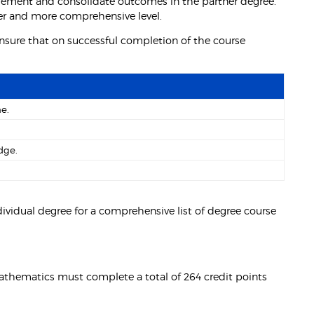
lement and consolidate outcomes in the partner degree.
der and more comprehensive level.
nsure that on successful completion of the course
e.
dge.
ividual degree for a comprehensive list of degree course
Mathematics must complete a total of 264 credit points