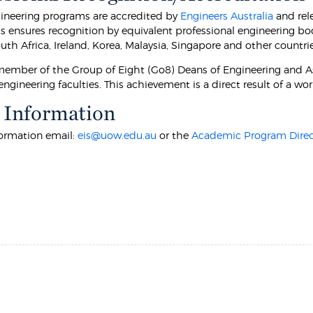
neering programs are accredited by
Engineers Australia
and rel
is ensures recognition by equivalent professional engineering b
th Africa, Ireland, Korea, Malaysia, Singapore and other countrie
ember of the Group of Eight (Go8) Deans of Engineering and Ass
engineering faculties. This achievement is a direct result of a wo
 Information
formation email:
eis@uow.edu.au
or the
Academic Program Direc