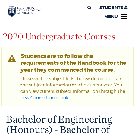
STUDENTS
MENU
2020 Undergraduate Courses
Students are to follow the
requirements of the Handbook for the
year they commenced the course.
However, the subject links below do not contain
the subject information for the current year. You
can view current subject information through the
new Course Handbook
.
Bachelor of Engineering
(Honours) - Bachelor of