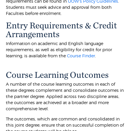
requirements can be found in
UOW's Policy Guidelines
.
Students must seek advice and approval from both
Faculties before enrolment.
Entry Requirements & Credit
Arrangements
Information on academic and English language
requirements, as well as eligibility for credit for prior
learning, is available from the
Course Finder
.
Course Learning Outcomes
A number of the course learning outcomes in each of
these degrees complement and consolidate outcomes in
the partner degree. Applied across two discipline areas,
the outcomes are achieved at a broader and more
comprehensive level.
The outcomes, which are common and consolidated in
this joint degree, ensure that on successful completion of