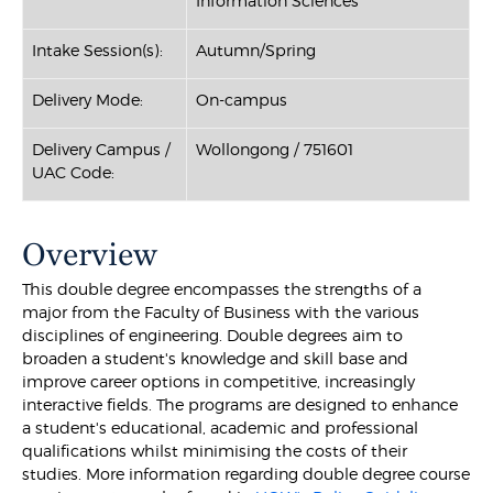
Information Sciences
Intake Session(s):
Autumn/Spring
Delivery Mode:
On-campus
Delivery Campus /
Wollongong / 751601
UAC Code:
Overview
This double degree encompasses the strengths of a
major from the Faculty of Business with the various
disciplines of engineering. Double degrees aim to
broaden a student's knowledge and skill base and
improve career options in competitive, increasingly
interactive fields. The programs are designed to enhance
a student's educational, academic and professional
qualifications whilst minimising the costs of their
studies. More information regarding double degree course