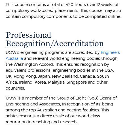
This course contains a total of 420 hours over 12 weeks of
compulsory work-based placements. This course may also
contain compulsory components to be completed online.
Professional
Recognition/Accreditation
UOW's engineering programs are accredited by
Engineers
Australia
and relevant world engineering bodies through
the Washington Accord. This ensures recognition by
equivalent professional engineering bodies in the USA,
UK, Hong Kong, Japan, New Zealand, Canada, South
Africa, Ireland, Korea, Malaysia, Singapore and other
countries.
UOW is a member of the Group of Eight (Go8) Deans of
Engineering and Associates, in recognition of its being
among the top Australian engineering faculties. This
achievement is a direct result of our world class
reputation in teaching and research.