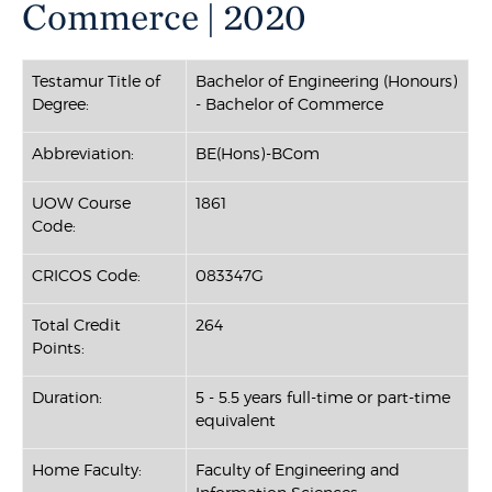
Commerce | 2020
Testamur Title of
Bachelor of Engineering (Honours)
Degree:
- Bachelor of Commerce
Abbreviation:
BE(Hons)-BCom
UOW Course
1861
Code:
CRICOS Code:
083347G
Total Credit
264
Points:
Duration:
5 - 5.5 years full-time or part-time
equivalent
Home Faculty:
Faculty of Engineering and