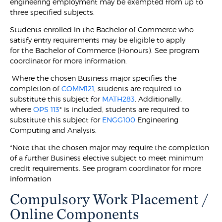
engineering employment may be exempted from up to
three specified subjects.
Students enrolled in the Bachelor of Commerce who
satisfy entry requirements may be eligible to apply
for the Bachelor of Commerce (Honours). See program
coordinator for more information.
Where the chosen Business major specifies the
completion of
COMM121
, students are required to
substitute this subject for
MATH283
. Additionally,
where
OPS 113
* is included, students are required to
substitute this subject for
ENGG100
Engineering
Computing and Analysis.
*Note that the chosen major may require the completion
of a further Business elective subject to meet minimum
credit requirements. See program coordinator for more
information
Compulsory Work Placement /
Online Components