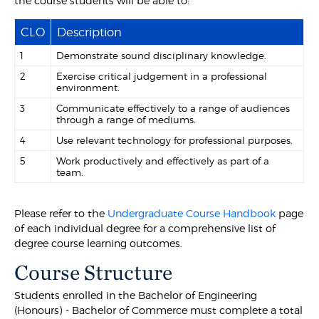
the course students will be able to:
CLO
Description
1
Demonstrate sound disciplinary knowledge.
2
Exercise critical judgement in a professional
environment.
3
Communicate effectively to a range of audiences
through a range of mediums.
4
Use relevant technology for professional purposes.
5
Work productively and effectively as part of a
team.
Please refer to the
Undergraduate Course Handbook
page
of each individual degree for a comprehensive list of
degree course learning outcomes.
Course Structure
Students enrolled in the Bachelor of Engineering
(Honours) - Bachelor of Commerce must complete a total