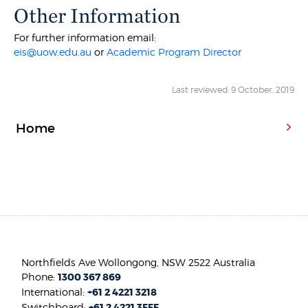
Other Information
For further information email:
eis@uow.edu.au
or
Academic Program Director
Last reviewed: 9 October, 2019
Home
Northfields Ave Wollongong, NSW 2522 Australia
Phone:
1300 367 869
International:
+61 2 4221 3218
Switchboard:
+61 2 4221 3555