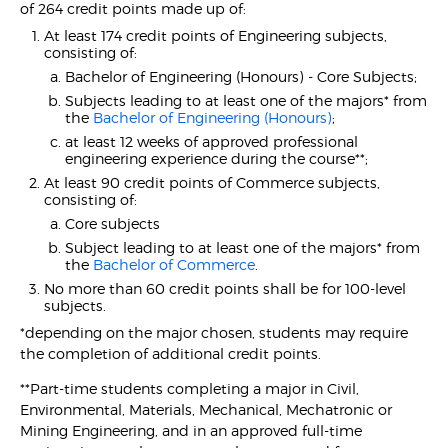
of 264 credit points made up of:
At least 174 credit points of Engineering subjects,
consisting of:
Bachelor of Engineering (Honours) - Core Subjects;
Subjects leading to at least one of the majors* from
the
Bachelor of Engineering (Honours)
;
at least 12 weeks of approved professional
engineering experience during the course**;
At least 90 credit points of Commerce subjects,
consisting of:
Core subjects
Subject leading to at least one of the majors* from
the
Bachelor of Commerce
.
No more than 60 credit points shall be for 100-level
subjects.
*depending on the major chosen, students may require
the completion of additional credit points.
**Part-time students completing a major in Civil,
Environmental, Materials, Mechanical, Mechatronic or
Mining Engineering, and in an approved full-time