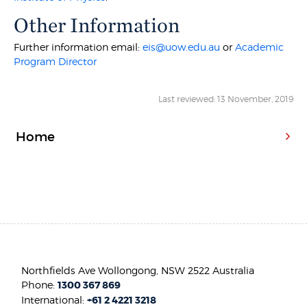
Other Information
Further information email:
eis@uow.edu.au
or
Academic
Program Director
Last reviewed: 13 November, 2019
Home
Northfields Ave Wollongong, NSW 2522 Australia
Phone:
1300 367 869
International:
+61 2 4221 3218