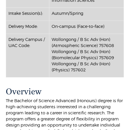
Information Sciences
Intake Session(s):
Autumn/Spring
Delivery Mode:
On-campus (Face-to-face)
Delivery Campus /
Wollongong / B Sc Adv (Hon)
UAC Code:
(Atmospheric Science) 757608
Wollongong / B Sc Adv (Hon)
(Biomolecular Physics) 757609
Wollongong / B Sc Adv (Hon)
(Physics) 757602
Overview
The Bachelor of Science Advanced (Honours) degree is for
high-achieving students interested in a challenging
program leading to a career in scientific research. The
program offers a greater degree of flexibility in program
design providing an opportunity to undertake individual