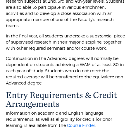
research subjects at 2nd, 3rd and 4th-year levels. Students
are also able to participate in various enrichment
activities and to develop a close association with an
appropriate member of one of the Faculty's research
teams.
In the final year, all students undertake a substantial piece
of supervised research in their major discipline, together
with other required seminars and/or course work.
Continuation in the Advanced degrees will normally be
dependent on students achieving a WAM of at least 80 in
each year of study. Students who do not meet the
required average will be transferred to the equivalent non-
Advanced degree.
Entry Requirements & Credit
Arrangements
Information on academic and English language
requirements, as well as eligibility for credit for prior
learning, is available from the
Course Finder
.