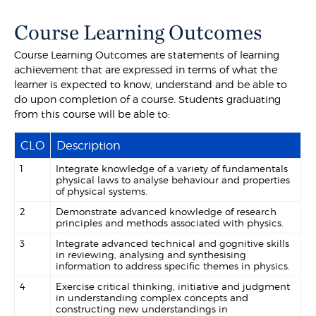
Course Learning Outcomes
Course Learning Outcomes are statements of learning
achievement that are expressed in terms of what the
learner is expected to know, understand and be able to
do upon completion of a course. Students graduating
from this course will be able to:
CLO
Description
1
Integrate knowledge of a variety of fundamentals
physical laws to analyse behaviour and properties
of physical systems.
2
Demonstrate advanced knowledge of research
principles and methods associated with physics.
3
Integrate advanced technical and gognitive skills
in reviewing, analysing and synthesising
information to address specific themes in physics.
4
Exercise critical thinking, initiative and judgment
in understanding complex concepts and
constructing new understandings in