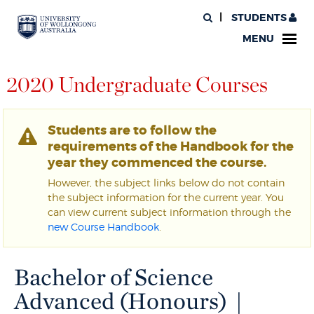
STUDENTS
MENU
2020 Undergraduate Courses
Students are to follow the
requirements of the Handbook for the
year they commenced the course.
However, the subject links below do not contain
the subject information for the current year. You
can view current subject information through the
new Course Handbook
.
Bachelor of Science
Advanced (Honours) |