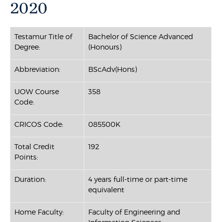
2020
Testamur Title of
Bachelor of Science Advanced
Degree:
(Honours)
Abbreviation:
BScAdv(Hons)
UOW Course
358
Code:
CRICOS Code:
085500K
Total Credit
192
Points:
Duration:
4 years full-time or part-time
equivalent
Home Faculty:
Faculty of Engineering and