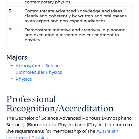
contemporary physics.
5
Communicate advanced knowledge and ideas
clearly and coherently by written and oral means
to an expert and non-expert audiences.
6
Demonstrate initiative and creativity in planning
and executing a research project pertinent to
physics.
Majors:
Atmospheric Science
Biomolecular Physics
Physics
Professional
Recognition/Accreditation
The Bachelor of Science Advanced Honours (Atmospheric
Science), (Biomolecular Physics) and (Physics) conform to
the requirements for membership of the
Australian
Institute of Physics
.