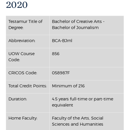
2020
Testamur Title of
Bachelor of Creative Arts -
Degree:
Bachelor of Journalism
Abbreviation:
BCA-BJrnl
UOW Course
856
Code:
CRICOS Code:
058987F
Total Credit Points:
Minimum of 216
Duration:
4.5 years full-time or part-time
equivalent
Home Faculty:
Faculty of the Arts, Social
Sciences and Humanities