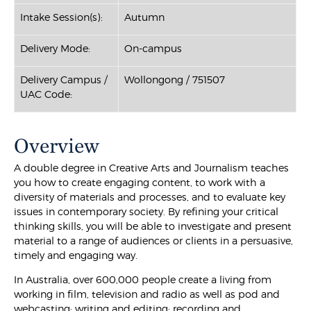
Intake Session(s):
Autumn
Delivery Mode:
On-campus
Delivery Campus /
Wollongong / 751507
UAC Code:
Overview
A double degree in Creative Arts and Journalism teaches
you how to create engaging content, to work with a
diversity of materials and processes, and to evaluate key
issues in contemporary society. By refining your critical
thinking skills, you will be able to investigate and present
material to a range of audiences or clients in a persuasive,
timely and engaging way.
In Australia, over 600,000 people create a living from
working in film, television and radio as well as pod and
webcasting; writing and editing; recording and