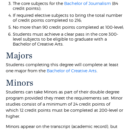
The core subjects for the
Bachelor of Journalism
(84
credit points);
If required elective subjects to bring the total number
of credit points completed to 216;
No more than 90 credit points completed at 100-level;
Students must achieve a clear pass in the core 300-
level subjects to be eligible to graduate with a
Bachelor of Creative Arts.
Majors
Students completing this degree will complete at least
one major from the
Bachelor of Creative Arts
.
Minors
Students can take Minors as part of their double degree
program provided they meet the requirements set. Minor
studies consist of a minimum of 24 credit points of
which 12 credit points must be completed at 200-level or
higher.
Minors appear on the transcript (academic record), but