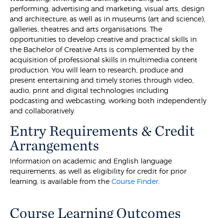
performing; advertising and marketing; visual arts, design
and architecture; as well as in museums (art and science),
galleries, theatres and arts organisations. The
opportunities to develop creative and practical skills in
the Bachelor of Creative Arts is complemented by the
acquisition of professional skills in multimedia content
production. You will learn to research, produce and
present entertaining and timely stories through video,
audio, print and digital technologies including
podcasting and webcasting, working both independently
and collaboratively.
Entry Requirements & Credit
Arrangements
Information on academic and English language
requirements, as well as eligibility for credit for prior
learning, is available from the
Course Finder
.
Course Learning Outcomes