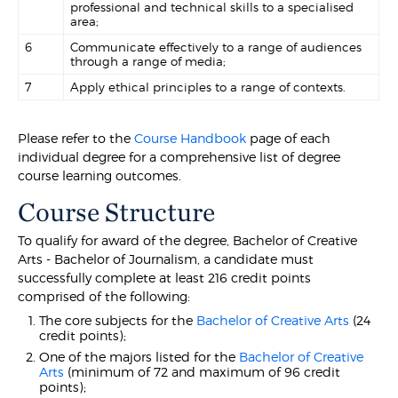
professional and technical skills to a specialised
area;
6
Communicate effectively to a range of audiences
through a range of media;
7
Apply ethical principles to a range of contexts.
Please refer to the
Course Handbook
page of each
individual degree for a comprehensive list of degree
course learning outcomes.
Course Structure
To qualify for award of the degree, Bachelor of Creative
Arts - Bachelor of Journalism, a candidate must
successfully complete at least 216 credit points
comprised of the following:
The core subjects for the
Bachelor of Creative Arts
(24
credit points);
One of the majors listed for the
Bachelor of Creative
Arts
(minimum of 72 and maximum of 96 credit
points);