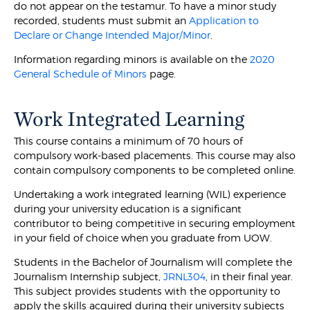
do not appear on the testamur. To have a minor study
recorded, students must submit an
Application to
Declare or Change Intended Major/Minor
.
Information regarding minors is available on the
2020
General Schedule of Minors
page.
Work Integrated Learning
This course contains a minimum of 70 hours of
compulsory work-based placements. This course may also
contain compulsory components to be completed online.
Undertaking a work integrated learning (WIL) experience
during your university education is a significant
contributor to being competitive in securing employment
in your field of choice when you graduate from UOW.
Students in the Bachelor of Journalism will complete the
Journalism Internship subject,
JRNL304
, in their final year.
This subject provides students with the opportunity to
apply the skills acquired during their university subjects