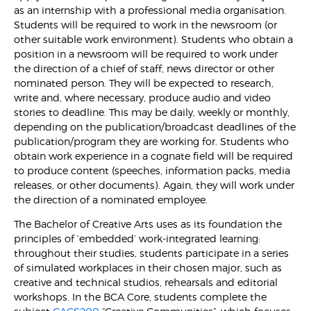
as an internship with a professional media organisation.
Students will be required to work in the newsroom (or
other suitable work environment). Students who obtain a
position in a newsroom will be required to work under
the direction of a chief of staff, news director or other
nominated person. They will be expected to research,
write and, where necessary, produce audio and video
stories to deadline. This may be daily, weekly or monthly,
depending on the publication/broadcast deadlines of the
publication/program they are working for. Students who
obtain work experience in a cognate field will be required
to produce content (speeches, information packs, media
releases, or other documents). Again, they will work under
the direction of a nominated employee.
The Bachelor of Creative Arts uses as its foundation the
principles of ‘embedded’ work-integrated learning:
throughout their studies, students participate in a series
of simulated workplaces in their chosen major, such as
creative and technical studios, rehearsals and editorial
workshops. In the BCA Core, students complete the