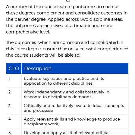
A number of the course learning outcomes in each of
these degrees complement and consolidate outcomes in
the partner degree. Applied across two discipline areas,
the outcomes are achieved at a broader and more
comprehensive level.
The outcomes, which are common and consolidated in
this joint degree, ensure that on successful completion of
the course students will be able to:
CLO
Description
1
Evaluate key issues and practice and its
application to different disciplines;
2
Work independently and collaboratively in
response to disciplinary demands;
3
Critically and reflectively evaluate ideas, concepts
and processes;
4
Apply relevant skills and knowledge to produce
disciplinary work;
5
Develop and apply a set of relevant critical,