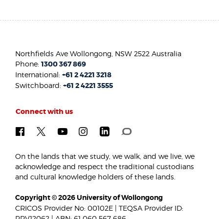
Northfields Ave Wollongong, NSW 2522 Australia
Phone:
1300 367 869
International:
+61 2 4221 3218
Switchboard:
+61 2 4221 3555
Connect with us
On the lands that we study, we walk, and we live, we
acknowledge and respect the traditional custodians
and cultural knowledge holders of these lands.
Copyright © 2026 University of Wollongong
CRICOS Provider No: 00102E | TEQSA Provider ID:
PRV12062 | ABN: 61 060 567 686