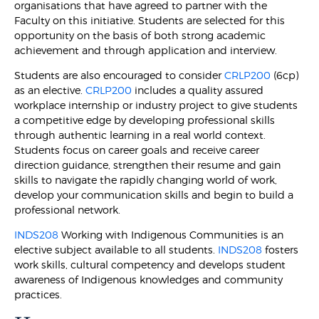
organisations that have agreed to partner with the
Faculty on this initiative. Students are selected for this
opportunity on the basis of both strong academic
achievement and through application and interview.
Students are also encouraged to consider
CRLP200
(6cp)
as an elective.
CRLP200
includes a quality assured
workplace internship or industry project to give students
a competitive edge by developing professional skills
through authentic learning in a real world context.
Students focus on career goals and receive career
direction guidance, strengthen their resume and gain
skills to navigate the rapidly changing world of work,
develop your communication skills and begin to build a
professional network.
INDS208
Working with Indigenous Communities is an
elective subject available to all students.
INDS208
fosters
work skills, cultural competency and develops student
awareness of Indigenous knowledges and community
practices.