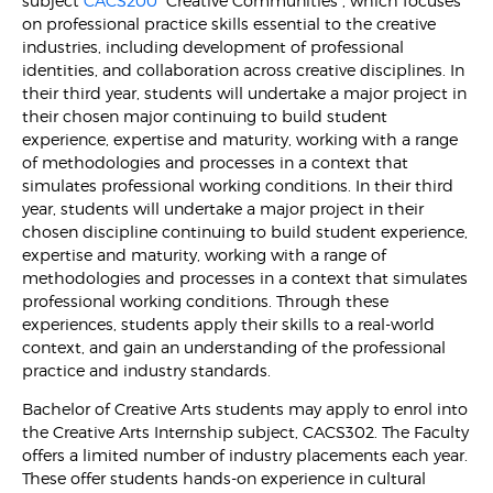
subject
CACS200
“Creative Communities”, which focuses
on professional practice skills essential to the creative
industries, including development of professional
identities, and collaboration across creative disciplines. In
their third year, students will undertake a major project in
their chosen major continuing to build student
experience, expertise and maturity, working with a range
of methodologies and processes in a context that
simulates professional working conditions. In their third
year, students will undertake a major project in their
chosen discipline continuing to build student experience,
expertise and maturity, working with a range of
methodologies and processes in a context that simulates
professional working conditions. Through these
experiences, students apply their skills to a real-world
context, and gain an understanding of the professional
practice and industry standards.
Bachelor of Creative Arts students may apply to enrol into
the Creative Arts Internship subject, CACS302. The Faculty
offers a limited number of industry placements each year.
These offer students hands-on experience in cultural