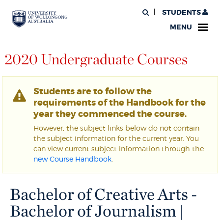
STUDENTS
MENU
2020 Undergraduate Courses
Students are to follow the
requirements of the Handbook for the
year they commenced the course.
However, the subject links below do not contain
the subject information for the current year. You
can view current subject information through the
new Course Handbook
.
Bachelor of Creative Arts -
Bachelor of Journalism |