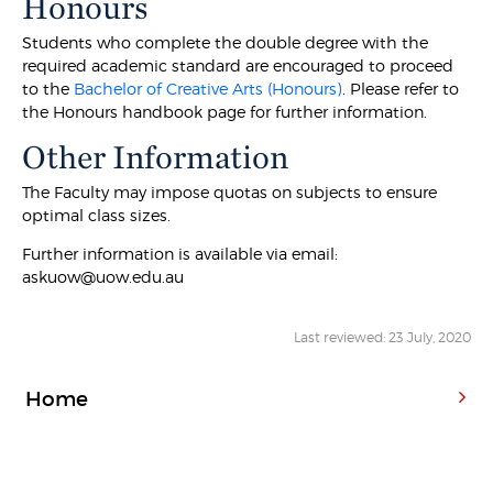
Honours
Students who complete the double degree with the
required academic standard are encouraged to proceed
to the
Bachelor of Creative Arts (Honours)
. Please refer to
the Honours handbook page for further information.
Other Information
The Faculty may impose quotas on subjects to ensure
optimal class sizes.
Further information is available via email:
askuow@uow.edu.au
Last reviewed: 23 July, 2020
Home