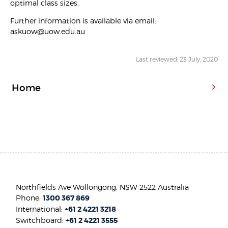
optimal class sizes.
Further information is available via email:
askuow@uow.edu.au
Last reviewed: 23 July, 2020
Home
Northfields Ave Wollongong, NSW 2522 Australia
Phone:
1300 367 869
International:
+61 2 4221 3218
Switchboard:
+61 2 4221 3555