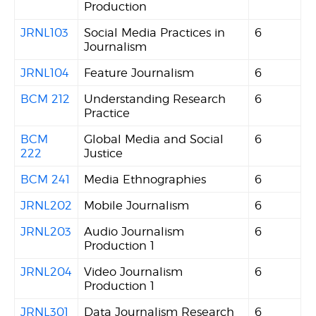
Production
JRNL103
Social Media Practices in
6
Journalism
JRNL104
Feature Journalism
6
BCM 212
Understanding Research
6
Practice
BCM
Global Media and Social
6
222
Justice
BCM 241
Media Ethnographies
6
JRNL202
Mobile Journalism
6
JRNL203
Audio Journalism
6
Production 1
JRNL204
Video Journalism
6
Production 1
JRNL301
Data Journalism Research
6