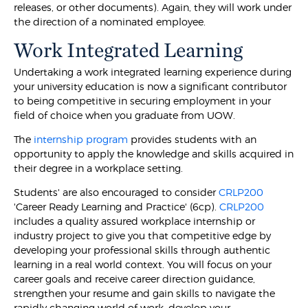
releases, or other documents). Again, they will work under
the direction of a nominated employee.
Work Integrated Learning
Undertaking a work integrated learning experience during
your university education is now a significant contributor
to being competitive in securing employment in your
field of choice when you graduate from UOW.
The
internship program
provides students with an
opportunity to apply the knowledge and skills acquired in
their degree in a workplace setting.
Students' are also encouraged to consider
CRLP200
'Career Ready Learning and Practice' (6cp).
CRLP200
includes a quality assured workplace internship or
industry project to give you that competitive edge by
developing your professional skills through authentic
learning in a real world context. You will focus on your
career goals and receive career direction guidance,
strengthen your resume and gain skills to navigate the
rapidly changing world of work, develop your