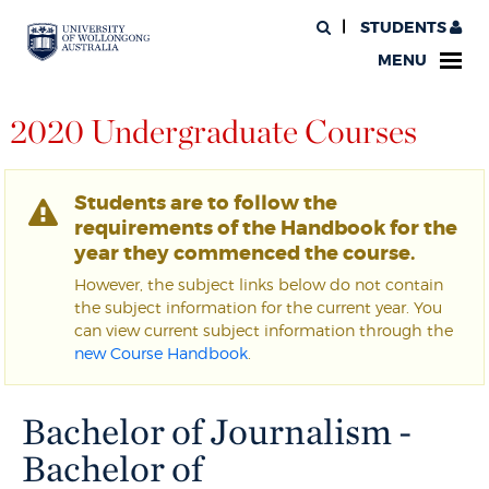
STUDENTS
MENU
2020 Undergraduate Courses
Students are to follow the
requirements of the Handbook for the
year they commenced the course.
However, the subject links below do not contain
the subject information for the current year. You
can view current subject information through the
new Course Handbook
.
Bachelor of Journalism -
Bachelor of