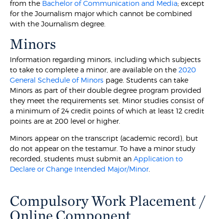
from the
Bachelor of Communication and Media
; except
for the Journalism major which cannot be combined
with the Journalism degree.
Minors
Information regarding minors, including which subjects
to take to complete a minor, are available on the
2020
General Schedule of Minors
page. Students can take
Minors as part of their double degree program provided
they meet the requirements set. Minor studies consist of
a minimum of 24 credit points of which at least 12 credit
points are at 200 level or higher.
Minors appear on the transcript (academic record), but
do not appear on the testamur. To have a minor study
recorded, students must submit an
Application to
Declare or Change Intended Major/Minor
.
Compulsory Work Placement /
Online Component