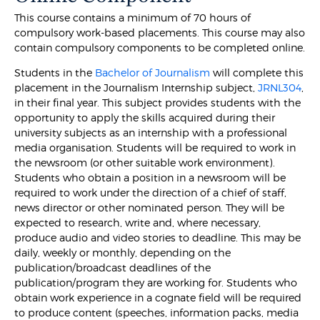
This course contains a minimum of 70 hours of
compulsory work-based placements. This course may also
contain compulsory components to be completed online.
Students in the
Bachelor of Journalism
will complete this
placement in the Journalism Internship subject,
JRNL304
,
in their final year. This subject provides students with the
opportunity to apply the skills acquired during their
university subjects as an internship with a professional
media organisation. Students will be required to work in
the newsroom (or other suitable work environment).
Students who obtain a position in a newsroom will be
required to work under the direction of a chief of staff,
news director or other nominated person. They will be
expected to research, write and, where necessary,
produce audio and video stories to deadline. This may be
daily, weekly or monthly, depending on the
publication/broadcast deadlines of the
publication/program they are working for. Students who
obtain work experience in a cognate field will be required
to produce content (speeches, information packs, media