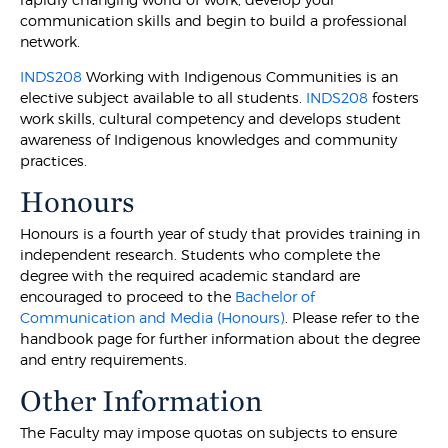
communication skills and begin to build a professional
network.
INDS208
Working with Indigenous Communities is an
elective subject available to all students.
INDS208
fosters
work skills, cultural competency and develops student
awareness of Indigenous knowledges and community
practices.
Honours
Honours is a fourth year of study that provides training in
independent research. Students who complete the
degree with the required academic standard are
encouraged to proceed to the
Bachelor of
Communication and Media (Honours)
. Please refer to the
handbook page for further information about the degree
and entry requirements.
Other Information
The Faculty may impose quotas on subjects to ensure