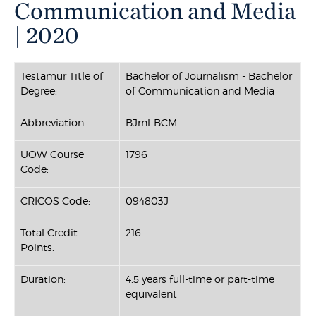
Communication and Media
| 2020
Testamur Title of
Bachelor of Journalism - Bachelor
Degree:
of Communication and Media
Abbreviation:
BJrnl-BCM
UOW Course
1796
Code:
CRICOS Code:
094803J
Total Credit
216
Points:
Duration:
4.5 years full-time or part-time
equivalent