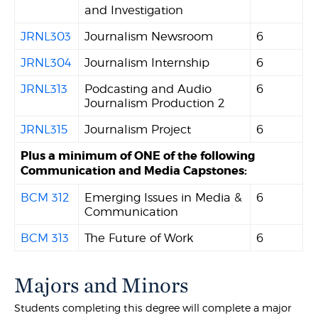
and Investigation
JRNL303
Journalism Newsroom
6
JRNL304
Journalism Internship
6
JRNL313
Podcasting and Audio
6
Journalism Production 2
JRNL315
Journalism Project
6
Plus a minimum of ONE of the following
Communication and Media Capstones:
BCM 312
Emerging Issues in Media &
6
Communication
BCM 313
The Future of Work
6
Majors and Minors
Students completing this degree will complete a major