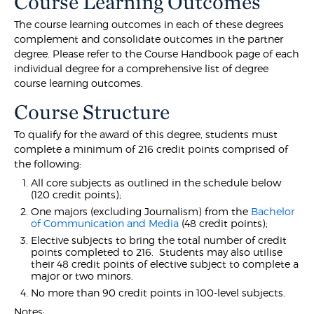
Course Learning Outcomes
The course learning outcomes in each of these degrees
complement and consolidate outcomes in the partner
degree. Please refer to the Course Handbook page of each
individual degree for a comprehensive list of degree
course learning outcomes.
Course Structure
To qualify for the award of this degree, students must
complete a minimum of 216 credit points comprised of
the following:
All core subjects as outlined in the schedule below
(120 credit points);
One majors (excluding Journalism) from the
Bachelor
of Communication and Media
(48 credit points);
Elective subjects to bring the total number of credit
points completed to 216. Students may also utilise
their 48 credit points of elective subject to complete a
major or two minors.
No more than 90 credit points in 100-level subjects.
Notes: