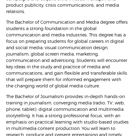
product publicity, crisis communications, and media
relations.
The Bachelor of Communication and Media degree offers
students a strong foundation in the global
communication and media industries. This degree has a
focus on preparing students for global careers in digital
and social media, visual communication design,
journalism, global screen media, marketing,
communication and advertising. Students will encounter
key ideas in the study and practice of media and
communications, and gain flexible and transferable skills
that will prepare them for informed engagement with
the changing world of global media culture.
The Bachelor of Journalism provides in-depth hands-on
training in journalism, converging media (radio, TV, web,
phone, tablet), digital communication and multimedia
storytelling. It has a strong professional focus, with an
emphasis on practical learning with studio-based studies
in multimedia content production. You will learn to
research, produce and present entertaining and timely