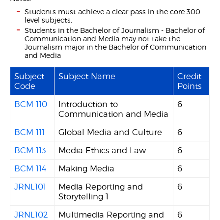
Students must achieve a clear pass in the core 300
level subjects.
Students in the Bachelor of Journalism - Bachelor of
Communication and Media may not take the
Journalism major in the Bachelor of Communication
and Media
Subject
Subject Name
Credit
Code
Points
BCM 110
Introduction to
6
Communication and Media
BCM 111
Global Media and Culture
6
BCM 113
Media Ethics and Law
6
BCM 114
Making Media
6
JRNL101
Media Reporting and
6
Storytelling 1
JRNL102
Multimedia Reporting and
6