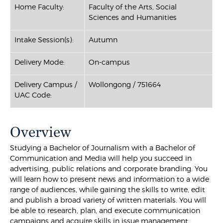
Home Faculty:
Faculty of the Arts, Social
Sciences and Humanities
Intake Session(s):
Autumn
Delivery Mode:
On-campus
Delivery Campus /
Wollongong / 751664
UAC Code:
Overview
Studying a Bachelor of Journalism with a Bachelor of
Communication and Media will help you succeed in
advertising, public relations and corporate branding. You
will learn how to present news and information to a wide
range of audiences, while gaining the skills to write, edit
and publish a broad variety of written materials. You will
be able to research, plan, and execute communication
campaigns and acquire skills in issue management,