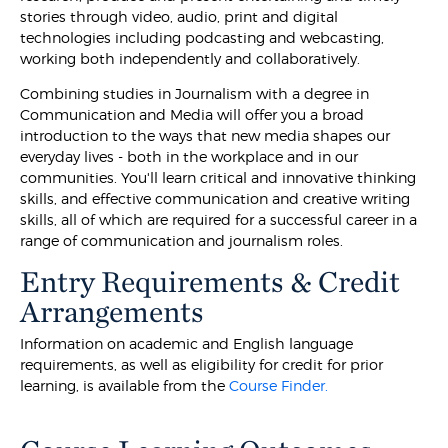
stories through video, audio, print and digital
technologies including podcasting and webcasting,
working both independently and collaboratively.
Combining studies in Journalism with a degree in
Communication and Media will offer you a broad
introduction to the ways that new media shapes our
everyday lives - both in the workplace and in our
communities. You'll learn critical and innovative thinking
skills, and effective communication and creative writing
skills, all of which are required for a successful career in a
range of communication and journalism roles.
Entry Requirements & Credit
Arrangements
Information on academic and English language
requirements, as well as eligibility for credit for prior
learning, is available from the
Course Finder.