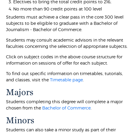
Electives to bring the total credit points to 216;
No more than 90 credit points at 100 level
Students must achieve a clear pass in the core 300 level
subjects to be eligible to graduate with a Bachelor of
Journalism - Bachelor of Commerce.
Students may consult academic advisors in the relevant
faculties concerning the selection of appropriate subjects.
Click on subject codes in the above course structure for
information on sessions of offer for each subject.
To find out specific information on timetables, tutorials,
and classes, visit the
Timetable page
.
Majors
Students completing this degree will complete a major
chosen from the
Bachelor of Commerce
.
Minors
Students can also take a minor study as part of their