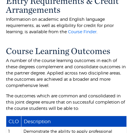
Entry Requirements & Credit
Arrangements
Information on academic and English language
requirements, as well as eligibility for credit for prior
learning, is available from the
Course Finder
.
Course Learning Outcomes
A number of the course learning outcomes in each of
these degrees complement and consolidate outcomes in
the partner degree. Applied across two discipline areas,
the outcomes are achieved at a broader and more
comprehensive level.
The outcomes which are common and consolidated in
this joint degree ensure that on successful completion of
the course students will be able to:
CLO
Description
1
Demonstrate the ability to apply professional