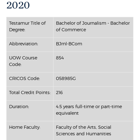
2020
Testamur Title of
Bachelor of Journalism - Bachelor
Degree:
of Commerce
Abbreviation:
BJrnl-BCom
UOW Course
854
Code:
CRICOS Code:
058985G
Total Credit Points:
216
Duration:
4.5 years full-time or part-time
equivalent
Home Faculty:
Faculty of the Arts, Social
Sciences and Humanities