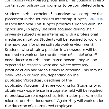
compulsory work-based placements. This course may also
contain compulsory components to be completed online.
Students in the Bachelor of Journalism will complete this
placement in the Journalism Internship subject,
JRNL304
,
in their final year. This subject provides students with the
opportunity to apply the skills acquired during their
university subjects as an internship with a professional
media organisation. Students will be required to work in
the newsroom (or other suitable work environment).
Students who obtain a position in a newsroom will be
required to work under the direction of a chief of staff,
news director or other nominated person. They will be
expected to research, write and, where necessary,
produce audio and video stories to deadline. This may be
daily, weekly or monthly, depending on the
publication/broadcast deadlines of the
publication/program they are working for. Students who
obtain work experience in a cognate field will be required
to produce content (speeches, information packs, media
releases, or other documents). Again, they will work under
the direction of a nominated employee.