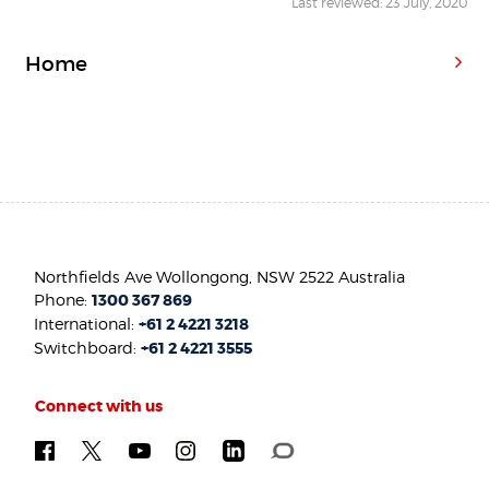
Last reviewed: 23 July, 2020
Home
Northfields Ave Wollongong, NSW 2522 Australia
Phone:
1300 367 869
International:
+61 2 4221 3218
Switchboard:
+61 2 4221 3555
Connect with us