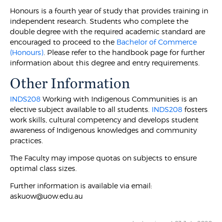
Honours is a fourth year of study that provides training in
independent research. Students who complete the
double degree with the required academic standard are
encouraged to proceed to the
Bachelor of Commerce
(Honours)
. Please refer to the handbook page for further
information about this degree and entry requirements.
Other Information
INDS208
Working with Indigenous Communities is an
elective subject available to all students.
INDS208
fosters
work skills, cultural competency and develops student
awareness of Indigenous knowledges and community
practices.
The Faculty may impose quotas on subjects to ensure
optimal class sizes.
Further information is available via email:
askuow@uow.edu.au