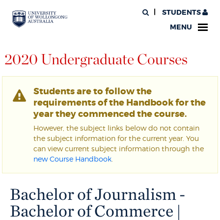
STUDENTS
MENU
2020 Undergraduate Courses
Students are to follow the
requirements of the Handbook for the
year they commenced the course.
However, the subject links below do not contain
the subject information for the current year. You
can view current subject information through the
new Course Handbook
.
Bachelor of Journalism -
Bachelor of Commerce |