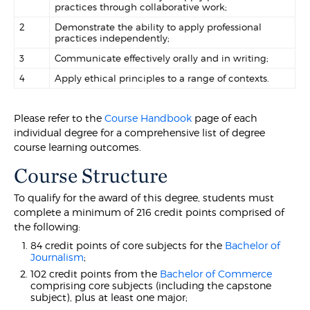
practices through collaborative work;
2
Demonstrate the ability to apply professional
practices independently;
3
Communicate effectively orally and in writing;
4
Apply ethical principles to a range of contexts.
Please refer to the
Course Handbook
page of each
individual degree for a comprehensive list of degree
course learning outcomes.
Course Structure
To qualify for the award of this degree, students must
complete a minimum of 216 credit points comprised of
the following:
84 credit points of core subjects for the
Bachelor of
Journalism
;
102 credit points from the
Bachelor of Commerce
comprising core subjects (including the capstone
subject), plus at least one major;