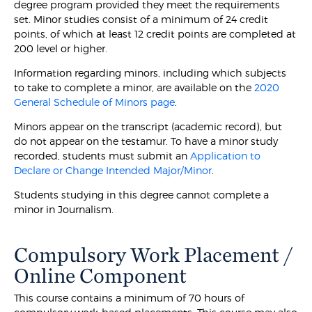
degree program provided they meet the requirements
set. Minor studies consist of a minimum of 24 credit
points, of which at least 12 credit points are completed at
200 level or higher.
Information regarding minors, including which subjects
to take to complete a minor, are available on the
2020
General Schedule of Minors page
.
Minors appear on the transcript (academic record), but
do not appear on the testamur. To have a minor study
recorded, students must submit an
Application to
Declare or Change Intended Major/Minor
.
Students studying in this degree cannot complete a
minor in Journalism.
Compulsory Work Placement /
Online Component
This course contains a minimum of 70 hours of