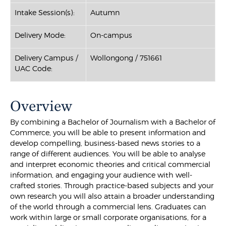
Intake Session(s):
Autumn
Delivery Mode:
On-campus
Delivery Campus /
Wollongong / 751661
UAC Code:
Overview
By combining a Bachelor of Journalism with a Bachelor of
Commerce, you will be able to present information and
develop compelling, business-based news stories to a
range of different audiences. You will be able to analyse
and interpret economic theories and critical commercial
information, and engaging your audience with well-
crafted stories. Through practice-based subjects and your
own research you will also attain a broader understanding
of the world through a commercial lens. Graduates can
work within large or small corporate organisations, for a