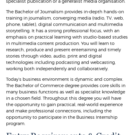
specialist publication or a generalist media organisation.
The Bachelor of Journalism provides in-depth hands-on
training in journalism, converging media (radio, TV, web,
phone, tablet), digital communication and multimedia
storytelling. It has a strong professional focus, with an
emphasis on practical learning with studio-based studies
in multimedia content production. You will learn to
research, produce and present entertaining and timely
stories through video, audio, print and digital
technologies including podcasting and webcasting,
working both independently and collaboratively.
Today’s business environment is dynamic and complex.
The Bachelor of Commerce degree provides core skills in
many business functions as well as specialist knowledge
in a chosen field. Throughout this degree you will have
the opportunity to gain practical, real-world experience
and make professional connections, including the
opportunity to participate in the Business Internship
program.