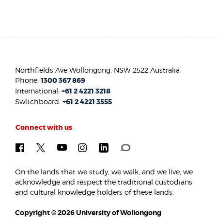
Northfields Ave Wollongong, NSW 2522 Australia
Phone:
1300 367 869
International:
+61 2 4221 3218
Switchboard:
+61 2 4221 3555
Connect with us
On the lands that we study, we walk, and we live, we
acknowledge and respect the traditional custodians
and cultural knowledge holders of these lands.
Copyright © 2026 University of Wollongong