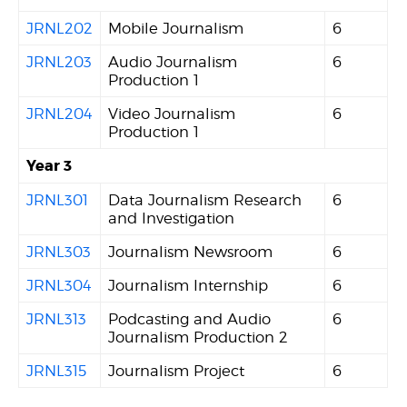
JRNL202
Mobile Journalism
6
JRNL203
Audio Journalism
6
Production 1
JRNL204
Video Journalism
6
Production 1
Year 3
JRNL301
Data Journalism Research
6
and Investigation
JRNL303
Journalism Newsroom
6
JRNL304
Journalism Internship
6
JRNL313
Podcasting and Audio
6
Journalism Production 2
JRNL315
Journalism Project
6