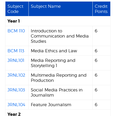
Subject
Subject Name
Credit
Code
Points
Year 1
BCM 110
Introduction to
6
Communication and Media
Studies
BCM 113
Media Ethics and Law
6
JRNL101
Media Reporting and
6
Storytelling 1
JRNL102
Multimedia Reporting and
6
Production
JRNL103
Social Media Practices in
6
Journalism
JRNL104
Feature Journalism
6
Year 2