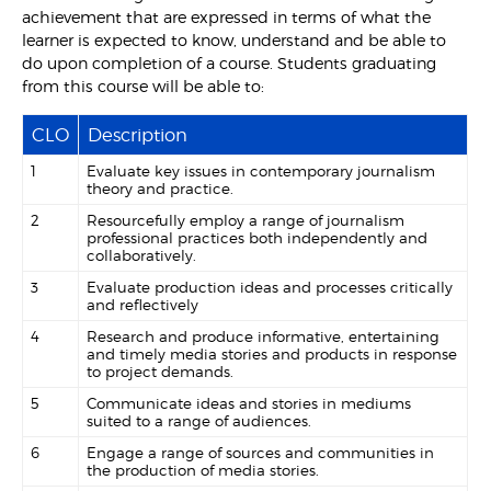
achievement that are expressed in terms of what the
learner is expected to know, understand and be able to
do upon completion of a course. Students graduating
from this course will be able to:
CLO
Description
1
Evaluate key issues in contemporary journalism
theory and practice.
2
Resourcefully employ a range of journalism
professional practices both independently and
collaboratively.
3
Evaluate production ideas and processes critically
and reflectively
4
Research and produce informative, entertaining
and timely media stories and products in response
to project demands.
5
Communicate ideas and stories in mediums
suited to a range of audiences.
6
Engage a range of sources and communities in
the production of media stories.