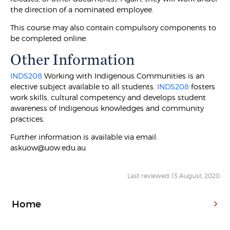
the direction of a nominated employee.
This course may also contain compulsory components to
be completed online.
Other Information
INDS208
Working with Indigenous Communities is an
elective subject available to all students.
INDS208
fosters
work skills, cultural competency and develops student
awareness of Indigenous knowledges and community
practices.
Further information is available via email:
askuow@uow.edu.au
Last reviewed: 13 August, 2020
Home