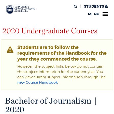
STUDENTS
MENU
2020 Undergraduate Courses
Students are to follow the
requirements of the Handbook for the
year they commenced the course.
However, the subject links below do not contain
the subject information for the current year. You
can view current subject information through the
new Course Handbook
.
Bachelor of Journalism |
2020