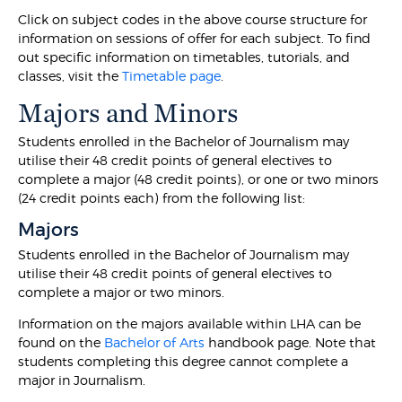
Click on subject codes in the above course structure for
information on sessions of offer for each subject. To find
out specific information on timetables, tutorials, and
classes, visit the
Timetable page
.
Majors and Minors
Students enrolled in the Bachelor of Journalism may
utilise their 48 credit points of general electives to
complete a major (48 credit points), or one or two minors
(24 credit points each) from the following list:
Majors
Students enrolled in the Bachelor of Journalism may
utilise their 48 credit points of general electives to
complete a major or two minors.
Information on the majors available within LHA can be
found on the
Bachelor of Arts
handbook page. Note that
students completing this degree cannot complete a
major in Journalism.