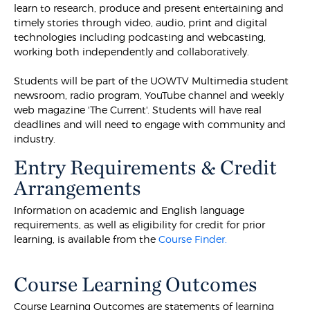
learn to research, produce and present entertaining and
timely stories through video, audio, print and digital
technologies including podcasting and webcasting,
working both independently and collaboratively.
Students will be part of the UOWTV Multimedia student
newsroom, radio program, YouTube channel and weekly
web magazine 'The Current'. Students will have real
deadlines and will need to engage with community and
industry.
Entry Requirements & Credit
Arrangements
Information on academic and English language
requirements, as well as eligibility for credit for prior
learning, is available from the
Course Finder.
Course Learning Outcomes
Course Learning Outcomes are statements of learning