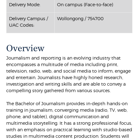
Delivery Mode:
On campus (Face-to-face)
Delivery Campus /
Wollongong / 754700
UAC Codes:
Overview
Journalism and reporting is an evolving industry that
encompasses a multitude of media including print,
television, radio, web, and social media to inform, engage
and entertain. Journalists have highly honed research,
investigation and writing skills and are able to convey a
compelling story gathered from various sources.
The Bachelor of Journalism provides in-depth hands-on
training in journalism, converging media (radio, TV, web,
phone, and tablet), digital communication and
multimedia storytelling. It has a strong professional focus,
with an emphasis on practical learning with studio-based
studies in multimedia content production. Students will