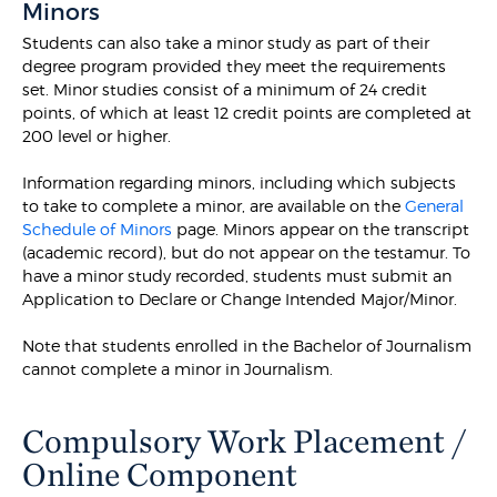
Minors
Students can also take a minor study as part of their
degree program provided they meet the requirements
set. Minor studies consist of a minimum of 24 credit
points, of which at least 12 credit points are completed at
200 level or higher.
Information regarding minors, including which subjects
to take to complete a minor, are available on the
General
Schedule of Minors
page. Minors appear on the transcript
(academic record), but do not appear on the testamur. To
have a minor study recorded, students must submit an
Application to Declare or Change Intended Major/Minor.
Note that students enrolled in the Bachelor of Journalism
cannot complete a minor in Journalism.
Compulsory Work Placement /
Online Component