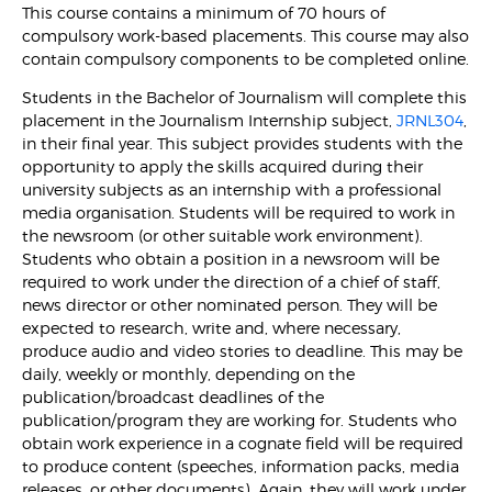
This course contains a minimum of 70 hours of
compulsory work-based placements. This course may also
contain compulsory components to be completed online.
Students in the Bachelor of Journalism will complete this
placement in the Journalism Internship subject,
JRNL304
,
in their final year. This subject provides students with the
opportunity to apply the skills acquired during their
university subjects as an internship with a professional
media organisation. Students will be required to work in
the newsroom (or other suitable work environment).
Students who obtain a position in a newsroom will be
required to work under the direction of a chief of staff,
news director or other nominated person. They will be
expected to research, write and, where necessary,
produce audio and video stories to deadline. This may be
daily, weekly or monthly, depending on the
publication/broadcast deadlines of the
publication/program they are working for. Students who
obtain work experience in a cognate field will be required
to produce content (speeches, information packs, media
releases, or other documents). Again, they will work under