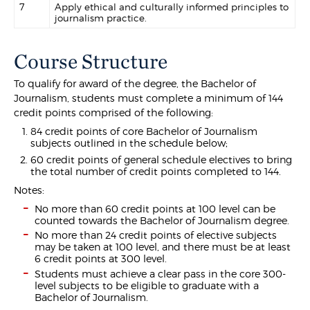
7
Apply ethical and culturally informed principles to
journalism practice.
Course Structure
To qualify for award of the degree, the Bachelor of
Journalism, students must complete a minimum of 144
credit points comprised of the following:
84 credit points of core Bachelor of Journalism
subjects outlined in the schedule below;
60 credit points of general schedule electives to bring
the total number of credit points completed to 144.
Notes:
No more than 60 credit points at 100 level can be
counted towards the Bachelor of Journalism degree.
No more than 24 credit points of elective subjects
may be taken at 100 level, and there must be at least
6 credit points at 300 level.
Students must achieve a clear pass in the core 300-
level subjects to be eligible to graduate with a
Bachelor of Journalism.