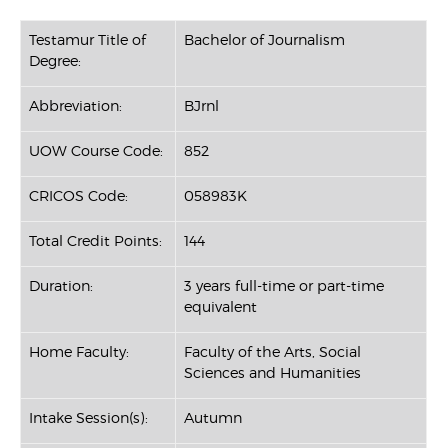
Testamur Title of
Bachelor of Journalism
Degree:
Abbreviation:
BJrnl
UOW Course Code:
852
CRICOS Code:
058983K
Total Credit Points:
144
Duration:
3 years full-time or part-time
equivalent
Home Faculty:
Faculty of the Arts, Social
Sciences and Humanities
Intake Session(s):
Autumn