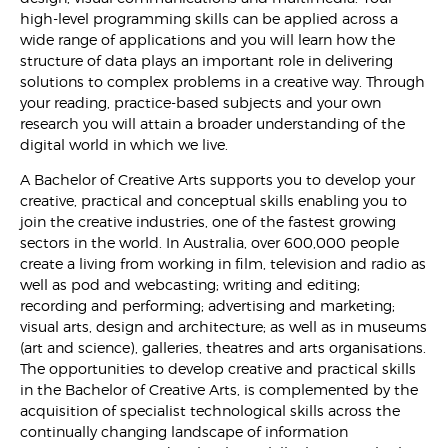
high-level programming skills can be applied across a
wide range of applications and you will learn how the
structure of data plays an important role in delivering
solutions to complex problems in a creative way. Through
your reading, practice-based subjects and your own
research you will attain a broader understanding of the
digital world in which we live.
A Bachelor of Creative Arts supports you to develop your
creative, practical and conceptual skills enabling you to
join the creative industries, one of the fastest growing
sectors in the world. In Australia, over 600,000 people
create a living from working in film, television and radio as
well as pod and webcasting; writing and editing;
recording and performing; advertising and marketing;
visual arts, design and architecture; as well as in museums
(art and science), galleries, theatres and arts organisations.
The opportunities to develop creative and practical skills
in the Bachelor of Creative Arts, is complemented by the
acquisition of specialist technological skills across the
continually changing landscape of information