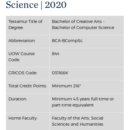
Science | 2020
Testamur Title of
Bachelor of Creative Arts -
Degree:
Bachelor of Computer Science
Abbreviation:
BCA-BCompSc
UOW Course
844
Code:
CRICOS Code:
031166K
Total Credit Points:
Minimum 216*
Duration:
Minimum 4.5 years full-time or
part-time equivalent
Home Faculty:
Faculty of the Arts, Social
Sciences and Humanities