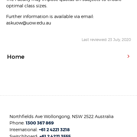
optimal class sizes.
Further information is available via email:
askuow@uow.edu.au
Last reviewed: 23 July, 2020
Home
Northfields Ave Wollongong, NSW 2522 Australia
Phone:
1300 367 869
International:
+61 2 4221 3218
Switchboard:
+61 2 4221 3555