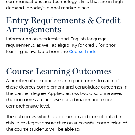
communications and technology, skills that are in high
demand in today’s global market place.
Entry Requirements & Credit
Arrangements
Information on academic and English language
requirements, as well as eligibility for credit for prior
learning, is available from the
Course Finder
.
Course Learning Outcomes
A number of the course learning outcomes in each of
these degrees complement and consolidate outcomes in
the partner degree. Applied across two discipline areas,
the outcomes are achieved at a broader and more
comprehensive level.
The outcomes which are common and consolidated in
this joint degree ensure that on successful completion of
the course students will be able to: