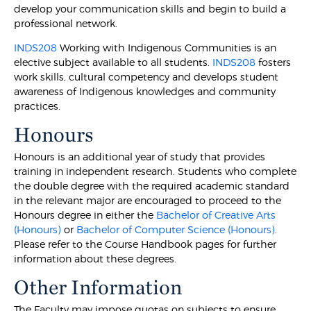
develop your communication skills and begin to build a
professional network.
INDS208
Working with Indigenous Communities is an
elective subject available to all students.
INDS208
fosters
work skills, cultural competency and develops student
awareness of Indigenous knowledges and community
practices.
Honours
Honours is an additional year of study that provides
training in independent research. Students who complete
the double degree with the required academic standard
in the relevant major are encouraged to proceed to the
Honours degree in either the
Bachelor of Creative Arts
(Honours)
or
Bachelor of Computer Science (Honours)
.
Please refer to the Course Handbook pages for further
information about these degrees.
Other Information
The Faculty may impose quotas on subjects to ensure