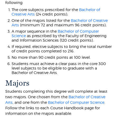
following:
The core subjects prescribed for the
Bachelor of
Creative Arts
(24 credit points);
One of the majors listed for the
Bachelor of Creative
Arts
(minimum 72 and maximum 96 credit points);
A major sequence in the
Bachelor of Computer
Science
as prescribed by the Faculty of Engineering
and Information Sciences (120 credit points).
If required, elective subjects to bring the total number
of credit points completed to 216.
No more than 90 credit points at 100 level.
Students must achieve a clear pass in the core 300
level subjects to be eligible to graduate with a
Bachelor of Creative Arts.
Majors
Students completing this degree will complete at least
two majors. One chosen from the
Bachelor of Creative
Arts
, and one from the
Bachelor of Computer Science
.
Follow the links to each Course Handbook page for
information on the majors available.