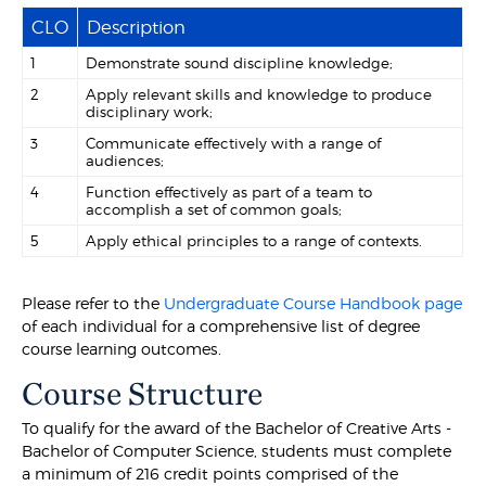
CLO
Description
1
Demonstrate sound discipline knowledge;
2
Apply relevant skills and knowledge to produce
disciplinary work;
3
Communicate effectively with a range of
audiences;
4
Function effectively as part of a team to
accomplish a set of common goals;
5
Apply ethical principles to a range of contexts.
Please refer to the
Undergraduate Course Handbook page
of each individual for a comprehensive list of degree
course learning outcomes.
Course Structure
To qualify for the award of the Bachelor of Creative Arts -
Bachelor of Computer Science, students must complete
a minimum of 216 credit points comprised of the