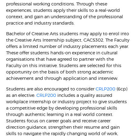
professional working conditions. Through these
experiences, students apply their skills to a real-world
context, and gain an understanding of the professional
practice and industry standards.
Bachelor of Creative Arts students may apply to enrol into
the Creative Arts Internship subject, CACS302. The Faculty
offers a limited number of industry placements each year.
These offer students hands-on experience in cultural
organisations that have agreed to partner with the
Faculty on this initiative. Students are selected for this
opportunity on the basis of both strong academic
achievement and through application and interview.
Students are also encouraged to consider
CRLP200
(6cp)
as an elective.
CRLP200
includes a quality assured
workplace internship or industry project to give students
a competitive edge by developing professional skills
through authentic learning in a real world context.
Students focus on career goals and receive career
direction guidance, strengthen their resume and gain
skills to navigate the rapidly changing world of work,