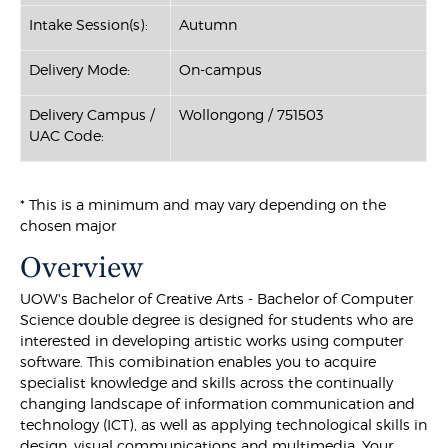
Intake Session(s):
Autumn
Delivery Mode:
On-campus
Delivery Campus /
Wollongong / 751503
UAC Code:
* This is a minimum and may vary depending on the
chosen major
Overview
UOW's Bachelor of Creative Arts - Bachelor of Computer
Science double degree is designed for students who are
interested in developing artistic works using computer
software. This comibination enables you to acquire
specialist knowledge and skills across the continually
changing landscape of information communication and
technology (ICT), as well as applying technological skills in
design, visual communications and multimedia. Your