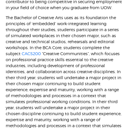
contributor to being competitive in securing employment
in your field of choice when you graduate from UOW.
The Bachelor of Creative Arts uses as its foundation the
principles of ‘embedded’ work-integrated learning:
throughout their studies, students participate in a series
of simulated workplaces in their chosen major, such as
creative and technical studios, rehearsals and editorial
workshops. In the BCA Core, students complete the
subject
CACS200
“Creative Communities”, which focuses
on professional practice skills essential to the creative
industries, including development of professional
identities, and collaboration across creative disciplines. In
their third year, students will undertake a major project in
their chosen major continuing to build student
experience, expertise and maturity, working with a range
of methodologies and processes in a context that
simulates professional working conditions. In their third
year, students will undertake a major project in their
chosen discipline continuing to build student experience,
expertise and maturity, working with a range of
methodologies and processes in a context that simulates