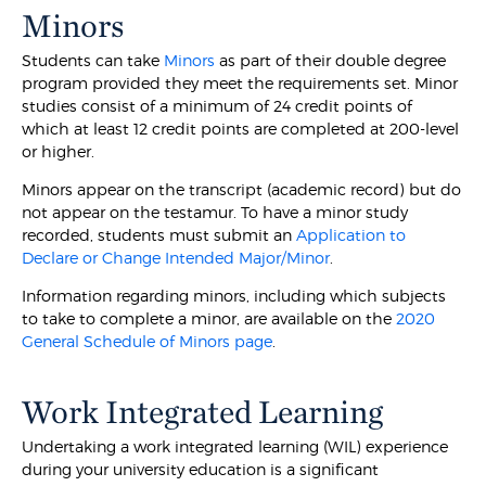
Minors
Students can take
Minors
as part of their double degree
program provided they meet the requirements set. Minor
studies consist of a minimum of 24 credit points of
which at least 12 credit points are completed at 200-level
or higher.
Minors appear on the transcript (academic record) but do
not appear on the testamur. To have a minor study
recorded, students must submit an
Application to
Declare or Change Intended Major/Minor
.
Information regarding minors, including which subjects
to take to complete a minor, are available on the
2020
General Schedule of Minors page
.
Work Integrated Learning
Undertaking a work integrated learning (WIL) experience
during your university education is a significant