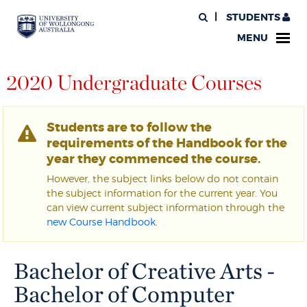
STUDENTS
MENU
2020 Undergraduate Courses
Students are to follow the
requirements of the Handbook for the
year they commenced the course.
However, the subject links below do not contain
the subject information for the current year. You
can view current subject information through the
new Course Handbook
.
Bachelor of Creative Arts -
Bachelor of Computer