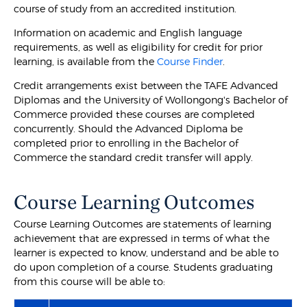
course of study from an accredited institution.
Information on academic and English language
requirements, as well as eligibility for credit for prior
learning, is available from the
Course Finder
.
Credit arrangements exist between the TAFE Advanced
Diplomas and the University of Wollongong's Bachelor of
Commerce provided these courses are completed
concurrently. Should the Advanced Diploma be
completed prior to enrolling in the Bachelor of
Commerce the standard credit transfer will apply.
Course Learning Outcomes
Course Learning Outcomes are statements of learning
achievement that are expressed in terms of what the
learner is expected to know, understand and be able to
do upon completion of a course. Students graduating
from this course will be able to: