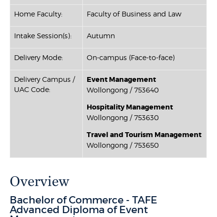
Home Faculty:
Faculty of Business and Law
Intake Session(s):
Autumn
Delivery Mode:
On-campus (Face-to-face)
Delivery Campus /
Event Management
UAC Code:
Wollongong / 753640
Hospitality Management
Wollongong / 753630
Travel and Tourism Management
Wollongong / 753650
Overview
Bachelor of Commerce - TAFE
Advanced Diploma of Event