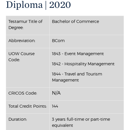
Diploma | 2020
Testamur Title of
Bachelor of Commerce
Degree:
Abbreviation:
BCom
UOW Course
1843 - Event Management
Code:
1842 - Hospitality Management
1844 - Travel and Tourism
Management
N/A
CRICOS Code:
Total Credit Points:
144
Duration:
3 years full-time or part-time
equivalent