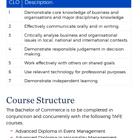
CLO
Description
1
Demonstrate core knowledge of business and
organisations and major disciplinary knowledge.
2
Effectively communicate orally and in writing.
3
Critically analyse business and organisational
issues in local, national and international contexts.
4
Demonstrate responsible judgement in decision
making.
5
Work effectively with others on shared goals.
6
Use relevant technology for professional purposes
7
Demonstrate independent learning.
Course Structure
The Bachelor of Commerce is to be completed in
conjunction and concurrently with the following TAFE
courses:
Advanced Diploma in Event Management
Advanced Diploma in Hospitality Management