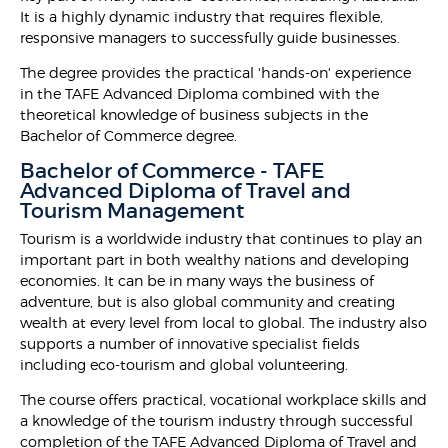
It is a highly dynamic industry that requires flexible,
responsive managers to successfully guide businesses.
The degree provides the practical 'hands-on' experience
in the TAFE Advanced Diploma combined with the
theoretical knowledge of business subjects in the
Bachelor of Commerce degree.
Bachelor of Commerce - TAFE
Advanced Diploma of Travel and
Tourism Management
Tourism is a worldwide industry that continues to play an
important part in both wealthy nations and developing
economies. It can be in many ways the business of
adventure, but is also global community and creating
wealth at every level from local to global. The industry also
supports a number of innovative specialist fields
including eco-tourism and global volunteering.
The course offers practical, vocational workplace skills and
a knowledge of the tourism industry through successful
completion of the TAFE Advanced Diploma of Travel and