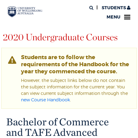
STUDENTS
MENU
2020 Undergraduate Courses
Students are to follow the
requirements of the Handbook for the
year they commenced the course.
However, the subject links below do not contain
the subject information for the current year. You
can view current subject information through the
new Course Handbook
.
Bachelor of Commerce
and TAFE Advanced