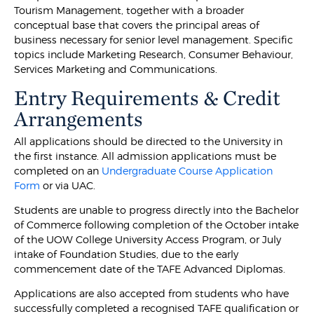
Tourism Management, together with a broader
conceptual base that covers the principal areas of
business necessary for senior level management. Specific
topics include Marketing Research, Consumer Behaviour,
Services Marketing and Communications.
Entry Requirements & Credit
Arrangements
All applications should be directed to the University in
the first instance. All admission applications must be
completed on an
Undergraduate Course Application
Form
or via UAC.
Students are unable to progress directly into the Bachelor
of Commerce following completion of the October intake
of the UOW College University Access Program, or July
intake of Foundation Studies, due to the early
commencement date of the TAFE Advanced Diplomas.
Applications are also accepted from students who have
successfully completed a recognised TAFE qualification or