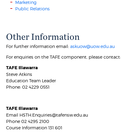
Marketing
Public Relations
Other Information
For further information email:
askuow@uow.edu.au
For enquiries on the TAFE component, please contact:
TAFE Illawarra
Steve Atkins
Education Team Leader
Phone: 02 4229 0551
TAFE Illawarra
Email HSTH.Enquiries@tafensw.edu.au
Phone 02 4295 2100
Course Information 131 601