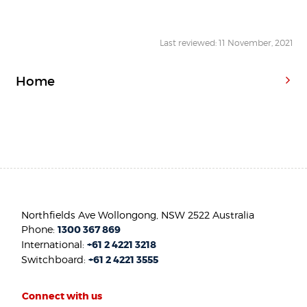
Last reviewed: 11 November, 2021
Home
Northfields Ave Wollongong, NSW 2522 Australia
Phone:
1300 367 869
International:
+61 2 4221 3218
Switchboard:
+61 2 4221 3555
Connect with us