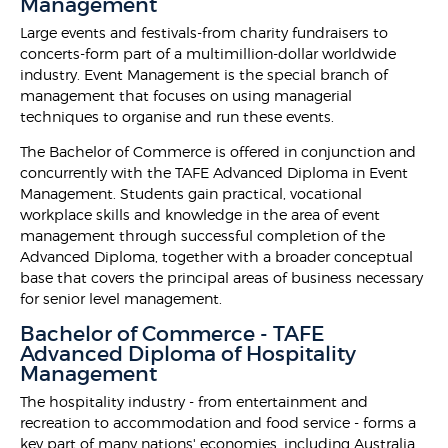
Management
Large events and festivals-from charity fundraisers to
concerts-form part of a multimillion-dollar worldwide
industry. Event Management is the special branch of
management that focuses on using managerial
techniques to organise and run these events.
The Bachelor of Commerce is offered in conjunction and
concurrently with the TAFE Advanced Diploma in Event
Management. Students gain practical, vocational
workplace skills and knowledge in the area of event
management through successful completion of the
Advanced Diploma, together with a broader conceptual
base that covers the principal areas of business necessary
for senior level management.
Bachelor of Commerce - TAFE
Advanced Diploma of Hospitality
Management
The hospitality industry - from entertainment and
recreation to accommodation and food service - forms a
key part of many nations' economies, including Australia.