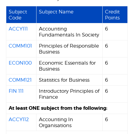
Subject
Subject Name
Credit
Code
Points
ACCY111
Accounting
6
Fundamentals In Society
COMM101
Principles of Responsible
6
Business
ECON100
Economic Essentials for
6
Business
COMM121
Statistics for Business
6
FIN 111
Introductory Principles of
6
Finance
At least ONE subject from the following:
ACCY112
Accounting In
6
Organisations