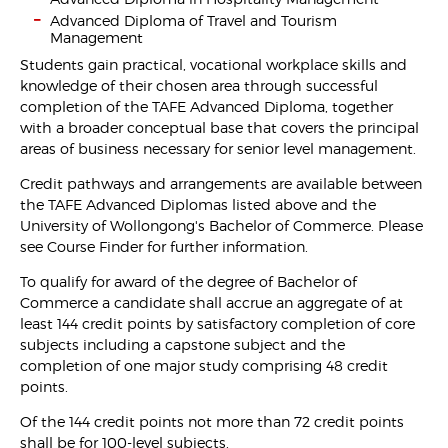
Advanced Diploma of Travel and Tourism
Management
Students gain practical, vocational workplace skills and
knowledge of their chosen area through successful
completion of the TAFE Advanced Diploma, together
with a broader conceptual base that covers the principal
areas of business necessary for senior level management.
Credit pathways and arrangements are available between
the TAFE Advanced Diplomas listed above and the
University of Wollongong's Bachelor of Commerce. Please
see Course Finder for further information.
To qualify for award of the degree of Bachelor of
Commerce a candidate shall accrue an aggregate of at
least 144 credit points by satisfactory completion of core
subjects including a capstone subject and the
completion of one major study comprising 48 credit
points.
Of the 144 credit points not more than 72 credit points
shall be for 100-level subjects.