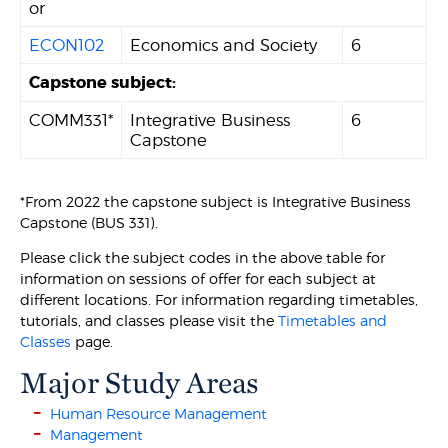
or
ECON102
Economics and Society
6
Capstone subject:
COMM331*
Integrative Business
6
Capstone
*From 2022 the capstone subject is Integrative Business
Capstone (BUS 331).
Please click the subject codes in the above table for
information on sessions of offer for each subject at
different locations. For information regarding timetables,
tutorials, and classes please visit the
Timetables and
Classes
page.
Major Study Areas
Human Resource Management
Management