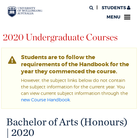
STUDENTS
MENU
2020 Undergraduate Courses
Students are to follow the
requirements of the Handbook for the
year they commenced the course.
However, the subject links below do not contain
the subject information for the current year. You
can view current subject information through the
new Course Handbook
.
Bachelor of Arts (Honours)
| 2020