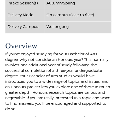
Intake Session(s):
Autumn/Spring
Delivery Mode:
On-campus (Face-to-face)
Delivery Campus:
Wollongong
Overview
If you've enjoyed studying for your Bachelor of Arts
degree, why not consider an Honours year? This normally
involves one additional year of study following the
successful completion of a three-year undergraduate
degree. Your Bachelor of Arts studies would have
introduced you to a wide range of topics and issues, and
an Honours project lets you explore one of these in much
greater depth. Honours research topics are various and
negotiable: if you are really interested in a topic and want
to find answers, you'll be encouraged and supported to
do so.