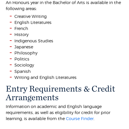
An Honours year in the Bachelor of Arts is available in the
following areas:
Creative Writing
English Literatures
French
History
Indigenous Studies
Japanese
Philosophy
Politics
Sociology
Spanish
Writing and English Literatures
Entry Requirements & Credit
Arrangements
Information on academic and English language
requirements, as well as eligibility for credit for prior
learning, is available from the
Course Finder
.