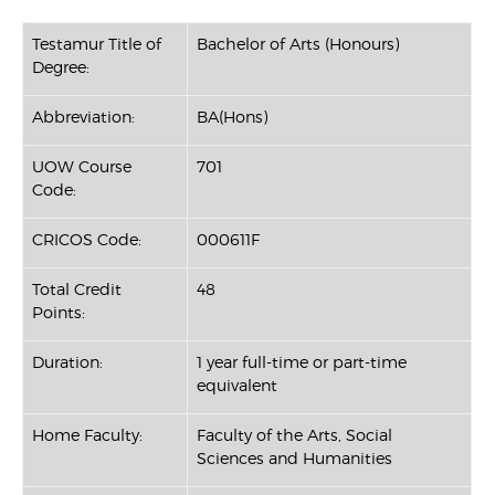
Testamur Title of
Bachelor of Arts (Honours)
Degree:
Abbreviation:
BA(Hons)
UOW Course
701
Code:
CRICOS Code:
000611F
Total Credit
48
Points:
Duration:
1 year full-time or part-time
equivalent
Home Faculty:
Faculty of the Arts, Social
Sciences and Humanities