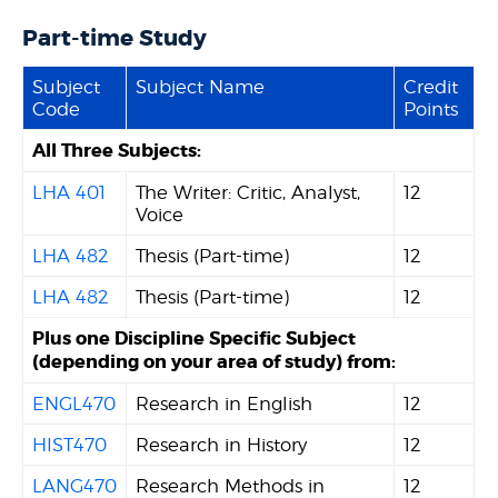
Part-time Study
Subject
Subject Name
Credit
Code
Points
All Three Subjects:
LHA 401
The Writer: Critic, Analyst,
12
Voice
LHA 482
Thesis (Part-time)
12
LHA 482
Thesis (Part-time)
12
Plus one Discipline Specific Subject
(depending on your area of study) from:
ENGL470
Research in English
12
HIST470
Research in History
12
LANG470
Research Methods in
12