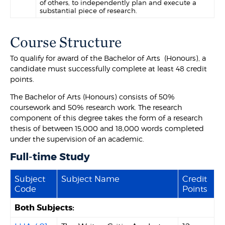
of others, to independently plan and execute a
substantial piece of research.
Course Structure
To qualify for award of the Bachelor of Arts (Honours), a
candidate must successfully complete at least 48 credit
points.
The Bachelor of Arts (Honours) consists of 50%
coursework and 50% research work. The research
component of this degree takes the form of a research
thesis of between 15,000 and 18,000 words completed
under the supervision of an academic.
Full-time Study
Subject
Subject Name
Credit
Code
Points
Both Subjects: