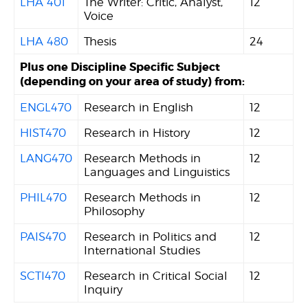
LHA 401
The Writer: Critic, Analyst,
12
Voice
LHA 480
Thesis
24
Plus one Discipline Specific Subject
(depending on your area of study) from:
ENGL470
Research in English
12
HIST470
Research in History
12
LANG470
Research Methods in
12
Languages and Linguistics
PHIL470
Research Methods in
12
Philosophy
PAIS470
Research in Politics and
12
International Studies
SCTI470
Research in Critical Social
12
Inquiry