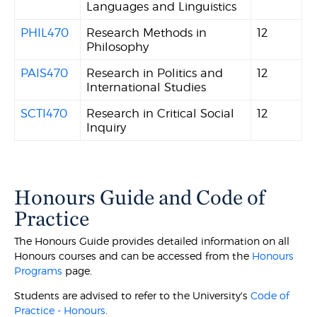
Languages and Linguistics
PHIL470
Research Methods in
12
Philosophy
PAIS470
Research in Politics and
12
International Studies
SCTI470
Research in Critical Social
12
Inquiry
Honours Guide and Code of
Practice
The Honours Guide provides detailed information on all
Honours courses and can be accessed from the
Honours
Programs
page.
Students are advised to refer to the University's
Code of
Practice - Honours
.