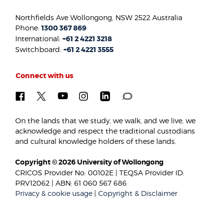
Northfields Ave Wollongong, NSW 2522 Australia
Phone:
1300 367 869
International:
+61 2 4221 3218
Switchboard:
+61 2 4221 3555
Connect with us
On the lands that we study, we walk, and we live, we
acknowledge and respect the traditional custodians
and cultural knowledge holders of these lands.
Copyright © 2026 University of Wollongong
CRICOS Provider No: 00102E | TEQSA Provider ID:
PRV12062 | ABN: 61 060 567 686
Privacy & cookie usage
|
Copyright & Disclaimer