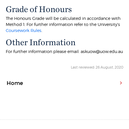
Grade of Honours
The Honours Grade will be calculated in accordance with
Method 1. For further information refer to the University's
Coursework Rules
.
Other Information
For further information please email: askuow@uow.edu.au
Last reviewed: 26 August, 2020
Home