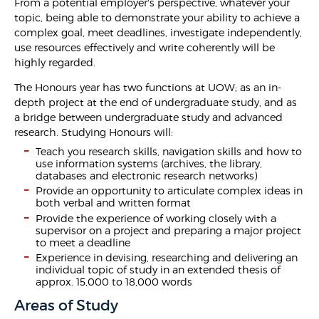
From a potential employer's perspective, whatever your
topic, being able to demonstrate your ability to achieve a
complex goal, meet deadlines, investigate independently,
use resources effectively and write coherently will be
highly regarded.
The Honours year has two functions at UOW; as an in-
depth project at the end of undergraduate study, and as
a bridge between undergraduate study and advanced
research. Studying Honours will:
Teach you research skills, navigation skills and how to
use information systems (archives, the library,
databases and electronic research networks)
Provide an opportunity to articulate complex ideas in
both verbal and written format
Provide the experience of working closely with a
supervisor on a project and preparing a major project
to meet a deadline
Experience in devising, researching and delivering an
individual topic of study in an extended thesis of
approx. 15,000 to 18,000 words
Areas of Study