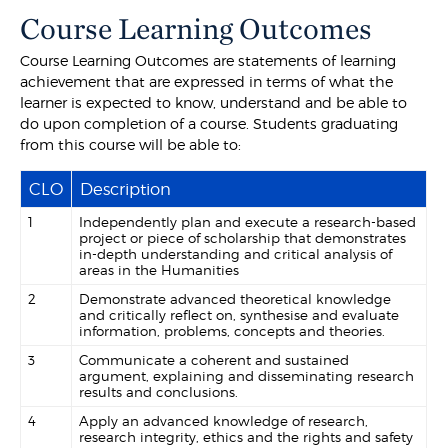
Course Learning Outcomes
Course Learning Outcomes are statements of learning
achievement that are expressed in terms of what the
learner is expected to know, understand and be able to
do upon completion of a course. Students graduating
from this course will be able to:
CLO
Description
1
Independently plan and execute a research-based
project or piece of scholarship that demonstrates
in-depth understanding and critical analysis of
areas in the Humanities
2
Demonstrate advanced theoretical knowledge
and critically reflect on, synthesise and evaluate
information, problems, concepts and theories.
3
Communicate a coherent and sustained
argument, explaining and disseminating research
results and conclusions.
4
Apply an advanced knowledge of research,
research integrity, ethics and the rights and safety