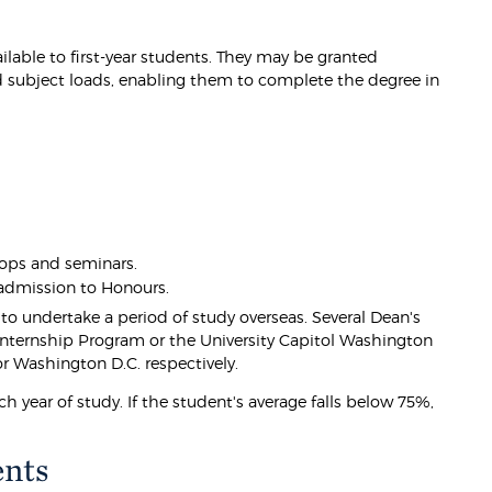
lable to first-year students. They may be granted
 subject loads, enabling them to complete the degree in
ops and seminars.
 admission to Honours.
to undertake a period of study overseas. Several Dean's
 Internship Program or the University Capitol Washington
or Washington D.C. respectively.
 year of study. If the student's average falls below 75%,
ents