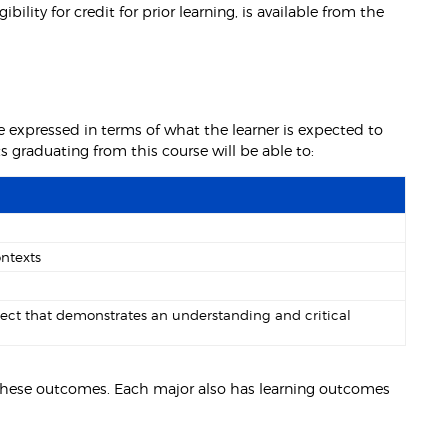
lity for credit for prior learning, is available from the
 expressed in terms of what the learner is expected to
graduating from this course will be able to:
ontexts
ject that demonstrates an understanding and critical
e these outcomes. Each major also has learning outcomes