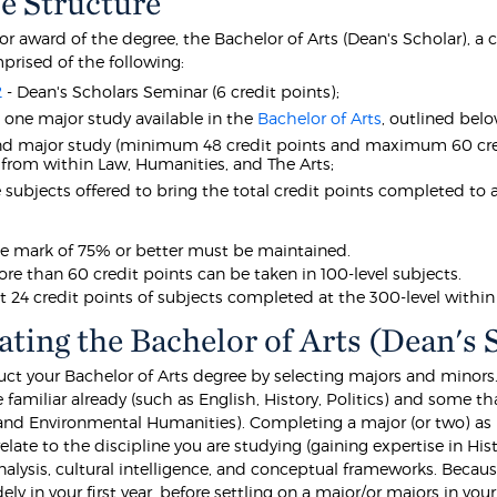
e Structure
for award of the degree, the Bachelor of Arts (Dean's Scholar), a
prised of the following:
2
- Dean's Scholars Seminar (6 credit points);
t one major study available in the
Bachelor of Arts
, outlined be
nd major study (minimum 48 credit points and maximum 60 cre
 from within Law, Humanities, and The Arts;
e subjects offered to bring the total credit points completed to at
e mark of 75% or better must be maintained.
re than 60 credit points can be taken in 100-level subjects.
st 24 credit points of subjects completed at the 300-level withi
ating the Bachelor of Arts (Dean's 
uct your Bachelor of Arts degree by selecting majors and minors.
e familiar already (such as English, History, Politics) and some th
and Environmental Humanities). Completing a major (or two) as pa
 relate to the discipline you are studying (gaining expertise in Hist
nalysis, cultural intelligence, and conceptual frameworks. Becau
ly in your first year, before settling on a major/or majors in yo