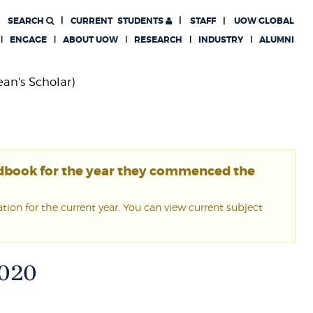
SEARCH
CURRENT
STUDENTS
STAFF
UOW GLOBAL
ENGAGE
ABOUT UOW
RESEARCH
INDUSTRY
ALUMNI
ean's Scholar)
ndbook for the year they commenced the
ion for the current year. You can view current subject
 2020