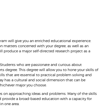
ram will give you an enriched educational experience.
on matters concerned with your degree, as well as an
l produce a major self-directed research project as a
y. Students who are passionate and curious about
ts degree. This degree will allow you to hone your skills of
ills that are essential to practical problem solving and
ay has a cultural and social dimension that can be
 whichever major you choose.
ves on approaching ideas and problems. Many of the skills
and provide a broad-based education with a capacity for
 in one area.