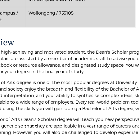
Campus /
Wollongong / 753105
:
view
 a high-achieving and motivated student, the Dean's Scholar prog
olars are assisted by a member of academic staff to advise you 
tbook or resource allowance, and designated study space. You wil
r your degree in the final year of study.
 of Arts degree is one of the most popular degrees at Universit
d society enjoy the breadth and flexibility of the Bachelor of Ar
d interpretation, and your ability to synthesise complex ideas; sk
uable to a wide range of employers. Every real-world problem tod
 using the skills you will gain doing a Bachelor of Arts degree,
or of Arts (Dean's Scholar) degree will teach you new perspecti
 generic so that they are applicable in a vast range of careers 
arning. However, you will also be challenged to develop expertise