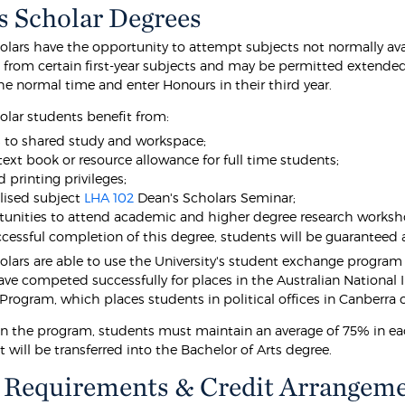
s Scholar Degrees
olars have the opportunity to attempt subjects not normally avai
from certain first-year subjects and may be permitted extended
the normal time and enter Honours in their third year.
olar students benefit from:
 to shared study and workspace;
 text book or resource allowance for full time students;
 printing privileges;
lised subject
LHA 102
Dean's Scholars Seminar;
unities to attend academic and higher degree research worksh
cessful completion of this degree, students will be guaranteed
olars are able to use the University's student exchange program 
ave competed successfully for places in the Australian National
Program, which places students in political offices in Canberra 
in the program, students must maintain an average of 75% in each
 will be transferred into the Bachelor of Arts degree.
 Requirements & Credit Arrangem