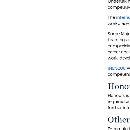
Undertakin
competitiv
The
intern
workplace 
Some Major
Learning an
competitive
career goal
work, deve
INDS208
Wo
competency
Hono
Honours is
required a
further in
Other
To remain 