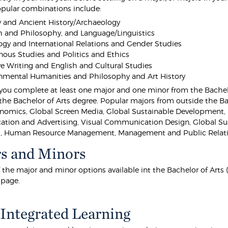
opular combinations include:
y and Ancient History/Archaeology
h and Philosophy, and Language/Linguistics
ogy and International Relations and Gender Studies
nous Studies and Politics and Ethics
ve Writing and English and Cultural Studies
nmental Humanities and Philosophy and Art History
 you complete at least one major and one minor from the Bachelo
the Bachelor of Arts degree. Popular majors from outside the Bac
nomics, Global Screen Media, Global Sustainable Development,
ion and Advertising, Visual Communication Design, Global Sus
, Human Resource Management, Management and Public Relati
s and Minors
of the major and minor options available int the Bachelor of Arts
 page.
Integrated Learning