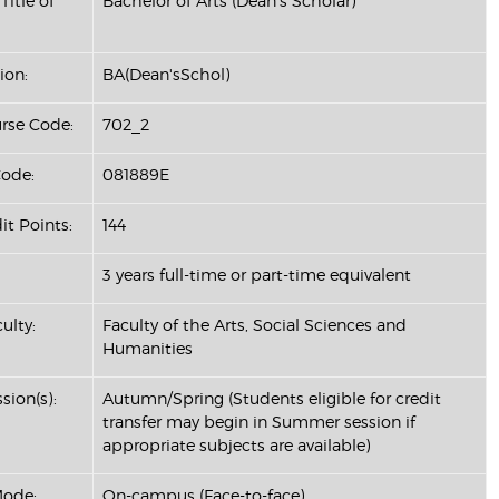
Title of
Bachelor of Arts (Dean's Scholar)
ion:
BA(Dean'sSchol)
se Code:
702_2
ode:
081889E
it Points:
144
3 years full-time or part-time equivalent
ulty:
Faculty of the Arts, Social Sciences and
Humanities
sion(s):
Autumn/Spring (Students eligible for credit
transfer may begin in Summer session if
appropriate subjects are available)
Mode:
On-campus (Face-to-face)