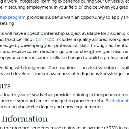
g a work integrated learning experience during your university e
e in securing employment in your field of choice when you gr
ship program
provides students with an opportunity to apply the
setting.
s will have a specific internship subject available for students
d Practice' (6cp).
CRLP200
includes a quality assured workplace 
 edge by developing your professional skills through authentic l
s and receive career direction guidance, strengthen your resume 
lop your communication skills and begin to build a professional
rking with Indigenous Communities is an elective subject avail
 and develops student awareness of Indigenous knowledges a
urs
 a fourth year of study that provides training in independent r
cademic standard are encouraged to proceed to the
Bachelor of
formation about the degree and entry requirements.
 Information
in the program, students must maintain an average of 75% in each