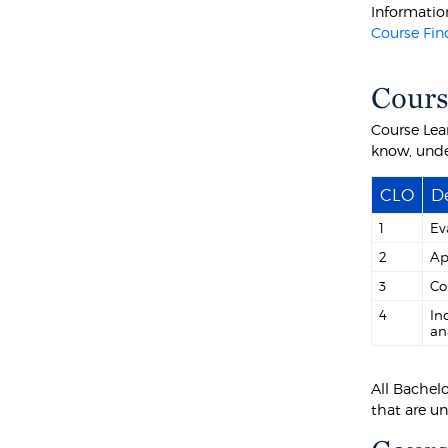
Information
Course Fin
Cours
Course Lea
know, unde
CLO
De
1
Ev
2
Ap
3
Co
4
In
an
All Bachel
that are u