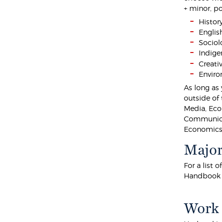
+ minor, p
Histor
Englis
Sociol
Indige
Creati
Enviro
As long as
outside of 
Media, Eco
Communicat
Economics
Major
For a list 
Handbook
Work 