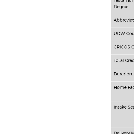
Testamur 
Degree:
Abbreviat
UOW Cour
CRICOS C
Total Cred
Duration:
Home Fac
Intake Ses
Delivery 