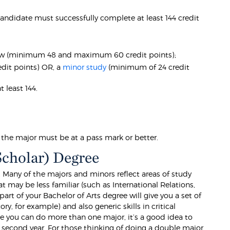
 candidate must successfully complete at least 144 credit
low (minimum 48 and maximum 60 credit points);
dit points) OR, a
minor study
(minimum of 24 credit
 least 144.
n the major must be at a pass mark or better.
Scholar) Degree
 Many of the majors and minors reflect areas of study
at may be less familiar (such as International Relations,
rt of your Bachelor of Arts degree will give you a set of
ory, for example) and also generic skills in critical
se you can do more than one major, it’s a good idea to
ur second year. For those thinking of doing a double major