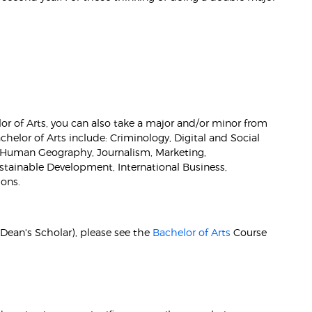
r of Arts, you can also take a major and/or minor from
helor of Arts include: Criminology, Digital and Social
 Human Geography, Journalism, Marketing,
tainable Development, International Business,
ons.
 (Dean's Scholar), please see the
Bachelor of Arts
Course