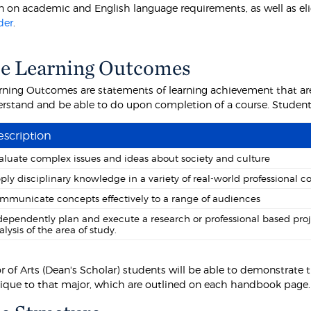
 on academic and English language requirements, as well as eligibi
der
.
e Learning Outcomes
rning Outcomes are statements of learning achievement that are
rstand and be able to do upon completion of a course. Students 
scription
aluate complex issues and ideas about society and culture
ply disciplinary knowledge in a variety of real-world professional c
mmunicate concepts effectively to a range of audiences
dependently plan and execute a research or professional based pro
alysis of the area of study.
or of Arts (Dean's Scholar) students will be able to demonstrat
nique to that major, which are outlined on each handbook page.