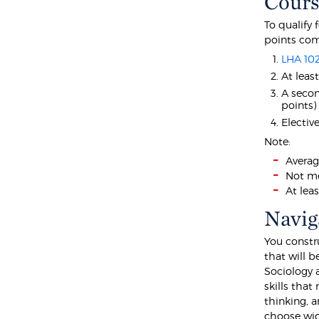
Cours
To qualify 
points com
LHA 10
At leas
A seco
points)
Electiv
Note:
Averag
Not mo
At lea
Navig
You constr
that will b
Sociology 
skills that
thinking, a
choose wide