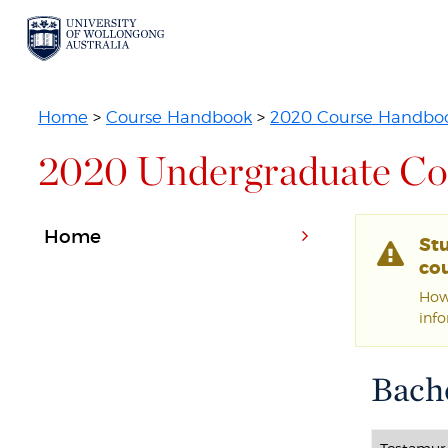
Home
>
Course Handbook
>
2020 Course Handbo
2020 Undergraduate Co
Home
St
cou
Howe
inf
Bache