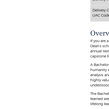
Delivery 
UAC Code
Over
If you are
Dean’s sch
annual tex
capstone fo
A Bachelor
humanity an
analysis an
highly val
understood
The Bachel
learned are
lifelong le