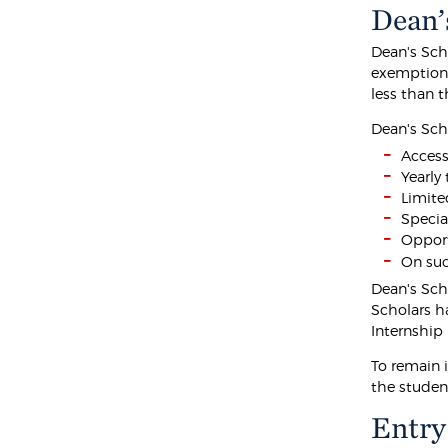
Dean’
Dean's Sch
exemption 
less than 
Dean's Sch
Access
Yearly
Limited
Specia
Opport
On suc
Dean's Sch
Scholars h
Internship 
To remain 
the student
Entry