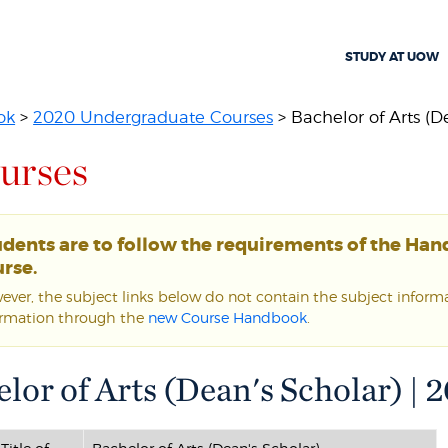
STUDY AT UOW
ok
>
2020 Undergraduate Courses
> Bachelor of Arts (D
urses
udents are to follow the requirements of the Ha
rse.
ver, the subject links below do not contain the subject informat
ormation through the
new Course Handbook
.
lor of Arts (Dean's Scholar) |