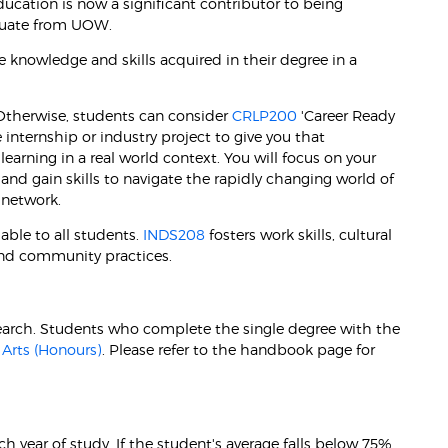
ducation is now a significant contributor to being
aduate from UOW.
 knowledge and skills acquired in their degree in a
. Otherwise, students can consider
CRLP200
'Career Ready
internship or industry project to give you that
earning in a real world context. You will focus on your
and gain skills to navigate the rapidly changing world of
 network.
able to all students.
INDS208
fosters work skills, cultural
nd community practices.
esearch. Students who complete the single degree with the
 Arts (Honours)
. Please refer to the handbook page for
 year of study. If the student's average falls below 75%,