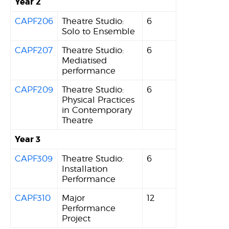
Year 2
CAPF206
Theatre Studio:
6
Solo to Ensemble
CAPF207
Theatre Studio:
6
Mediatised
performance
CAPF209
Theatre Studio:
6
Physical Practices
in Contemporary
Theatre
Year 3
CAPF309
Theatre Studio:
6
Installation
Performance
CAPF310
Major
12
Performance
Project