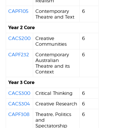
Realism
CAPF105
Contemporary
6
Theatre and Text
Year 2 Core
CACS200
Creative
6
Communities
CAPF232
Contemporary
6
Australian
Theatre and its
Context
Year 3 Core
CACS300
Critical Thinking
6
CACS304
Creative Research
6
CAPF308
Theatre, Politics
6
and
Spectatorship