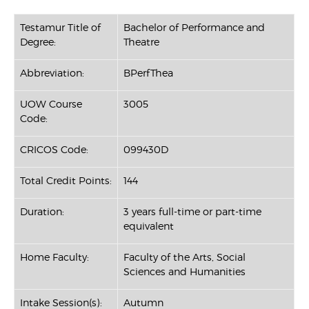
Testamur Title of
Bachelor of Performance and
Degree:
Theatre
Abbreviation:
BPerfThea
UOW Course
3005
Code:
CRICOS Code:
099430D
Total Credit Points:
144
Duration:
3 years full-time or part-time
equivalent
Home Faculty:
Faculty of the Arts, Social
Sciences and Humanities
Intake Session(s):
Autumn