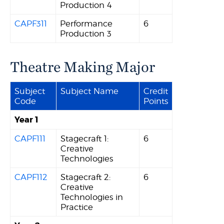
Production 4
CAPF311
Performance
6
Production 3
Theatre Making Major
Subject
Subject Name
Credit
Code
Points
Year 1
CAPF111
Stagecraft 1:
6
Creative
Technologies
CAPF112
Stagecraft 2:
6
Creative
Technologies in
Practice