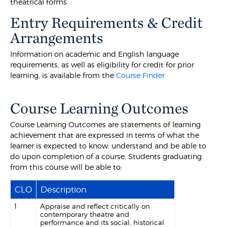
theatrical forms
Entry Requirements & Credit
Arrangements
Information on academic and English language
requirements, as well as eligibility for credit for prior
learning, is available from the
Course Finder.
Course Learning Outcomes
Course Learning Outcomes are statements of learning
achievement that are expressed in terms of what the
learner is expected to know, understand and be able to
do upon completion of a course. Students graduating
from this course will be able to:
CLO
Description
1
Appraise and reflect critically on
contemporary theatre and
performance and its social, historical