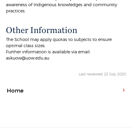
awareness of Indigenous knowledges and community
practices.
Other Information
The School may apply quotas to subjects to ensure
optimal class sizes.
Further information is available via email:
askuow@uow.edu.au
Last reviewed: 23 July, 2020
Home