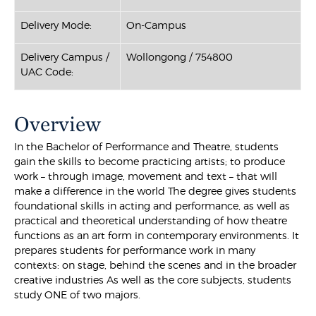
Delivery Mode:
On-Campus
Delivery Campus /
Wollongong / 754800
UAC Code:
Overview
In the Bachelor of Performance and Theatre, students
gain the skills to become practicing artists; to produce
work – through image, movement and text – that will
make a difference in the world The degree gives students
foundational skills in acting and performance, as well as
practical and theoretical understanding of how theatre
functions as an art form in contemporary environments. It
prepares students for performance work in many
contexts: on stage, behind the scenes and in the broader
creative industries As well as the core subjects, students
study ONE of two majors.