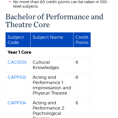
No more than 60 credit points can be taken in 100-
level subjects.
Bachelor of Performance and
Theatre Core
Subject
Subject Name
Credit
Code
Points
Year 1 Core
CACS103
Cultural
6
Knowledges
CAPF103
Acting and
6
Performance 1:
Improvisation and
Physical Theatre
CAPF104
Acting and
6
Performance 2:
Psychological