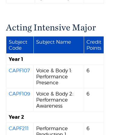
Acting Intensive Major
Subject
Subject Name
Credit
Code
Points
Year 1
CAPF107
Voice & Body 1:
6
Performance
Presence
CAPF109
Voice & Body 2:
6
Performance
Awareness
Year 2
CAPF211
Performance
6
Production 1