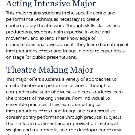
Acting Intensive Major
This major trains students in the specific acting and
performance techniques necessary to create
contemporary theatre work. Through skills classes and
productions, students gain expertise in voice and
movement and extend their knowledge of
character/persona development. They learn dramaturgical
interpretations of text and image in order to enact ideas
on stage for public presentations.
Theatre Making Major
This major offers students a variety of approaches to
create theatre and performance works. Through a
comprehensive suite of diverse subjects, students learn
the process of making theatre, from individual to
ensemble practices. They learn dramaturgical
interpretations of text and image and contextualise
contemporary performance through practical subjects
that include movement and improvisation, technical
staging and multimedia, and the development of new