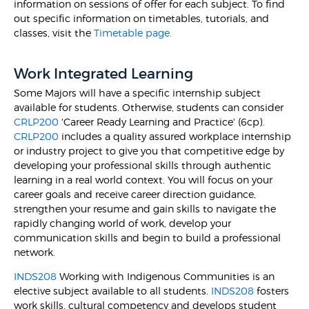
information on sessions of offer for each subject. To find
out specific information on timetables, tutorials, and
classes, visit the
Timetable page.
Work Integrated Learning
Some Majors will have a specific internship subject
available for students. Otherwise, students can consider
CRLP200
'Career Ready Learning and Practice' (6cp).
CRLP200
includes a quality assured workplace internship
or industry project to give you that competitive edge by
developing your professional skills through authentic
learning in a real world context. You will focus on your
career goals and receive career direction guidance,
strengthen your resume and gain skills to navigate the
rapidly changing world of work, develop your
communication skills and begin to build a professional
network.
INDS208
Working with Indigenous Communities is an
elective subject available to all students.
INDS208
fosters
work skills, cultural competency and develops student