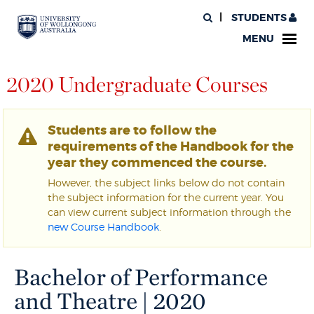
STUDENTS
MENU
2020 Undergraduate Courses
Students are to follow the
requirements of the Handbook for the
year they commenced the course.
However, the subject links below do not contain
the subject information for the current year. You
can view current subject information through the
new Course Handbook
.
Bachelor of Performance
and Theatre | 2020