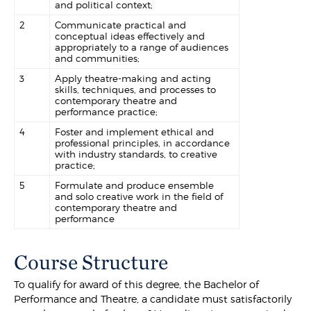
and political context;
2
Communicate practical and
conceptual ideas effectively and
appropriately to a range of audiences
and communities;
3
Apply theatre-making and acting
skills, techniques, and processes to
contemporary theatre and
performance practice;
4
Foster and implement ethical and
professional principles, in accordance
with industry standards, to creative
practice;
5
Formulate and produce ensemble
and solo creative work in the field of
contemporary theatre and
performance
Course Structure
To qualify for award of this degree, the Bachelor of
Performance and Theatre, a candidate must satisfactorily