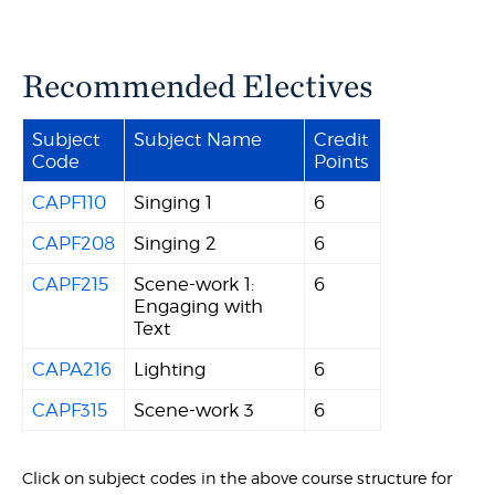
Recommended Electives
Subject
Subject Name
Credit
Code
Points
CAPF110
Singing 1
6
CAPF208
Singing 2
6
CAPF215
Scene-work 1:
6
Engaging with
Text
CAPA216
Lighting
6
CAPF315
Scene-work 3
6
Click on subject codes in the above course structure for