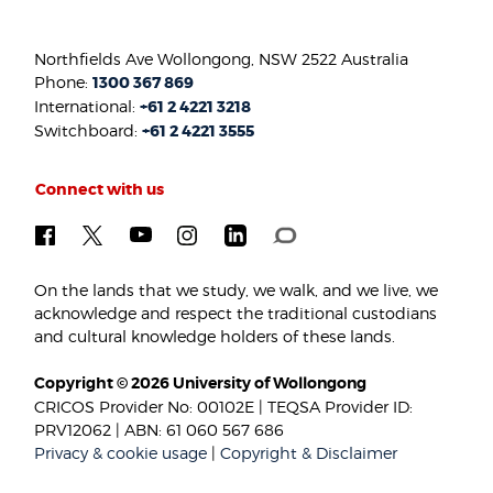
Northfields Ave Wollongong, NSW 2522 Australia
Phone:
1300 367 869
International:
+61 2 4221 3218
Switchboard:
+61 2 4221 3555
Connect with us
On the lands that we study, we walk, and we live, we
acknowledge and respect the traditional custodians
and cultural knowledge holders of these lands.
Copyright © 2026 University of Wollongong
CRICOS Provider No: 00102E | TEQSA Provider ID:
PRV12062 | ABN: 61 060 567 686
Privacy & cookie usage
|
Copyright & Disclaimer