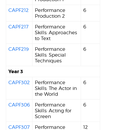
CAPF212
Performance
6
Production 2
CAPF217
Performance
6
Skills: Approaches
to Text
CAPF219
Performance
6
Skills: Special
Techniques
Year 3
CAPF302
Performance
6
Skills: The Actor in
the World
CAPF306
Performance
6
Skills: Acting for
Screen
CAPF307
Performance
12