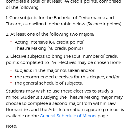
complete a total of at least 144 credit points, comprised
of the following:
1. Core subjects for the Bachelor of Performance and
Theatre, as outlined in the table below (54 credit points)
2. At least one of the following two majors:
Acting Intensive (66 credit points)
Theatre Making (48 credit points)
3. Elective subjects to bring the total number of credit
points completed to 144. Electives may be chosen from:
subjects in the major not taken and/or,
the recommended electives for this degree, and/or,
the general schedule of subjects.
Students may wish to use these electives to study a
minor. Students studying the Theatre Making major may
choose to complete a second major from within Law,
Humanities and the Arts. Information regarding minors is
available on the
General Schedule of Minors
page.
Note: