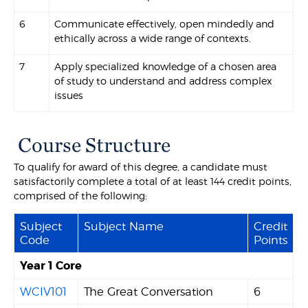
6
Communicate effectively, open mindedly and
ethically across a wide range of contexts.
7
Apply specialized knowledge of a chosen area
of study to understand and address complex
issues
Course Structure
To qualify for award of this degree, a candidate must
satisfactorily complete a total of at least 144 credit points,
comprised of the following:
Subject
Subject Name
Credit
Code
Points
Year 1 Core
WCIV101
The Great Conversation
6