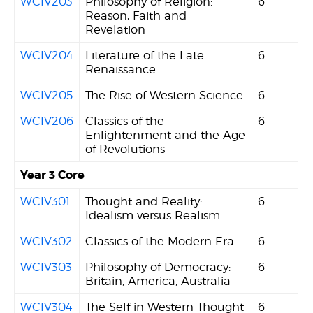
WCIV203
Philosophy of Religion:
6
Reason, Faith and
Revelation
WCIV204
Literature of the Late
6
Renaissance
WCIV205
The Rise of Western Science
6
WCIV206
Classics of the
6
Enlightenment and the Age
of Revolutions
Year 3 Core
WCIV301
Thought and Reality:
6
Idealism versus Realism
WCIV302
Classics of the Modern Era
6
WCIV303
Philosophy of Democracy:
6
Britain, America, Australia
WCIV304
The Self in Western Thought
6