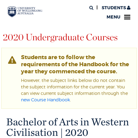
STUDENTS
MENU
2020 Undergraduate Courses
Students are to follow the
requirements of the Handbook for the
year they commenced the course.
However, the subject links below do not contain
the subject information for the current year. You
can view current subject information through the
new Course Handbook
.
Bachelor of Arts in Western
Civilisation | 2020