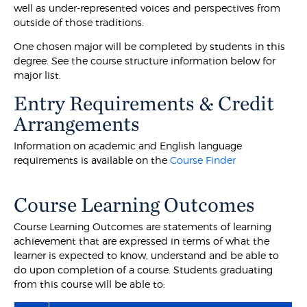
well as under-represented voices and perspectives from
outside of those traditions.
One chosen major will be completed by students in this
degree. See the course structure information below for
major list.
Entry Requirements & Credit
Arrangements
Information on academic and English language
requirements is available on the
Course Finder
Course Learning Outcomes
Course Learning Outcomes are statements of learning
achievement that are expressed in terms of what the
learner is expected to know, understand and be able to
do upon completion of a course. Students graduating
from this course will be able to: