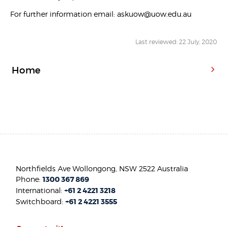
For further information email: askuow@uow.edu.au
Last reviewed: 22 July, 2020
Home
Northfields Ave Wollongong, NSW 2522 Australia
Phone:
1300 367 869
International:
+61 2 4221 3218
Switchboard:
+61 2 4221 3555