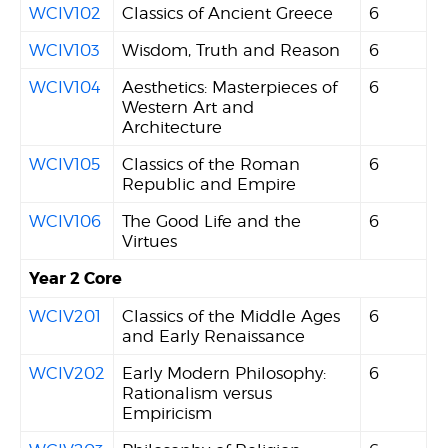
WCIV102
Classics of Ancient Greece
6
WCIV103
Wisdom, Truth and Reason
6
WCIV104
Aesthetics: Masterpieces of
6
Western Art and
Architecture
WCIV105
Classics of the Roman
6
Republic and Empire
WCIV106
The Good Life and the
6
Virtues
Year 2 Core
WCIV201
Classics of the Middle Ages
6
and Early Renaissance
WCIV202
Early Modern Philosophy:
6
Rationalism versus
Empiricism