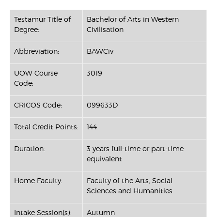
Testamur Title of
Bachelor of Arts in Western
Degree:
Civilisation
Abbreviation:
BAWCiv
UOW Course
3019
Code:
CRICOS Code:
099633D
Total Credit Points:
144
Duration:
3 years full-time or part-time
equivalent
Home Faculty:
Faculty of the Arts, Social
Sciences and Humanities
Intake Session(s):
Autumn