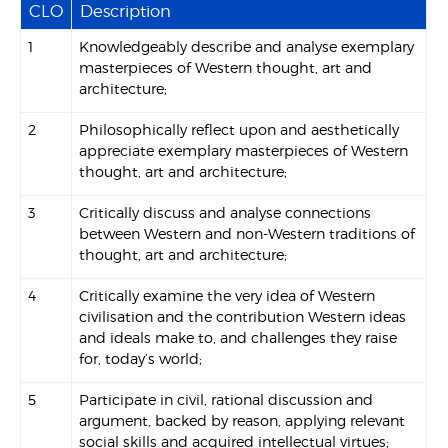
CLO
Description
1
Knowledgeably describe and analyse exemplary
masterpieces of Western thought, art and
architecture;
2
Philosophically reflect upon and aesthetically
appreciate exemplary masterpieces of Western
thought, art and architecture;
3
Critically discuss and analyse connections
between Western and non-Western traditions of
thought, art and architecture;
4
Critically examine the very idea of Western
civilisation and the contribution Western ideas
and ideals make to, and challenges they raise
for, today’s world;
5
Participate in civil, rational discussion and
argument, backed by reason, applying relevant
social skills and acquired intellectual virtues;