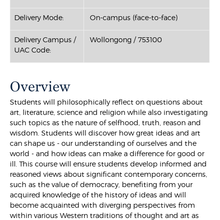
Delivery Mode:
On-campus (face-to-face)
Delivery Campus /
Wollongong / 753100
UAC Code:
Overview
Students will philosophically reflect on questions about
art, literature, science and religion while also investigating
such topics as the nature of selfhood, truth, reason and
wisdom. Students will discover how great ideas and art
can shape us - our understanding of ourselves and the
world - and how ideas can make a difference for good or
ill. This course will ensure students develop informed and
reasoned views about significant contemporary concerns,
such as the value of democracy, benefiting from your
acquired knowledge of the history of ideas and will
become acquainted with diverging perspectives from
within various Western traditions of thought and art as