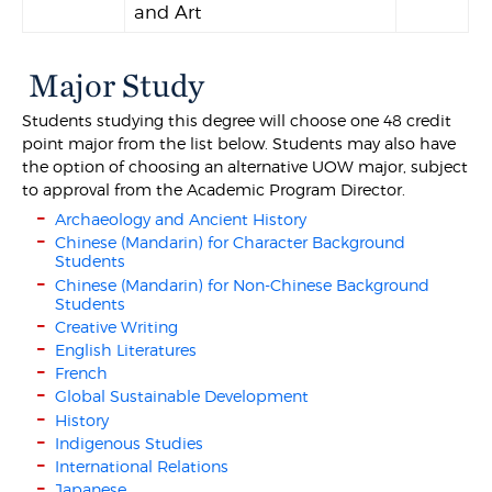
and Art
Major Study
Students studying this degree will choose one 48 credit
point major from the list below. Students may also have
the option of choosing an alternative UOW major, subject
to approval from the Academic Program Director.
Archaeology and Ancient History
Chinese (Mandarin) for Character Background
Students
Chinese (Mandarin) for Non-Chinese Background
Students
Creative Writing
English Literatures
French
Global Sustainable Development
History
Indigenous Studies
International Relations
Japanese