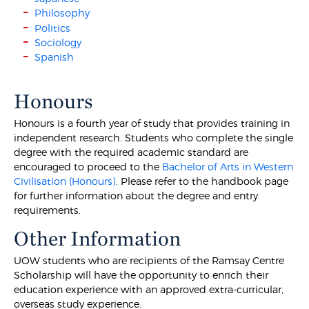
Philosophy
Politics
Sociology
Spanish
Honours
Honours is a fourth year of study that provides training in
independent research. Students who complete the single
degree with the required academic standard are
encouraged to proceed to the
Bachelor of Arts in Western
Civilisation (Honours)
. Please refer to the handbook page
for further information about the degree and entry
requirements.
Other Information
UOW students who are recipients of the Ramsay Centre
Scholarship will have the opportunity to enrich their
education experience with an approved extra-curricular,
overseas study experience.