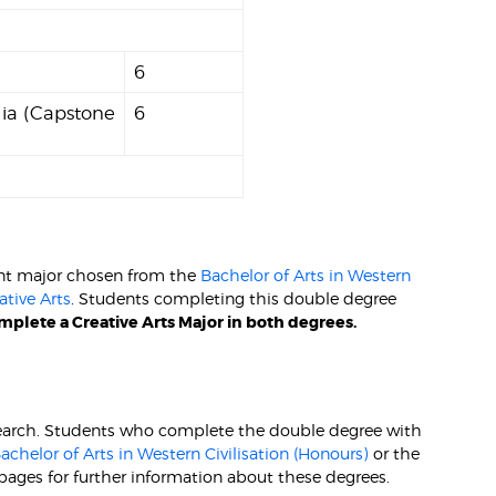
6
lia (Capstone
6
int major chosen from the
Bachelor of Arts in Western
ative Arts
. Students completing this double degree
plete a Creative Arts Major in both degrees.
research. Students who complete the double degree with
achelor of Arts in Western Civilisation (Honours)
or the
pages for further information about these degrees.