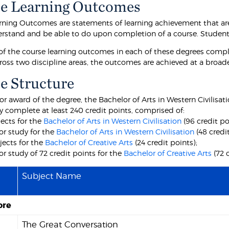
e Learning Outcomes
rning Outcomes are statements of learning achievement that are
rstand and be able to do upon completion of a course. Students 
f the course learning outcomes in each of these degrees comp
ross two discipline areas, the outcomes are achieved at a broa
e Structure
for award of the degree, the Bachelor of Arts in Western Civilisat
y complete at least 240 credit points, comprised of:
jects for the
Bachelor of Arts in Western Civilisation
(96 credit po
or study for the
Bachelor of Arts in Western Civilisation
(48 credit
jects for the
Bachelor of Creative Arts
(24 credit points);
r study of 72 credit points for the
Bachelor of Creative Arts
(72 
Subject Name
ore
1
The Great Conversation