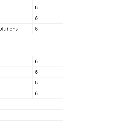
6
6
olutions
6
6
6
6
6