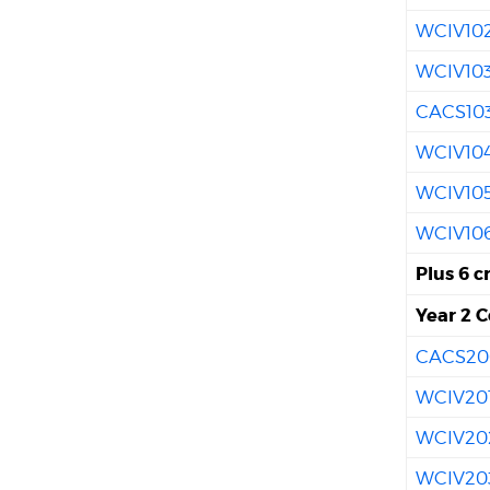
WCIV10
WCIV10
CACS10
WCIV10
WCIV10
WCIV10
Plus 6 c
Year 2 C
CACS20
WCIV20
WCIV20
WCIV20