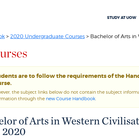
STUDY AT UOW
ok
>
2020 Undergraduate Courses
> Bachelor of Arts in 
urses
udents are to follow the requirements of the Ha
rse.
ver, the subject links below do not contain the subject informat
ormation through the
new Course Handbook
.
lor of Arts in Western Civilisat
| 2020