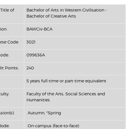
Title of
Bachelor of Arts in Western Civilisation -
Bachelor of Creative Arts
ion:
BAWCiv-BCA
se Code:
3021
ode:
099636A
it Points:
240
5 years full-time or part-time equivalent
ulty:
Faculty of the Arts, Social Sciences and
Humanities
sion(s):
Autumn, *Spring
Mode:
On-campus (face-to-face)