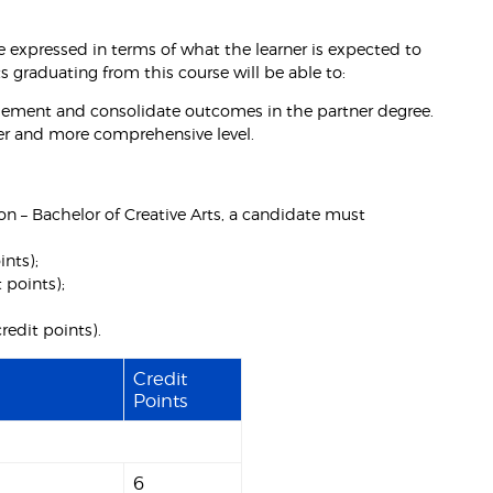
 expressed in terms of what the learner is expected to
graduating from this course will be able to:
lement and consolidate outcomes in the partner degree.
der and more comprehensive level.
ion – Bachelor of Creative Arts, a candidate must
ints);
 points);
credit points).
Credit
Points
6