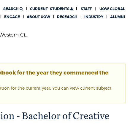
SEARCH
CURRENT
STUDENTS
STAFF
UOW GLOBAL
ENGAGE
ABOUT UOW
RESEARCH
INDUSTRY
ALUMNI
Western Ci...
ndbook for the year they commenced the
ion for the current year. You can view current subject
ion - Bachelor of Creative