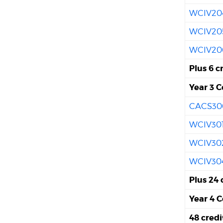
WCIV20
WCIV20
WCIV20
Plus 6 c
Year 3 C
CACS30
WCIV30
WCIV30
WCIV30
Plus 24 
Year 4 C
48 cred