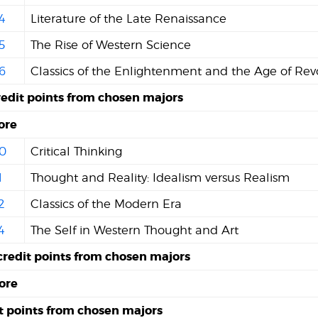
4
Literature of the Late Renaissance
5
The Rise of Western Science
6
Classics of the Enlightenment and the Age of Rev
redit points from chosen majors
ore
0
Critical Thinking
1
Thought and Reality: Idealism versus Realism
2
Classics of the Modern Era
4
The Self in Western Thought and Art
credit points from chosen majors
ore
it points from chosen majors