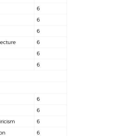
6
6
6
tecture
6
6
6
6
e
6
ricism
6
ion
6