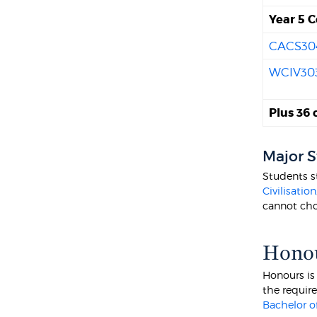
Year 5 C
CACS30
WCIV30
Plus 36 
Major 
Students s
Civilisation
cannot cho
Hono
Honours is
the requir
Bachelor of