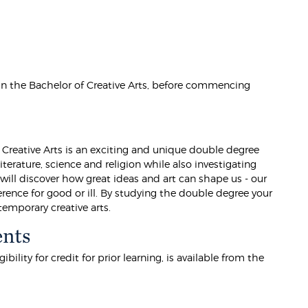
 in the Bachelor of Creative Arts, before commencing
 Creative Arts is an exciting and unique double degree
terature, science and religion while also investigating
will discover how great ideas and art can shape us - our
ence for good or ill. By studying the double degree your
emporary creative arts.
ents
lity for credit for prior learning, is available from the