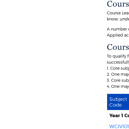
Cours
Course Lea
know, unde
A number o
Applied ac
Cours
To qualify 
successfull
1. Core sub
2. One maj
3. Core sub
4. One majo
Subject
Code
Year 1 C
WCIV10