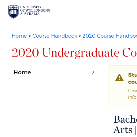
Home
>
Course Handbook
>
2020 Course Handbo
2020 Undergraduate Co
Home
St
cou
Howe
inf
Bache
Arts 