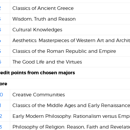
2
Classics of Ancient Greece
3
Wisdom, Truth and Reason
3
Cultural Knowledges
4
Aesthetics: Masterpieces of Western Art and Archi
5
Classics of the Roman Republic and Empire
6
The Good Life and the Virtues
redit points from chosen majors
ore
0
Creative Communities
1
Classics of the Middle Ages and Early Renaissanc
2
Early Modern Philosophy: Rationalism versus Empi
3
Philosophy of Religion: Reason, Faith and Revelat