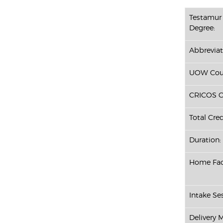
Testamur 
Degree:
Abbreviat
UOW Cour
CRICOS C
Total Cred
Duration:
Home Fac
Intake Ses
Delivery 