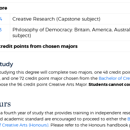
ore
4
Creative Research (Capstone subject)
3
Philosophy of Democracy: Britain, America, Austra
subject)
credit points from chosen majors
Study
tudying this degree will complete two majors, one 48 credit po
, and one 72 credit point major chosen from the
Bachelor of Cre
ose the 96 credit point Creative Arts Major.
S
tudents cannot com
urs
 a fourth year of study that provides training in independent 
ed academic standard are encouraged to proceed to either the
B
 Creative Arts (Honours)
. Please refer to the Honours handbook 