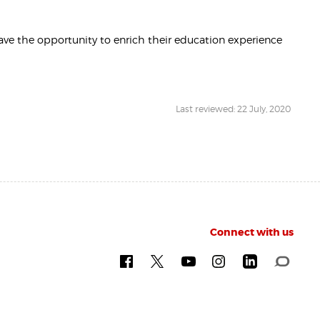
ve the opportunity to enrich their education experience
Last reviewed: 22 July, 2020
Connect with us