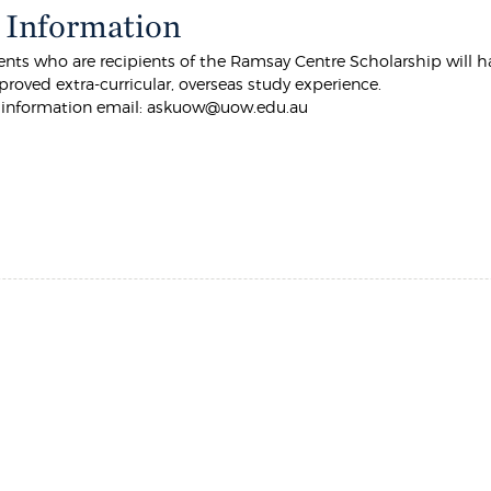
 Information
ts who are recipients of the Ramsay Centre Scholarship will ha
roved extra-curricular, overseas study experience.
r information email: askuow@uow.edu.au