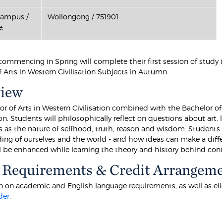
Campus /
Wollongong / 751901
:
commencing in Spring will complete their first session of study
 Arts in Western Civilisation Subjects in Autumn.
view
or of Arts in Western Civilisation combined with the Bachelor of
. Students will philosophically reflect on questions about art, li
s as the nature of selfhood, truth, reason and wisdom. Students 
ing of ourselves and the world - and how ideas can make a differ
ll be enhanced while learning the theory and history behind cont
 Requirements & Credit Arrangem
 on academic and English language requirements, as well as eligibi
der.