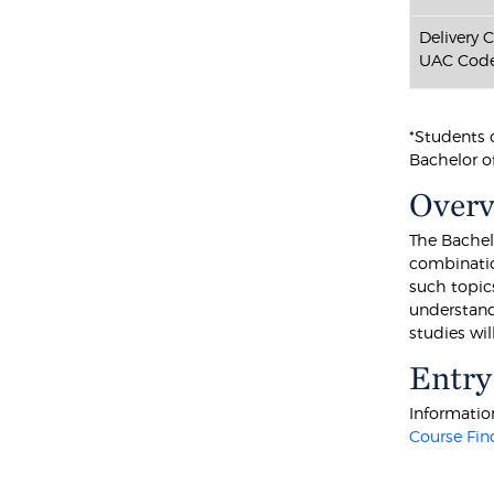
Delivery 
UAC Code
*Students 
Bachelor of
Over
The Bachel
combination
such topic
understand
studies wi
Entry
Information
Course Fin