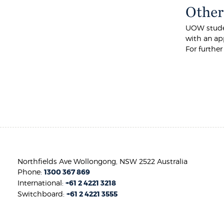
Other
UOW studen
with an app
For furthe
Northfields Ave Wollongong, NSW 2522 Australia
Phone:
1300 367 869
International:
+61 2 4221 3218
Switchboard:
+61 2 4221 3555