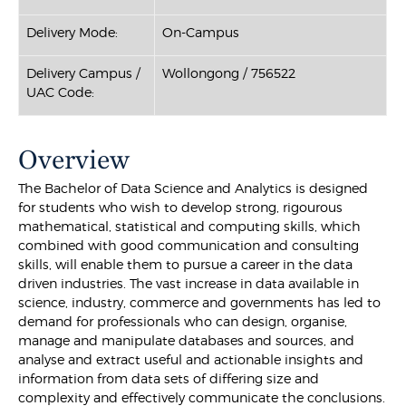
Delivery Mode:
On-Campus
Delivery Campus /
Wollongong / 756522
UAC Code:
Overview
The Bachelor of Data Science and Analytics is designed
for students who wish to develop strong, rigourous
mathematical, statistical and computing skills, which
combined with good communication and consulting
skills, will enable them to pursue a career in the data
driven industries. The vast increase in data available in
science, industry, commerce and governments has led to
demand for professionals who can design, organise,
manage and manipulate databases and sources, and
analyse and extract useful and actionable insights and
information from data sets of differing size and
complexity and effectively communicate the conclusions.