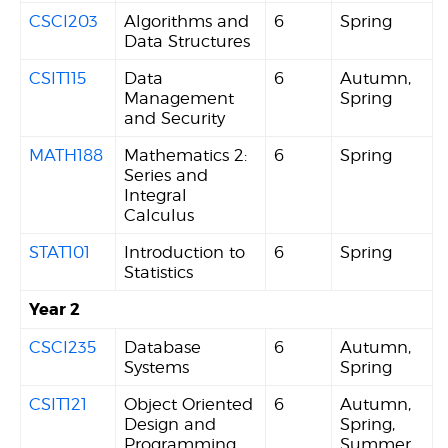
CSCI203
Algorithms and
6
Spring
Data Structures
CSIT115
Data
6
Autumn,
Management
Spring
and Security
MATH188
Mathematics 2:
6
Spring
Series and
Integral
Calculus
STAT101
Introduction to
6
Spring
Statistics
Year 2
CSCI235
Database
6
Autumn,
Systems
Spring
CSIT121
Object Oriented
6
Autumn,
Design and
Spring,
Programming
Summer