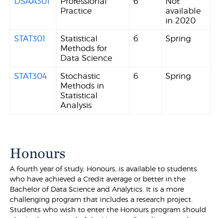
DSAA301
Professional
6
Not
Practice
available
in 2020
STAT301
Statistical
6
Spring
Methods for
Data Science
STAT304
Stochastic
6
Spring
Methods in
Statistical
Analysis
Honours
A fourth year of study, Honours, is available to students
who have achieved a Credit average or better in the
Bachelor of Data Science and Analytics. It is a more
challenging program that includes a research project.
Students who wish to enter the Honours program should