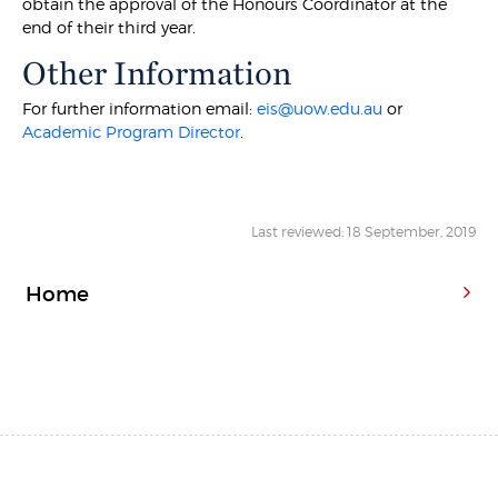
obtain the approval of the Honours Coordinator at the
end of their third year.
Other Information
For further information email:
eis@uow.edu.au
or
Academic Program Director
.
Last reviewed: 18 September, 2019
Home