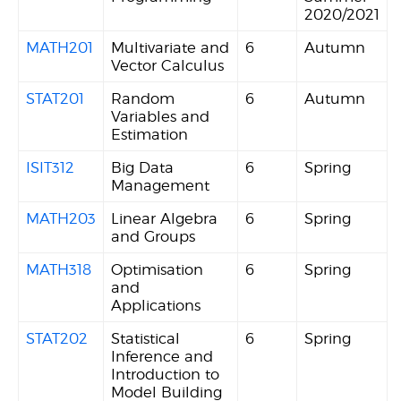
2020/2021
MATH201
Multivariate and
6
Autumn
Vector Calculus
STAT201
Random
6
Autumn
Variables and
Estimation
ISIT312
Big Data
6
Spring
Management
MATH203
Linear Algebra
6
Spring
and Groups
MATH318
Optimisation
6
Spring
and
Applications
STAT202
Statistical
6
Spring
Inference and
Introduction to
Model Building