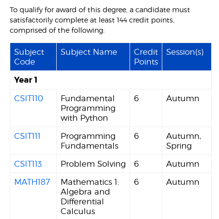
To qualify for award of this degree, a candidate must
satisfactorily complete at least 144 credit points,
comprised of the following:
Subject
Subject Name
Credit
Session(s)
Code
Points
Year 1
CSIT110
Fundamental
6
Autumn
Programming
with Python
CSIT111
Programming
6
Autumn,
Fundamentals
Spring
CSIT113
Problem Solving
6
Autumn
MATH187
Mathematics 1:
6
Autumn
Algebra and
Differential
Calculus