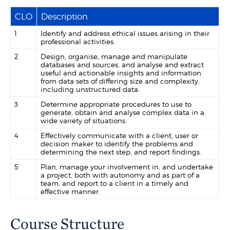
CLO
Description
1
Identify and address ethical issues arising in their
professional activities.
2
Design, organise, manage and manipulate
databases and sources, and analyse and extract
useful and actionable insights and information
from data sets of differing size and complexity,
including unstructured data.
3
Determine appropriate procedures to use to
generate, obtain and analyse complex data in a
wide variety of situations.
4
Effectively communicate with a client, user or
decision maker to identify the problems and
determining the next step, and report findings.
5
Plan, manage your involvement in, and undertake
a project, both with autonomy and as part of a
team, and report to a client in a timely and
effective manner.
Course Structure