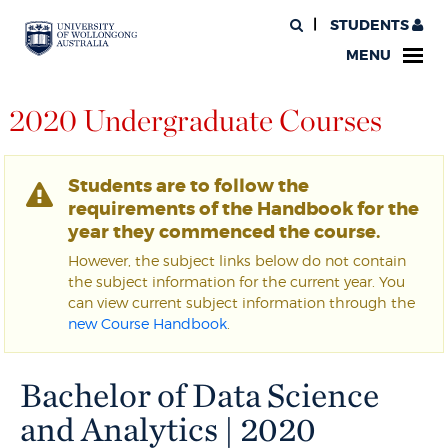
STUDENTS
MENU
2020 Undergraduate Courses
Students are to follow the
requirements of the Handbook for the
year they commenced the course.
However, the subject links below do not contain
the subject information for the current year. You
can view current subject information through the
new Course Handbook
.
Bachelor of Data Science
and Analytics | 2020