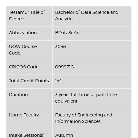
Testamur Title of
Bachelor of Data Science and
Degree:
Analytics
Abbreviation:
BDataScAn
UOW Course
3036
Code:
CRICOS Code:
099971G
Total Credit Points:
144
Duration:
3 years full-time or part-time
equivalent
Home Faculty:
Faculty of Engineering and
Information Sciences
Intake Session(s):
Autumn