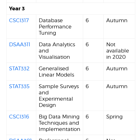
Year 3
CSCI317
Database
6
Autumn
Performance
Tuning
DSAA311
Data Analytics
6
Not
and
available
Visualisation
in 2020
STAT332
Generalised
6
Autumn
Linear Models
STAT335
Sample Surveys
6
Autumn
and
Experimental
Design
CSCI316
Big Data Mining
6
Spring
Techniques and
Implementation