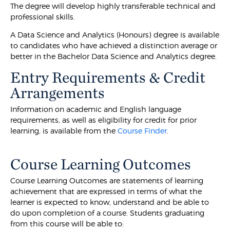
The degree will develop highly transferable technical and
professional skills.
A Data Science and Analytics (Honours) degree is available
to candidates who have achieved a distinction average or
better in the Bachelor Data Science and Analytics degree.
Entry Requirements & Credit
Arrangements
Information on academic and English language
requirements, as well as eligibility for credit for prior
learning, is available from the
Course Finder
.
Course Learning Outcomes
Course Learning Outcomes are statements of learning
achievement that are expressed in terms of what the
learner is expected to know, understand and be able to
do upon completion of a course. Students graduating
from this course will be able to: