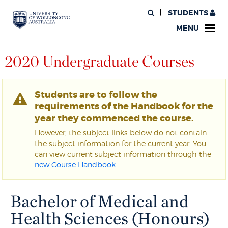
STUDENTS
MENU
2020 Undergraduate Courses
Students are to follow the
requirements of the Handbook for the
year they commenced the course.
However, the subject links below do not contain
the subject information for the current year. You
can view current subject information through the
new Course Handbook
.
Bachelor of Medical and
Health Sciences (Honours)