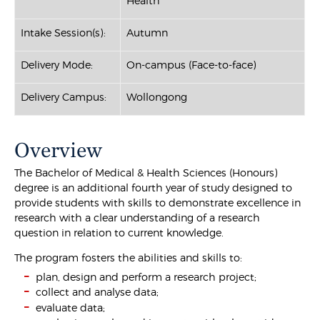
Health
Intake Session(s):
Autumn
Delivery Mode:
On-campus (Face-to-face)
Delivery Campus:
Wollongong
Overview
The Bachelor of Medical & Health Sciences (Honours)
degree is an additional fourth year of study designed to
provide students with skills to demonstrate excellence in
research with a clear understanding of a research
question in relation to current knowledge.
The program fosters the abilities and skills to:
plan, design and perform a research project;
collect and analyse data;
evaluate data;