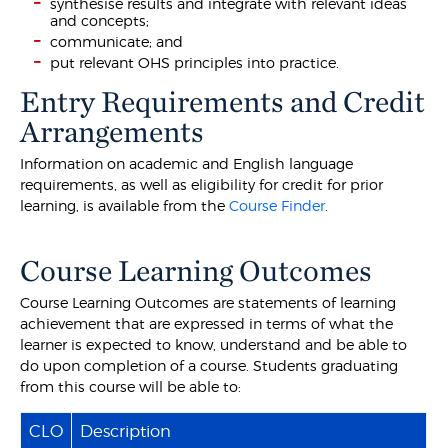
synthesise results and integrate with relevant ideas
and concepts;
communicate; and
put relevant OHS principles into practice.
Entry Requirements and Credit
Arrangements
Information on academic and English language
requirements, as well as eligibility for credit for prior
learning, is available from the
Course Finder
.
Course Learning Outcomes
Course Learning Outcomes are statements of learning
achievement that are expressed in terms of what the
learner is expected to know, understand and be able to
do upon completion of a course. Students graduating
from this course will be able to:
CLO
Description