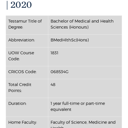
| 2020
Testamur Title of
Bachelor of Medical and Health
Degree:
Sciences (Honours)
Abbreviation:
BMedHlthSc(Hons)
UOW Course
1831
Code:
CRICOS Code:
068534G
Total Credit
48
Points:
Duration:
1 year full-time or part-time
equivalent
Home Faculty:
Faculty of Science, Medicine and