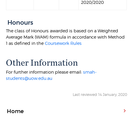
2020/2020
Honours
The class of Honours awarded is based on a Weighted
Average Mark (WAM) formula in accordance with Method
1 as defined in the
Coursework Rules
Other Information
For further information please email:
smah-
students@uow.edu.au
Last reviewed: 14 January, 2020
Home