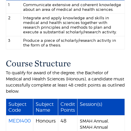
1
Communicate extensive and coherent knowledge
about an area of medical and health sciences.
2
Integrate and apply knowledge and skills in
medical and health sciences together with
research principles and methods to plan and
execute a substantial scholarly/research activity.
3
Produce a piece of scholarly/research activity in
the form of a thesis.
Course Structure
To qualify for award of the degree, the Bachelor of
Medical and Health Sciences (Honours), a candidate must
successfully complete at least 48 credit points as outlined
below.
Subject
Subject
Credit
Session(s)
Code
Name
Points
MEDI400
Honours
48
SMAH Annual,
SMAH Annual