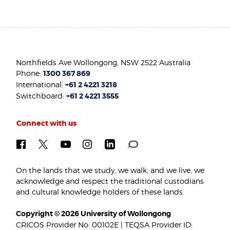
Northfields Ave Wollongong, NSW 2522 Australia
Phone:
1300 367 869
International:
+61 2 4221 3218
Switchboard:
+61 2 4221 3555
Connect with us
On the lands that we study, we walk, and we live, we
acknowledge and respect the traditional custodians
and cultural knowledge holders of these lands.
Copyright © 2026 University of Wollongong
CRICOS Provider No: 00102E | TEQSA Provider ID: