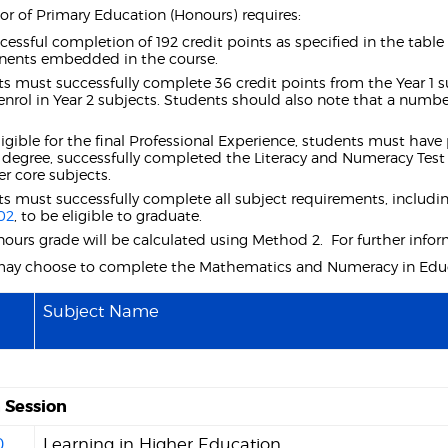
or of Primary Education (Honours) requires:
cessful completion of 192 credit points as specified in the tabl
ents embedded in the course.
s must successfully complete 36 credit points from the Year 1 sub
enrol in Year 2 subjects. Students should also note that a numbe
ligible for the final Professional Experience, students must have p
r degree, successfully completed the Literacy and Numeracy Test 
r core subjects.
s must successfully complete all subject requirements, inclu
02
, to be eligible to graduate.
ours grade will be calculated using Method 2. For further infor
may choose to complete the Mathematics and Numeracy in Educ
Subject Name
Session
0
Learning in Higher Education