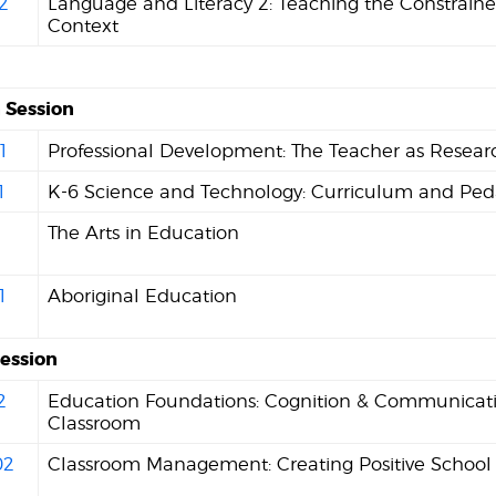
2
Language and Literacy 2: Teaching the Constrained
Context
Session
1
Professional Development: The Teacher as Resear
1
K-6 Science and Technology: Curriculum and Pe
1
The Arts in Education
1
Aboriginal Education
Session
2
Education Foundations: Cognition & Communicati
Classroom
02
Classroom Management: Creating Positive School