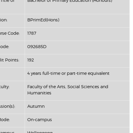
Title of
Bachelor of Primary Education (Honours)
ion:
BPrimEd(Hons)
se Code:
1787
ode:
092685D
it Points:
192
4 years full-time or part-time equivalent
ulty:
Faculty of the Arts, Social Sciences and
Humanities
sion(s):
Autumn
Mode:
On-campus
Campus:
Wollongong