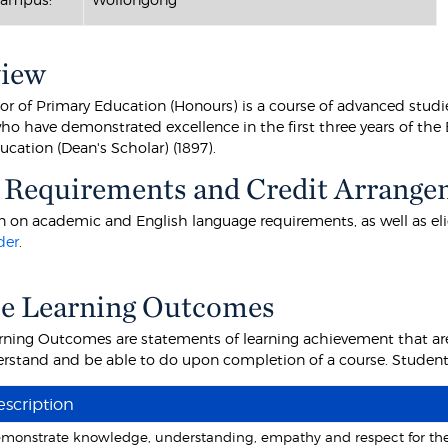
view
or of Primary Education (Honours) is a course of advanced stud
ho have demonstrated excellence in the first three years of the 
cation (Dean's Scholar) (1897).
 Requirements and Credit Arrange
 on academic and English language requirements, as well as eligibi
der
.
e Learning Outcomes
rning Outcomes are statements of learning achievement that are
rstand and be able to do upon completion of a course. Students 
scription
monstrate knowledge, understanding, empathy and respect for the li