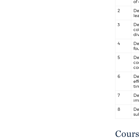
of
2
De
le
3
De
co
div
4
De
fo
5
De
co
co
6
De
ef
ti
7
De
im
8
De
su
Cours