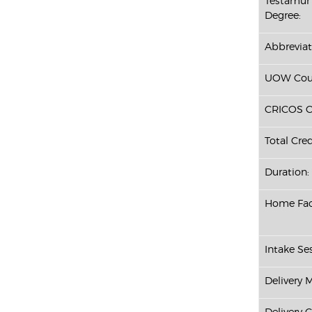
Testamur 
Degree:
Abbreviat
UOW Cour
CRICOS C
Total Cred
Duration:
Home Fac
Intake Ses
Delivery 
Delivery 