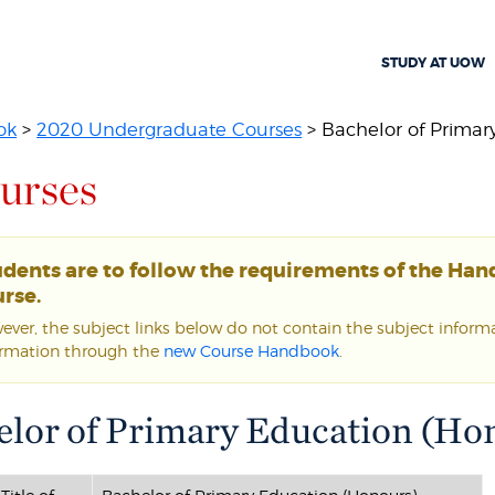
STUDY AT UOW
ok
>
2020 Undergraduate Courses
> Bachelor of Primary
urses
udents are to follow the requirements of the Ha
rse.
ver, the subject links below do not contain the subject informat
ormation through the
new Course Handbook
.
elor of Primary Education (Hon