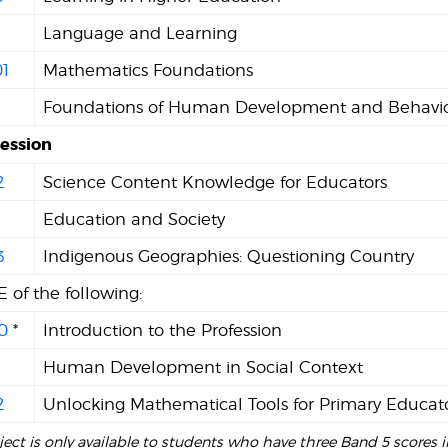
Language and Learning
1
Mathematics Foundations
Foundations of Human Development and Behavi
Session
2
Science Content Knowledge for Educators
1
Education and Society
3
Indigenous Geographies: Questioning Country
 of the following:
0
*
Introduction to the Profession
Human Development in Social Context
2
Unlocking Mathematical Tools for Primary Educat
bject is only available to students who have three Band 5 scores i