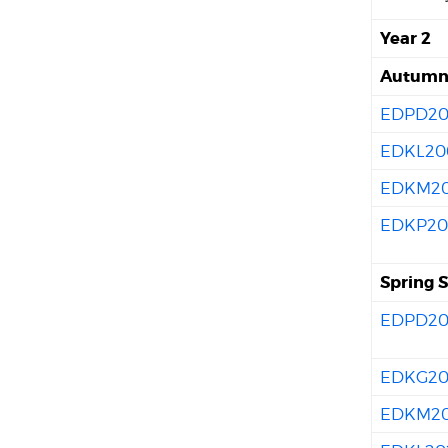
Year 2
Autumn 
EDPD20
EDKL20
EDKM20
EDKP20
Spring 
EDPD20
EDKG20
EDKM2