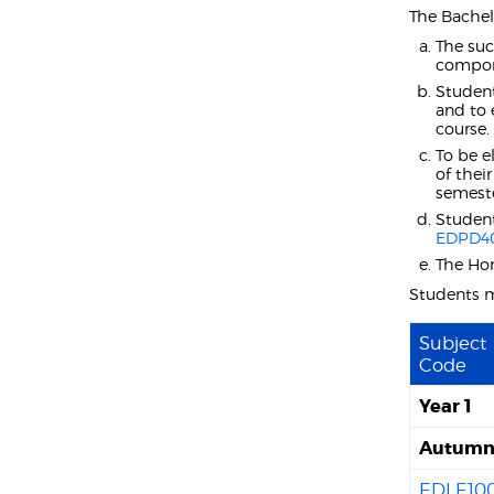
The Bachel
The suc
compon
Student
and to 
course.
To be e
of thei
semeste
Student
EDPD4
The Hon
Students 
Subject
Code
Year 1
Autumn 
EDLE10