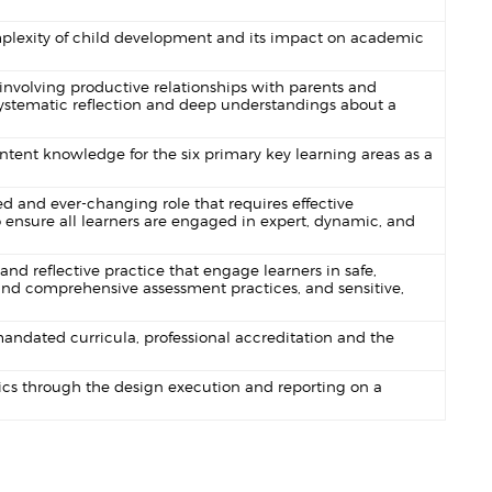
lexity of child development and its impact on academic
involving productive relationships with parents and
, systematic reflection and deep understandings about a
ent knowledge for the six primary key learning areas as a
 and ever-changing role that requires effective
 ensure all learners are engaged in expert, dynamic, and
d reflective practice that engage learners in safe,
and comprehensive assessment practices, and sensitive,
ndated curricula, professional accreditation and the
cs through the design execution and reporting on a