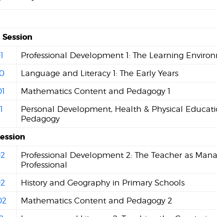
Session
1
Professional Development 1: The Learning Enviro
0
Language and Literacy 1: The Early Years
1
Mathematics Content and Pedagogy 1
1
Personal Development, Health & Physical Educat
Pedagogy
Session
2
Professional Development 2: The Teacher as Man
Professional
2
History and Geography in Primary Schools
02
Mathematics Content and Pedagogy 2