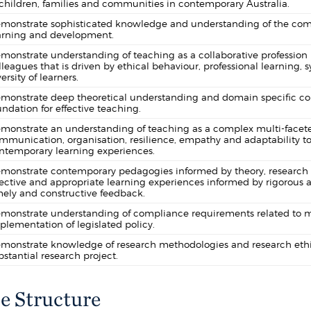
 children, families and communities in contemporary Australia.
monstrate sophisticated knowledge and understanding of the comp
arning and development.
monstrate understanding of teaching as a collaborative profession 
lleagues that is driven by ethical behaviour, professional learning
ersity of learners.
monstrate deep theoretical understanding and domain specific cont
undation for effective teaching.
monstrate an understanding of teaching as a complex multi-faceted
mmunication, organisation, resilience, empathy and adaptability to
ntemporary learning experiences.
monstrate contemporary pedagogies informed by theory, research an
fective and appropriate learning experiences informed by rigorous 
mely and constructive feedback.
monstrate understanding of compliance requirements related to ma
plementation of legislated policy.
monstrate knowledge of research methodologies and research ethi
bstantial research project.
e Structure