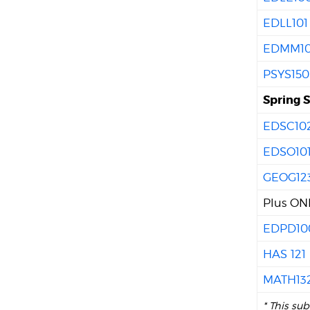
EDLL101
EDMM10
PSYS150
Spring 
EDSC10
EDSO10
GEOG12
Plus ONE
EDPD10
HAS 121
MATH13
* This su