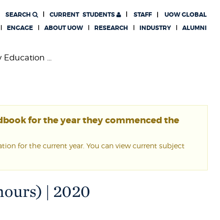
SEARCH
CURRENT
STUDENTS
STAFF
UOW GLOBAL
ENGAGE
ABOUT UOW
RESEARCH
INDUSTRY
ALUMNI
 Education ...
ndbook for the year they commenced the
ion for the current year. You can view current subject
ours) | 2020