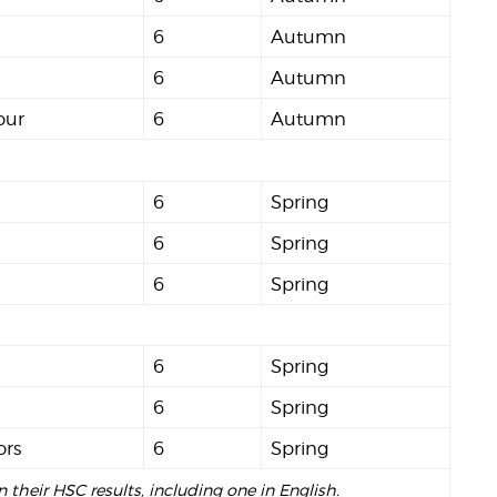
6
Autumn
6
Autumn
our
6
Autumn
6
Spring
6
Spring
6
Spring
6
Spring
6
Spring
ors
6
Spring
n their HSC results, including one in English.