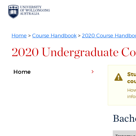
Home
>
Course Handbook
>
2020 Course Handbo
2020 Undergraduate Co
Home
St
cou
Howe
inf
Bach