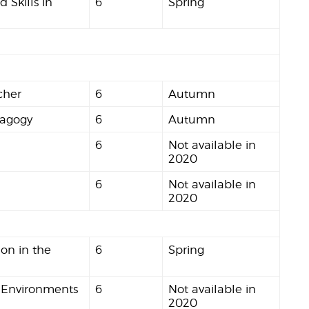
 Skills in
6
Spring
cher
6
Autumn
dagogy
6
Autumn
6
Not available in
2020
6
Not available in
2020
on in the
6
Spring
 Environments
6
Not available in
2020