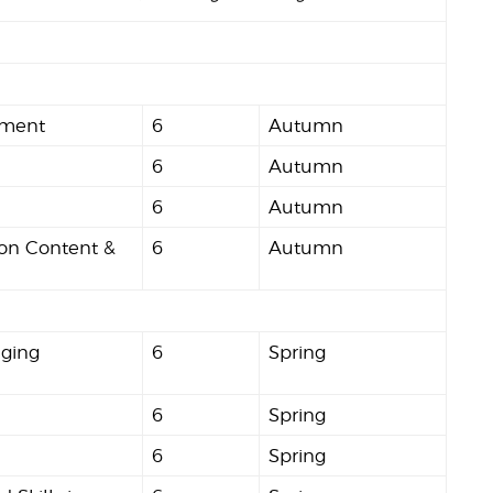
nment
6
Autumn
6
Autumn
6
Autumn
ion Content &
6
Autumn
aging
6
Spring
6
Spring
6
Spring