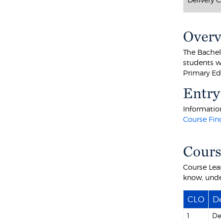
Over
The Bachel
students w
Primary Edu
Entry
Information
Course Fin
Cours
Course Lea
know, unde
CLO
De
1
De