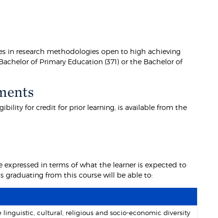
ies in research methodologies open to high achieving
Bachelor of Primary Education (371) or the Bachelor of
ments
lity for credit for prior learning, is available from the
 expressed in terms of what the learner is expected to
graduating from this course will be able to:
nguistic, cultural, religious and socio-economic diversity