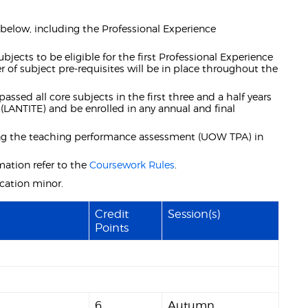
e below, including the Professional Experience
jects to be eligible for the first Professional Experience
r of subject pre-requisites will be in place throughout the
assed all core subjects in the first three and a half years
(LANTITE) and be enrolled in any annual and final
ding the teaching performance assessment (UOW TPA) in
mation refer to the
Coursework Rules
.
ation minor.
Credit
Session(s)
Points
6
Autumn