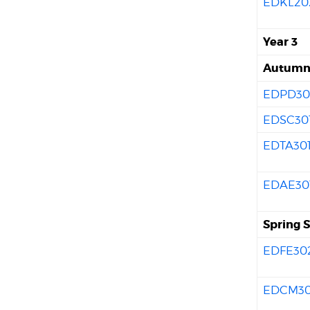
EDKL20
Year 3
Autumn 
EDPD30
EDSC30
EDTA30
EDAE30
Spring 
EDFE30
EDCM3