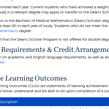
 limited each year. Current students who have achieved a weight
tudy in a relevant degree may apply to transfer to the Dean’s Sch
on in the Bachelor of Medical Mathematics (Dean's Scholar) deg
t least 80 in each year of study. Students who do not meet the r
athematics
degree.
e that the Dean's Scholar Program is not offered for double degr
 Requirements & Credit Arrangem
 on academic and English language requirements, as well as eligibi
der
.
e Learning Outcomes
rning Outcomes (CLOs) are statements of learning achievement th
o know, understand and be able to do upon completion of a cour
scription