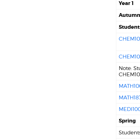
Year 1
Autum
Student
CHEM10
CHEM10
Note: S
CHEM101
MATH10
MATH18
MEDI10
Spring
Students