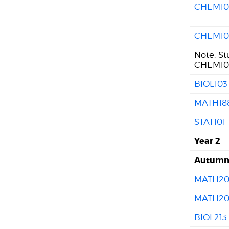
CHEM10
CHEM10
Note: S
CHEM102
BIOL103
MATH18
STAT101
Year 2
Autum
MATH20
MATH20
BIOL213