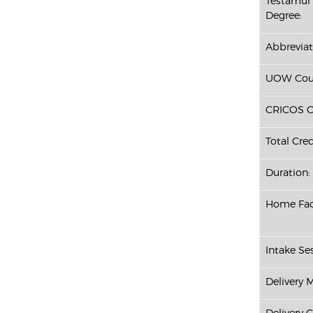
Testamur 
Degree:
Abbreviat
UOW Cour
CRICOS C
Total Cred
Duration:
Home Fac
Intake Ses
Delivery 
Delivery 