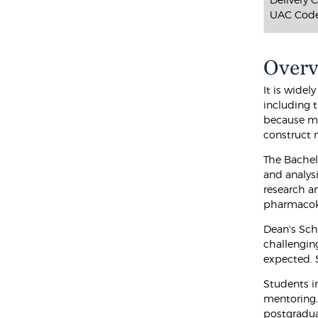
UAC Code
Over
It is widel
including t
because ma
construct 
The Bachel
and analysi
research a
pharmacoki
Dean's Sch
challengin
expected. 
Students i
mentoring. 
postgradu