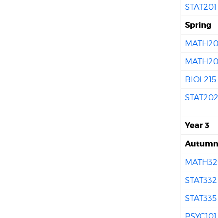
STAT201
Spring
MATH20
MATH20
BIOL215
STAT20
Year 3
Autum
MATH32
STAT332
STAT335
PSYC101