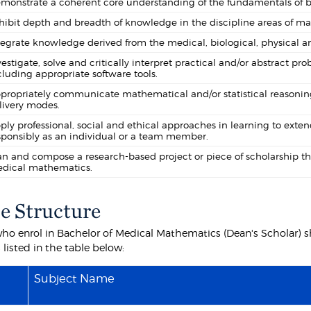
monstrate a coherent core understanding of the fundamentals of bo
hibit depth and breadth of knowledge in the discipline areas of mat
tegrate knowledge derived from the medical, biological, physical a
vestigate, solve and critically interpret practical and/or abstract 
cluding appropriate software tools.
propriately communicate mathematical and/or statistical reasoning
livery modes.
ply professional, social and ethical approaches in learning to exte
sponsibly as an individual or a team member.
an and compose a research-based project or piece of scholarship th
dical mathematics.
e Structure
ho enrol in Bachelor of Medical Mathematics (Dean's Scholar) sha
 listed in the table below:
Subject Name