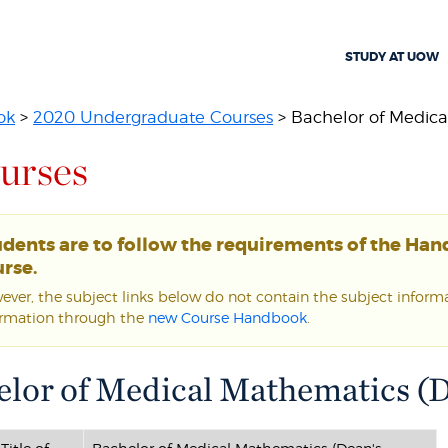
STUDY AT UOW
ok
>
2020 Undergraduate Courses
> Bachelor of Medica
urses
udents are to follow the requirements of the Ha
rse.
ver, the subject links below do not contain the subject informat
ormation through the
new Course Handbook
.
lor of Medical Mathematics (D