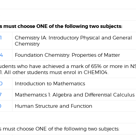
n
s must choose ONE of the following two subjects:
1
Chemistry IA: Introductory Physical and General
Chemistry
4
Foundation Chemistry: Properties of Matter
tudents who have achieved a mark of 65% or more in NS
. All other students must enrol in CHEM104.
0
Introduction to Mathematics
7
Mathematics 1: Algebra and Differential Calculus
0
Human Structure and Function
 must choose ONE of the following two subjects: