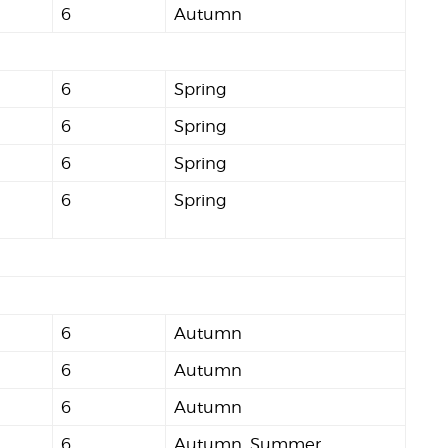
6
Autumn
6
Spring
6
Spring
6
Spring
6
Spring
6
Autumn
6
Autumn
6
Autumn
6
Autumn, Summer