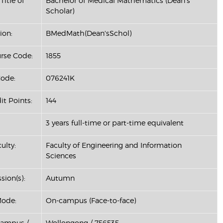
Title of
Bachelor of Medical Mathematics (Dean's
Scholar)
ion:
BMedMath(Dean'sSchol)
se Code:
1855
ode:
076241K
it Points:
144
3 years full-time or part-time equivalent
ulty:
Faculty of Engineering and Information
Sciences
sion(s):
Autumn
Mode:
On-campus (Face-to-face)
Campus /
Wollongong / 756535