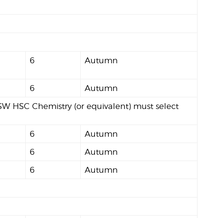
6
Autumn
6
Autumn
W HSC Chemistry (or equivalent) must select
6
Autumn
6
Autumn
6
Autumn