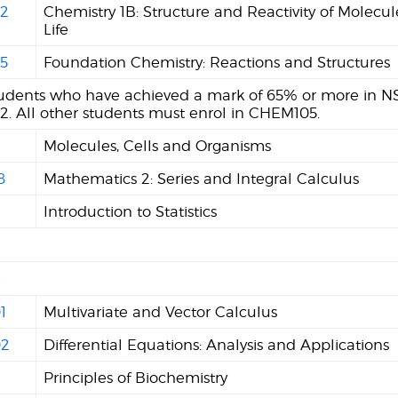
2
Chemistry 1B: Structure and Reactivity of Molecul
Life
5
Foundation Chemistry: Reactions and Structures
tudents who have achieved a mark of 65% or more in NS
. All other students must enrol in CHEM105.
Molecules, Cells and Organisms
8
Mathematics 2: Series and Integral Calculus
Introduction to Statistics
n
1
Multivariate and Vector Calculus
2
Differential Equations: Analysis and Applications
Principles of Biochemistry