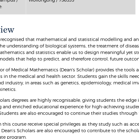
:
view
y recognised that mathematical and statistical modelling and ana
he understanding of biological systems, the treatment of diseases
thematics and statistics enable us to design meaningful yet str
models that help to predict, and therefore control, future outco
or of Medical Mathematics (Dean's Scholar) provides the tools a
s in the medical and health sector. Students gain the skills nee
nd industry, in areas such as genetics, epidemiology, medical im
netics.
olars degrees are highly recognisable, giving students the edge
g and enriched educational experience for high-achieving stude
Students are also encouraged to continue their studies throug
n this course receive special privileges as they study such as ac
Dean’s Scholars are also encouraged to contribute to the scholarl
ate program.