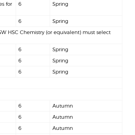
es for
6
Spring
6
Spring
W HSC Chemistry (or equivalent) must select
6
Spring
6
Spring
6
Spring
6
Autumn
6
Autumn
6
Autumn