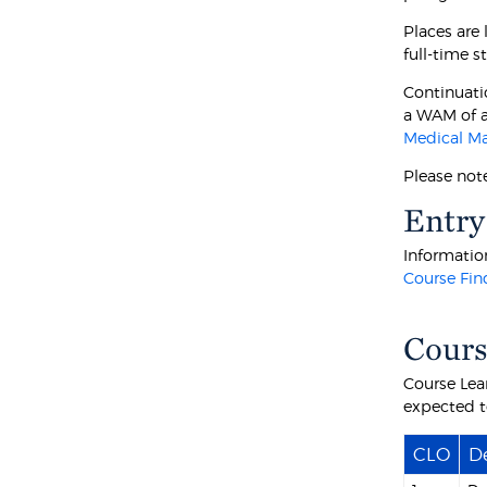
Places are
full-time s
Continuati
a WAM of a
Medical M
Please not
Entry
Information
Course Fin
Cours
Course Lea
expected t
CLO
De