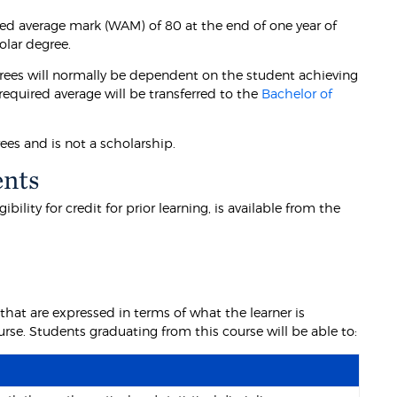
ed average mark (WAM) of 80 at the end of one year of
olar degree.
rees will normally be dependent on the student achieving
equired average will be transferred to the
Bachelor of
ees and is not a scholarship.
ents
lity for credit for prior learning, is available from the
at are expressed in terms of what the learner is
se. Students graduating from this course will be able to: