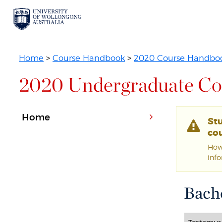
Home
>
Course Handbook
>
2020 Course Handbo
2020 Undergraduate Co
Home
St
cou
Howe
inf
Bache