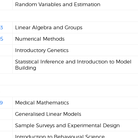
Random Variables and Estimation
3
Linear Algebra and Groups
5
Numerical Methods
Introductory Genetics
2
Statistical Inference and Introduction to Model
Building
n
9
Medical Mathematics
Generalised Linear Models
Sample Surveys and Experimental Design
Introduction to Behavioural Science