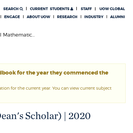
SEARCH
CURRENT
STUDENTS
STAFF
UOW GLOBAL
ENGAGE
ABOUT UOW
RESEARCH
INDUSTRY
ALUMNI
l Mathematic...
ndbook for the year they commenced the
ion for the current year. You can view current subject
ean's Scholar) | 2020