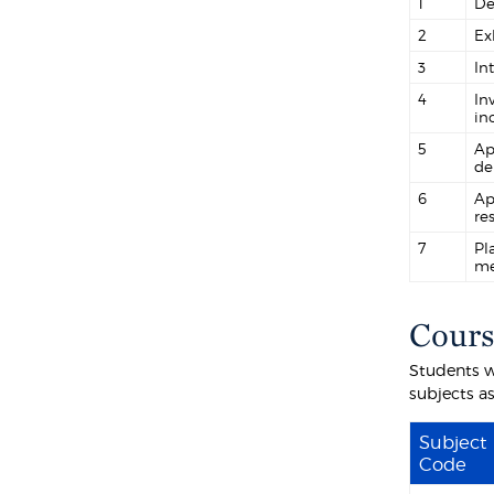
1
De
2
Ex
3
In
4
In
in
5
Ap
de
6
Ap
re
7
Pl
me
Cours
Students w
subjects as
Subject
Code