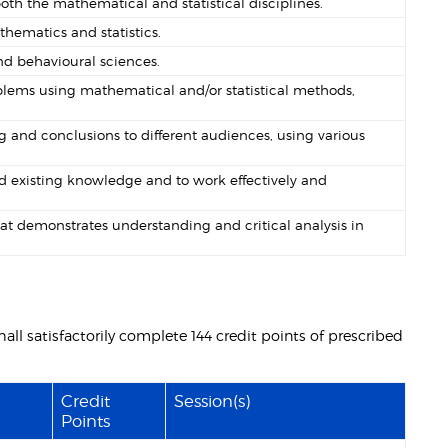
th the mathematical and statistical disciplines.
hematics and statistics.
nd behavioural sciences.
problems using mathematical and/or statistical methods,
 and conclusions to different audiences, using various
nd existing knowledge and to work effectively and
at demonstrates understanding and critical analysis in
ll satisfactorily complete 144 credit points of prescribed
Credit
Session(s)
Points