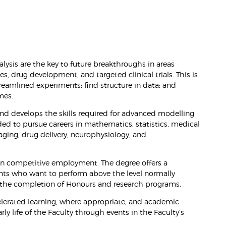
lysis are the key to future breakthroughs in areas
, drug development, and targeted clinical trials. This is
eamlined experiments; find structure in data; and
mes.
nd develops the skills required for advanced modelling
ded to pursue careers in mathematics, statistics, medical
aging, drug delivery, neurophysiology, and
 in competitive employment. The degree offers a
nts who want to perform above the level normally
h the completion of Honours and research programs.
celerated learning, where appropriate, and academic
y life of the Faculty through events in the Faculty's