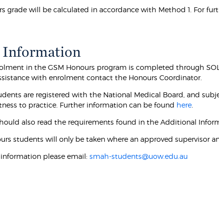
s grade will be calculated in accordance with Method 1. For fur
 Information
olment in the GSM Honours program is completed through SOLS 
 assistance with enrolment contact the Honours Coordinator.
dents are registered with the National Medical Board, and subjec
itness to practice. Further information can be found
here
.
hould also read the requirements found in the Additional Inform
urs students will only be taken where an approved supervisor and
r information please email:
smah-students@uow.edu.au