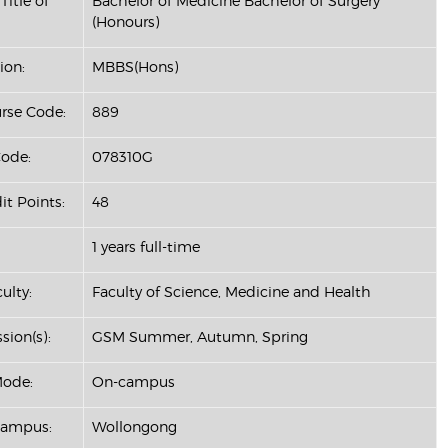
Title of
Bachelor of Medicine Bachelor of Surgery
(Honours)
ion:
MBBS(Hons)
se Code:
889
ode:
078310G
it Points:
48
1 years full-time
ulty:
Faculty of Science, Medicine and Health
sion(s):
GSM Summer, Autumn, Spring
Mode:
On-campus
Campus:
Wollongong