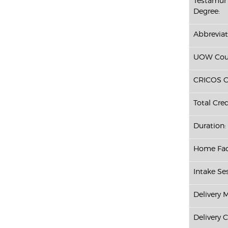
Testamur 
Degree:
Abbreviat
UOW Cour
CRICOS C
Total Cred
Duration:
Home Fac
Intake Ses
Delivery 
Delivery 