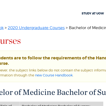
STUDY AT UOW
ok
>
2020 Undergraduate Courses
> Bachelor of Medicin
urses
udents are to follow the requirements of the Ha
rse.
ver, the subject links below do not contain the subject informat
ormation through the
new Course Handbook
.
lor of Medicine Bachelor of S