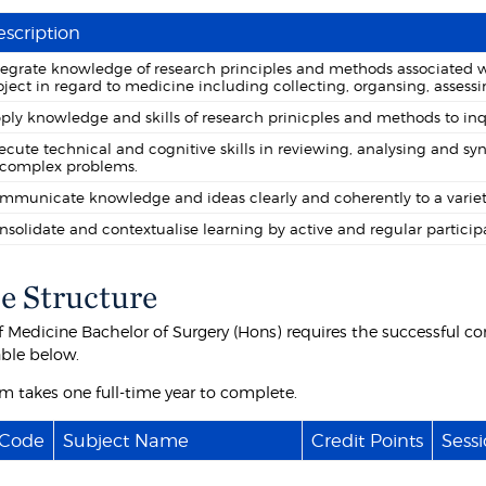
scription
tegrate knowledge of research principles and methods associated 
oject in regard to medicine including collecting, organsing, assessi
ply knowledge and skills of research prinicples and methods to inquir
ecute technical and cognitive skills in reviewing, analysing and sy
 complex problems.
mmunicate knowledge and ideas clearly and coherently to a variet
nsolidate and contextualise learning by active and regular participat
e Structure
f Medicine Bachelor of Surgery (Hons) requires the successful co
able below.
m takes one full-time year to complete.
 Code
Subject Name
Credit Points
Sessi