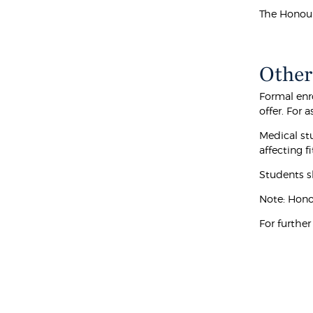
The Honour
Other
Formal enr
offer. For
Medical stu
affecting f
Students s
Note: Hono
For furthe