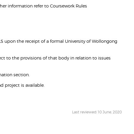
ther information refer to Coursework Rules
upon the receipt of a formal University of Wollongong
t to the provisions of that body in relation to issues
ation section.
 project is available.
Last reviewed: 10 June, 2020