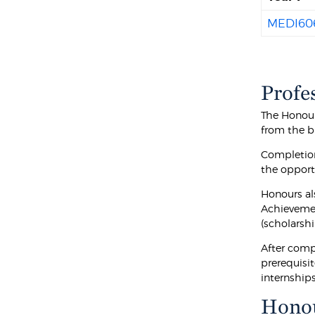
MEDI60
Profe
The Honour
from the b
Completion
the opportu
Honours al
Achievemen
(scholarshi
After comp
prerequisi
internship
Hono