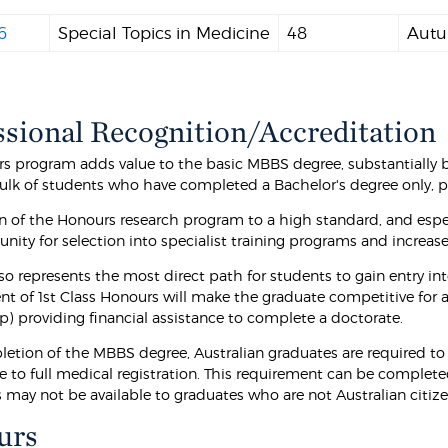
6
Special Topics in Medicine
48
Autu
ssional Recognition/Accreditation
s program adds value to the basic MBBS degree, substantially br
ulk of students who have completed a Bachelor's degree only,
 of the Honours research program to a high standard, and especi
nity for selection into specialist training programs and increas
so represents the most direct path for students to gain entry in
t of 1st Class Honours will make the graduate competitive for 
p) providing financial assistance to complete a doctorate.
letion of the MBBS degree, Australian graduates are required to 
te to full medical registration. This requirement can be complet
s may not be available to graduates who are not Australian citiz
urs