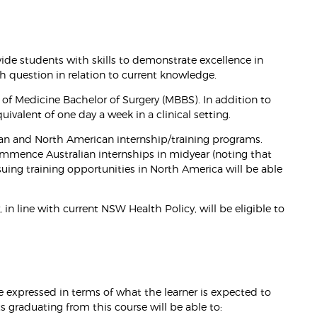
ide students with skills to demonstrate excellence in
ch question in relation to current knowledge.
 of Medicine Bachelor of Surgery (MBBS). In addition to
valent of one day a week in a clinical setting.
an and North American internship/training programs.
mmence Australian internships in midyear (noting that
suing training opportunities in North America will be able
 line with current NSW Health Policy, will be eligible to
 expressed in terms of what the learner is expected to
graduating from this course will be able to: