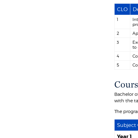
CLO
De
1
In
pr
2
Ap
3
Ex
to
4
Co
5
Co
Cours
Bachelor o
with the t
The progra
Subject
Year 1