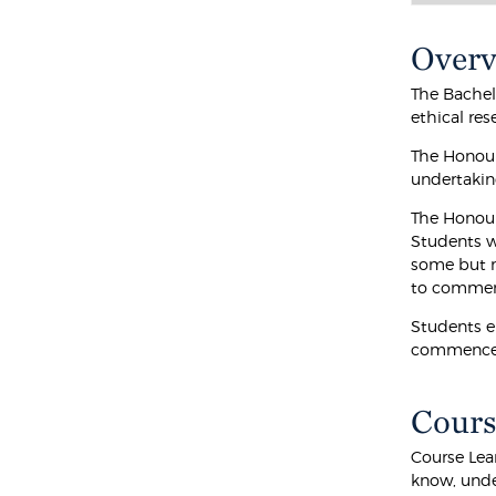
Over
The Bachel
ethical res
The Honour
undertaking
The Honour
Students w
some but no
to commenc
Students e
commence N
Cours
Course Lea
know, unde