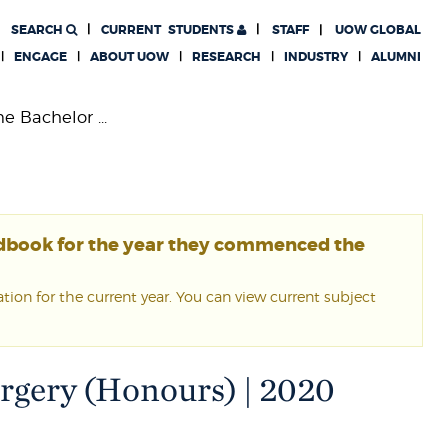
SEARCH
CURRENT
STUDENTS
STAFF
UOW GLOBAL
ENGAGE
ABOUT UOW
RESEARCH
INDUSTRY
ALUMNI
e Bachelor ...
ndbook for the year they commenced the
ion for the current year. You can view current subject
urgery (Honours) | 2020