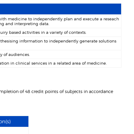
with medicine to independently plan and execute a reseach
ng and interpreting data.
y based activities in a variety of contexts.
nthesising information to independently generate solutions
y of audiences.
ion in clinical services in a related area of medicine.
mpletion of 48 credit points of subjects in accordance
on(s)