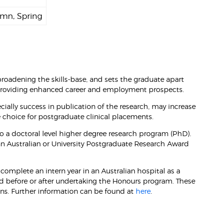
mn, Spring
oadening the skills-base, and sets the graduate apart
 providing enhanced career and employment prospects.
ally success in publication of the research, may increase
e choice for postgraduate clinical placements.
to a doctoral level higher degree research program (PhD).
an Australian or University Postgraduate Research Award
complete an intern year in an Australian hospital as a
ed before or after undertaking the Honours program. These
ens. Further information can be found at
here
.