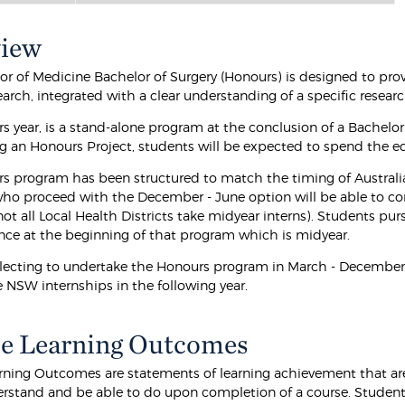
view
or of Medicine Bachelor of Surgery (Honours) is designed to prov
earch, integrated with a clear understanding of a specific resear
s year, is a stand-alone program at the conclusion of a Bachelor
 an Honours Project, students will be expected to spend the equi
s program has been structured to match the timing of Australi
ho proceed with the December - June option will be able to co
t all Local Health Districts take midyear interns). Students pur
e at the beginning of that program which is midyear.
lecting to undertake the Honours program in March - December, in
SW internships in the following year.
e Learning Outcomes
rning Outcomes are statements of learning achievement that are
rstand and be able to do upon completion of a course. Students 