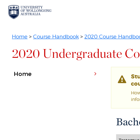
Home
>
Course Handbook
>
2020 Course Handbo
2020 Undergraduate Co
Home
St
cou
Howe
inf
Bache