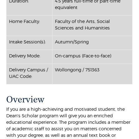
Duration:
4.5 years full-time or part-time
equivalent
Home Faculty:
Faculty of the Arts, Social
Sciences and Humanities
Intake Session(s):
Autumn/Spring
Delivery Mode:
On-campus (Face-to-face)
Delivery Campus /
Wollongong / 751363
UAC Code:
Overview
If you are a high-achieving and motivated student, the
Dean's Scholar program will give you an enriched
educational experience. The program includes a member
of academic staff to assist you on matters concerned
with your degree, as well as an annual text book or