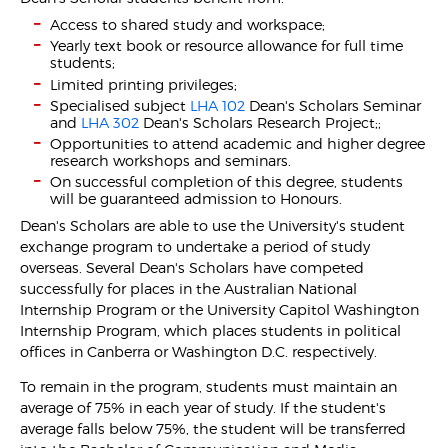
Access to shared study and workspace;
Yearly text book or resource allowance for full time
students;
Limited printing privileges;
Specialised subject
LHA 102
Dean's Scholars Seminar
and
LHA 302
Dean's Scholars Research Project;;
Opportunities to attend academic and higher degree
research workshops and seminars.
On successful completion of this degree, students
will be guaranteed admission to Honours.
Dean's Scholars are able to use the University's student
exchange program to undertake a period of study
overseas. Several Dean's Scholars have competed
successfully for places in the Australian National
Internship Program or the University Capitol Washington
Internship Program, which places students in political
offices in Canberra or Washington D.C. respectively.
To remain in the program, students must maintain an
average of 75% in each year of study. If the student's
average falls below 75%, the student will be transferred