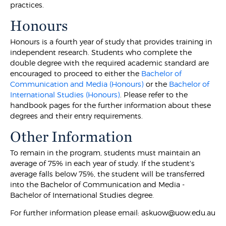
practices.
Honours
Honours is a fourth year of study that provides training in
independent research. Students who complete the
double degree with the required academic standard are
encouraged to proceed to either the
Bachelor of
Communication and Media (Honours)
or the
Bachelor of
International Studies (Honours)
. Please refer to the
handbook pages for the further information about these
degrees and their entry requirements.
Other Information
To remain in the program, students must maintain an
average of 75% in each year of study. If the student's
average falls below 75%, the student will be transferred
into the Bachelor of Communication and Media -
Bachelor of International Studies degree.
For further information please email: askuow@uow.edu.au