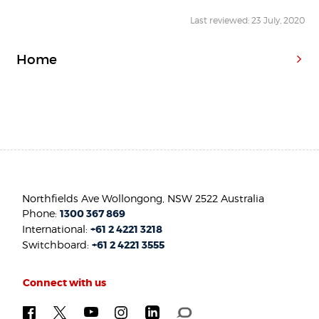
Last reviewed: 23 July, 2020
Home
Northfields Ave Wollongong, NSW 2522 Australia
Phone:
1300 367 869
International:
+61 2 4221 3218
Switchboard:
+61 2 4221 3555
Connect with us