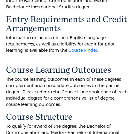
into the Bachelor of Communication and Media -
Bachelor of International Studies degree.
Entry Requirements and Credit
Arrangements
Information on academic and English language
requirements, as well as eligibility for credit for prior
learning, is available from the
Course Finder
.
Course Learning Outcomes
The course learning outcomes in each of these degrees
complement and consolidate outcomes in the partner
degree. Please refer to the Course Handbook page of each
individual degree for a comprehensive list of degree
course learning outcomes.
Course Structure
To qualify for award of the degree, the Bachelor of
Communication and Media - Bachelor of International