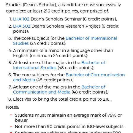
Studies (Dean's Scholar), a candidate must successfully
complete at least 216 credit points, comprised of:
LHA 102
Dean’s Scholars Seminar (6 credit points);
LHA 302
Dean's Scholars Research Project (6 credit
points);
The core subjects for the
Bachelor of International
Studies
(24 credit points);
A minimum of a minor in a language other than
English (minimum 24 credit points);
At least one of the majors in the
Bachelor of
International Studies
(48 credit points);
The core subjects for the
Bachelor of Communication
and Media
(48 credit points);
At least one of the majors in the
Bachelor of
Communication and Media
(48 credit points);
Electives to bring the total credit points to 216.
Notes:
Students must maintain an average mark of 75% or
better.
Not more than 90 credit points in 100-level subjects.
Students must achieve a clear pass in the core 300