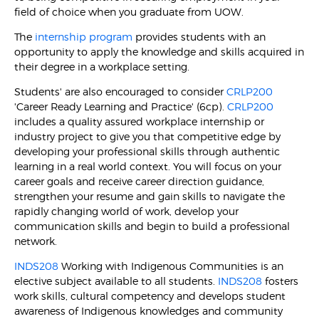
field of choice when you graduate from UOW.
The
internship program
provides students with an
opportunity to apply the knowledge and skills acquired in
their degree in a workplace setting.
Students' are also encouraged to consider
CRLP200
'Career Ready Learning and Practice' (6cp).
CRLP200
includes a quality assured workplace internship or
industry project to give you that competitive edge by
developing your professional skills through authentic
learning in a real world context. You will focus on your
career goals and receive career direction guidance,
strengthen your resume and gain skills to navigate the
rapidly changing world of work, develop your
communication skills and begin to build a professional
network.
INDS208
Working with Indigenous Communities is an
elective subject available to all students.
INDS208
fosters
work skills, cultural competency and develops student
awareness of Indigenous knowledges and community