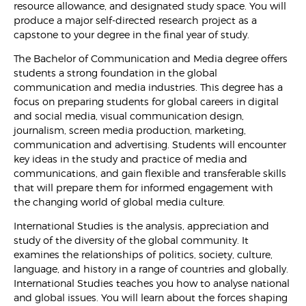
resource allowance, and designated study space. You will
produce a major self-directed research project as a
capstone to your degree in the final year of study.
The Bachelor of Communication and Media degree offers
students a strong foundation in the global
communication and media industries. This degree has a
focus on preparing students for global careers in digital
and social media, visual communication design,
journalism, screen media production, marketing,
communication and advertising. Students will encounter
key ideas in the study and practice of media and
communications, and gain flexible and transferable skills
that will prepare them for informed engagement with
the changing world of global media culture.
International Studies is the analysis, appreciation and
study of the diversity of the global community. It
examines the relationships of politics, society, culture,
language, and history in a range of countries and globally.
International Studies teaches you how to analyse national
and global issues. You will learn about the forces shaping