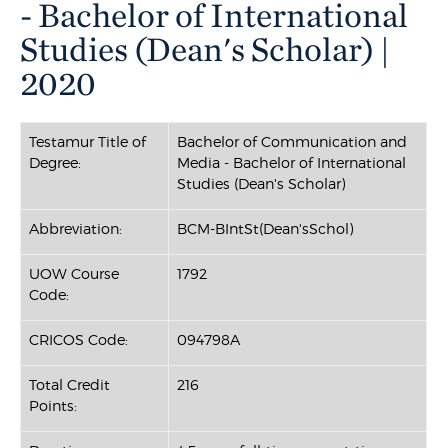
- Bachelor of International
Studies (Dean's Scholar) |
2020
Testamur Title of
Bachelor of Communication and
Degree:
Media - Bachelor of International
Studies (Dean's Scholar)
Abbreviation:
BCM-BIntSt(Dean'sSchol)
UOW Course
1792
Code:
CRICOS Code:
094798A
Total Credit
216
Points: