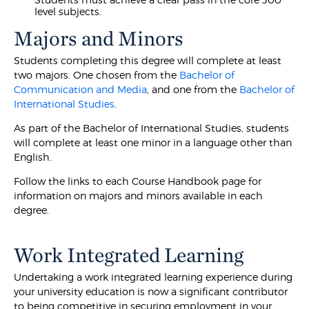
level subjects.
Majors and Minors
Students completing this degree will complete at least
two majors. One chosen from the
Bachelor of
Communication and Media
, and one from the
Bachelor of
International Studies
.
As part of the Bachelor of International Studies, students
will complete at least one minor in a language other than
English.
Follow the links to each Course Handbook page for
information on majors and minors available in each
degree.
Work Integrated Learning
Undertaking a work integrated learning experience during
your university education is now a significant contributor
to being competitive in securing employment in your