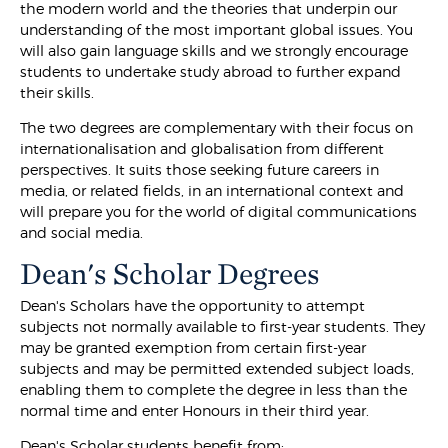
the modern world and the theories that underpin our
understanding of the most important global issues. You
will also gain language skills and we strongly encourage
students to undertake study abroad to further expand
their skills.
The two degrees are complementary with their focus on
internationalisation and globalisation from different
perspectives. It suits those seeking future careers in
media, or related fields, in an international context and
will prepare you for the world of digital communications
and social media.
Dean's Scholar Degrees
Dean's Scholars have the opportunity to attempt
subjects not normally available to first-year students. They
may be granted exemption from certain first-year
subjects and may be permitted extended subject loads,
enabling them to complete the degree in less than the
normal time and enter Honours in their third year.
Dean's Scholar students benefit from: