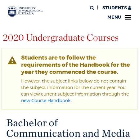
STUDENTS
MENU
2020 Undergraduate Courses
Students are to follow the
requirements of the Handbook for the
year they commenced the course.
However, the subject links below do not contain
the subject information for the current year. You
can view current subject information through the
new Course Handbook
.
Bachelor of
Communication and Media