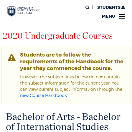
STUDENTS
MENU
2020 Undergraduate Courses
Students are to follow the
requirements of the Handbook for the
year they commenced the course.
However, the subject links below do not contain
the subject information for the current year. You
can view current subject information through the
new Course Handbook
.
Bachelor of Arts - Bachelor
of International Studies