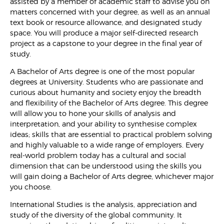
assisted by a member of academic staff to advise you on
matters concerned with your degree, as well as an annual
text book or resource allowance, and designated study
space. You will produce a major self-directed research
project as a capstone to your degree in the final year of
study.
A Bachelor of Arts degree is one of the most popular
degrees at University. Students who are passionate and
curious about humanity and society enjoy the breadth
and flexibility of the Bachelor of Arts degree. This degree
will allow you to hone your skills of analysis and
interpretation, and your ability to synthesise complex
ideas; skills that are essential to practical problem solving
and highly valuable to a wide range of employers. Every
real-world problem today has a cultural and social
dimension that can be understood using the skills you
will gain doing a Bachelor of Arts degree, whichever major
you choose.
International Studies is the analysis, appreciation and
study of the diversity of the global community. It