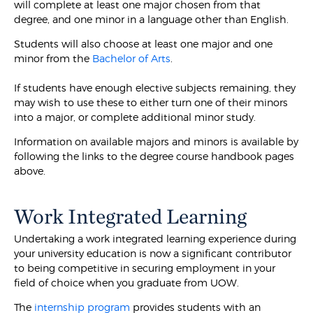
will complete at least one major chosen from that
degree, and one minor in a language other than English.
Students will also choose at least one major and one
minor from the
Bachelor of Arts
.
If students have enough elective subjects remaining, they
may wish to use these to either turn one of their minors
into a major, or complete additional minor study.
Information on available majors and minors is available by
following the links to the degree course handbook pages
above.
Work Integrated Learning
Undertaking a work integrated learning experience during
your university education is now a significant contributor
to being competitive in securing employment in your
field of choice when you graduate from UOW.
The
internship program
provides students with an