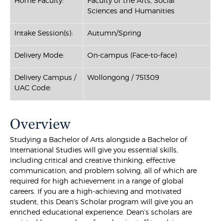
Home Faculty:
Faculty of the Arts, Social
Sciences and Humanities
Intake Session(s):
Autumn/Spring
Delivery Mode:
On-campus (Face-to-face)
Delivery Campus /
Wollongong / 751309
UAC Code:
Overview
Studying a Bachelor of Arts alongside a Bachelor of
International Studies will give you essential skills,
including critical and creative thinking, effective
communication, and problem solving, all of which are
required for high achievement in a range of global
careers. If you are a high-achieving and motivated
student, this Dean's Scholar program will give you an
enriched educational experience. Dean’s scholars are