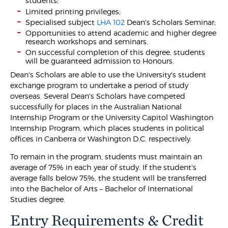
students;
Limited printing privileges;
Specialised subject
LHA 102
Dean's Scholars Seminar;
Opportunities to attend academic and higher degree
research workshops and seminars.
On successful completion of this degree, students
will be guaranteed admission to Honours.
Dean's Scholars are able to use the University's student
exchange program to undertake a period of study
overseas. Several Dean's Scholars have competed
successfully for places in the Australian National
Internship Program or the University Capitol Washington
Internship Program, which places students in political
offices in Canberra or Washington D.C. respectively.
To remain in the program, students must maintain an
average of 75% in each year of study. If the student's
average falls below 75%, the student will be transferred
into the Bachelor of Arts – Bachelor of International
Studies degree.
Entry Requirements & Credit