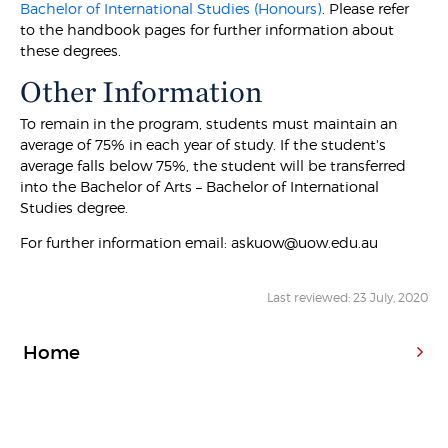
Bachelor of International Studies (Honours)
. Please refer
to the handbook pages for further information about
these degrees.
Other Information
To remain in the program, students must maintain an
average of 75% in each year of study. If the student's
average falls below 75%, the student will be transferred
into the Bachelor of Arts – Bachelor of International
Studies degree.
For further information email: askuow@uow.edu.au
Last reviewed: 23 July, 2020
Home