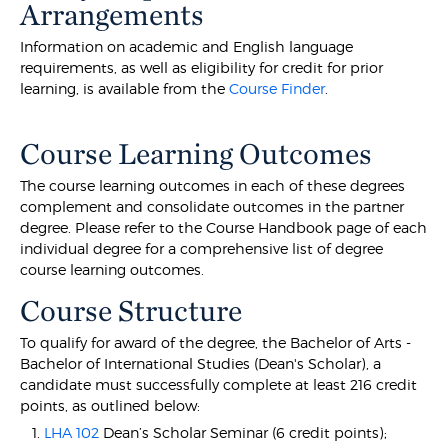
Arrangements
Information on academic and English language
requirements, as well as eligibility for credit for prior
learning, is available from the
Course Finder
.
Course Learning Outcomes
The course learning outcomes in each of these degrees
complement and consolidate outcomes in the partner
degree. Please refer to the Course Handbook page of each
individual degree for a comprehensive list of degree
course learning outcomes.
Course Structure
To qualify for award of the degree, the Bachelor of Arts -
Bachelor of International Studies (Dean's Scholar), a
candidate must successfully complete at least 216 credit
points, as outlined below:
LHA 102
Dean’s Scholar Seminar (6 credit points);