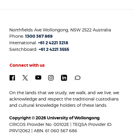
Northfields Ave Wollongong, NSW 2522 Australia
Phone:
1300 367 869
International:
+61 2 4221 3218
Switchboard:
+61 2 4221 3555
Connect with us
On the lands that we study, we walk, and we live, we
acknowledge and respect the traditional custodians
and cultural knowledge holders of these lands.
Copyright © 2026 University of Wollongong
CRICOS Provider No: 00102E | TEQSA Provider ID:
PRV12062 | ABN: 61 060 567 686