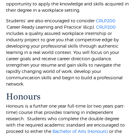
opportunity to apply the knowledge and skills acquired in
their degree in a workplace setting.
Students' are also encouraged to consider
CRLP200
'Career Ready Learning and Practice' (6cp).
CRLP200
includes a quality assured workplace internship or
industry project to give you that competitive edge by
developing your professional skills through authentic
learning in a real world context. You will focus on your
career goals and receive career direction guidance,
strengthen your resume and gain skills to navigate the
rapidly changing world of work, develop your
communication skills and begin to build a professional
network.
Honours
Honours is a further one year full-time (or two years part-
time) course that provides training in independent
research. Students who complete the double degree
with the required academic standard are encouraged to
proceed to either the
Bachelor of Arts (Honours)
or the