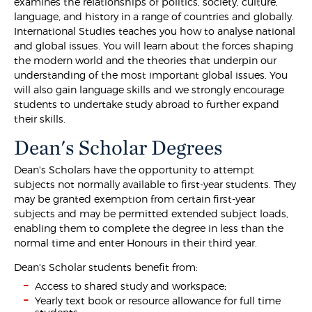
examines the relationships of politics, society, culture,
language, and history in a range of countries and globally.
International Studies teaches you how to analyse national
and global issues. You will learn about the forces shaping
the modern world and the theories that underpin our
understanding of the most important global issues. You
will also gain language skills and we strongly encourage
students to undertake study abroad to further expand
their skills.
Dean's Scholar Degrees
Dean's Scholars have the opportunity to attempt
subjects not normally available to first-year students. They
may be granted exemption from certain first-year
subjects and may be permitted extended subject loads,
enabling them to complete the degree in less than the
normal time and enter Honours in their third year.
Dean's Scholar students benefit from:
Access to shared study and workspace;
Yearly text book or resource allowance for full time