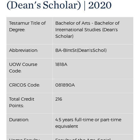
(Dean's Scholar) | 2020
Testamur Title of
Bachelor of Arts - Bachelor of
Degree:
International Studies (Dean's
Scholar)
Abbreviation:
BA-BIntSt(Dean'sSchol)
UOW Course
1818A
Code:
CRICOS Code:
081890A
Total Credit
216
Points:
Duration:
4.5 years full-time or part-time
equivalent