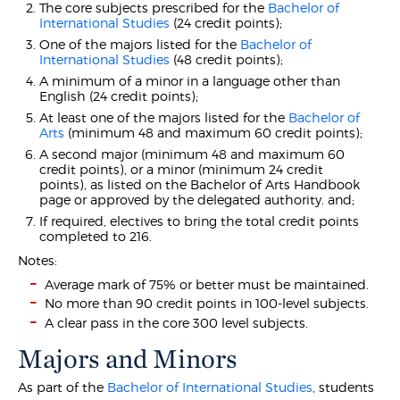
The core subjects prescribed for the
Bachelor of
International Studies
(24 credit points);
One of the majors listed for the
Bachelor of
International Studies
(48 credit points);
A minimum of a minor in a language other than
English (24 credit points);
At least one of the majors listed for the
Bachelor of
Arts
(minimum 48 and maximum 60 credit points);
A second major (minimum 48 and maximum 60
credit points), or a minor (minimum 24 credit
points), as listed on the Bachelor of Arts Handbook
page or approved by the delegated authority. and;
If required, electives to bring the total credit points
completed to 216.
Notes:
Average mark of 75% or better must be maintained.
No more than 90 credit points in 100-level subjects.
A clear pass in the core 300 level subjects.
Majors and Minors
As part of the
Bachelor of International Studies
, students