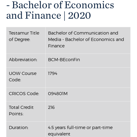
- Bachelor of Economics
and Finance | 2020
Testamur Title
Bachelor of Communication and
of Degree:
Media - Bachelor of Economics and
Finance
Abbreviation:
BCM-BEconFin
UOW Course
1794
Code:
CRICOS Code:
094801M
Total Credit
216
Points:
Duration:
4.5 years full-time or part-time
equivalent