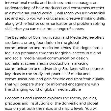
international media and business, and encourages an
understanding of how producers and consumers interact
in a media saturated world. It will teach you a diverse skill
set and equip you with critical and creative thinking skills,
along with effective communication and problem solving
skills that you can take into a range of careers.
The Bachelor of Communication and Media degree offers
students a strong foundation in the global
communication and media industries. This degree has a
focus on preparing students for global careers in digital
and social media, visual communication design,
journalism, screen media production, marketing,
communication and advertising. Students will encounter
key ideas in the study and practice of media and
communications, and gain flexible and transferable skills
that will prepare them for informed engagement with
the changing world of global media culture.
Economics and Finance explores the theory, policies,
practices and institutions of the domestic and global
economy at both the micro and macro levels. You will