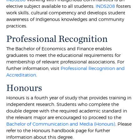
elective subject available to all students.
INDS208
fosters
work skills, cultural competency and develops student
awareness of Indigenous knowledges and community
practices.
Professional Recognition
The Bachelor of Economics and Finance enables
graduates to meet the educational requirements for
membership of relevant professional associations. For
further information, visit
Professional Recognition and
Accreditation
.
Honours
Honours is a fourth year of study that provides training in
independent research. Students who complete the
double degree with the required academic standard in
the relevant major are encouraged to proceed to the
Bachelor of Communication and Media (Honours)
. Please
refer to the Honours handbook page for further
information about this degree.