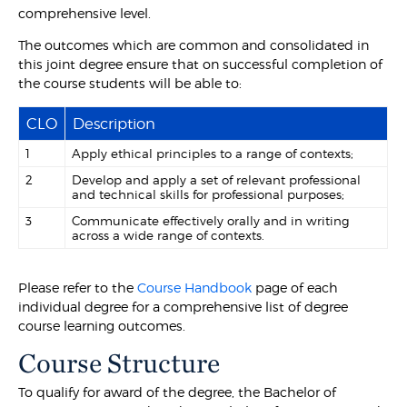
comprehensive level.
The outcomes which are common and consolidated in
this joint degree ensure that on successful completion of
the course students will be able to:
CLO
Description
1
Apply ethical principles to a range of contexts;
2
Develop and apply a set of relevant professional
and technical skills for professional purposes;
3
Communicate effectively orally and in writing
across a wide range of contexts.
Please refer to the
Course Handbook
page of each
individual degree for a comprehensive list of degree
course learning outcomes.
Course Structure
To qualify for award of the degree, the Bachelor of