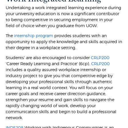
Undertaking a work integrated learning experience during
your university education is now a significant contributor
to being competitive in securing employment in your
field of choice when you graduate from UOW.
The
internship program
provides students with an
opportunity to apply the knowledge and skills acquired in
their degree in a workplace setting.
Students' are also encouraged to consider
CRLP200
'Career Ready Learning and Practice' (6cp).
CRLP200
includes a quality assured workplace internship or
industry project to give you that competitive edge by
developing your professional skills through authentic
learning in a real world context. You will focus on your
career goals and receive career direction guidance,
strengthen your resume and gain skills to navigate the
rapidly changing world of work, develop your
communication skills and begin to build a professional
network.
INDS208
Working with Indigenous Communities is an