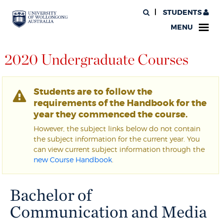
STUDENTS
MENU
2020 Undergraduate Courses
Students are to follow the
requirements of the Handbook for the
year they commenced the course.
However, the subject links below do not contain
the subject information for the current year. You
can view current subject information through the
new Course Handbook
.
Bachelor of
Communication and Media