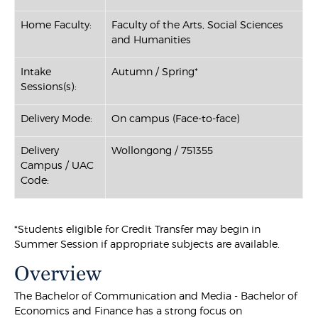
Home Faculty:
Faculty of the Arts, Social Sciences
and Humanities
Intake
Autumn / Spring*
Sessions(s):
Delivery Mode:
On campus (Face-to-face)
Delivery
Wollongong / 751355
Campus / UAC
Code:
*Students eligible for Credit Transfer may begin in
Summer Session if appropriate subjects are available.
Overview
The Bachelor of Communication and Media - Bachelor of
Economics and Finance has a strong focus on