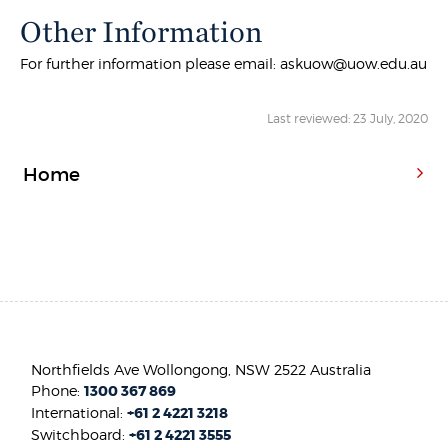
Other Information
For further information please email: askuow@uow.edu.au
Last reviewed: 23 July, 2020
Home
Northfields Ave Wollongong, NSW 2522 Australia
Phone:
1300 367 869
International:
+61 2 4221 3218
Switchboard:
+61 2 4221 3555