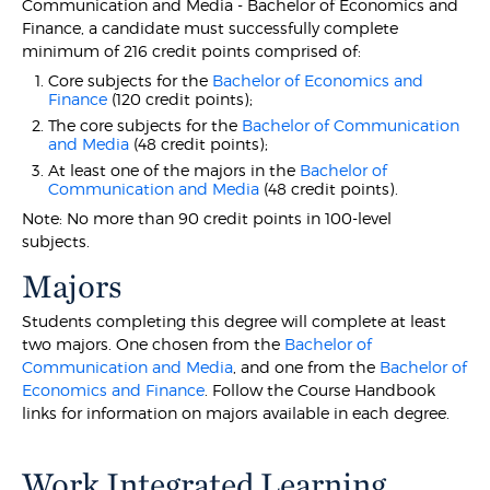
Communication and Media - Bachelor of Economics and
Finance, a candidate must successfully complete
minimum of 216 credit points comprised of:
Core subjects for the
Bachelor of Economics and
Finance
(120 credit points);
The core subjects for the
Bachelor of Communication
and Media
(48 credit points);
At least one of the majors in the
Bachelor of
Communication and Media
(48 credit points).
Note: No more than 90 credit points in 100-level
subjects.
Majors
Students completing this degree will complete at least
two majors. One chosen from the
Bachelor of
Communication and Media
, and one from the
Bachelor of
Economics and Finance
. Follow the Course Handbook
links for information on majors available in each degree.
Work Integrated Learning