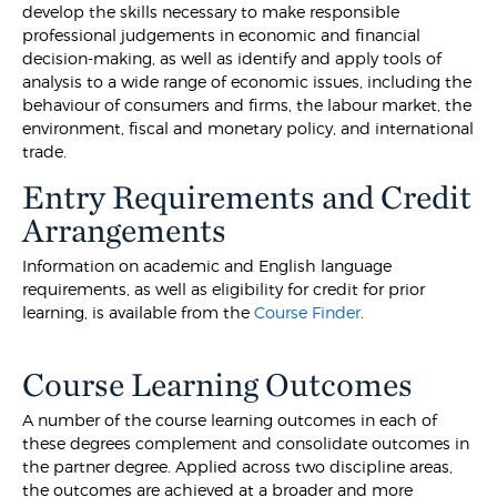
develop the skills necessary to make responsible
professional judgements in economic and financial
decision-making, as well as identify and apply tools of
analysis to a wide range of economic issues, including the
behaviour of consumers and firms, the labour market, the
environment, fiscal and monetary policy, and international
trade.
Entry Requirements and Credit
Arrangements
Information on academic and English language
requirements, as well as eligibility for credit for prior
learning, is available from the
Course Finder
.
Course Learning Outcomes
A number of the course learning outcomes in each of
these degrees complement and consolidate outcomes in
the partner degree. Applied across two discipline areas,
the outcomes are achieved at a broader and more