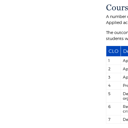
Cours
A number o
Applied ac
The outcom
students wi
CLO
De
1
Ap
2
Ap
3
Ap
4
Pr
5
De
or
6
Re
cri
7
De