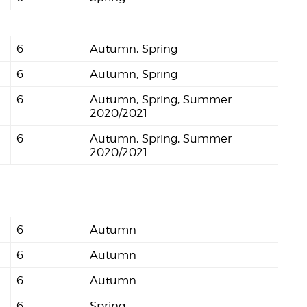
6
Autumn, Spring
6
Autumn, Spring
6
Autumn, Spring, Summer
2020/2021
6
Autumn, Spring, Summer
2020/2021
6
Autumn
6
Autumn
6
Autumn
6
Spring