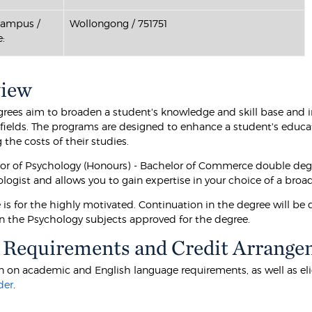
Campus /
Wollongong / 751751
:
view
rees aim to broaden a student's knowledge and skill base and im
e fields. The programs are designed to enhance a student's educa
the costs of their studies.
or of Psychology (Honours) - Bachelor of Commerce double deg
ologist and allows you to gain expertise in your choice of a broa
e is for the highly motivated. Continuation in the degree will b
in the Psychology subjects approved for the degree.
 Requirements and Credit Arrange
 on academic and English language requirements, as well as eligibi
der
.