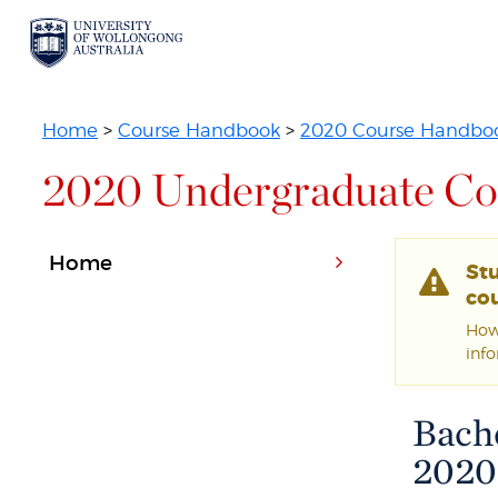
Home
>
Course Handbook
>
2020 Course Handbo
2020 Undergraduate Co
Home
St
cou
Howe
inf
Bache
2020