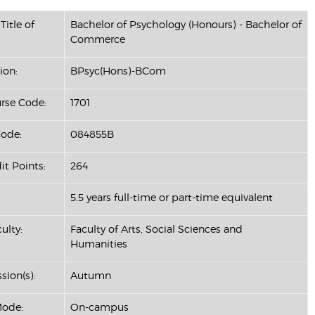
Title of
Bachelor of Psychology (Honours) - Bachelor of
Commerce
ion:
BPsyc(Hons)-BCom
se Code:
1701
ode:
084855B
it Points:
264
5.5 years full-time or part-time equivalent
ulty:
Faculty of Arts, Social Sciences and
Humanities
sion(s):
Autumn
Mode:
On-campus