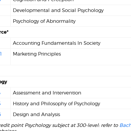
1
Developmental and Social Psychology
Psychology of Abnormality
ce*
Accounting Fundamentals In Society
1
Marketing Principles
ogy
4
Assessment and Intervention
5
History and Philosophy of Psychology
6
Design and Analysis
edit point Psychology subject at 300-level: refer to
Bach
choices.