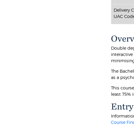
Delivery 
UAC Code
Over
Double deg
interactiv
minimising 
The Bachel
as a psych
This cours
least 75% 
Entry
Information
Course Fin