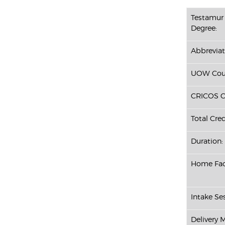
Testamur 
Degree:
Abbreviat
UOW Cour
CRICOS C
Total Cred
Duration:
Home Fac
Intake Ses
Delivery 