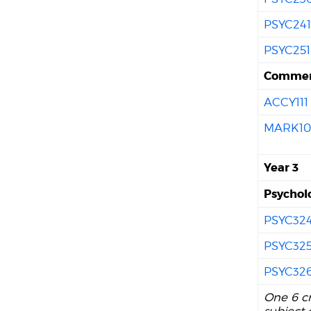
PSYC24
PSYC251
Commer
ACCY111
MARK10
Year 3
Psychol
PSYC32
PSYC32
PSYC32
One 6 cr
subject 