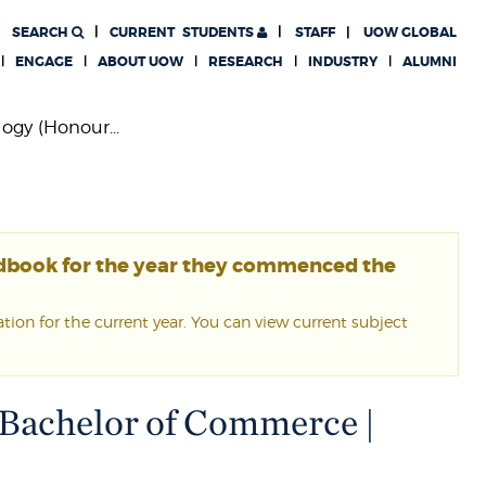
SEARCH
CURRENT
STUDENTS
STAFF
UOW GLOBAL
ENGAGE
ABOUT UOW
RESEARCH
INDUSTRY
ALUMNI
ogy (Honour...
ndbook for the year they commenced the
ion for the current year. You can view current subject
 Bachelor of Commerce |