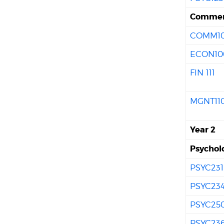
Commer
COMM10
ECON10
FIN 111
MGNT11
Year 2
Psychol
PSYC231
PSYC23
PSYC25
PSYC23