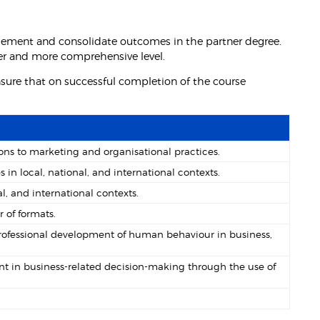
lement and consolidate outcomes in the partner degree.
der and more comprehensive level.
ure that on successful completion of the course
ns to marketing and organisational practices.
 local, national, and international contexts.
l, and international contexts.
of formats.
rofessional development of human behaviour in business,
in business-related decision-making through the use of