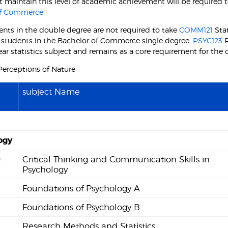
 maintain this level of academic achievement will be required t
of Commerce
.
ents in the double degree are not required to take
COMM121
Stat
r students in the Bachelor of Commerce single degree.
PSYC123
R
 year statistics subject and remains as a core requirement for the
erceptions of Nature
subject Name
ogy
0
Critical Thinking and Communication Skills in
Psychology
Foundations of Psychology A
2
Foundations of Psychology B
Research Methods and Statistics