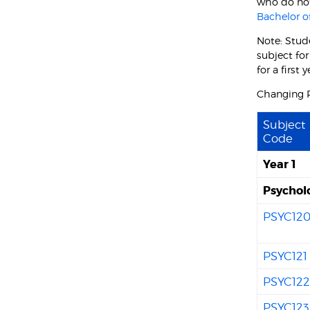
who do not
Bachelor 
Note: Stud
subject fo
for a first
Changing P
Subject
Code
Year 1
Psychol
PSYC12
PSYC121
PSYC12
PSYC123