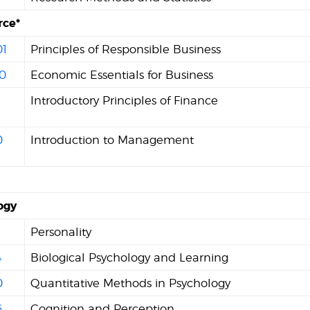
ce*
1
Principles of Responsible Business
0
Economic Essentials for Business
Introductory Principles of Finance
0
Introduction to Management
ogy
Personality
4
Biological Psychology and Learning
0
Quantitative Methods in Psychology
6
Cognition and Perception