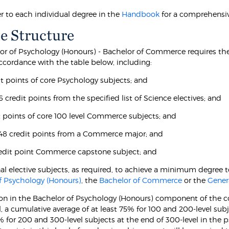
er to each individual degree in the
Handbook
for a comprehensiv
e Structure
or of Psychology (Honours) - Bachelor of Commerce requires th
accordance with the table below, including:
it points of core Psychology subjects; and
 6 credit points from the specified list of Science electives; and
it points of core 100 level Commerce subjects; and
t 48 credit points from a Commerce major; and
redit point Commerce capstone subject; and
nal elective subjects, as required, to achieve a minimum degree t
f Psychology (Honours)
, the
Bachelor of Commerce
or the
Gener
on in the Bachelor of Psychology (Honours) component of the cou
l, a cumulative average of at least 75% for 100 and 200-level sub
5% for 200 and 300-level subjects at the end of 300-level in the