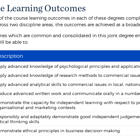
e Learning Outcomes
f the course learning outcomes in each of these degrees comp
ross two discipline areas, the outcomes are achieved at a broa
es which are common and consolidated in this joint degree ens
ll be able to:
scription
ply advanced knowledge of psychological principles and applicatio
ply advanced knowledge of research methods to commercial issues in
ply advanced analytical skills to commercial issues in local, nationa
oduce advanced written work and communicate orally in a number 
monstrate the capacity for independent learning with respect to p
ganisational and marketing contexts.
sponsibly and adaptably demonstrate good independent judgement 
tical thinking skills.
monstrate ethical principles in business decision-making.