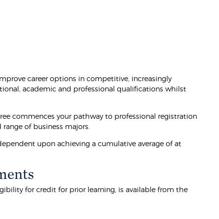
prove career options in competitive, increasingly
tional, academic and professional qualifications whilst
ree commences your pathway to professional registration
d range of business majors.
e dependent upon achieving a cumulative average of at
ments
lity for credit for prior learning, is available from the