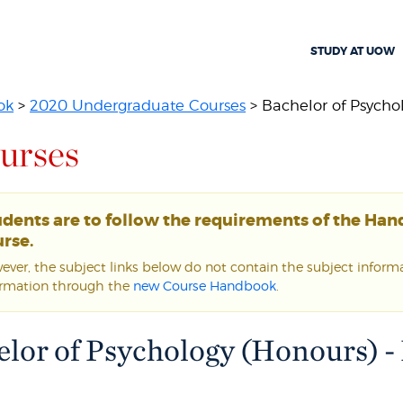
STUDY AT UOW
ok
>
2020 Undergraduate Courses
> Bachelor of Psychol
urses
udents are to follow the requirements of the Ha
rse.
ver, the subject links below do not contain the subject informat
ormation through the
new Course Handbook
.
lor of Psychology (Honours) -