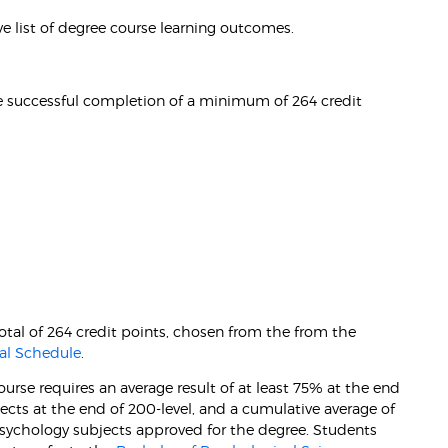
e list of degree course learning outcomes.
e successful completion of a minimum of 264 credit
otal of 264 credit points, chosen from the from the
al Schedule
.
rse requires an average result of at least 75% at the end
jects at the end of 200-level, and a cumulative average of
 psychology subjects approved for the degree. Students