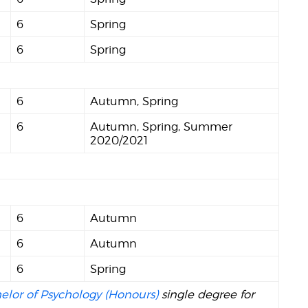
6
Spring
6
Spring
6
Autumn, Spring
6
Autumn, Spring, Summer
2020/2021
6
Autumn
6
Autumn
6
Spring
elor of Psychology (Honours)
single degree for