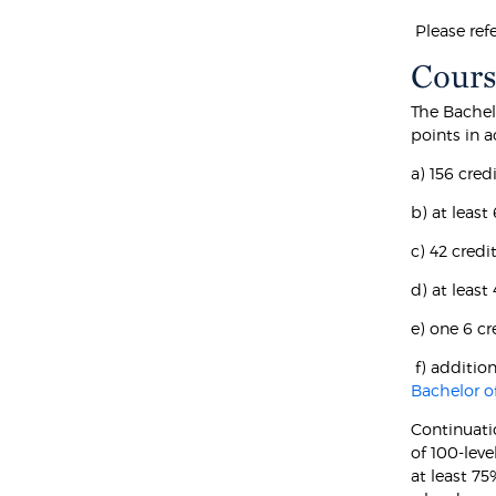
Please ref
Cours
The Bachel
points in 
a) 156 cred
b) at least
c) 42 cred
d) at leas
e) one 6 c
f) additio
Bachelor o
Continuati
of 100-leve
at least 7