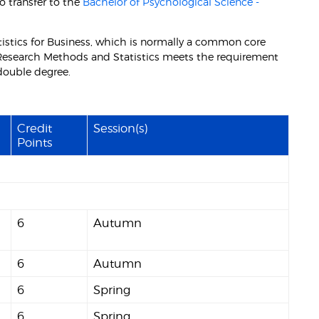
o transfer to the
Bachelor of Psychological Science -
istics for Business, which is normally a common core
esearch Methods and Statistics meets the requirement
 double degree.
Credit
Session(s)
Points
6
Autumn
6
Autumn
6
Spring
6
Spring