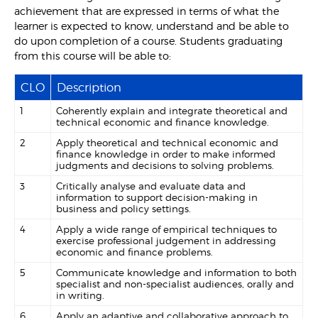
achievement that are expressed in terms of what the
learner is expected to know, understand and be able to
do upon completion of a course. Students graduating
from this course will be able to:
CLO
Description
1
Coherently explain and integrate theoretical and
technical economic and finance knowledge.
2
Apply theoretical and technical economic and
finance knowledge in order to make informed
judgments and decisions to solving problems.
3
Critically analyse and evaluate data and
information to support decision-making in
business and policy settings.
4
Apply a wide range of empirical techniques to
exercise professional judgement in addressing
economic and finance problems.
5
Communicate knowledge and information to both
specialist and non-specialist audiences, orally and
in writing.
6
Apply an adaptive and collaborative approach to