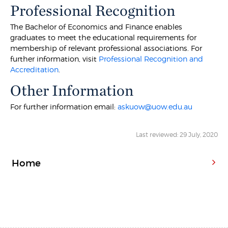
Professional Recognition
The Bachelor of Economics and Finance enables
graduates to meet the educational requirements for
membership of relevant professional associations. For
further information, visit
Professional Recognition and
Accreditation
.
Other Information
For further information email:
askuow@uow.edu.au
Last reviewed: 29 July, 2020
Home