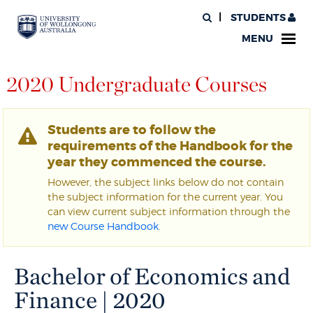
STUDENTS
MENU
2020 Undergraduate Courses
Students are to follow the
requirements of the Handbook for the
year they commenced the course.
However, the subject links below do not contain
the subject information for the current year. You
can view current subject information through the
new Course Handbook
.
Bachelor of Economics and
Finance | 2020