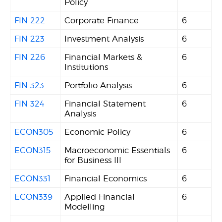
Policy
FIN 222
Corporate Finance
6
FIN 223
Investment Analysis
6
FIN 226
Financial Markets &
6
Institutions
FIN 323
Portfolio Analysis
6
FIN 324
Financial Statement
6
Analysis
ECON305
Economic Policy
6
ECON315
Macroeconomic Essentials
6
for Business III
ECON331
Financial Economics
6
ECON339
Applied Financial
6
Modelling