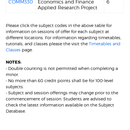
COMM330
Economics and Finance
6
Applied Research Project
Please click the subject codes in the above table for
information on sessions of offer for each subject at
different locations. For information regarding timetables,
tutorials, and classes please the visit the
Timetables and
Classes
page.
NOTES:
• Double counting is not permitted when completing a
minor.
• No more than 60 credit points shall be for 100-level
subjects.
• Subject and session offerings may change prior to the
commencement of session. Students are advised to
check the latest information available on the Subject
Database.