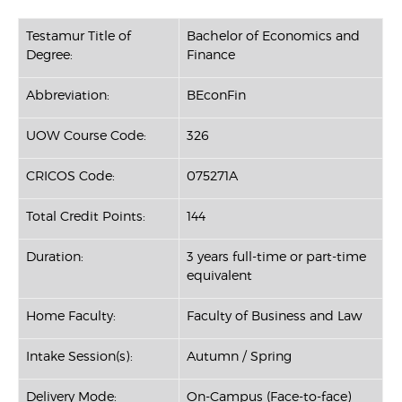
Testamur Title of
Bachelor of Economics and
Degree:
Finance
Abbreviation:
BEconFin
UOW Course Code:
326
CRICOS Code:
075271A
Total Credit Points:
144
Duration:
3 years full-time or part-time
equivalent
Home Faculty:
Faculty of Business and Law
Intake Session(s):
Autumn / Spring
Delivery Mode:
On-Campus (Face-to-face)