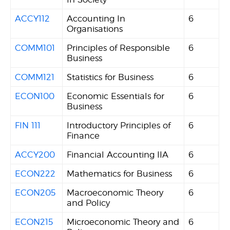
ACCY112
Accounting In
6
Organisations
COMM101
Principles of Responsible
6
Business
COMM121
Statistics for Business
6
ECON100
Economic Essentials for
6
Business
FIN 111
Introductory Principles of
6
Finance
ACCY200
Financial Accounting IIA
6
ECON222
Mathematics for Business
6
ECON205
Macroeconomic Theory
6
and Policy
ECON215
Microeconomic Theory and
6