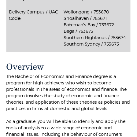
Delivery Campus / UAC
Wollongong / 753670
Code:
Shoalhaven / 753671
Bateman's Bay / 753672
Bega / 753673
Southern Highlands / 753674
Southern Sydney / 753675
Overview
The Bachelor of Economics and Finance degree is a
program for high achievers who wish to become
professionals in the areas of economics and finance. The
program involves the study of economic and finance
theories, and application of these theories as policies and
practices in firms at domestic and global levels.
As a graduate, you will be able to identify and apply the
tools of analysis to a wide range of economic and
financial issues, including the behaviour of consumers