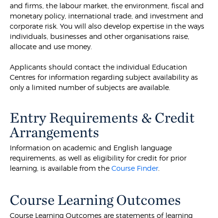
and firms, the labour market, the environment, fiscal and
monetary policy, international trade, and investment and
corporate risk. You will also develop expertise in the ways
individuals, businesses and other organisations raise,
allocate and use money.
Applicants should contact the individual Education
Centres for information regarding subject availability as
only a limited number of subjects are available.
Entry Requirements & Credit
Arrangements
Information on academic and English language
requirements, as well as eligibility for credit for prior
learning, is available from the
Course Finder
.
Course Learning Outcomes
Course Learning Outcomes are statements of learning