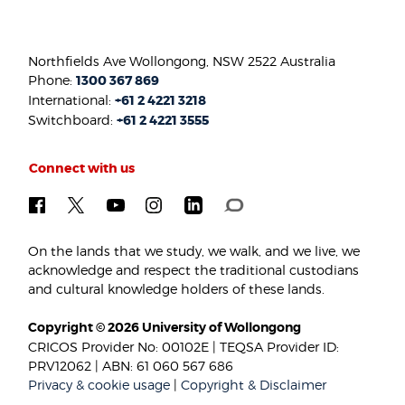
Northfields Ave Wollongong, NSW 2522 Australia
Phone:
1300 367 869
International:
+61 2 4221 3218
Switchboard:
+61 2 4221 3555
Connect with us
On the lands that we study, we walk, and we live, we
acknowledge and respect the traditional custodians
and cultural knowledge holders of these lands.
Copyright © 2026 University of Wollongong
CRICOS Provider No: 00102E | TEQSA Provider ID:
PRV12062 | ABN: 61 060 567 686
Privacy & cookie usage
|
Copyright & Disclaimer