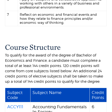
working with others in a variety of business and
professional environments.
7
Reflect on economic and financial events and
how they relate to finance principles and/or
economic way of thinking.
Course Structure
To qualify for the award of the degree of Bachelor of
Economics and Finance, a candidate must complete a
total of at least 144 credit points. 120 credit points will
come from core subjects listed below. An additional 24
credit points of elective subjects shall be taken to make
up a total of 144 credit points to qualify for the degree.
Subject
Subject Name
Credit
Code
Points
ACCY111
Accounting Fundamentals
6
In Society