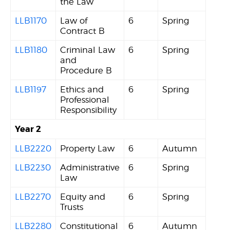
the Law
LLB1170
Law of
6
Spring
Contract B
LLB1180
Criminal Law
6
Spring
and
Procedure B
LLB1197
Ethics and
6
Spring
Professional
Responsibility
Year 2
LLB2220
Property Law
6
Autumn
LLB2230
Administrative
6
Spring
Law
LLB2270
Equity and
6
Spring
Trusts
LLB2280
Constitutional
6
Autumn