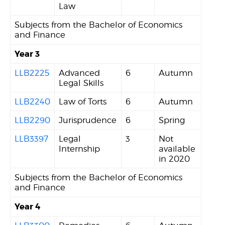
Law
Subjects from the Bachelor of Economics
and Finance
Year 3
LLB2225
Advanced
6
Autumn
Legal Skills
LLB2240
Law of Torts
6
Autumn
LLB2290
Jurisprudence
6
Spring
LLB3397
Legal
3
Not
Internship
available
in 2020
Subjects from the Bachelor of Economics
and Finance
Year 4