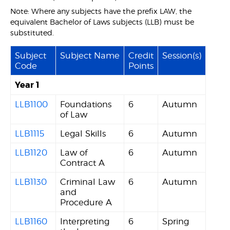
Note: Where any subjects have the prefix LAW, the
equivalent Bachelor of Laws subjects (LLB) must be
substituted.
Subject
Subject Name
Credit
Session(s)
Code
Points
Year 1
LLB1100
Foundations
6
Autumn
of Law
LLB1115
Legal Skills
6
Autumn
LLB1120
Law of
6
Autumn
Contract A
LLB1130
Criminal Law
6
Autumn
and
Procedure A
LLB1160
Interpreting
6
Spring