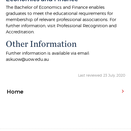
The Bachelor of Economics and Finance enables
graduates to meet the educational requirements for
membership of relevant professional associations. For
further information, visit Professional Recognition and
Accreditation.
Other Information
Further information is available via email:
askuow@uow.edu.au
Last reviewed: 23 July, 2020
Home