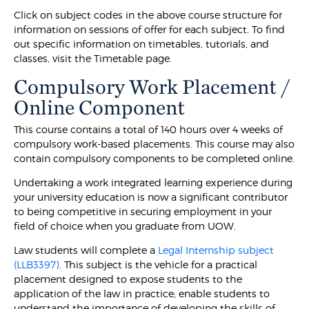
Click on subject codes in the above course structure for
information on sessions of offer for each subject. To find
out specific information on timetables, tutorials, and
classes, visit the Timetable page.
Compulsory Work Placement /
Online Component
This course contains a total of 140 hours over 4 weeks of
compulsory work-based placements. This course may also
contain compulsory components to be completed online.
Undertaking a work integrated learning experience during
your university education is now a significant contributor
to being competitive in securing employment in your
field of choice when you graduate from UOW.
Law students will complete a
Legal Internship subject
(LLB3397)
. This subject is the vehicle for a practical
placement designed to expose students to the
application of the law in practice; enable students to
understand the importance of developing the skills of