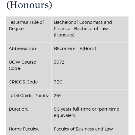
(Honours)
Testamur Title of
Bachelor of Economics and
Degree:
Finance - Bachelor of Laws
(Honours)
Abbreviation:
BEconFin-LLB(Hons)
UOW Course
3072
Code:
CRICOS Code:
TBC
Total Credit Points:
264
Duration:
5.5 years full-time or *part-time
equivalent
Home Faculty:
Faculty of Business and Law