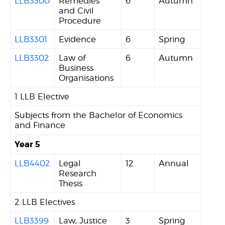
LLB3300
Remedies
6
Autumn
and Civil
Procedure
LLB3301
Evidence
6
Spring
LLB3302
Law of
6
Autumn
Business
Organisations
1 LLB Elective
Subjects from the Bachelor of Economics
and Finance
Year 5
LLB4402
Legal
12
Annual
Research
Thesis
2 LLB Electives
LLB3399
Law, Justice
3
Spring