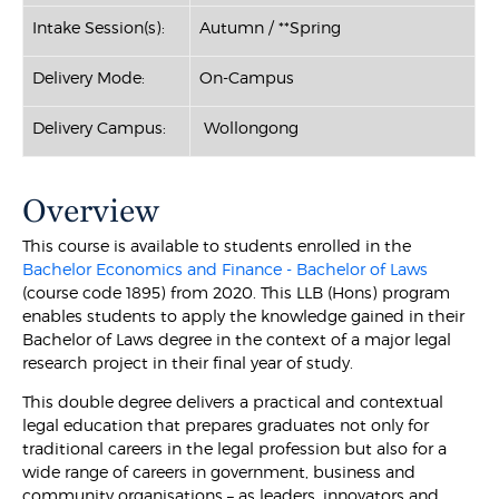
Intake Session(s):
Autumn / **Spring
Delivery Mode:
On-Campus
Delivery Campus:
Wollongong
Overview
This course is available to students enrolled in the
Bachelor Economics and Finance - Bachelor of Laws
(course code 1895) from 2020. This LLB (Hons) program
enables students to apply the knowledge gained in their
Bachelor of Laws degree in the context of a major legal
research project in their final year of study.
This double degree delivers a practical and contextual
legal education that prepares graduates not only for
traditional careers in the legal profession but also for a
wide range of careers in government, business and
community organisations – as leaders, innovators and