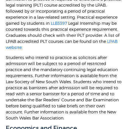
legal training (PLT) course accredited by the LPAB,
followed by or incorporating a period of practical
experience in a law-related setting. Practical experience
gained by students in
LLB3397
Legal Internship may be
counted towards this practical experience requirement.
Graduates should check with their PLT provider. A list of
LPAB accredited PLT courses can be found on the
LPAB
website.
Students who intend to practice as solicitors after
admission will be subject to a period of restricted
practice and the mandatory continuing legal education
requirements. Further information is available from the
Law Society of New South Wales. Students who intend to
practice as barristers after admission will be required to
read with a senior barrister for a period of time and to
undertake the Bar Readers' Course and Bar Examination
before being qualified to take briefs on their own
account. Further information is available from the New
South Wales Bar Association.
Economics and Finance