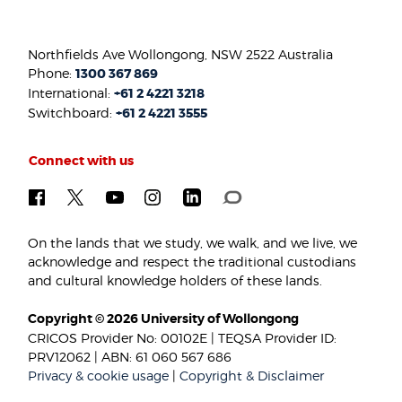
Northfields Ave Wollongong, NSW 2522 Australia
Phone:
1300 367 869
International:
+61 2 4221 3218
Switchboard:
+61 2 4221 3555
Connect with us
On the lands that we study, we walk, and we live, we
acknowledge and respect the traditional custodians
and cultural knowledge holders of these lands.
Copyright © 2026 University of Wollongong
CRICOS Provider No: 00102E | TEQSA Provider ID:
PRV12062 | ABN: 61 060 567 686
Privacy & cookie usage
|
Copyright & Disclaimer