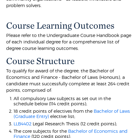
problem solvers.
Course Learning Outcomes
Please refer to the Undergraduate Course Handbook page
of each individual degree for a comprehensive list of
degree course learning outcomes.
Course Structure
To qualify for award of the degree, the Bachelor of
Economics and Finance - Bachelor of Laws (Honours), a
candidate must successfully complete at least 264 credit
points, comprised of:
All compulsory Law subjects as set out in the
schedule below (114 credit points);
18 credit points of electives from the
Bachelor of Laws
(Graduate Entry)
elective list;
LLB4402
Legal Research Thesis (12 credit points);
The core subjects for the
Bachelor of Economics and
Finance
(120 credit points).