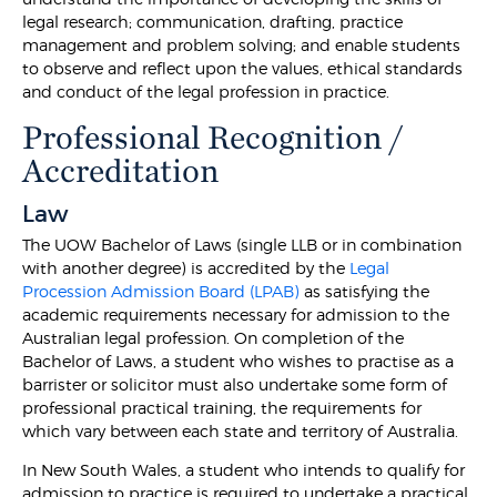
legal research; communication, drafting, practice
management and problem solving; and enable students
to observe and reflect upon the values, ethical standards
and conduct of the legal profession in practice.
Professional Recognition /
Accreditation
Law
The UOW Bachelor of Laws (single LLB or in combination
with another degree) is accredited by the
Legal
Procession Admission Board (LPAB)
as satisfying the
academic requirements necessary for admission to the
Australian legal profession. On completion of the
Bachelor of Laws, a student who wishes to practise as a
barrister or solicitor must also undertake some form of
professional practical training, the requirements for
which vary between each state and territory of Australia.
In New South Wales, a student who intends to qualify for
admission to practice is required to undertake a practical