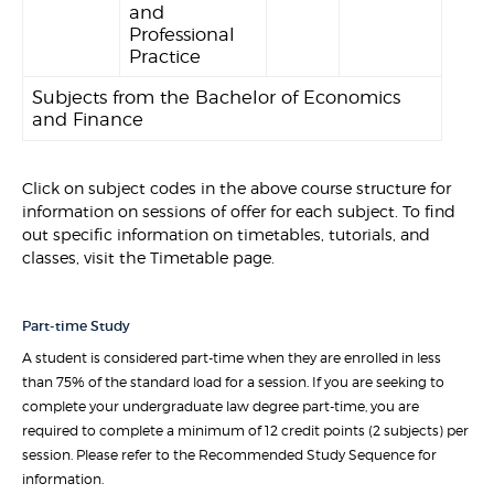
and
Professional
Practice
Subjects from the Bachelor of Economics
and Finance
Click on subject codes in the above course structure for
information on sessions of offer for each subject. To find
out specific information on timetables, tutorials, and
classes, visit the Timetable page.
Part-time Study
A student is considered part-time when they are enrolled in less
than 75% of the standard load for a session. If you are seeking to
complete your undergraduate law degree part-time, you are
required to complete a minimum of 12 credit points (2 subjects) per
session. Please refer to the Recommended Study Sequence for
information.