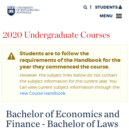
STUDENTS
MENU
2020 Undergraduate Courses
Students are to follow the
requirements of the Handbook for the
year they commenced the course.
However, the subject links below do not contain
the subject information for the current year. You
can view current subject information through the
new Course Handbook
.
Bachelor of Economics and
Finance - Bachelor of Laws