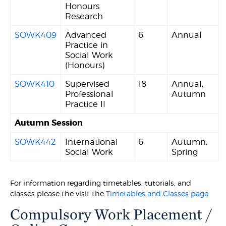
Honours
Research
SOWK409
Advanced
6
Annual
Practice in
Social Work
(Honours)
SOWK410
Supervised
18
Annual,
Professional
Autumn
Practice II
Autumn Session
SOWK442
International
6
Autumn,
Social Work
Spring
For information regarding timetables, tutorials, and
classes please the visit the
Timetables and Classes page
.
Compulsory Work Placement /