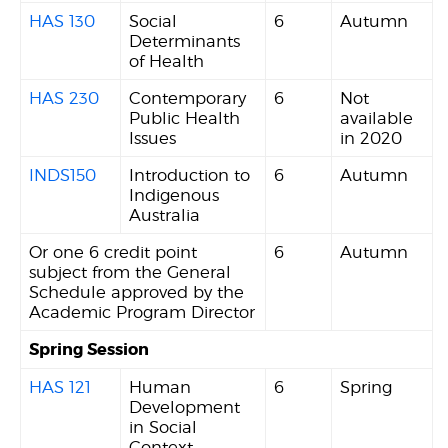
HAS 130
Social
6
Autumn
Determinants
of Health
HAS 230
Contemporary
6
Not
Public Health
available
Issues
in 2020
INDS150
Introduction to
6
Autumn
Indigenous
Australia
Or one 6 credit point
6
Autumn
subject from the General
Schedule approved by the
Academic Program Director
Spring Session
HAS 121
Human
6
Spring
Development
in Social
Context