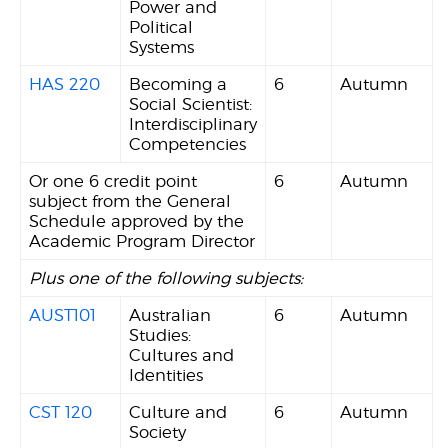
Power and
Political
Systems
HAS 220
Becoming a
6
Autumn
Social Scientist:
Interdisciplinary
Competencies
Or one 6 credit point
6
Autumn
subject from the General
Schedule approved by the
Academic Program Director
Plus one of the following subjects:
AUST101
Australian
6
Autumn
Studies:
Cultures and
Identities
CST 120
Culture and
6
Autumn
Society