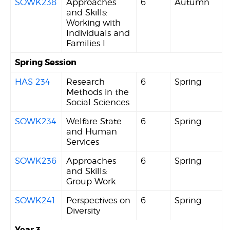
SOWK238
Approaches
6
Autumn
and Skills:
Working with
Individuals and
Families I
Spring Session
HAS 234
Research
6
Spring
Methods in the
Social Sciences
SOWK234
Welfare State
6
Spring
and Human
Services
SOWK236
Approaches
6
Spring
and Skills:
Group Work
SOWK241
Perspectives on
6
Spring
Diversity
Year 3