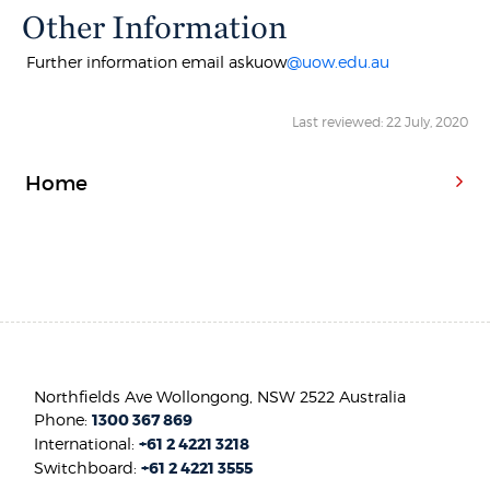
Other Information
Further information email askuow
@uow.edu.au
Last reviewed: 22 July, 2020
Home
Northfields Ave Wollongong, NSW 2522 Australia
Phone:
1300 367 869
International:
+61 2 4221 3218
Switchboard:
+61 2 4221 3555