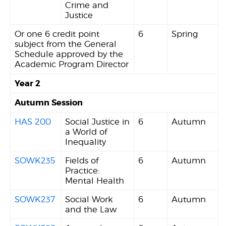
Crime and
Justice
Or one 6 credit point
6
Spring
subject from the General
Schedule approved by the
Academic Program Director
Year 2
Autumn Session
HAS 200
Social Justice in
6
Autumn
a World of
Inequality
SOWK235
Fields of
6
Autumn
Practice:
Mental Health
SOWK237
Social Work
6
Autumn
and the Law