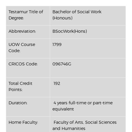
Testamur Title of
Bachelor of Social Work
Degree:
(Honours)
Abbreviation:
BSocWork(Hons)
UOW Course
1799
Code:
CRICOS Code:
096746G
Total Credit
192
Points:
Duration:
4 years full-time or part-time
equivalent
Home Faculty:
Faculty of Arts, Social Sciences
and Humanities