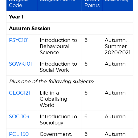
Code
Points
Year 1
Autumn Session
PSYC101
Introduction to
6
Autumn,
Behavioural
Summer
Science
2020/2021
SOWK101
Introduction to
6
Autumn
Social Work
Plus one of the following subjects:
GEOG121
Life in a
6
Autumn
Globalising
World
SOC 103
Introduction to
6
Autumn
Sociology
POL 150
Government,
6
Autumn