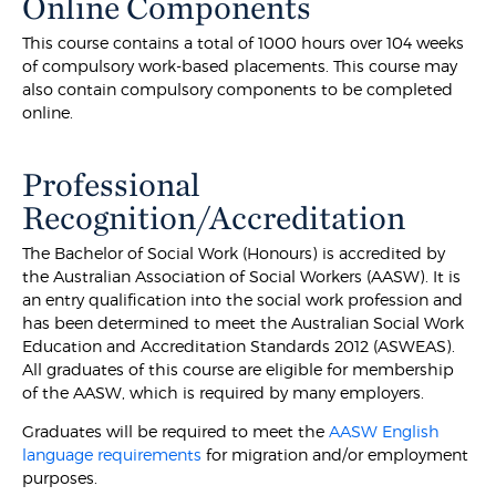
Online Components
This course contains a total of 1000 hours over 104 weeks
of compulsory work-based placements. This course may
also contain compulsory components to be completed
online.
Professional
Recognition/Accreditation
The Bachelor of Social Work (Honours) is accredited by
the Australian Association of Social Workers (AASW). It is
an entry qualification into the social work profession and
has been determined to meet the Australian Social Work
Education and Accreditation Standards 2012 (ASWEAS).
All graduates of this course are eligible for membership
of the AASW, which is required by many employers.
Graduates will be required to meet the
AASW English
language requirements
for migration and/or employment
purposes.