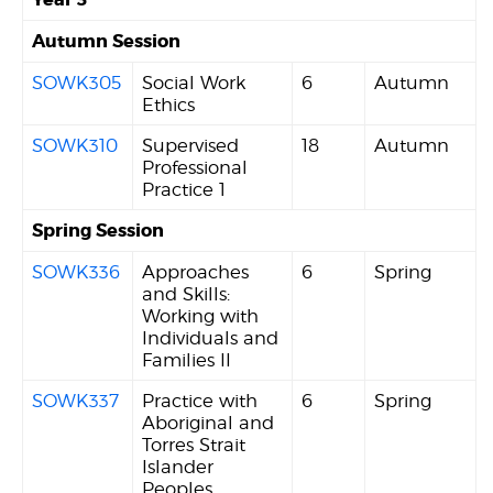
Autumn Session
SOWK305
Social Work
6
Autumn
Ethics
SOWK310
Supervised
18
Autumn
Professional
Practice 1
Spring Session
SOWK336
Approaches
6
Spring
and Skills:
Working with
Individuals and
Families II
SOWK337
Practice with
6
Spring
Aboriginal and
Torres Strait
Islander
Peoples