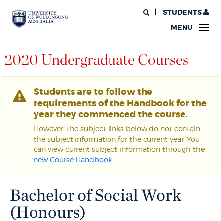
STUDENTS
MENU
2020 Undergraduate Courses
Students are to follow the
requirements of the Handbook for the
year they commenced the course.
However, the subject links below do not contain
the subject information for the current year. You
can view current subject information through the
new Course Handbook
.
Bachelor of Social Work
(Honours)