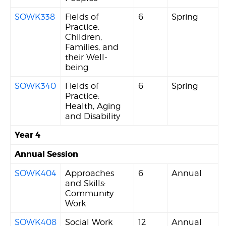
SOWK338
Fields of
6
Spring
Practice:
Children,
Families, and
their Well-
being
SOWK340
Fields of
6
Spring
Practice:
Health, Aging
and Disability
Year 4
Annual Session
SOWK404
Approaches
6
Annual
and Skills:
Community
Work
SOWK408
Social Work
12
Annual