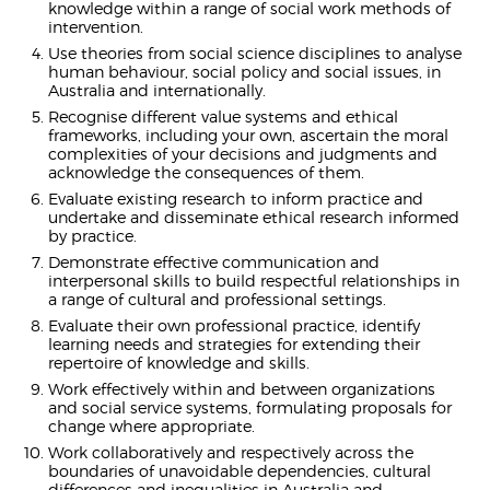
knowledge within a range of social work methods of
intervention.
Use theories from social science disciplines to analyse
human behaviour, social policy and social issues, in
Australia and internationally.
Recognise different value systems and ethical
frameworks, including your own, ascertain the moral
complexities of your decisions and judgments and
acknowledge the consequences of them.
Evaluate existing research to inform practice and
undertake and disseminate ethical research informed
by practice.
Demonstrate effective communication and
interpersonal skills to build respectful relationships in
a range of cultural and professional settings.
Evaluate their own professional practice, identify
learning needs and strategies for extending their
repertoire of knowledge and skills.
Work effectively within and between organizations
and social service systems, formulating proposals for
change where appropriate.
Work collaboratively and respectively across the
boundaries of unavoidable dependencies, cultural
differences and inequalities in Australia and