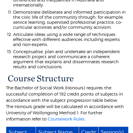
internationally.
Demonstrate deliberate and informed participation in
the civic life of the community through, for example,
service learning, supervised professional practice, co-
curricular activities and/or community activism.
Articulate ideas using a wide range of techniques
effective with different audiences including experts
and non-experts.
Conceptualise, plan and undertake an independent
research project and communicate a coherent
argument that explains and disseminates research
results and conclusions.
Course Structure
The Bachelor of Social Work (Honours) requires the
successful completion of 192 credit points of subjects in
accordance with the subject progression table below.
The Honours grade will be calculated in accordance with
University of Wollongong Method 1. For further
information refer to
Coursework Rules
.
Subject
Subject Name
Credit
Session(s)