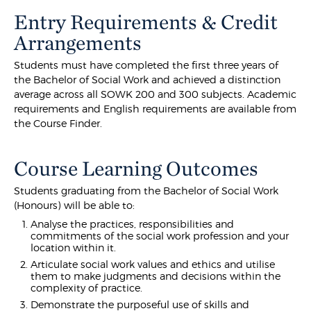
Entry Requirements & Credit
Arrangements
Students must have completed the first three years of
the Bachelor of Social Work and achieved a distinction
average across all SOWK 200 and 300 subjects. Academic
requirements and English requirements are available from
the Course Finder.
Course Learning Outcomes
Students graduating from the Bachelor of Social Work
(Honours) will be able to:
Analyse the practices, responsibilities and
commitments of the social work profession and your
location within it.
Articulate social work values and ethics and utilise
them to make judgments and decisions within the
complexity of practice.
Demonstrate the purposeful use of skills and