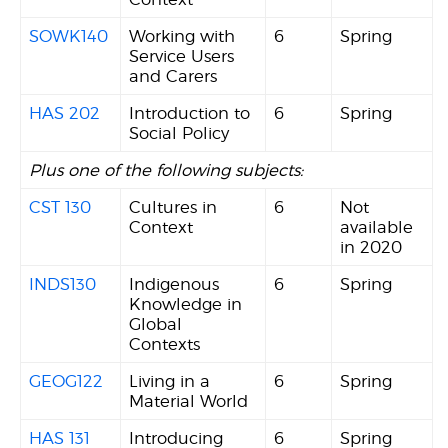
SOWK140
Working with
6
Spring
Service Users
and Carers
HAS 202
Introduction to
6
Spring
Social Policy
Plus one of the following subjects:
CST 130
Cultures in
6
Not
Context
available
in 2020
INDS130
Indigenous
6
Spring
Knowledge in
Global
Contexts
GEOG122
Living in a
6
Spring
Material World
HAS 131
Introducing
6
Spring