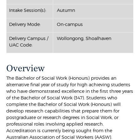
Intake Session(s):
Autumn
Delivery Mode:
On-campus
Delivery Campus /
Wollongong, Shoalhaven
UAC Code:
Overview
The Bachelor of Social Work (Honours) provides an
alternative final year of study for high achieving students
who have demonstrated excellence in the first three years
of the Bachelor of Social Work (347). Students who
complete the Bachelor of Social Work (Honours) will
develop research capabilities that prepare them for
postgraduate or research degrees in Social Work, or
professional roles involving applied research.
Accreditation is currently being sought from the
Australian Association of Social Workers (AASW).