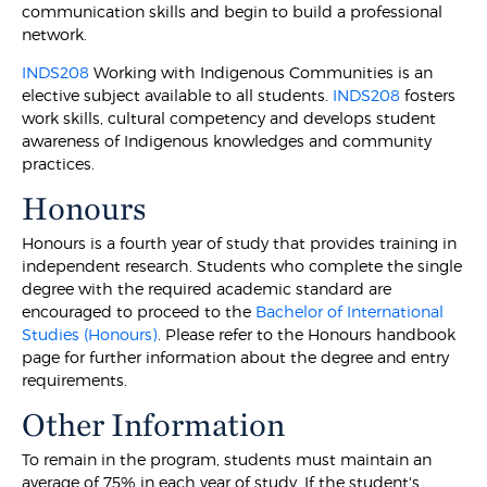
communication skills and begin to build a professional
network.
INDS208
Working with Indigenous Communities is an
elective subject available to all students.
INDS208
fosters
work skills, cultural competency and develops student
awareness of Indigenous knowledges and community
practices.
Honours
Honours is a fourth year of study that provides training in
independent research. Students who complete the single
degree with the required academic standard are
encouraged to proceed to the
Bachelor of International
Studies (Honours)
. Please refer to the Honours handbook
page for further information about the degree and entry
requirements.
Other Information
To remain in the program, students must maintain an
average of 75% in each year of study. If the student's