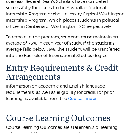
overseas. Several Dean's Scholars have competed
successfully for places in the Australian National
Internship Program or the University Capitol Washington
Internship Program, which places students in political
offices in Canberra or Washington D.C. respectively.
To remain in the program, students must maintain an
average of 75% in each year of study. If the student's
average falls below 75%, the student will be transferred
into the Bachelor of International Studies degree.
Entry Requirements & Credit
Arrangements
Information on academic and English language
requirements, as well as eligibility for credit for prior
learning, is available from the
Course Finder
.
Course Learning Outcomes
Course Learning Outcomes are statements of learning