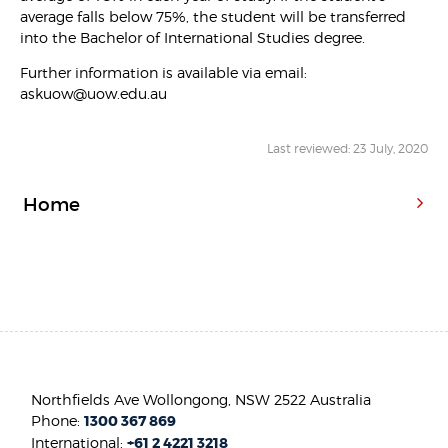
average falls below 75%, the student will be transferred
into the Bachelor of International Studies degree.
Further information is available via email:
askuow@uow.edu.au
Last reviewed: 23 July, 2020
Home
Northfields Ave Wollongong, NSW 2522 Australia
Phone:
1300 367 869
International:
+61 2 4221 3218