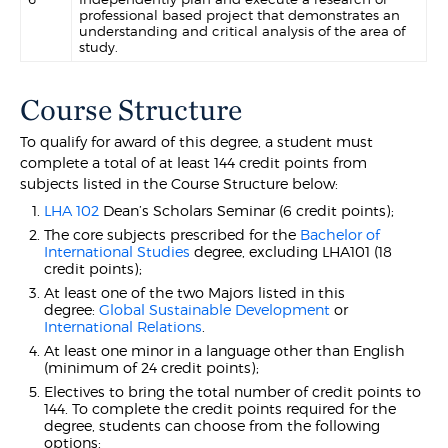
professional based project that demonstrates an
understanding and critical analysis of the area of
study.
Course Structure
To qualify for award of this degree, a student must
complete a total of at least 144 credit points from
subjects listed in the Course Structure below:
LHA 102
Dean’s Scholars Seminar (6 credit points);
The core subjects prescribed for the
Bachelor of
International Studies
degree, excluding LHA101 (18
credit points);
At least one of the two Majors listed in this
degree:
Global Sustainable Development
or
International Relations
.
At least one minor in a language other than English
(minimum of 24 credit points);
Electives to bring the total number of credit points to
144. To complete the credit points required for the
degree, students can choose from the following
options: