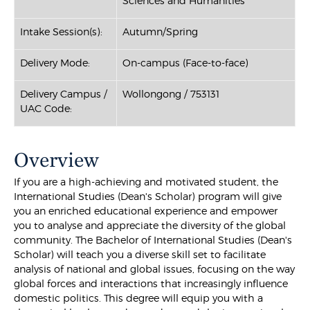
Sciences and Humanities
Intake Session(s):
Autumn/Spring
Delivery Mode:
On-campus (Face-to-face)
Delivery Campus /
Wollongong / 753131
UAC Code:
Overview
If you are a high-achieving and motivated student, the
International Studies (Dean's Scholar) program will give
you an enriched educational experience and empower
you to analyse and appreciate the diversity of the global
community. The Bachelor of International Studies (Dean's
Scholar) will teach you a diverse skill set to facilitate
analysis of national and global issues, focusing on the way
global forces and interactions that increasingly influence
domestic politics. This degree will equip you with a