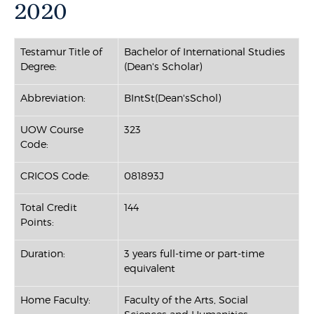
2020
Testamur Title of
Bachelor of International Studies
Degree:
(Dean's Scholar)
Abbreviation:
BIntSt(Dean'sSchol)
UOW Course
323
Code:
CRICOS Code:
081893J
Total Credit
144
Points:
Duration:
3 years full-time or part-time
equivalent
Home Faculty:
Faculty of the Arts, Social