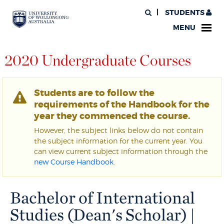
STUDENTS
MENU
2020 Undergraduate Courses
Students are to follow the
requirements of the Handbook for the
year they commenced the course.
However, the subject links below do not contain
the subject information for the current year. You
can view current subject information through the
new Course Handbook
.
Bachelor of International
Studies (Dean's Scholar) |