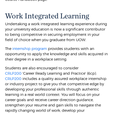
Work Integrated Learning
Undertaking a work integrated learning experience during
your university education is now a significant contributor
to being competitive in securing employment in your
field of choice when you graduate from UOW.
The
internship program
provides students with an
opportunity to apply the knowledge and skills acquired in
their degree in a workplace setting.
Students are also encouraged to consider
CRLP200
'Career Ready Learning and Practice' (6cp).
CRLP200
includes a quality assured workplace internship
or industry project to give you that competitive edge by
developing your professional skills through authentic
learning in a real world context. You will focus on your
career goals and receive career direction guidance,
strengthen your resume and gain skills to navigate the
rapidly changing world of work, develop your