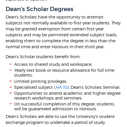
Dean's Scholar Degrees
Dean's Scholars have the opportunity to attempt
subjects not normally available to first-year students. They
may be granted exemption from certain first-year
subjects and may be permitted extended subject loads,
enabling them to complete the degree in less than the
normal time and enter Honours in their third year.
Dean's Scholar students benefit from:
Access to shared study and workspace;
Yearly text book or resource allowance for full time
students;
Limited printing privileges;
Specialised subject
LHA 102
Dean's Scholars Seminar;
Opportunities to attend academic and higher degree
research workshops and seminars.
On successful completion of this degree, students
will be guaranteed admission to Honours.
Dean's Scholars are able to use the University's student
exchange program to undertake a period of study