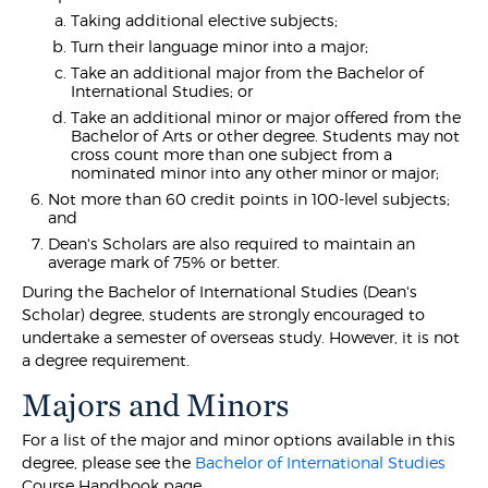
Taking additional elective subjects;
Turn their language minor into a major;
Take an additional major from the Bachelor of
International Studies; or
Take an additional minor or major offered from the
Bachelor of Arts or other degree. Students may not
cross count more than one subject from a
nominated minor into any other minor or major;
Not more than 60 credit points in 100-level subjects;
and
Dean's Scholars are also required to maintain an
average mark of 75% or better.
During the Bachelor of International Studies (Dean's
Scholar) degree, students are strongly encouraged to
undertake a semester of overseas study. However, it is not
a degree requirement.
Majors and Minors
For a list of the major and minor options available in this
degree, please see the
Bachelor of International Studies
Course Handbook page.