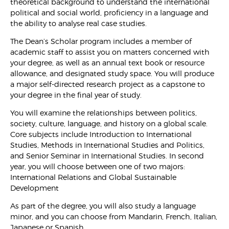
theoretical background to understand the international
political and social world, proficiency in a language and
the ability to analyse real case studies.
The Dean’s Scholar program includes a member of
academic staff to assist you on matters concerned with
your degree, as well as an annual text book or resource
allowance, and designated study space. You will produce
a major self-directed research project as a capstone to
your degree in the final year of study.
You will examine the relationships between politics,
society, culture, language, and history on a global scale.
Core subjects include Introduction to International
Studies, Methods in International Studies and Politics,
and Senior Seminar in International Studies. In second
year, you will choose between one of two majors:
International Relations and Global Sustainable
Development
As part of the degree, you will also study a language
minor, and you can choose from Mandarin, French, Italian,
Japanese or Spanish.