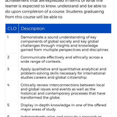
achievement that are expressed in terms of what the
learner is expected to know, understand and be able to
do upon completion of a course. Students graduating
from this course will be able to:
CLO
Description
1
Demonstrate a sound understanding of key
components of global society and key global
challenges through insights and knowledge
gained from multiple perspectives and disciplines.
2
Communicate effectively and ethically across a
wide range of contexts..
3
Apply qualitative and quantitative analytical and
problem-solving skills necessary for international
studies careers and global citizenship.
4
Critically review interconnections between local
and global issues and events as well as the
historical and contemporary processes that have
transformed the globe.
5
Display in-depth knowledge in one of the offered
major areas of study.
6
Independently plan and execute a research or