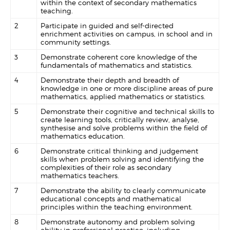
within the context of secondary mathematics
teaching.
2
Participate in guided and self-directed
enrichment activities on campus, in school and in
community settings.
3
Demonstrate coherent core knowledge of the
fundamentals of mathematics and statistics.
4
Demonstrate their depth and breadth of
knowledge in one or more discipline areas of pure
mathematics, applied mathematics or statistics.
5
Demonstrate their cognitive and technical skills to
create learning tools, critically review, analyse,
synthesise and solve problems within the field of
mathematics education.
6
Demonstrate critical thinking and judgement
skills when problem solving and identifying the
complexities of their role as secondary
mathematics teachers.
7
Demonstrate the ability to clearly communicate
educational concepts and mathematical
principles within the teaching environment.
8
Demonstrate autonomy and problem solving