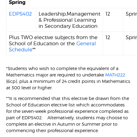
Spring
EDPS402
Leadership,Management
12
Spri
& Professional Learning
in Secondary Education
Plus TWO elective subjects from the
12
Spri
School of Education or the
General
Schedule
**
*Students who wish to complete the equivalent of a
Mathematics major are required to undertake
MATH222
(6cp), plus a minimum of 24 credit points in Mathematics
at 300 level or higher.
**It is recommended that this elective be drawn from the
School of Education elective list which accommodates
for the seven-week professional experience completed as
part of EDPS402. Alternatively, students may choose to
complete an elective in Autumn or Summer prior to
commencing their professional experience.