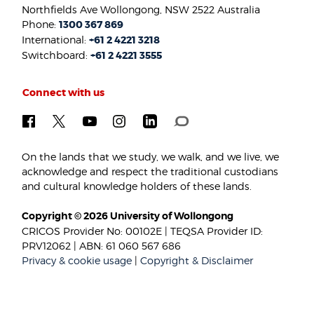
Northfields Ave Wollongong, NSW 2522 Australia
Phone:
1300 367 869
International:
+61 2 4221 3218
Switchboard:
+61 2 4221 3555
Connect with us
On the lands that we study, we walk, and we live, we
acknowledge and respect the traditional custodians
and cultural knowledge holders of these lands.
Copyright © 2026 University of Wollongong
CRICOS Provider No: 00102E | TEQSA Provider ID:
PRV12062 | ABN: 61 060 567 686
Privacy & cookie usage
|
Copyright & Disclaimer