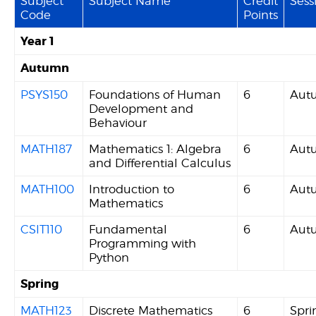
Subject
Subject Name
Credit
Sess
Code
Points
Year 1
Autumn
PSYS150
Foundations of Human
6
Aut
Development and
Behaviour
MATH187
Mathematics 1: Algebra
6
Aut
and Differential Calculus
MATH100
Introduction to
6
Aut
Mathematics
CSIT110
Fundamental
6
Aut
Programming with
Python
Spring
MATH123
Discrete Mathematics
6
Spri