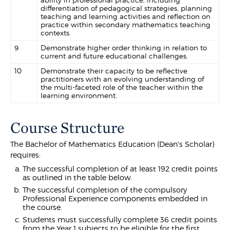
ability in professional practice, including
differentiation of pedagogical strategies, planning
teaching and learning activities and reflection on
practice within secondary mathematics teaching
contexts.
9
Demonstrate higher order thinking in relation to
current and future educational challenges.
10
Demonstrate their capacity to be reflective
practitioners with an evolving understanding of
the multi-faceted role of the teacher within the
learning environment.
Course Structure
The Bachelor of Mathematics Education (Dean's Scholar)
requires:
The successful completion of at least 192 credit points
as outlined in the table below.
The successful completion of the compulsory
Professional Experience components embedded in
the course.
Students must successfully complete 36 credit points
from the Year 1 subjects to be eligible for the first