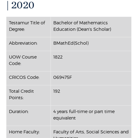
| 2020
Testamur Title of
Bachelor of Mathematics
Degree:
Education (Dean's Scholar)
Abbreviation:
BMathEd(Schol)
UOW Course
1822
Code:
CRICOS Code:
069475F
Total Credit
192
Points:
Duration:
4 years full-time or part time
equivalent
Home Faculty:
Faculty of Arts, Social Sciences and