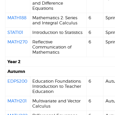
and Difference
Equations
MATH188
Mathematics 2: Series
6
Spri
and Integral Calculus
STAT101
Introduction to Statistics
6
Spri
MATH270
Reflective
6
Spri
Communication of
Mathematics
Year 2
Autumn
EDPS200
Education Foundations:
6
Aut
Introduction to Teacher
Education
MATH201
Multivariate and Vector
6
Aut
Calculus