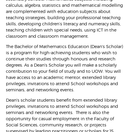
calculus, algebra, statistics and mathematical modelling
are complemented with education subjects about
teaching strategies, building your professional teaching
skills, developing children’s literacy and numeracy skills,
teaching children with special needs, using ICT in the
classroom and classroom management.
The Bachelor of Mathematics Education (Dean's Scholar)
is a program for high-achieving students who wish to
continue their studies through honours and research
degrees. As a Dean's Scholar you will make a scholarly
contribution to your field of study and to UOW. You will
have access to an academic mentor, extended library
privileges, invitations to attend School workshops and
seminars, and networking events.
Dean's scholar students benefit from extended library
privileges, invitations to attend School workshops and
seminars and networking events. There is also the
opportunity for casual employment in the Faculty of
Social Sciences, community research, or projects
supervised by leading practitioners or scholars for 15