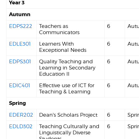
Year 3
Autumn
EDPS222
Teachers as
6
Aut
Communicators
EDLE301
Learners With
6
Aut
Exceptional Needs
EDPS301
Quality Teaching and
6
Aut
Learning in Secondary
Education II
EDIC401
Effective use of ICT for
6
Aut
Teaching & Learning
Spring
EDER202
Dean's Scholars Project
6
Spri
EDLD302
Teaching Culturally and
6
Spri
Linguistically Diverse
Students