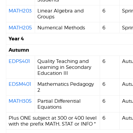
MATH203
Linear Algebra and
6
Spri
Groups
MATH205
Numerical Methods
6
Spri
Year 4
Autumn
EDPS401
Quality Teaching and
6
Aut
Learning in Secondary
Education III
EDSM401
Mathematics Pedagogy
6
Aut
2
MATH305
Partial Differential
6
Aut
Equations
Plus ONE subject at 300 or 400 level
6
Aut
with the prefix MATH, STAT or INFO *