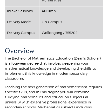
Humanities
Intake Sessions:
Autumn
Delivery Mode:
On-Campus
Delivery Campus:
Wollongong / 755202
Overview
The Bachelor of Mathematics Education (Dean's Scholar)
is a four-year degree that involves deepening your
mathematical knowledge and developing the skills to
implement this knowledge in modern secondary
classrooms.
Teaching the next generation of mathematicians requires
specific skills, and in this degree you will combine
studying mathematics and education subjects at
university with extensive professional experience in
secondary schools. Mathematics subjects including