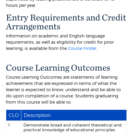
hours per year.
Entry Requirements and Credit
Arrangements
Information on academic and English language
requirements, as well as eligibility for credit for prior
learning, is available from the
Course Finder.
Course Learning Outcomes
Course Learning Outcomes are statements of learning
achievement that are expressed in terms of what the
learner is expected to know, understand and be able to
do upon completion of a course. Students graduating
from this course will be able to:
CLO
Description
1
Demonstrate broad and coherent theoretical and
practical knowledge of educational principles