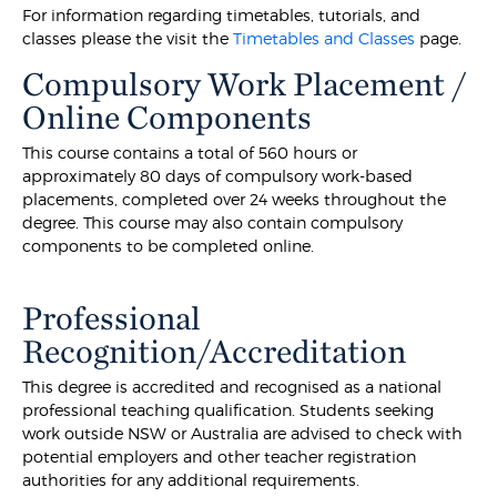
For information regarding timetables, tutorials, and
classes please the visit the
Timetables and Classes
page.
Compulsory Work Placement /
Online Components
This course contains a total of 560 hours or
approximately 80 days of compulsory work-based
placements, completed over 24 weeks throughout the
degree. This course may also contain compulsory
components to be completed online.
Professional
Recognition/Accreditation
This degree is accredited and recognised as a national
professional teaching qualification. Students seeking
work outside NSW or Australia are advised to check with
potential employers and other teacher registration
authorities for any additional requirements.