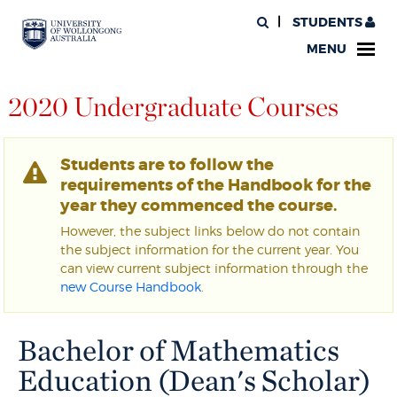
STUDENTS
MENU
2020 Undergraduate Courses
Students are to follow the
requirements of the Handbook for the
year they commenced the course.
However, the subject links below do not contain
the subject information for the current year. You
can view current subject information through the
new Course Handbook
.
Bachelor of Mathematics
Education (Dean's Scholar)