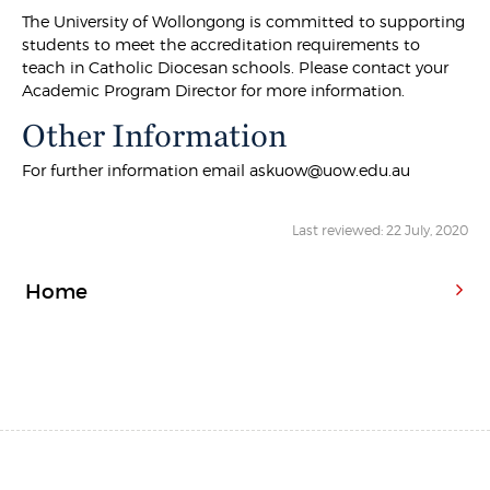
The University of Wollongong is committed to supporting
students to meet the accreditation requirements to
teach in Catholic Diocesan schools. Please contact your
Academic Program Director for more information.
Other Information
For further information email askuow@uow.edu.au
Last reviewed: 22 July, 2020
Home