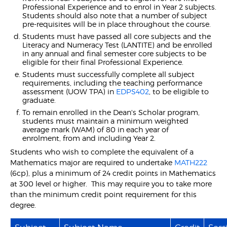
Professional Experience and to enrol in Year 2 subjects.
Students should also note that a number of subject
pre-requisites will be in place throughout the course.
Students must have passed all core subjects and the
Literacy and Numeracy Test (LANTITE) and be enrolled
in any annual and final semester core subjects to be
eligible for their final Professional Experience.
Students must successfully complete all subject
requirements, including the teaching performance
assessment (UOW TPA) in
EDPS402
, to be eligible to
graduate.
To remain enrolled in the Dean's Scholar program,
students must maintain a minimum weighted
average mark (WAM) of 80 in each year of
enrolment, from and including Year 2.
Students who wish to complete the equivalent of a
Mathematics major are required to undertake
MATH222
(6cp), plus a minimum of 24 credit points in Mathematics
at 300 level or higher. This may require you to take more
than the minimum credit point requirement for this
degree.