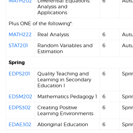
MATH202
Differential Equations:
6
Aut
Analysis and
Applications
Plus ONE of the following*:
MATH222
Real Analysis
6
Aut
STAT201
Random Variables and
6
Aut
Estimation
Spring
EDPS201
Quality Teaching and
6
Spri
Learning in Secondary
Education I
EDSM202
Mathematics Pedagogy 1
6
Spri
EDPS302
Creating Positive
6
Spri
Learning Environments
EDAE302
Aboriginal Education
6
Spri