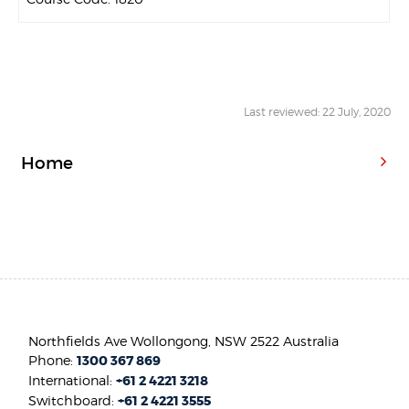
Last reviewed: 22 July, 2020
Home
Northfields Ave Wollongong, NSW 2522 Australia
Phone:
1300 367 869
International:
+61 2 4221 3218
Switchboard:
+61 2 4221 3555