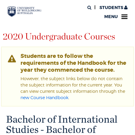
STUDENTS
MENU
2020 Undergraduate Courses
Students are to follow the
requirements of the Handbook for the
year they commenced the course.
However, the subject links below do not contain
the subject information for the current year. You
can view current subject information through the
new Course Handbook
.
Bachelor of International
Studies - Bachelor of