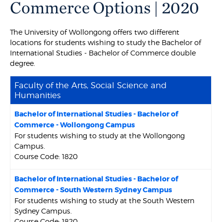
Commerce Options | 2020
The University of Wollongong offers two different
locations for students wishing to study the Bachelor of
International Studies - Bachelor of Commerce double
degree.
Faculty of the Arts, Social Science and
Humanities
Bachelor of International Studies - Bachelor of
Commerce - Wollongong Campus
For students wishing to study at the Wollongong
Campus.
Course Code: 1820
Bachelor of International Studies - Bachelor of
Commerce - South Western Sydney Campus
For students wishing to study at the South Western
Sydney Campus.
Course Code: 1820