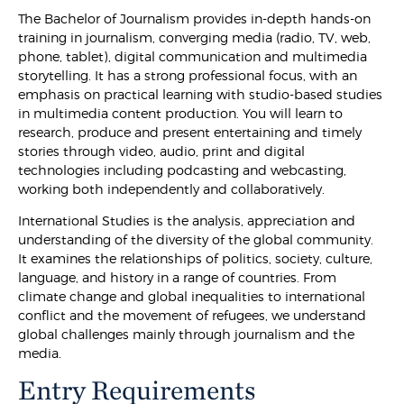
The Bachelor of Journalism provides in-depth hands-on
training in journalism, converging media (radio, TV, web,
phone, tablet), digital communication and multimedia
storytelling. It has a strong professional focus, with an
emphasis on practical learning with studio-based studies
in multimedia content production. You will learn to
research, produce and present entertaining and timely
stories through video, audio, print and digital
technologies including podcasting and webcasting,
working both independently and collaboratively.
International Studies is the analysis, appreciation and
understanding of the diversity of the global community.
It examines the relationships of politics, society, culture,
language, and history in a range of countries. From
climate change and global inequalities to international
conflict and the movement of refugees, we understand
global challenges mainly through journalism and the
media.
Entry Requirements