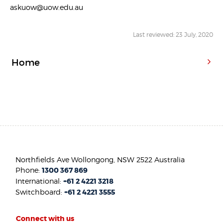
askuow@uow.edu.au
Last reviewed: 23 July, 2020
Home
Northfields Ave Wollongong, NSW 2522 Australia
Phone:
1300 367 869
International:
+61 2 4221 3218
Switchboard:
+61 2 4221 3555
Connect with us