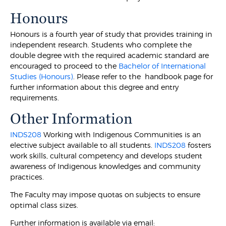
Honours
Honours is a fourth year of study that provides training in
independent research. Students who complete the
double degree with the required academic standard are
encouraged to proceed to the
Bachelor of International
Studies (Honours)
. Please refer to the handbook page for
further information about this degree and entry
requirements.
Other Information
INDS208
Working with Indigenous Communities is an
elective subject available to all students.
INDS208
fosters
work skills, cultural competency and develops student
awareness of Indigenous knowledges and community
practices.
The Faculty may impose quotas on subjects to ensure
optimal class sizes.
Further information is available via email: