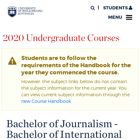
STUDENTS
MENU
2020 Undergraduate Courses
Students are to follow the
requirements of the Handbook for the
year they commenced the course.
However, the subject links below do not contain
the subject information for the current year. You
can view current subject information through the
new Course Handbook
.
Bachelor of Journalism -
Bachelor of International