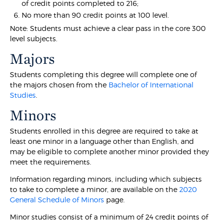
of credit points completed to 216;
No more than 90 credit points at 100 level.
Note: Students must achieve a clear pass in the core 300
level subjects.
Majors
Students completing this degree will complete one of
the majors chosen from the
Bachelor of International
Studies
.
Minors
Students enrolled in this degree are required to take at
least one minor in a language other than English, and
may be eligible to complete another minor provided they
meet the requirements.
Information regarding minors, including which subjects
to take to complete a minor, are available on the
2020
General Schedule of Minors
page.
Minor studies consist of a minimum of 24 credit points of