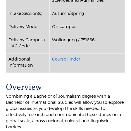
Sciences and Humanities
Intake Session(s):
Autumn/Spring
Delivery Mode:
On-campus
Delivery Campus /
Wollongong / 751666
UAC Code:
Additional
Course Finder
Information:
Overview
Combining a Bachelor of Journalism degree with a
Bachelor of International Studies will allow you to explore
global issues as you develop the skills needed to
effectively research and communicate these stories on a
global scale, across national, cultural and linguistic
barriers.