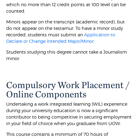
which no more than 12 credit points at 100 level can be
counted.
Minors appear on the transcript (academic record), but
do not appear on the testamur. To have a minor study
recorded, students must submit an
Application to
Declare or Change Intended Major/Minor
.
Students studying this degree cannot take a Journalism
minor.
Compulsory Work Placement /
Online Components
Undertaking a work integrated learning (WIL) experience
during your university education is now a significant
contributor to being competitive in securing employment
in your field of choice when you graduate from UOW.
This course contains a minimum of 70 hours of