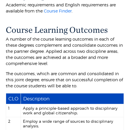
Academic requirements and English requirements are
available from the
Course Finder
.
Course Learning Outcomes
A number of the course learning outcomes in each of
these degrees complement and consolidate outcomes in
the partner degree. Applied across two discipline areas,
the outcomes are achieved at a broader and more
comprehensive level.
The outcomes, which are common and consolidated in
this joint degree, ensure that on successful completion of
the course students will be able to:
CLO
Description
1
Apply a principle-based approach to disciplinary
work and global citizenship;
2
Employ a wide range of sources to disciplinary
analysis;