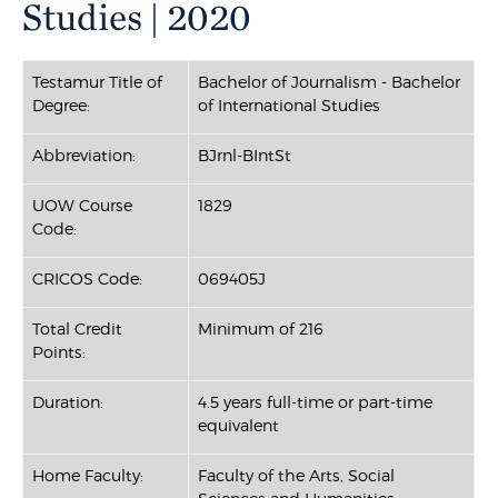
Studies | 2020
Testamur Title of
Bachelor of Journalism - Bachelor
Degree:
of International Studies
Abbreviation:
BJrnl-BIntSt
UOW Course
1829
Code:
CRICOS Code:
069405J
Total Credit
Minimum of 216
Points:
Duration:
4.5 years full-time or part-time
equivalent
Home Faculty:
Faculty of the Arts, Social