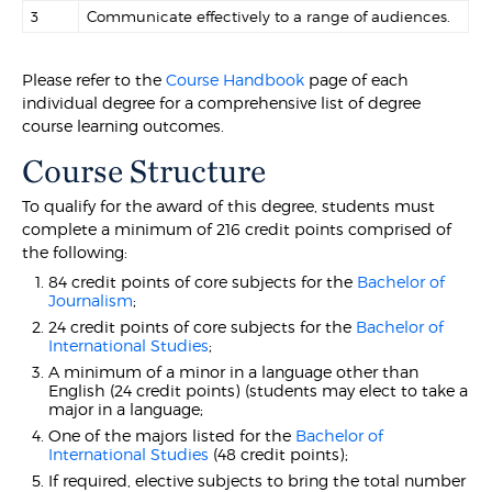
3
Communicate effectively to a range of audiences.
Please refer to the
Course Handbook
page of each
individual degree for a comprehensive list of degree
course learning outcomes.
Course Structure
To qualify for the award of this degree, students must
complete a minimum of 216 credit points comprised of
the following:
84 credit points of core subjects for the
Bachelor of
Journalism
;
24 credit points of core subjects for the
Bachelor of
International Studies
;
A minimum of a minor in a language other than
English (24 credit points) (students may elect to take a
major in a language;
One of the majors listed for the
Bachelor of
International Studies
(48 credit points);
If required, elective subjects to bring the total number