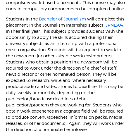
compulsory work-based placements. This course may also
contain compulsory components to be completed online.
Students in the
Bachelor of Journalism
will complete this
placement in the Journalism Internship subject,
JRNL304
,
in their final year. This subject provides students with the
opportunity to apply the skills acquired during their
university subjects as an internship with a professional
media organisation. Students will be required to work in
the newsroom (or other suitable work environment).
Students who obtain a position in a newsroom will be
required to work under the direction of a chief of staff,
news director or other nominated person. They will be
expected to research, write and, where necessary,
produce audio and video stories to deadline. This may be
daily, weekly or monthly, depending on the
publication/broadcast deadlines of the
publication/program they are working for. Students who
obtain work experience in a cognate field will be required
to produce content (speeches, information packs, media
releases, or other documents). Again, they will work under
the direction of a nominated employee.