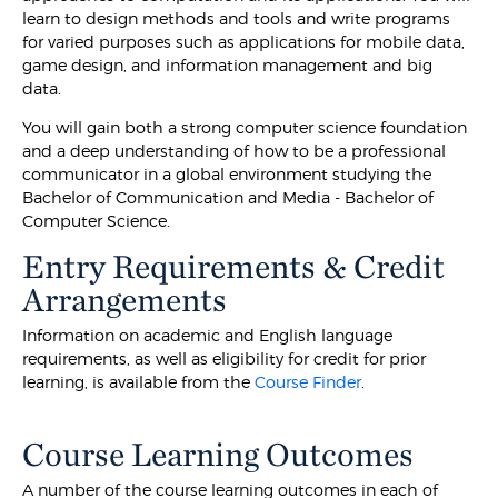
learn to design methods and tools and write programs
for varied purposes such as applications for mobile data,
game design, and information management and big
data.
You will gain both a strong computer science foundation
and a deep understanding of how to be a professional
communicator in a global environment studying the
Bachelor of Communication and Media - Bachelor of
Computer Science.
Entry Requirements & Credit
Arrangements
Information on academic and English language
requirements, as well as eligibility for credit for prior
learning, is available from the
Course Finder
.
Course Learning Outcomes
A number of the course learning outcomes in each of