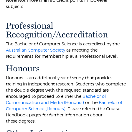
Note: Not more than 90 credit points in 100-level
subjects.
Professional
Recognition/Accreditation
The Bachelor of Computer Science is accredited by the
Australian Computer Society
as meeting the
requirements for membership at a “Professional Level”.
Honours
Honours is an additional year of study that provides
training in independent research. Students who complete
the double degree with the required standard are
encouraged to proceed to either the
Bachelor of
Communication and Media (Honours)
or the
Bachelor of
Computer Science (Honours)
. Please refer to the Course
Handbook pages for further information about
these degrees.