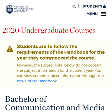
STUDENTS
MENU
2020 Undergraduate Courses
Students are to follow the
requirements of the Handbook for the
year they commenced the course.
However, the subject links below do not contain
the subject information for the current year. You
can view current subject information through the
new Course Handbook
.
Bachelor of
Communication and Media