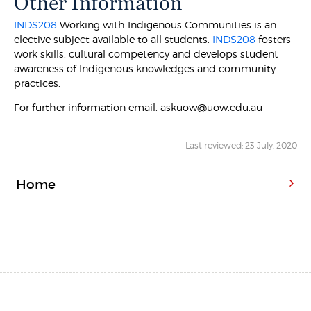
Other Information
INDS208
Working with Indigenous Communities is an
elective subject available to all students.
INDS208
fosters
work skills, cultural competency and develops student
awareness of Indigenous knowledges and community
practices.
For further information email: askuow@uow.edu.au
Last reviewed: 23 July, 2020
Home