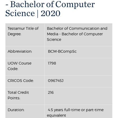
- Bachelor of Computer
Science | 2020
Testamur Title of
Bachelor of Communication and
Degree:
Media - Bachelor of Computer
Science
Abbreviation:
BCM-BCompSc
UOW Course
1798
Code:
CRICOS Code:
096745J
Total Credit
216
Points:
Duration:
4.5 years full-time or part-time
equivalent