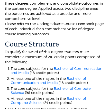
these degrees complement and consolidate outcomes in
the partner degree. Applied across two discipline areas,
the outcomes are achieved at a broader and more
comprehensive level.
Please refer to the Undergraduate Course Handbook page
of each individual for a comprehensive list of degree
course learning outcomes.
Course Structure
To qualify for award of this degree students must
complete a minimum of 216 credit points comprised of
the following:
The core subjects for the
Bachelor of Communication
and Media
(48 credit points);
At least one of the majors in the
Bachelor of
Communication and Media
(48 credit points);
The core subjects for the
Bachelor of Computer
Science
(96 credit points)
At least one of the majors in the
Bachelor of
Computer Science
(24 credit points)