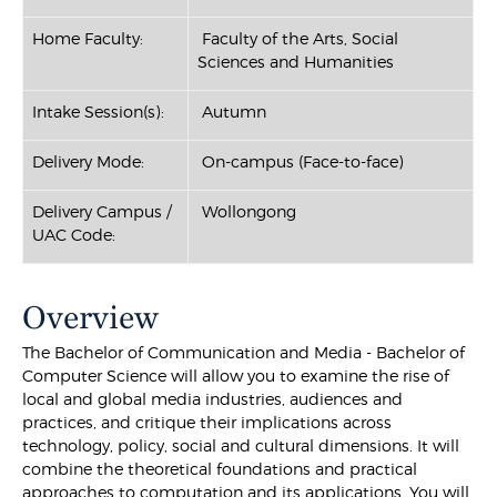
Home Faculty:
Faculty of the Arts, Social
Sciences and Humanities
Intake Session(s):
Autumn
Delivery Mode:
On-campus (Face-to-face)
Delivery Campus /
Wollongong
UAC Code:
Overview
The Bachelor of Communication and Media - Bachelor of
Computer Science will allow you to examine the rise of
local and global media industries, audiences and
practices, and critique their implications across
technology, policy, social and cultural dimensions. It will
combine the theoretical foundations and practical
approaches to computation and its applications. You will