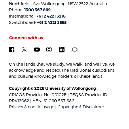
Northfields Ave Wollongong, NSW 2522 Australia
Phone:
1300 367 869
International:
+61 2 4221 3218
Switchboard:
+61 2 4221 3555
Connect with us
On the lands that we study, we walk, and we live, we
acknowledge and respect the traditional custodians
and cultural knowledge holders of these lands.
Copyright © 2026 University of Wollongong
CRICOS Provider No: 00102E | TEQSA Provider ID:
PRV12062 | ABN: 61 060 567 686
Privacy & cookie usage
|
Copyright & Disclaimer