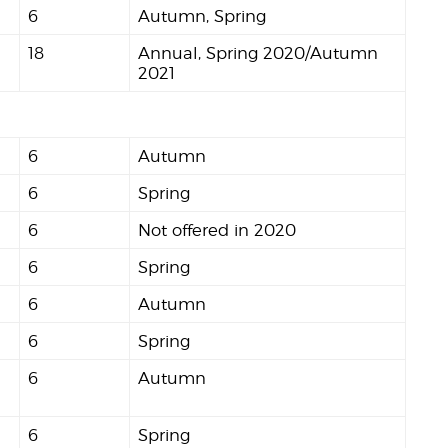
6
Autumn, Spring
18
Annual, Spring 2020/Autumn
2021
6
Autumn
6
Spring
6
Not offered in 2020
6
Spring
6
Autumn
6
Spring
6
Autumn
6
Spring