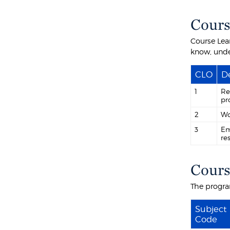
Cours
Course Lea
know, unde
CLO
De
1
Re
pr
2
Wo
3
Em
re
Cours
The progra
Subject
Code