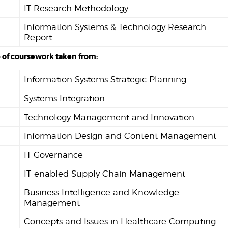
IT Research Methodology
Information Systems & Technology Research
Report
 of coursework taken from:
Information Systems Strategic Planning
Systems Integration
Technology Management and Innovation
Information Design and Content Management
IT Governance
IT-enabled Supply Chain Management
Business Intelligence and Knowledge
Management
Concepts and Issues in Healthcare Computing