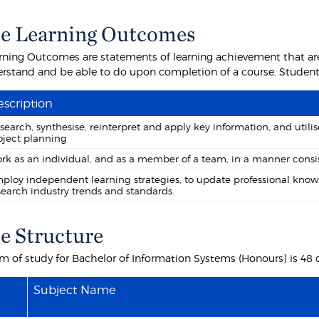
e Learning Outcomes
rning Outcomes are statements of learning achievement that are
rstand and be able to do upon completion of a course. Students 
scription
search, synthesise, reinterpret and apply key information, and uti
oject planning
rk as an individual, and as a member of a team, in a manner consis
ploy independent learning strategies, to update professional know
search industry trends and standards.
e Structure
m of study for Bachelor of Information Systems (Honours) is 48 c
Subject Name