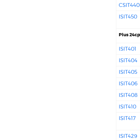
CSIT440
ISIT450
Plus 24cp
ISIT401
ISIT404
ISIT405
ISIT406
ISIT408
ISIT410
ISIT417
ISIT429