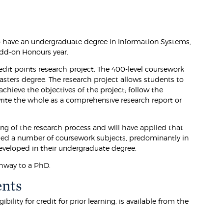
o have an undergraduate degree in Information Systems,
add-on Honours year.
dit points research project. The 400-level coursework
sters degree. The research project allows students to
chieve the objectives of the project; follow the
write the whole as a comprehensive research report or
ng of the research process and will have applied that
udied a number of coursework subjects, predominantly in
 developed in their undergraduate degree.
thway to a PhD.
ents
lity for credit for prior learning, is available from the