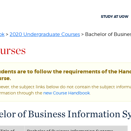
STUDY AT UOW
ok
>
2020 Undergraduate Courses
> Bachelor of Business
urses
udents are to follow the requirements of the Ha
rse.
ver, the subject links below do not contain the subject informat
ormation through the
new Course Handbook
.
lor of Business Information S