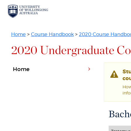
Home
>
Course Handbook
>
2020 Course Handbo
2020 Undergraduate Co
Home
St
cou
Howe
inf
Bache