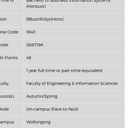
Title of
Bachelor of Business Information Systems
(Honours)
ion:
BBusInfoSys(Hons)
se Code:
1840
ode:
068719K
it Points:
48
1 year full-time or part-time equivalent
ulty:
Faculty of Engineering & Information Sciences
sion(s):
Autumn/Spring
Mode:
On-campus (Face-to-face)
Campus:
Wollongong