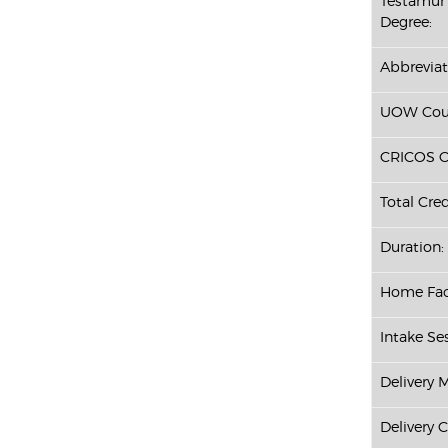
Testamur 
Degree:
Abbreviat
UOW Cour
CRICOS C
Total Cred
Duration:
Home Fac
Intake Ses
Delivery 
Delivery 