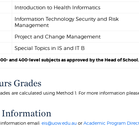
Introduction to Health Informatics
Information Technology Security and Risk
Management
Project and Change Management
Special Topics in IS and IT B
300- and 400-level subjects as approved by the Head of School
rs Grades
ades are calculated using Method 1. For more information pleas
 Information
r information email:
eis@uow.edu.au
or
Academic Program Direc