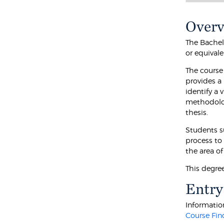
Over
The Bachel
or equival
The course
provides a
identify a
methodolog
thesis.
Students s
process to
the area of
This degree
Entry
Information
Course Fin