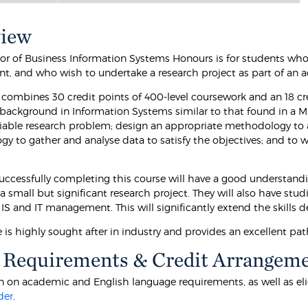
view
or of Business Information Systems Honours is for students wh
ent, and who wish to undertake a research project as part of an 
 combines 30 credit points of 400-level coursework and an 18 cre
 background in Information Systems similar to that found in a Ma
 viable research problem; design an appropriate methodology to a
y to gather and analyse data to satisfy the objectives; and to 
uccessfully completing this course will have a good understandi
 a small but significant research project. They will also have st
 IS and IT management. This will significantly extend the skills
 is highly sought after in industry and provides an excellent pa
 Requirements & Credit Arrangem
 on academic and English language requirements, as well as eligibi
der
.