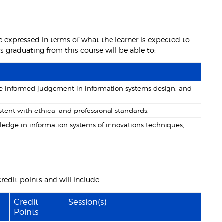
 expressed in terms of what the learner is expected to
graduating from this course will be able to:
lise informed judgement in information systems design, and
tent with ethical and professional standards.
ledge in information systems of innovations techniques,
redit points and will include:
Credit
Session(s)
Points