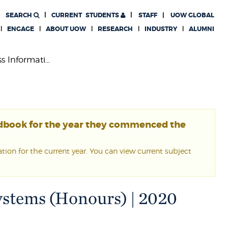
SEARCH
CURRENT
STUDENTS
STAFF
UOW GLOBAL
ENGAGE
ABOUT UOW
RESEARCH
INDUSTRY
ALUMNI
 Informati...
ndbook for the year they commenced the
ion for the current year. You can view current subject
ystems (Honours) | 2020