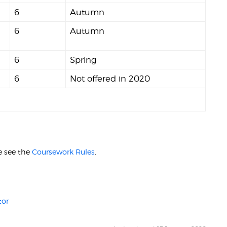
6
Autumn
6
Autumn
6
Spring
6
Not offered in 2020
.
e see the
Coursework Rules
.
tor