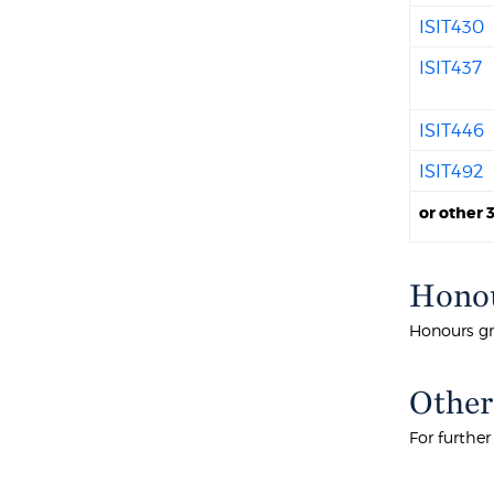
ISIT430
ISIT437
ISIT446
ISIT492
or other 
Honou
Honours gr
Other
For furthe