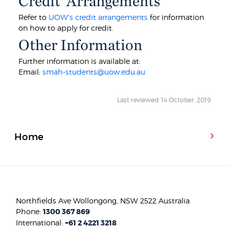
Credit Arrangements
Refer to
UOW's credit arrangements
for information
on how to apply for credit.
Other Information
Further information is available at:
Email:
smah-students@uow.edu.au
Last reviewed: 14 October, 2019
Home
Northfields Ave Wollongong, NSW 2522 Australia
Phone:
1300 367 869
International:
+61 2 4221 3218