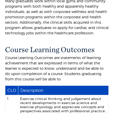
Many graduates work within local gyms and community
programs with both healthy and apparently healthy
individuals, as well as with corporate wellness and health
promotion programs within the corporate and health
sectors. Additionally, the clinical skills acquired in this
program allows graduates to apply for cardiac and clinical
technology jobs within the healthcare profession.
Course Learning Outcomes
Course Learning Outcomes are statements of learning
achievement that are expressed in terms of what the
learner is expected to know, understand and be able to
do upon completion of a course. Students graduating
from this course will be able to:
CLO
Description
1
Exercise critical thinking and judgement about
recent developments in exercise science and
exercise physiology and appreciate concepts and
perspectives associated with professional practice.