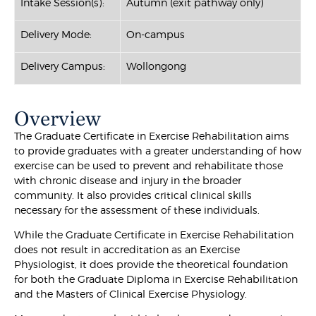
Intake Session(s):
Autumn (exit pathway only)
Delivery Mode:
On-campus
Delivery Campus:
Wollongong
Overview
The Graduate Certificate in Exercise Rehabilitation aims
to provide graduates with a greater understanding of how
exercise can be used to prevent and rehabilitate those
with chronic disease and injury in the broader
community. It also provides critical clinical skills
necessary for the assessment of these individuals.
While the Graduate Certificate in Exercise Rehabilitation
does not result in accreditation as an Exercise
Physiologist, it does provide the theoretical foundation
for both the Graduate Diploma in Exercise Rehabilitation
and the Masters of Clinical Exercise Physiology.