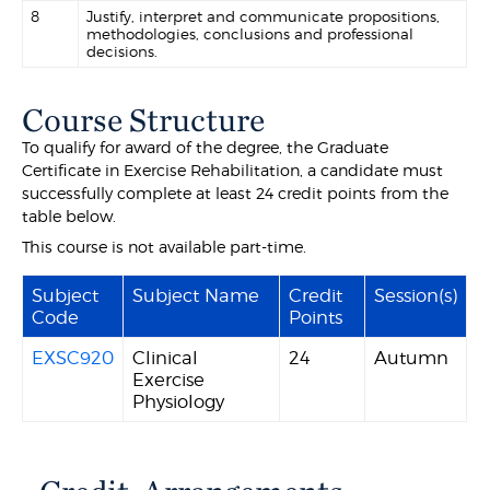
8
Justify, interpret and communicate propositions,
methodologies, conclusions and professional
decisions.
Course Structure
To qualify for award of the degree, the Graduate
Certificate in Exercise Rehabilitation, a candidate must
successfully complete at least 24 credit points from the
table below.
This course is not available part-time.
Subject
Subject Name
Credit
Session(s)
Code
Points
EXSC920
Clinical
24
Autumn
Exercise
Physiology