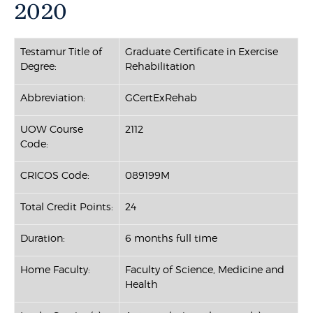
2020
Testamur Title of
Graduate Certificate in Exercise
Degree:
Rehabilitation
Abbreviation:
GCertExRehab
UOW Course
2112
Code:
CRICOS Code:
089199M
Total Credit Points:
24
Duration:
6 months full time
Home Faculty:
Faculty of Science, Medicine and
Health