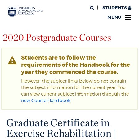
STUDENTS
MENU
2020 Postgraduate Courses
Students are to follow the
requirements of the Handbook for the
year they commenced the course.
However, the subject links below do not contain
the subject information for the current year. You
can view current subject information through the
new Course Handbook
.
Graduate Certificate in
Exercise Rehabilitation |