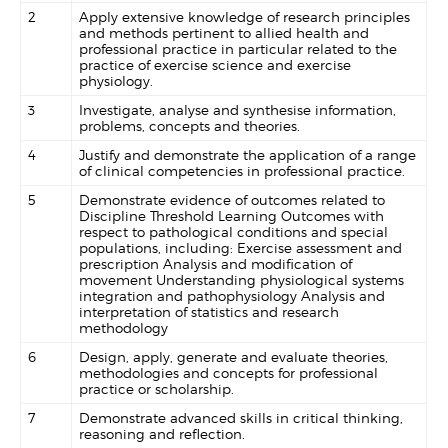
2
Apply extensive knowledge of research principles
and methods pertinent to allied health and
professional practice in particular related to the
practice of exercise science and exercise
physiology.
3
Investigate, analyse and synthesise information,
problems, concepts and theories.
4
Justify and demonstrate the application of a range
of clinical competencies in professional practice.
5
Demonstrate evidence of outcomes related to
Discipline Threshold Learning Outcomes with
respect to pathological conditions and special
populations, including: Exercise assessment and
prescription Analysis and modification of
movement Understanding physiological systems
integration and pathophysiology Analysis and
interpretation of statistics and research
methodology
6
Design, apply, generate and evaluate theories,
methodologies and concepts for professional
practice or scholarship.
7
Demonstrate advanced skills in critical thinking,
reasoning and reflection.