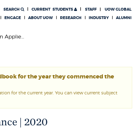
SEARCH
CURRENT
STUDENTS
STAFF
UOW GLOBAL
ENGAGE
ABOUT UOW
RESEARCH
INDUSTRY
ALUMNI
n Applie...
ndbook for the year they commenced the
ion for the current year. You can view current subject
ance | 2020