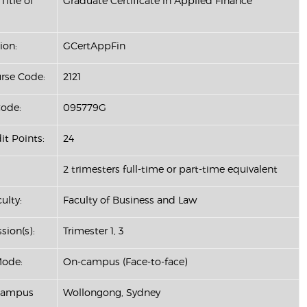
Title of
Graduate Certificate in Applied Finance
ion:
GCertAppFin
se Code:
2121
ode:
095779G
it Points:
24
2 trimesters full-time or part-time equivalent
ulty:
Faculty of Business and Law
sion(s):
Trimester 1, 3
Mode:
On-campus (Face-to-face)
 Campus
Wollongong, Sydney