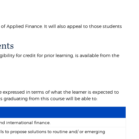
of Applied Finance. It will also appeal to those students
ents
lity for credit for prior learning, is available from the
 expressed in terms of what the learner is expected to
graduating from this course will be able to:
nd international finance.
lls to propose solutions to routine and/ or emerging