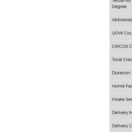
Testamur 
Degree:
Abbreviat
UOW Cour
CRICOS C
Total Cred
Duration:
Home Fac
Intake Ses
Delivery 
Delivery