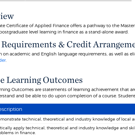
view
e Certificate of Applied Finance offers a pathway to the Master 
ostgraduate level learning in finance as a stand-alone award.
 Requirements & Credit Arrangem
 on academic and English language requirements, as well as eligibi
der
.
se Learning Outcomes
rning Outcomes are statements of learning achievement that are
rstand and be able to do upon completion of a course. Students 
scription
monstrate technical, theoretical and industry knowledge of local a
itically apply technical, theoretical and industry knowledge and ski
oblems in finance.