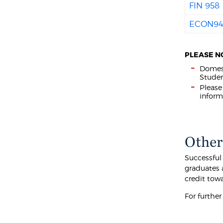
FIN 958
ECON9
PLEASE N
Domest
Studen
Please
inform
Other
Successful
graduates 
credit tow
For furthe