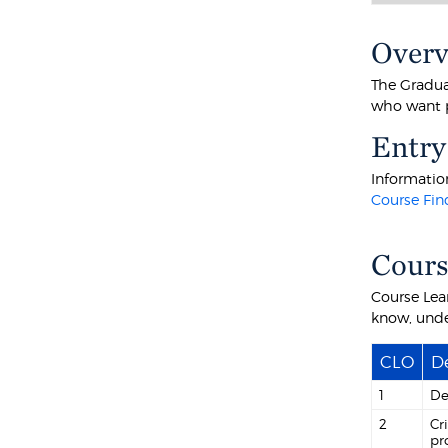
Over
The Graduat
who want p
Entry
Information
Course Fin
Cour
Course Lea
know, unde
CLO
De
1
De
2
Cr
pr