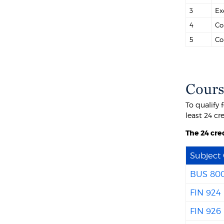
3
Ex
4
Co
5
Co
Cours
To qualify 
least 24 cr
The 24 cred
Subject
BUS 80
FIN 924
FIN 926