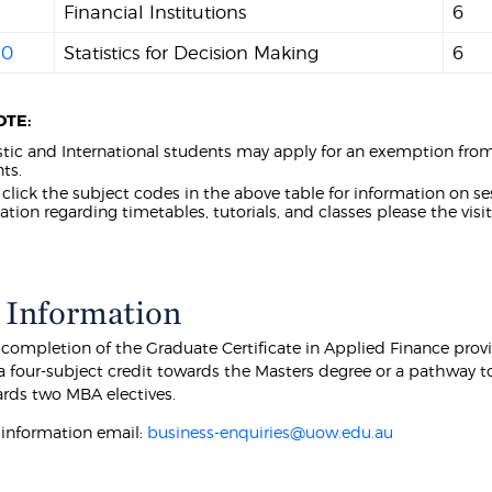
Financial Institutions
6
40
Statistics for Decision Making
6
OTE:
ic and International students may apply for an exemption fro
ts.
 click the subject codes in the above table for information on sess
ation regarding timetables, tutorials, and classes please the visi
 Information
 completion of the Graduate Certificate in Applied Finance prov
a four-subject credit towards the Masters degree or a pathway t
ards two MBA electives.
r information email:
business-enquiries@uow.edu.au