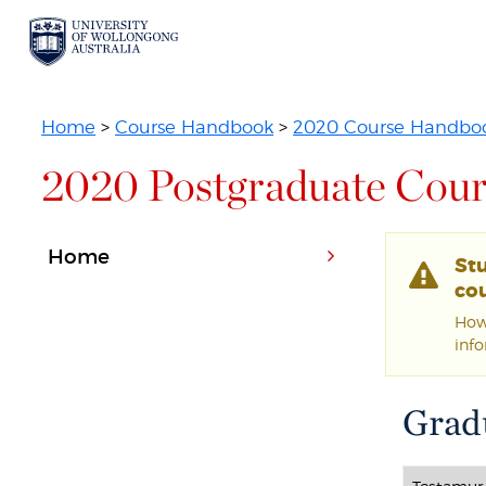
Home
>
Course Handbook
>
2020 Course Handbo
2020 Postgraduate Cour
Home
St
cou
Howe
inf
Gradu