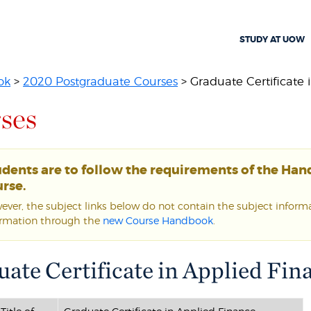
STUDY AT UOW
ok
>
2020 Postgraduate Courses
> Graduate Certificate i
ses
udents are to follow the requirements of the Ha
rse.
ver, the subject links below do not contain the subject informat
ormation through the
new Course Handbook
.
ate Certificate in Applied Fin