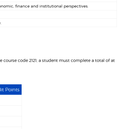
nomic, finance and institutional perspectives.
.
ce course code 2121, a student must complete a total of at
it Points