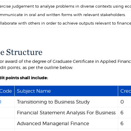
ercise judgement to analyse problems in diverse contexts using eco
mmunicate in oral and written forms with relevant stakeholders.
llaborate with others in order to achieve outputs relevant to finance
e Structure
for award of the degree of Graduate Certificate in Applied Finan
edit points, as per the outline below.
it points shall include:
 Code
Subject Name
Cred
0
Transitioning to Business Study
0
Financial Statement Analysis For Business
6
Advanced Managerial Finance
6