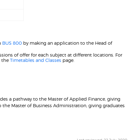
m
BUS 800
by making an application to the Head of
ions of offer for each subject at different locations. For
t the
Timetables and Classes
page.
ides a pathway to the Master of Applied Finance, giving
o the Master of Business Administration, giving graduates