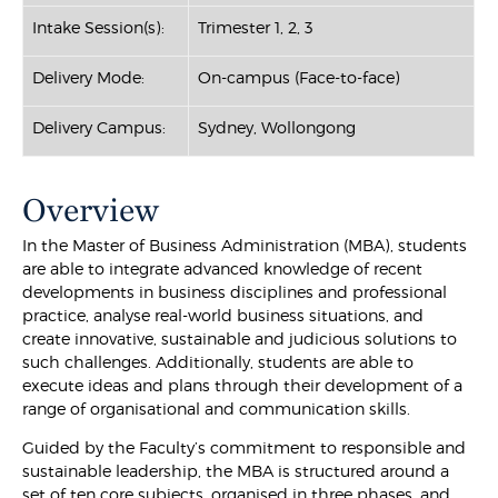
Intake Session(s):
Trimester 1, 2, 3
Delivery Mode:
On-campus (Face-to-face)
Delivery Campus:
Sydney, Wollongong
Overview
In the Master of Business Administration (MBA), students
are able to integrate advanced knowledge of recent
developments in business disciplines and professional
practice, analyse real-world business situations, and
create innovative, sustainable and judicious solutions to
such challenges. Additionally, students are able to
execute ideas and plans through their development of a
range of organisational and communication skills.
Guided by the Faculty’s commitment to responsible and
sustainable leadership, the MBA is structured around a
set of ten core subjects, organised in three phases, and