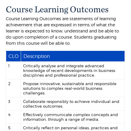
Course Learning Outcomes
Course Learning Outcomes are statements of learning
achievement that are expressed in terms of what the
learner is expected to know, understand and be able to
do upon completion of a course. Students graduating
from this course will be able to:
CLO
Description
1
Critically analyse and integrate advanced
knowledge of recent developments in business
disciplines and professional practice.
2
Propose innovative, sustainable and responsible
solutions to complex real-world business
challenges.
3
Collaborate responsibly to achieve individual and
collective outcomes.
4
Effectively communicate complex concepts and
information, through a range of media.
5
Critically reflect on personal ideas, practices and