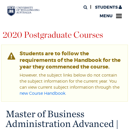
STUDENTS
MENU
2020 Postgraduate Courses
Students are to follow the
requirements of the Handbook for the
year they commenced the course.
However, the subject links below do not contain
the subject information for the current year. You
can view current subject information through the
new Course Handbook
.
Master of Business
Administration Advanced |