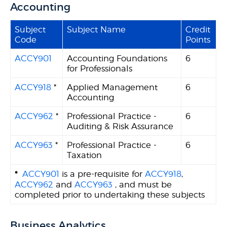
Accounting
Subject
Subject Name
Credit
Code
Points
ACCY901
Accounting Foundations
6
for Professionals
ACCY918
*
Applied Management
6
Accounting
ACCY962
*
Professional Practice -
6
Auditing & Risk Assurance
ACCY963
*
Professional Practice -
6
Taxation
*
ACCY901
is a pre-requisite for
ACCY918
,
ACCY962
and
ACCY963
, and must be
completed prior to undertaking these subjects
Business Analytics