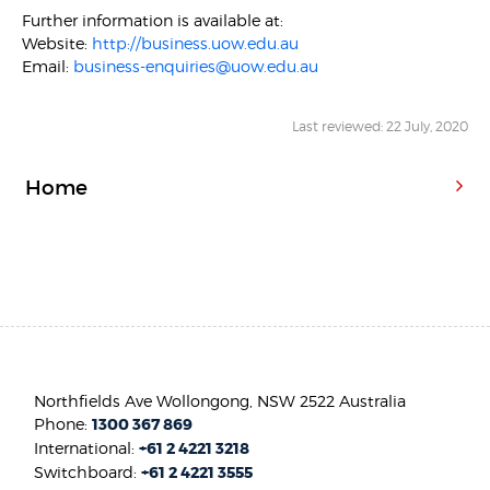
Further information is available at:
Website:
http://business.uow.edu.au
Email:
business-enquiries@uow.edu.au
Last reviewed: 22 July, 2020
Home
Northfields Ave Wollongong, NSW 2522 Australia
Phone:
1300 367 869
International:
+61 2 4221 3218
Switchboard:
+61 2 4221 3555