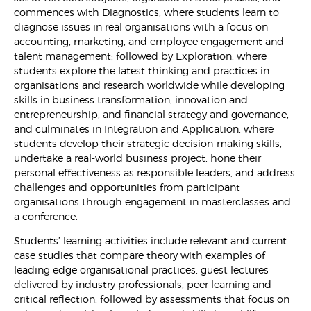
commences with Diagnostics, where students learn to
diagnose issues in real organisations with a focus on
accounting, marketing, and employee engagement and
talent management; followed by Exploration, where
students explore the latest thinking and practices in
organisations and research worldwide while developing
skills in business transformation, innovation and
entrepreneurship, and financial strategy and governance;
and culminates in Integration and Application, where
students develop their strategic decision-making skills,
undertake a real-world business project, hone their
personal effectiveness as responsible leaders, and address
challenges and opportunities from participant
organisations through engagement in masterclasses and
a conference.
Students’ learning activities include relevant and current
case studies that compare theory with examples of
leading edge organisational practices, guest lectures
delivered by industry professionals, peer learning and
critical reflection, followed by assessments that focus on