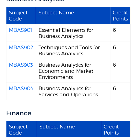
Subject
Subject Name
Credit
Code
Points
MBAS901
Essential Elements for
6
Business Analytics
MBAS902
Techniques and Tools for
6
Business Analytics
MBAS903
Business Analytics for
6
Economic and Market
Environments
MBAS904
Business Analytics for
6
Services and Operations
Finance
Subject
Subject Name
Credit
Code
Points