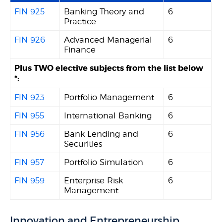
FIN 925
Banking Theory and
6
Practice
FIN 926
Advanced Managerial
6
Finance
Plus TWO elective subjects from the list below
*:
FIN 923
Portfolio Management
6
FIN 955
International Banking
6
FIN 956
Bank Lending and
6
Securities
FIN 957
Portfolio Simulation
6
FIN 959
Enterprise Risk
6
Management
Innovation and Entrepreneurship