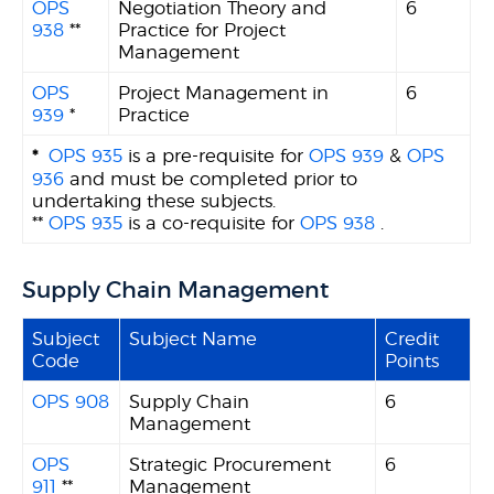
OPS
Negotiation Theory and
6
938
**
Practice for Project
Management
OPS
Project Management in
6
939
*
Practice
*
OPS 935
is a pre-requisite for
OPS 939
&
OPS
936
and must be completed prior to
undertaking these subjects.
**
OPS 935
is a co-requisite for
OPS 938
.
Supply Chain Management
Subject
Subject Name
Credit
Code
Points
OPS 908
Supply Chain
6
Management
OPS
Strategic Procurement
6
911
**
Management