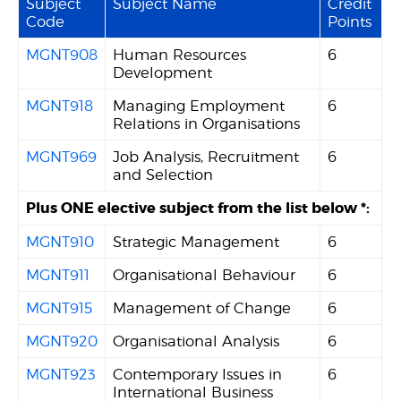
Subject
Subject Name
Credit
Code
Points
MGNT908
Human Resources
6
Development
MGNT918
Managing Employment
6
Relations in Organisations
MGNT969
Job Analysis, Recruitment
6
and Selection
Plus ONE elective subject from the list below *:
MGNT910
Strategic Management
6
MGNT911
Organisational Behaviour
6
MGNT915
Management of Change
6
MGNT920
Organisational Analysis
6
MGNT923
Contemporary Issues in
6
International Business