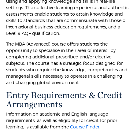
using and applying knowledge and skills in real-life
settings. The collective learning experience and authentic
assessments enable students to attain knowledge and
skills to standards that are commensurate with those of
international business education requirements, and a
Level 9 AQF qualification.
The MBA (Advanced) course offers students the
opportunity to specialise in their area of interest by
completing additional prescribed and/or elective
subjects. The course has a strategic focus designed for
students who require the knowledge, competencies and
managerial skills necessary to operate in a challenging
and changing global environment.
Entry Requirements & Credit
Arrangements
Information on academic and English language
requirements, as well as eligibility for credit for prior
learning, is available from the
Course Finder
.