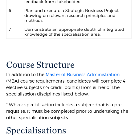
feedback from stakeholders.
6
Plan and execute a Strategic Business Project,
drawing on relevant research principles and
methods.
7
Demonstrate an appropriate depth of integrated
knowledge of the specialisation area.
Course Structure
In addition to the
Master of Business Administration
(MBA) course requirements, candidates will complete 4
elective subjects (24 credit points) from either of the
specialisation disciplines listed below.
* Where specialisation includes a subject that is a pre-
requisite, it must be completed prior to undertaking the
other specialisation subjects.
Specialisations