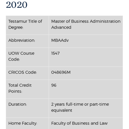
2020
Testamur Title of
Master of Business Administration
Degree:
Advanced
Abbreviation:
MBAAdv
UOW Course
1547
Code:
CRICOS Code:
048696M
Total Credit
96
Points:
Duration:
2 years full-time or part-time
equivalent
Home Faculty:
Faculty of Business and Law