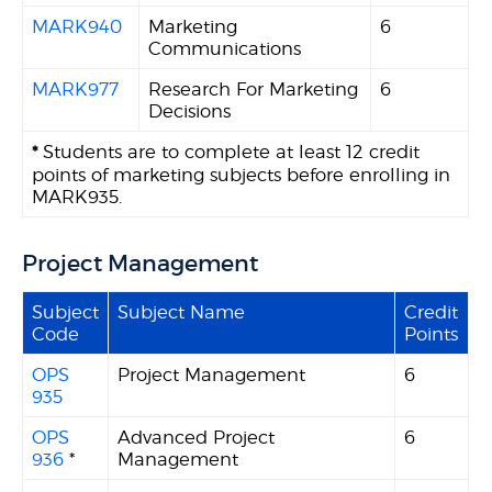
MARK940
Marketing
6
Communications
MARK977
Research For Marketing
6
Decisions
*
Students are to complete at least 12 credit
points of marketing subjects before enrolling in
MARK935.
Project Management
Subject
Subject Name
Credit
Code
Points
OPS
Project Management
6
935
OPS
Advanced Project
6
936
*
Management