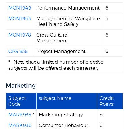
MGNT949
Performance Management
6
MGNT963
Management of Workplace
6
Health and Safety
MGNT978
Cross Cultural
6
Management
OPS 935
Project Management
6
*
Note that a limited number of elective
subjects will be offered each trimester.
Marketing
Subject
subject Name
Credit
Code
Points
MARK935
*
Marketing Strategy
6
MARK936
Consumer Behaviour
6