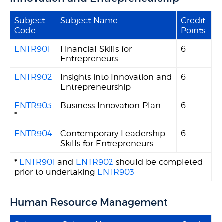
Subject
Subject Name
Credit
Code
Points
ENTR901
Financial Skills for
6
Entrepreneurs
ENTR902
Insights into Innovation and
6
Entrepreneurship
ENTR903
Business Innovation Plan
6
*
ENTR904
Contemporary Leadership
6
Skills for Entrepreneurs
*
ENTR901
and
ENTR902
should be completed
prior to undertaking
ENTR903
Human Resource Management