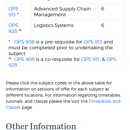
OPS
Advanced Supply Chain
6
913
*
Management
OPS
Logistics Systems
6
928
**
*
OPS 908
is a pre-requisite for
OPS 913
and
must be completed prior to undertaking the
subject.
**
OPS 908
is a co-requisite for
OPS 911
&
OPS
928
.
Please click the subject codes in the above table for
information on sessions of offer for each subject at
different locations. For information regarding timetables,
tutorials, and classes please the visit the
Timetables and
Classes
page.
Other Information