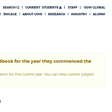
SEARCH
CURRENT
STUDENTS
STAFF
UOW GLOBAL
ENGAGE
ABOUT UOW
RESEARCH
INDUSTRY
ALUMNI
ndbook for the year they commenced the
ion for the current year. You can view current subject
0