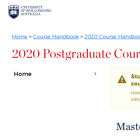
Home
>
Course Handbook
>
2020 Course Handbo
2020 Postgraduate Cour
Home
St
cou
Howe
inf
Maste