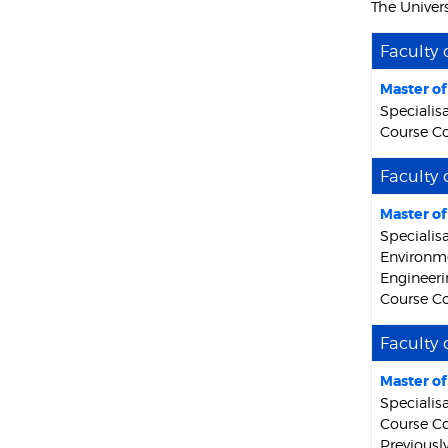
The Univer
Faculty 
Master o
Specialis
Course Co
Faculty 
Master o
Specialis
Environme
Engineeri
Course Co
Faculty 
Master o
Specialisa
Course Co
Previousl