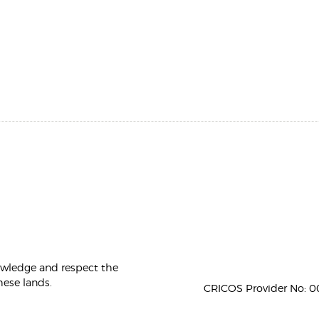
owledge and respect the
hese lands.
CRICOS Provider No: 00