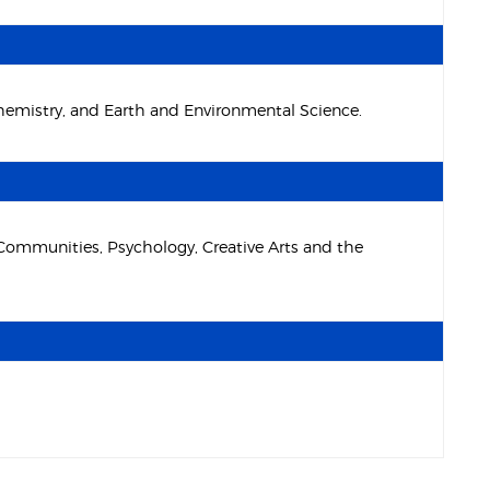
Chemistry, and Earth and Environmental Science.
 Communities, Psychology, Creative Arts and the