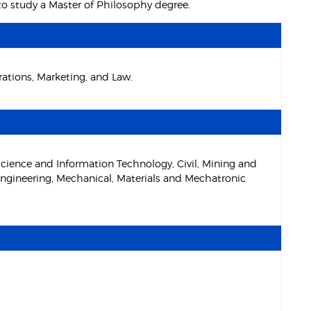
 to study a Master of Philosophy degree.
tions, Marketing, and Law.
cience and Information Technology, Civil, Mining and
ngineering, Mechanical, Materials and Mechatronic