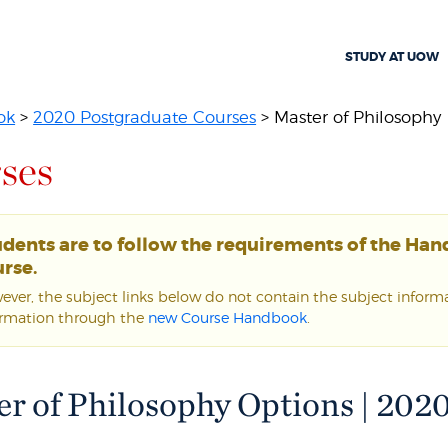
STUDY AT UOW
ok
>
2020 Postgraduate Courses
> Master of Philosophy
ses
udents are to follow the requirements of the Ha
rse.
ver, the subject links below do not contain the subject informat
ormation through the
new Course Handbook
.
r of Philosophy Options | 202