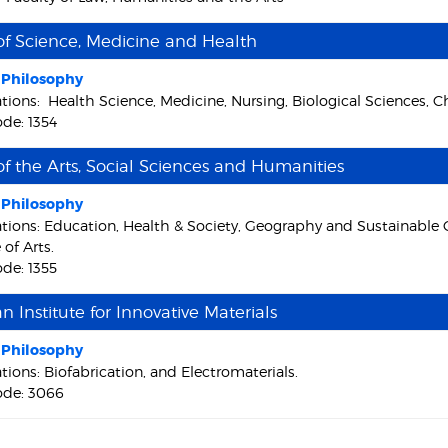
of Science, Medicine and Health
f Philosophy
ations: Health Science, Medicine, Nursing, Biological Sciences, 
de: 1354
of the Arts, Social Sciences and Humanities
f Philosophy
ations: Education, Health & Society, Geography and Sustainable
 of Arts.
de: 1355
an Institute for Innovative Materials
f Philosophy
tions: Biofabrication, and Electromaterials.
ode: 3066