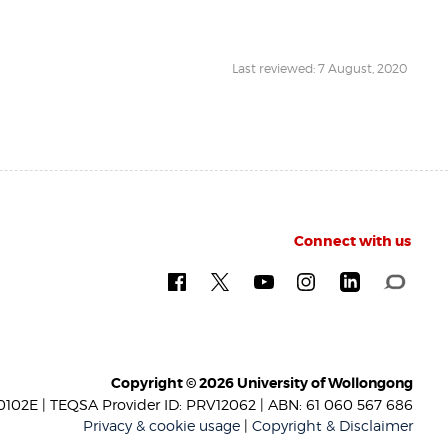
Last reviewed: 7 August, 2020
Connect with us
Copyright © 2026 University of Wollongong
102E | TEQSA Provider ID: PRV12062 | ABN: 61 060 567 686
Privacy & cookie usage
|
Copyright & Disclaimer