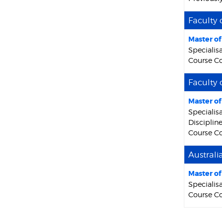
Faculty 
Master o
Specialis
Course Co
Faculty 
Master o
Specialis
Discipline
Course Co
Australi
Master o
Specialisa
Course C