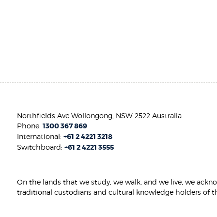
Northfields Ave Wollongong, NSW 2522 Australia
Phone:
1300 367 869
International:
+61 2 4221 3218
Switchboard:
+61 2 4221 3555
On the lands that we study, we walk, and we live, we ackn
traditional custodians and cultural knowledge holders of t