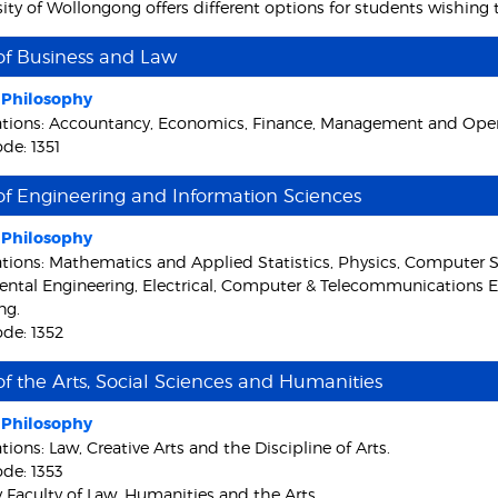
sity of Wollongong offers different options for students wishing
of Business and Law
f Philosophy
ations: Accountancy, Economics, Finance, Management and Opera
de: 1351
of Engineering and Information Sciences
f Philosophy
ations: Mathematics and Applied Statistics, Physics, Computer S
ntal Engineering, Electrical, Computer & Telecommunications E
ng.
de: 1352
of the Arts, Social Sciences and Humanities
f Philosophy
tions: Law, Creative Arts and the Discipline of Arts.
de: 1353
y Faculty of Law, Humanities and the Arts