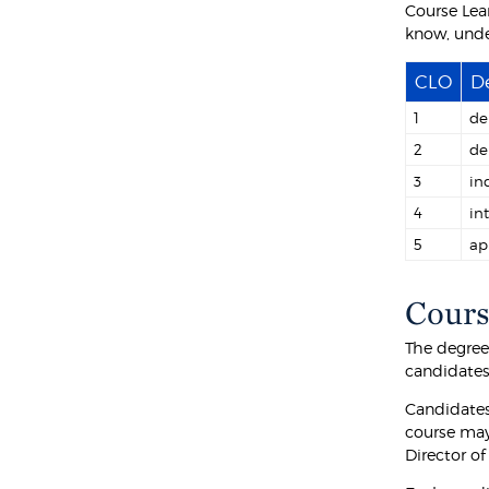
Course Lea
know, unde
CLO
De
1
de
2
de
3
in
4
in
5
ap
Cours
The degree 
candidates 
Candidates
course may
Director o