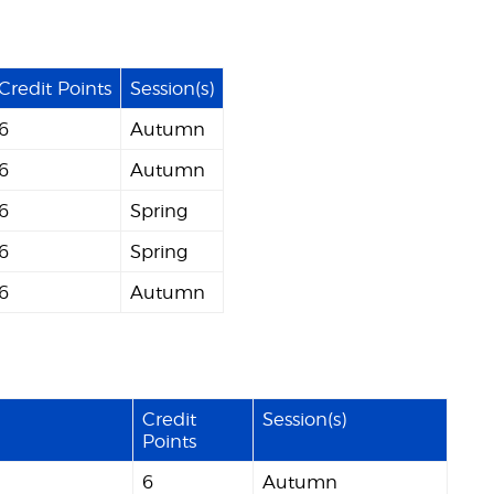
Credit Points
Session(s)
6
Autumn
6
Autumn
6
Spring
6
Spring
6
Autumn
Credit
Session(s)
Points
6
Autumn