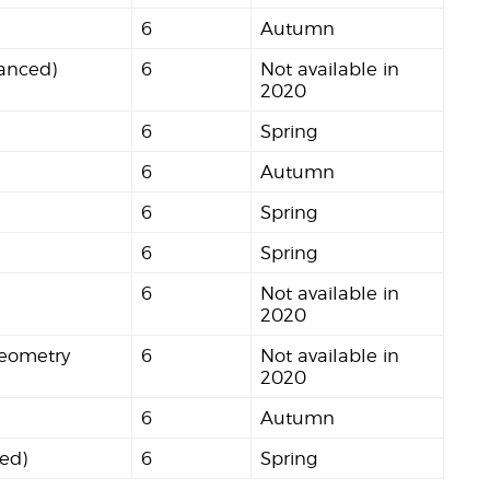
6
Autumn
anced)
6
Not available in
2020
6
Spring
6
Autumn
6
Spring
6
Spring
6
Not available in
2020
Geometry
6
Not available in
2020
6
Autumn
ced)
6
Spring