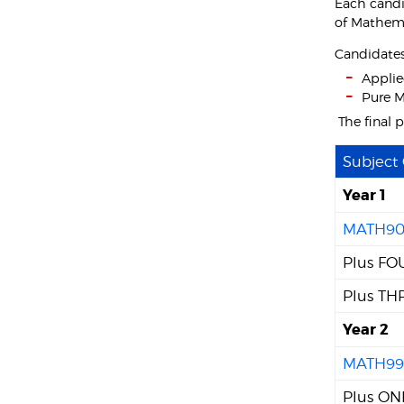
Each candi
of Mathema
Candidates 
Applie
Pure M
The final 
Subject
Year 1
MATH90
Plus FOU
Plus THR
Year 2
MATH99
Plus ONE