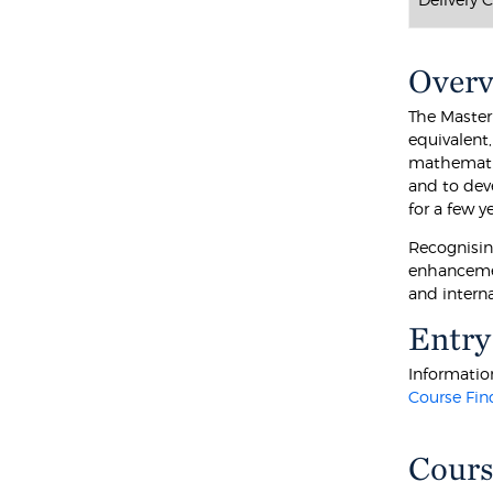
Over
The Master
equivalent
mathematic
and to dev
for a few 
Recognisin
enhancement
and intern
Entry
Information
Course Fin
Cours