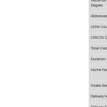
Testamur 
Degree:
Abbreviat
UOW Cour
CRICOS C
Total Cred
Duration:
Home Fac
Intake Ses
Delivery 
Delivery 