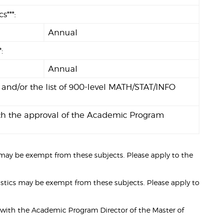
***:
Annual
:
Annual
 and/or the list of 900-level MATH/STAT/INFO
 with the approval of the Academic Program
ay be exempt from these subjects. Please apply to the
stics may be exempt from these subjects. Please apply to
ult with the Academic Program Director of the Master of