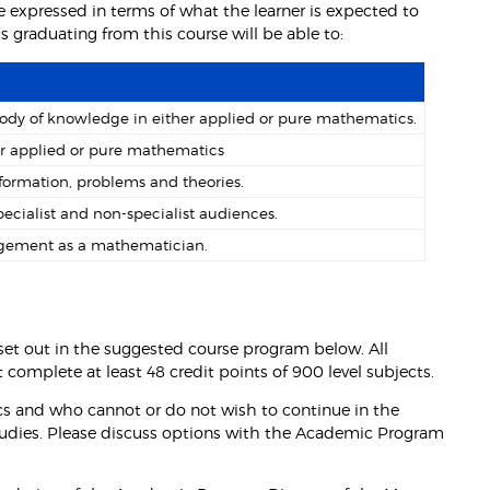
 expressed in terms of what the learner is expected to
graduating from this course will be able to:
dy of knowledge in either applied or pure mathematics.
her applied or pure mathematics
nformation, problems and theories.
ecialist and non-specialist audiences.
dgement as a mathematician.
s set out in the suggested course program below. All
 complete at least 48 credit points of 900 level subjects.
s and who cannot or do not wish to continue in the
Studies. Please discuss options with the Academic Program