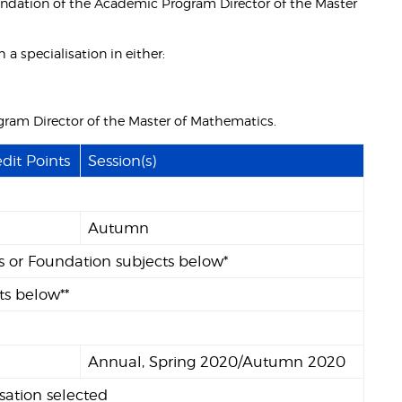
ndation of the Academic Program Director of the Master
a specialisation in either:
ogram Director of the Master of Mathematics.
dit Points
Session(s)
Autumn
ts or Foundation subjects below*
ts below**
Annual, Spring 2020/Autumn 2020
sation selected