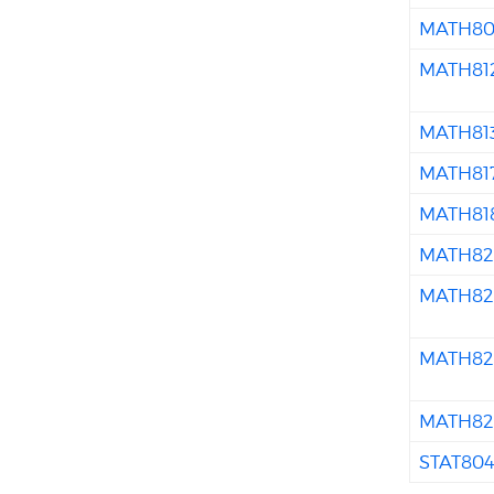
MATH80
MATH81
MATH81
MATH81
MATH81
MATH82
MATH82
MATH82
MATH82
STAT80