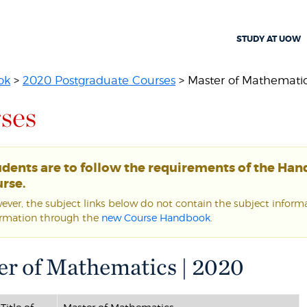
STUDY AT UOW
ok
>
2020 Postgraduate Courses
> Master of Mathemati
ses
udents are to follow the requirements of the Ha
rse.
ver, the subject links below do not contain the subject informat
ormation through the
new Course Handbook
.
er of Mathematics | 2020