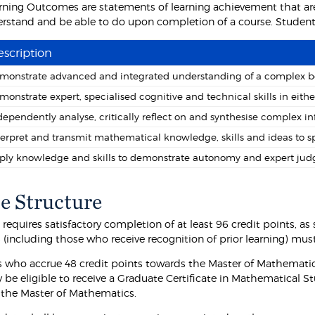
rning Outcomes are statements of learning achievement that are
rstand and be able to do upon completion of a course. Students 
scription
monstrate advanced and integrated understanding of a complex bo
monstrate expert, specialised cognitive and technical skills in eit
dependently analyse, critically reflect on and synthesise complex i
terpret and transmit mathematical knowledge, skills and ideas to sp
ply knowledge and skills to demonstrate autonomy and expert ju
e Structure
requires satisfactory completion of at least 96 credit points, a
(including those who receive recognition of prior learning) must
 who accrue 48 credit points towards the Master of Mathematic
 be eligible to receive a Graduate Certificate in Mathematical 
f the Master of Mathematics.