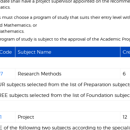
date shall have a project supervisor appointed on the recomme
tics.
must choose a program of study that suits their entry level with 
d Mathematics; or
athematics.
program of study is subject to the approval of the Academic Pr
 Code
Subject Name
Cre
7
Research Methods
6
R subjects selected from the list of Preparation subjec
EE subjects selected from the list of Foundation subjec
1
Project
12
 of the following two subjects according to the speciali