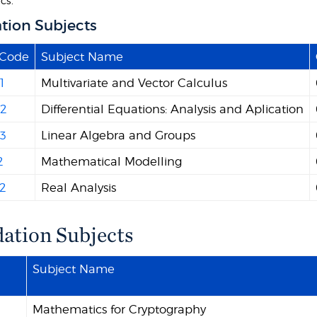
cs.
tion Subjects
 Code
Subject Name
1
Multivariate and Vector Calculus
2
Differential Equations: Analysis and Aplication
3
Linear Algebra and Groups
2
Mathematical Modelling
2
Real Analysis
ation Subjects
Subject Name
Mathematics for Cryptography