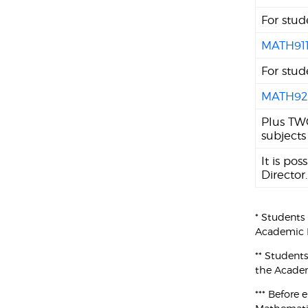
For stud
MATH91
For stud
MATH92
Plus TWO
subjects
It is po
Director.
* Students
Academic P
** Student
the Academ
*** Before 