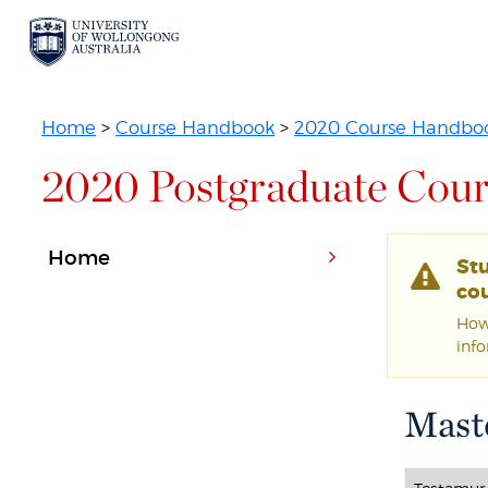
Home
>
Course Handbook
>
2020 Course Handbo
2020 Postgraduate Cour
Home
St
cou
Howe
inf
Mast