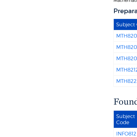
Mathemati
Prepara
Subject
MTH820
MTH820
MTH820
MTH821
MTH822
Found
Subject
Code
INFO812