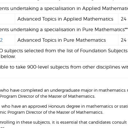
ents undertaking a specialisation in Applied Mathematics
1
Advanced Topics in Applied Mathematics
24
ents undertaking a specialisation in Pure Mathematics***
2
Advanced Topics in Pure Mathematics
24
 subjects selected from the list of Foundation Subjects
 below.
ssible to take 900-level subjects from other disciplines
 who have completed an undergraduate major in mathematics m
rogram Director of the Master of Mathematics.
s who have an approved Honours degree in mathematics or stati
ic Program Director of the Master of Mathematics.
enrolling in these subjects, it is essential that candidates cons