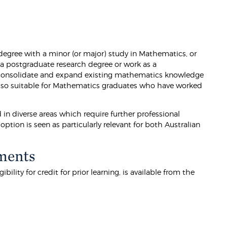
egree with a minor (or major) study in Mathematics, or
 a postgraduate research degree or work as a
 consolidate and expand existing mathematics knowledge
s also suitable for Mathematics graduates who have worked
in diverse areas which require further professional
ption is seen as particularly relevant for both Australian
ments
lity for credit for prior learning, is available from the