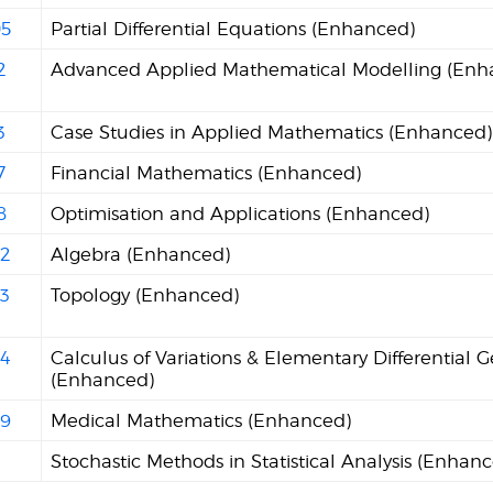
5
Partial Differential Equations (Enhanced)
2
Advanced Applied Mathematical Modelling (Enh
3
Case Studies in Applied Mathematics (Enhanced)
7
Financial Mathematics (Enhanced)
8
Optimisation and Applications (Enhanced)
2
Algebra (Enhanced)
3
Topology (Enhanced)
4
Calculus of Variations & Elementary Differential 
(Enhanced)
9
Medical Mathematics (Enhanced)
4
Stochastic Methods in Statistical Analysis (Enhan