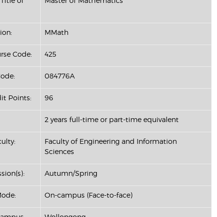
Title of
Master of Mathematics
ion:
MMath
se Code:
425
ode:
084776A
it Points:
96
2 years full-time or part-time equivalent
ulty:
Faculty of Engineering and Information
Sciences
sion(s):
Autumn/Spring
Mode:
On-campus (Face-to-face)
Campus:
Wollongong