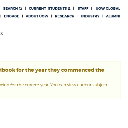
SEARCH
CURRENT
STUDENTS
STAFF
UOW GLOBAL
ENGAGE
ABOUT UOW
RESEARCH
INDUSTRY
ALUMNI
cs
ndbook for the year they commenced the
ion for the current year. You can view current subject