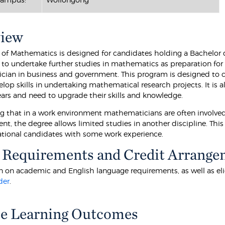
view
 of Mathematics is designed for candidates holding a Bachelor d
, to undertake further studies in mathematics as preparation for
ian in business and government. This program is designed to
elop skills in undertaking mathematical research projects. It i
years and need to upgrade their skills and knowledge.
g that in a work environment mathematicians are often involved 
, the degree allows limited studies in another discipline. This o
ational candidates with some work experience.
 Requirements and Credit Arrange
 on academic and English language requirements, as well as eligibi
der
.
e Learning Outcomes