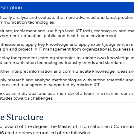
scription
itically analyse and evaluate the more advanced and latest problems
mmunication technologies.
aluate, implement and use high level ICT tools, techniques, and me
vernment, education, public and health care environment.
nthesise and apply key knowledge and apply expert judgment in 
sign and project in IT management from organizational, business a
ploy independent learning strategies to update own knowledge in 
d communication technologies, industry trends and standards.
rther interpret information and communicate knowledge, ideas and 
ply research and analytic methodologies with strong scientific 
stems and management supported by modern ICT.
rk as an individual and as a member of a team in a manner consiste
titudes towards challenges.
e Structure
 for award of the degree, the Master of Information and Commu
6 credit points comprised of the following: