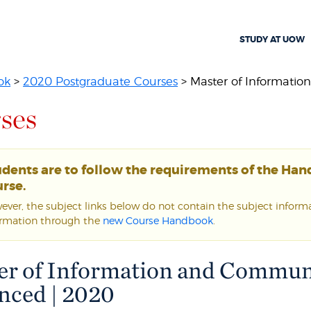
STUDY AT UOW
ok
>
2020 Postgraduate Courses
> Master of Informatio
ses
udents are to follow the requirements of the Ha
rse.
ver, the subject links below do not contain the subject informat
ormation through the
new Course Handbook
.
er of Information and Commun
nced | 2020