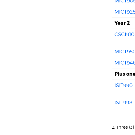
MICT90
MICT92
Year 2
CSCI910
MICT95
MICT94
Plus one
ISIT990
ISIT998
2. Three (3