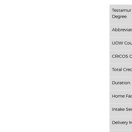
Testamur 
Degree:
Abbreviat
UOW Cour
CRICOS C
Total Cred
Duration:
Home Fac
Intake Ses
Delivery 