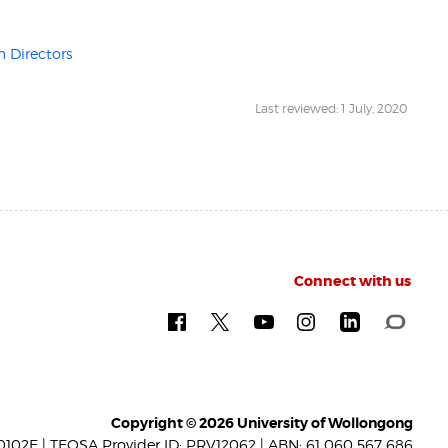
 Directors
Last reviewed: 1 July, 2020
Connect with us
Copyright © 2026 University of Wollongong
102E | TEQSA Provider ID: PRV12062 | ABN: 61 060 567 686