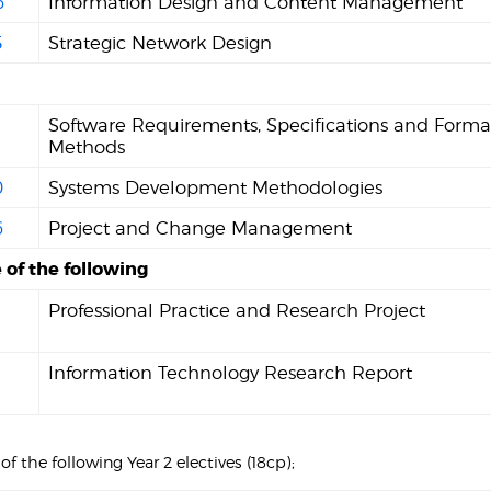
6
Information Design and Content Management
5
Strategic Network Design
Software Requirements, Specifications and Forma
Methods
0
Systems Development Methodologies
6
Project and Change Management
 of the following
Professional Practice and Research Project
Information Technology Research Report
) of the following Year 2 electives (18cp);