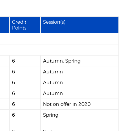
Credit
Session(s)
Points
6
Autumn, Spring
6
Autumn
6
Autumn
6
Autumn
6
Not on offer in 2020
6
Spring