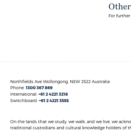
Other
For furthe
Northfields Ave Wollongong, NSW 2522 Australia
Phone:
1300 367 869
International:
+61 2 4221 3218
Switchboard:
+61 2 4221 3555
On the lands that we study, we walk, and we live, we ackn
traditional custodians and cultural knowledge holders of t