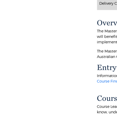
Delivery 
Over
The Master
will benefi
implementa
The Master
Australian
Entry
Information
Course Fin
Cours
Course Lea
know, unde