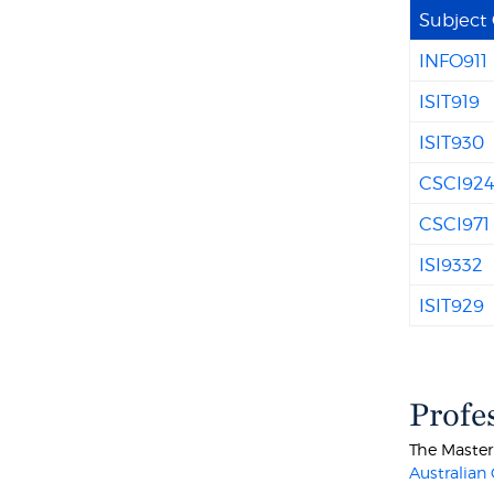
Subject
INFO911
ISIT919
ISIT930
CSCI92
CSCI971
ISI9332
ISIT929
Profe
The Master
Australian