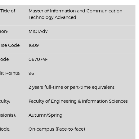
Title of
Master of Information and Communication
Technology Advanced
ion:
MICTAdv
se Code:
1609
ode:
067074F
it Points:
96
2 years full-time or part-time equivalent
ulty:
Faculty of Engineering & Information Sciences
sion(s):
Autumn/Spring
Mode:
On-campus (Face-to-face)