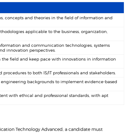
, concepts and theories in the field of information and
thodologies applicable to the business, organization,
information and communication technologies, systems
nd innovation perspectives.
the field and keep pace with innovations in information
procedures to both IS/IT professionals and stakeholders.
and engineering backgrounds to implement evidence-based
nt with ethical and professional standards, with apt
nication Technology Advanced, a candidate must