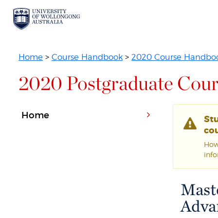
Home
>
Course Handbook
>
2020 Course Handbo
2020 Postgraduate Cour
Home
St
cou
Howe
inf
Mast
Adva