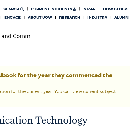
SEARCH
CURRENT
STUDENTS
STAFF
UOW GLOBAL
ENGAGE
ABOUT UOW
RESEARCH
INDUSTRY
ALUMNI
n and Comm...
ndbook for the year they commenced the
ion for the current year. You can view current subject
ication Technology