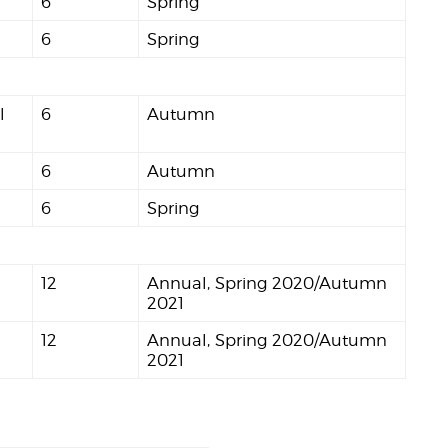
6
Spring
6
Spring
l
6
Autumn
6
Autumn
6
Spring
12
Annual, Spring 2020/Autumn
2021
12
Annual, Spring 2020/Autumn
2021