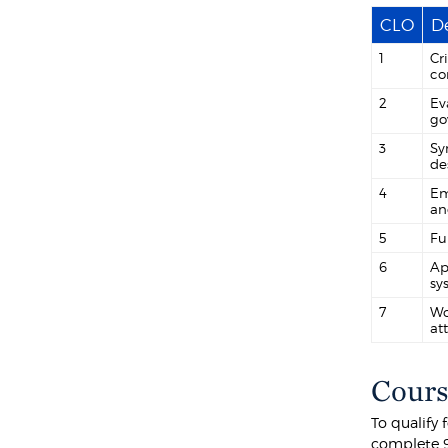
CLO
De
1
Cr
co
2
Ev
go
3
Sy
de
4
Em
an
5
Fu
6
Ap
sy
7
Wo
at
Cours
To qualify
complete 9