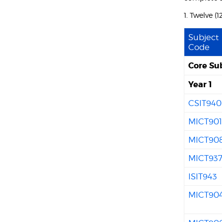
1. Twelve (
Subject
Code
Core Su
Year 1
CSIT940
MICT90
MICT90
MICT93
ISIT943
MICT90