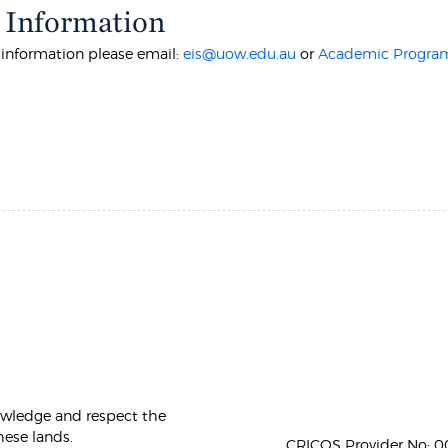
 Information
r information please email:
eis@uow.edu.au
or
Academic Program
owledge and respect the
hese lands.
CRICOS Provider No: 00