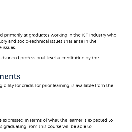
primarily at graduates working in the ICT industry who
ory and socio-technical issues that arise in the
 issues.
vanced professional level accreditation by the
ments
lity for credit for prior learning, is available from the
 expressed in terms of what the learner is expected to
graduating from this course will be able to: