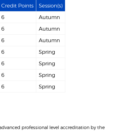
Credit Points
Session(s)
6
Autumn
6
Autumn
6
Autumn
6
Spring
6
Spring
6
Spring
6
Spring
vanced professional level accreditation by the