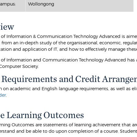
Campus:
Wollongong
view
 of Information & Communication Technology Advanced is aimed 
t from an in-depth study of the organisational, economic, regulat
tion and application of IT, and how to effectively manage these
 of Information and Communication Technology Advanced has ad
 Computer Society.
 Requirements and Credit Arrange
 on academic and English language requirements, as well as eligibi
der
.
e Learning Outcomes
rning Outcomes are statements of learning achievement that are
rstand and be able to do upon completion of a course. Students 