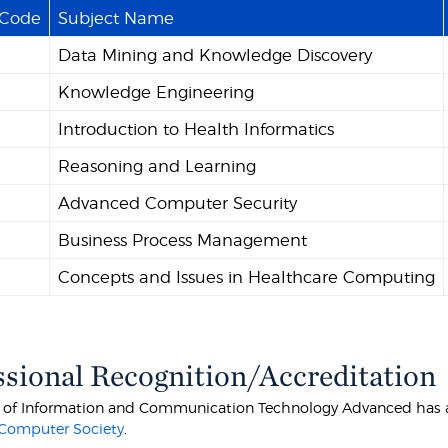
 Code
Subject Name
Data Mining and Knowledge Discovery
Knowledge Engineering
Introduction to Health Informatics
4
Reasoning and Learning
Advanced Computer Security
Business Process Management
Concepts and Issues in Healthcare Computing
ssional Recognition/Accreditation
 of Information and Communication Technology Advanced has ad
 Computer Society
.