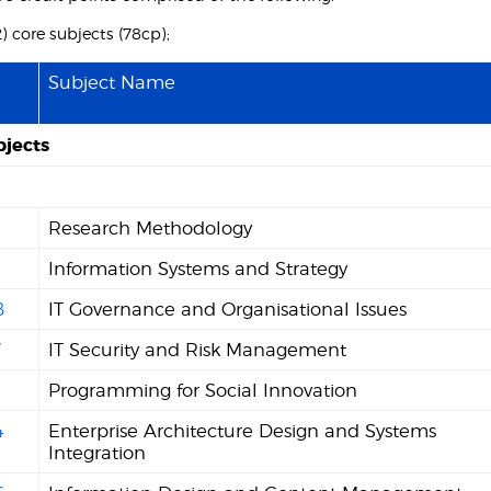
12) core subjects (78cp);
Subject Name
bjects
Research Methodology
1
Information Systems and Strategy
8
IT Governance and Organisational Issues
7
IT Security and Risk Management
Programming for Social Innovation
4
Enterprise Architecture Design and Systems
Integration