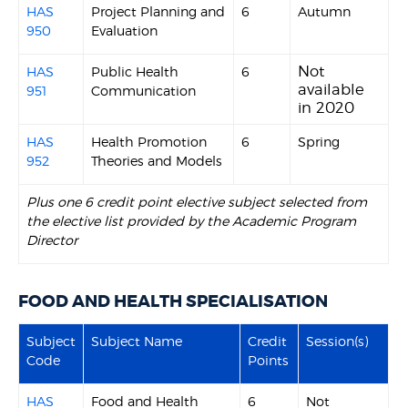
HAS
Project Planning and
6
Autumn
950
Evaluation
Not
HAS
Public Health
6
available
951
Communication
in 2020
HAS
Health Promotion
6
Spring
952
Theories and Models
Plus one 6 credit point elective subject selected from
the elective list provided by the Academic Program
Director
FOOD AND HEALTH SPECIALISATION
Subject
Subject Name
Credit
Session(s)
Code
Points
HAS
Food and Health
6
Not