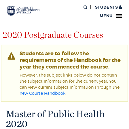
STUDENTS
MENU
2020 Postgraduate Courses
Students are to follow the
requirements of the Handbook for the
year they commenced the course.
However, the subject links below do not contain
the subject information for the current year. You
can view current subject information through the
new Course Handbook
.
Master of Public Health |
2020