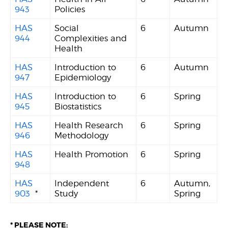
943
Policies
HAS
Social
6
Autumn
944
Complexities and
Health
HAS
Introduction to
6
Autumn
947
Epidemiology
HAS
Introduction to
6
Spring
945
Biostatistics
HAS
Health Research
6
Spring
946
Methodology
HAS
Health Promotion
6
Spring
948
HAS
Independent
6
Autumn,
903
*
Study
Spring
* PLEASE NOTE: