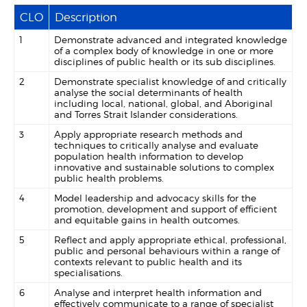
CLO
Description
1
Demonstrate advanced and integrated knowledge
of a complex body of knowledge in one or more
disciplines of public health or its sub disciplines.
2
Demonstrate specialist knowledge of and critically
analyse the social determinants of health
including local, national, global, and Aboriginal
and Torres Strait Islander considerations.
3
Apply appropriate research methods and
techniques to critically analyse and evaluate
population health information to develop
innovative and sustainable solutions to complex
public health problems.
4
Model leadership and advocacy skills for the
promotion, development and support of efficient
and equitable gains in health outcomes.
5
Reflect and apply appropriate ethical, professional,
public and personal behaviours within a range of
contexts relevant to public health and its
specialisations.
6
Analyse and interpret health information and
effectively communicate to a range of specialist