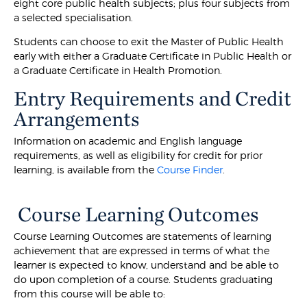
eight core public health subjects; plus four subjects from
a selected specialisation.
Students can choose to exit the Master of Public Health
early with either a Graduate Certificate in Public Health or
a Graduate Certificate in Health Promotion.
Entry Requirements and Credit
Arrangements
Information on academic and English language
requirements, as well as eligibility for credit for prior
learning, is available from the
Course Finder
.
Course Learning Outcomes
Course Learning Outcomes are statements of learning
achievement that are expressed in terms of what the
learner is expected to know, understand and be able to
do upon completion of a course. Students graduating
from this course will be able to: