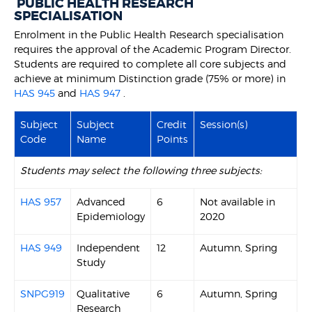
PUBLIC HEALTH RESEARCH
SPECIALISATION
Enrolment in the Public Health Research specialisation
requires the approval of the Academic Program Director.
Students are required to complete all core subjects and
achieve at minimum Distinction grade (75% or more) in
HAS 945
and
HAS 947
.
Subject
Subject
Credit
Session(s)
Code
Name
Points
Students may select the following three subjects:
HAS 957
Advanced
6
Not available in
Epidemiology
2020
HAS 949
Independent
12
Autumn, Spring
Study
SNPG919
Qualitative
6
Autumn, Spring
Research