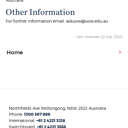
Australia.
Other Information
For further information email: askuow@uow.edu.au
Last reviewed: 22 July, 2020
Home
Northfields Ave Wollongong, NSW 2522 Australia
Phone:
1300 367 869
International:
+61 2 4221 3218
Switchboard:
+61 2 4221 3555