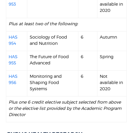
953
available in
2020
Plus at least two of the following:
HAS
Sociology of Food
6
Autumn
954
and Nutrition
HAS
The Future of Food
6
Spring
955
Advanced
HAS
Monitoring and
6
Not
956
Shaping Food
available in
Systems
2020
Plus one 6 credit elective subject selected from above
or the elective list provided by the Academic Program
Director