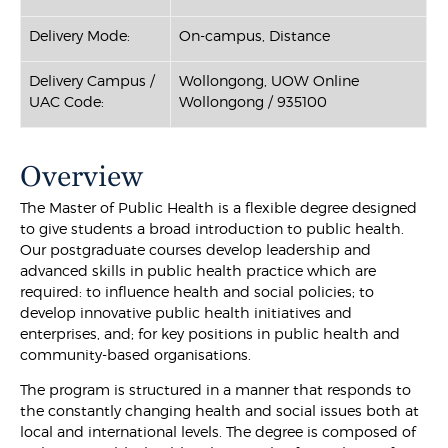
Delivery Mode:
On-campus, Distance
Delivery Campus /
Wollongong, UOW Online
UAC Code:
Wollongong / 935100
Overview
The Master of Public Health is a flexible degree designed
to give students a broad introduction to public health.
Our postgraduate courses develop leadership and
advanced skills in public health practice which are
required: to influence health and social policies; to
develop innovative public health initiatives and
enterprises, and; for key positions in public health and
community-based organisations.
The program is structured in a manner that responds to
the constantly changing health and social issues both at
local and international levels. The degree is composed of