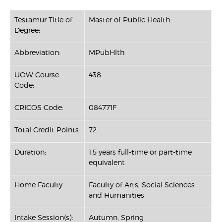
Testamur Title of
Master of Public Health
Degree:
Abbreviation:
MPubHlth
UOW Course
438
Code:
CRICOS Code:
084771F
Total Credit Points:
72
Duration:
1.5 years full-time or part-time
equivalent
Home Faculty:
Faculty of Arts, Social Sciences
and Humanities
Intake Session(s):
Autumn, Spring