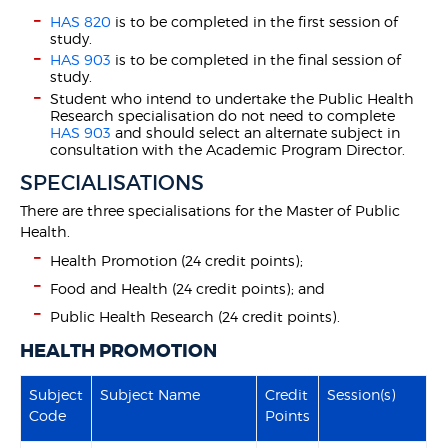
HAS 820
is to be completed in the first session of
study.
HAS 903
is to be completed in the final session of
study.
Student who intend to undertake the Public Health
Research specialisation do not need to complete
HAS 903
and should select an alternate subject in
consultation with the Academic Program Director.
SPECIALISATIONS
There are three specialisations for the Master of Public
Health.
Health Promotion (24 credit points);
Food and Health (24 credit points); and
Public Health Research (24 credit points).
HEALTH PROMOTION
Subject
Subject Name
Credit
Session(s)
Code
Points