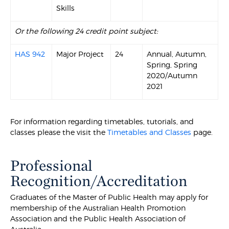
Skills
Or the following 24 credit point subject:
HAS 942
Major Project
24
Annual, Autumn,
Spring, Spring
2020/Autumn
2021
For information regarding timetables, tutorials, and
classes please the visit the
Timetables and Classes
page.
Professional
Recognition/Accreditation
Graduates of the Master of Public Health may apply for
membership of the Australian Health Promotion
Association and the Public Health Association of