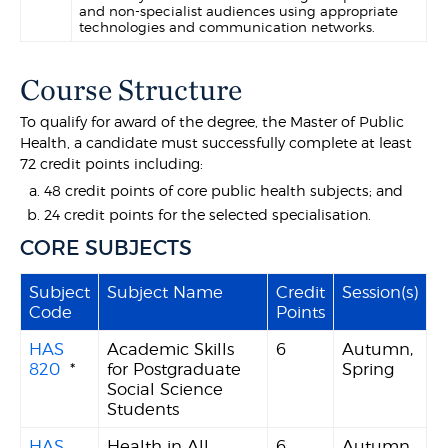
and non-specialist audiences using appropriate
technologies and communication networks.
Course Structure
To qualify for award of the degree, the Master of Public
Health, a candidate must successfully complete at least
72 credit points including:
48 credit points of core public health subjects; and
24 credit points for the selected specialisation.
CORE SUBJECTS
Subject
Subject Name
Credit
Session(s)
Code
Points
HAS
Academic Skills
6
Autumn,
820
*
for Postgraduate
Spring
Social Science
Students
HAS
Health in All
6
Autumn