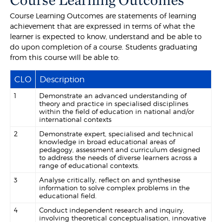
Course Learning Outcomes are statements of learning
achievement that are expressed in terms of what the
learner is expected to know, understand and be able to
do upon completion of a course. Students graduating
from this course will be able to:
CLO
Description
1
Demonstrate an advanced understanding of
theory and practice in specialised disciplines
within the field of education in national and/or
international contexts
2
Demonstrate expert, specialised and technical
knowledge in broad educational areas of
pedagogy, assessment and curriculum designed
to address the needs of diverse learners across a
range of educational contexts.
3
Analyse critically, reflect on and synthesise
information to solve complex problems in the
educational field.
4
Conduct independent research and inquiry,
involving theoretical conceptualisation, innovative