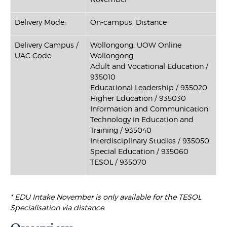
Delivery Mode:
On-campus, Distance
Delivery Campus /
Wollongong, UOW Online
UAC Code:
Wollongong
Adult and Vocational Education /
935010
Educational Leadership / 935020
Higher Education / 935030
Information and Communication
Technology in Education and
Training / 935040
Interdisciplinary Studies / 935050
Special Education / 935060
TESOL / 935070
* EDU Intake November is only available for the TESOL
Specialisation via distance.