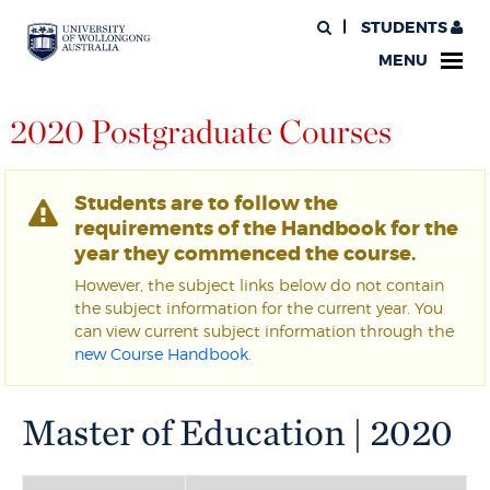
STUDENTS
MENU
2020 Postgraduate Courses
Students are to follow the
requirements of the Handbook for the
year they commenced the course.
However, the subject links below do not contain
the subject information for the current year. You
can view current subject information through the
new Course Handbook
.
Master of Education | 2020