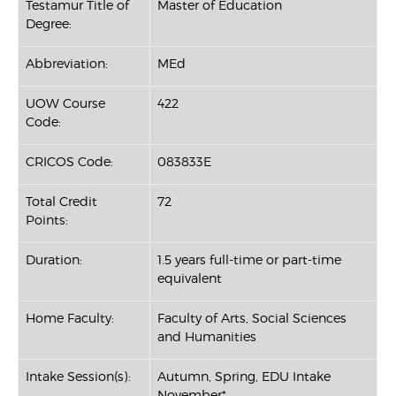
Testamur Title of
Master of Education
Degree:
Abbreviation:
MEd
UOW Course
422
Code:
CRICOS Code:
083833E
Total Credit
72
Points:
Duration:
1.5 years full-time or part-time
equivalent
Home Faculty:
Faculty of Arts, Social Sciences
and Humanities
Intake Session(s):
Autumn, Spring, EDU Intake
November*