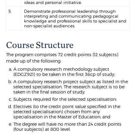
ideas and personal initiative.
5
Demonstrate professional leadership through
interpreting and communicating pedagogical
knowledge and professional skills to specialist and
non-specialist audiences.
Course Structure
The program comprises 72 credit points (12 subjects)
made up of the following:
A compulsory research methodology subject
(EDGZ921) to be taken in the first 36cp of study;
A compulsory research project subject as listed in the
selected specialisation. The research subject is to be
taken in the final session of study;
Subjects required for the selected specialisation;
Electives (to the credit point value specified in the
selected specialisation) chosen from any
specialisation in the Master of Education; and
The degree will have no more than 24 credit points
(four subjects) at 800 level.