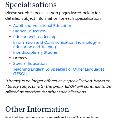
Specialisations
Please see the specialisation pages listed below for
detailed subject information for each specialisation.
Adult and Vocational Education
Higher Education
Educational Leadership
Information and Communication Technology in
Education and Training
Interdisciplinary Studies
Literacy *
Special Education
Teaching English to Speakers of Other Languages
(TESOL)
*Literacy is no longer offered as a specialisation, however
literacy subjects with the prefix EDGR will continue to be
offered as electives for other specialisations.
Other Information
For further information email: askuow@uow.edu.au