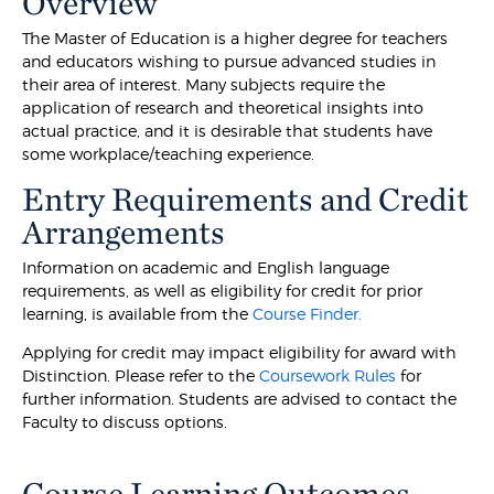
Overview
The Master of Education is a higher degree for teachers
and educators wishing to pursue advanced studies in
their area of interest. Many subjects require the
application of research and theoretical insights into
actual practice, and it is desirable that students have
some workplace/teaching experience.
Entry Requirements and Credit
Arrangements
Information on academic and English language
requirements, as well as eligibility for credit for prior
learning, is available from the
Course Finder.
Applying for credit may impact eligibility for award with
Distinction. Please refer to the
Coursework Rules
for
further information. Students are advised to contact the
Faculty to discuss options.
Course Learning Outcomes