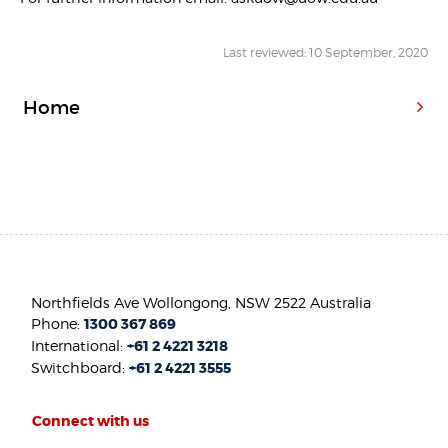
Last reviewed: 10 September, 2020
Home
Northfields Ave Wollongong, NSW 2522 Australia
Phone:
1300 367 869
International:
+61 2 4221 3218
Switchboard:
+61 2 4221 3555
Connect with us