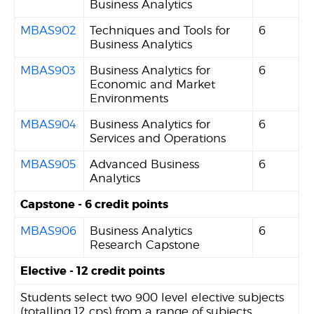
Business Analytics
MBAS902
Techniques and Tools for
6
Business Analytics
MBAS903
Business Analytics for
6
Economic and Market
Environments
MBAS904
Business Analytics for
6
Services and Operations
MBAS905
Advanced Business
6
Analytics
Capstone - 6 credit points
MBAS906
Business Analytics
6
Research Capstone
Elective - 12 credit points
Students select two 900 level elective subjects
(totalling 12 cps) from a range of subjects