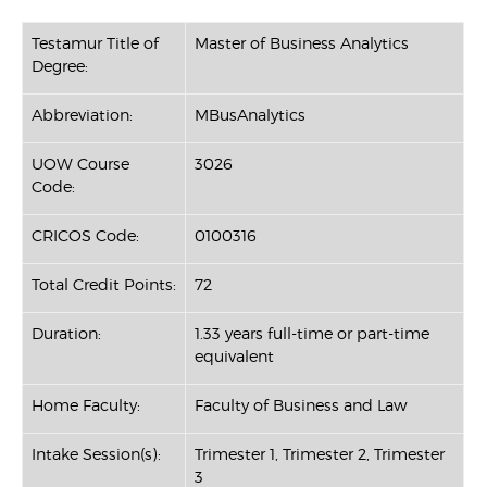
Testamur Title of
Master of Business Analytics
Degree:
Abbreviation:
MBusAnalytics
UOW Course
3026
Code:
CRICOS Code:
0100316
Total Credit Points:
72
Duration:
1.33 years full-time or part-time
equivalent
Home Faculty:
Faculty of Business and Law
Intake Session(s):
Trimester 1, Trimester 2, Trimester
3