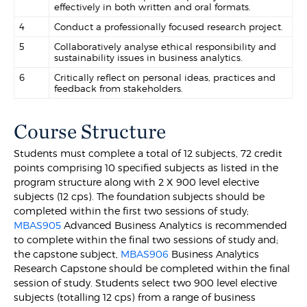
effectively in both written and oral formats.
4
Conduct a professionally focused research project.
5
Collaboratively analyse ethical responsibility and
sustainability issues in business analytics.
6
Critically reflect on personal ideas, practices and
feedback from stakeholders.
Course Structure
Students must complete a total of 12 subjects, 72 credit
points comprising 10 specified subjects as listed in the
program structure along with 2 X 900 level elective
subjects (12 cps). The foundation subjects should be
completed within the first two sessions of study;
MBAS905
Advanced Business Analytics is recommended
to complete within the final two sessions of study and;
the capstone subject,
MBAS906
Business Analytics
Research Capstone should be completed within the final
session of study. Students select two 900 level elective
subjects (totalling 12 cps) from a range of business