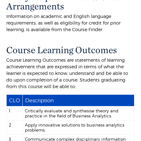
Arrangements
Information on academic and English language
requirements, as well as eligibility for credit for prior
learning, is available from the Course Finder.
Course Learning Outcomes
Course Learning Outcomes are statements of learning
achievement that are expressed in terms of what the
learner is expected to know, understand and be able to
do upon completion of a course. Students graduating
from this course will be able to:
CLO
Description
1
Critically evaluate and synthesise theory and
practice in the field of Business Analytics.
2
Apply innovative solutions to business analytics
problems.
3
Communicate complex disciplinary information