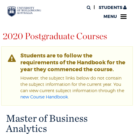
STUDENTS
MENU
2020 Postgraduate Courses
Students are to follow the
requirements of the Handbook for the
year they commenced the course.
However, the subject links below do not contain
the subject information for the current year. You
can view current subject information through the
new Course Handbook
.
Master of Business
Analytics