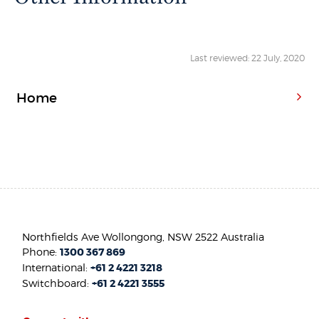
Last reviewed: 22 July, 2020
Home
Northfields Ave Wollongong, NSW 2522 Australia
Phone:
1300 367 869
International:
+61 2 4221 3218
Switchboard:
+61 2 4221 3555