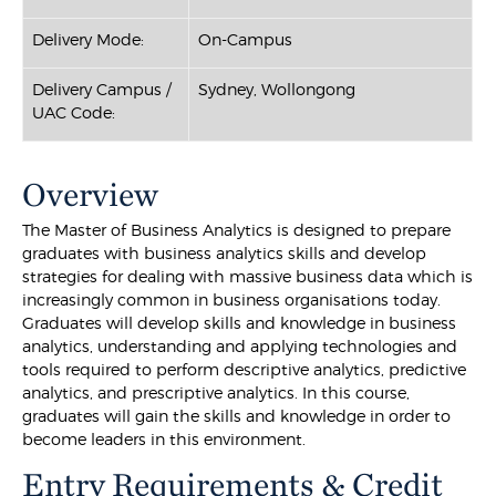
Delivery Mode:
On-Campus
Delivery Campus /
Sydney, Wollongong
UAC Code:
Overview
The Master of Business Analytics is designed to prepare
graduates with business analytics skills and develop
strategies for dealing with massive business data which is
increasingly common in business organisations today.
Graduates will develop skills and knowledge in business
analytics, understanding and applying technologies and
tools required to perform descriptive analytics, predictive
analytics, and prescriptive analytics. In this course,
graduates will gain the skills and knowledge in order to
become leaders in this environment.
Entry Requirements & Credit