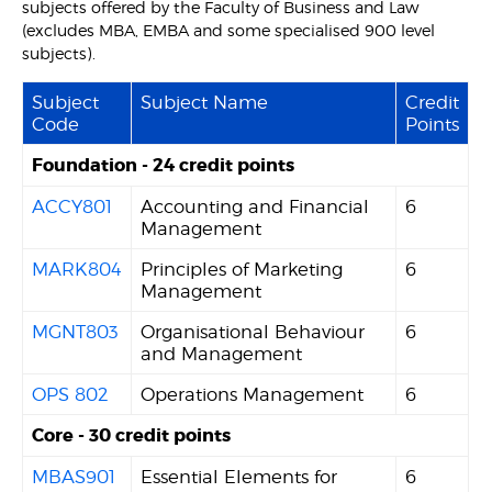
subjects offered by the Faculty of Business and Law
(excludes MBA, EMBA and some specialised 900 level
subjects).
Subject
Subject Name
Credit
Code
Points
Foundation - 24 credit points
ACCY801
Accounting and Financial
6
Management
MARK804
Principles of Marketing
6
Management
MGNT803
Organisational Behaviour
6
and Management
OPS 802
Operations Management
6
Core - 30 credit points
MBAS901
Essential Elements for
6