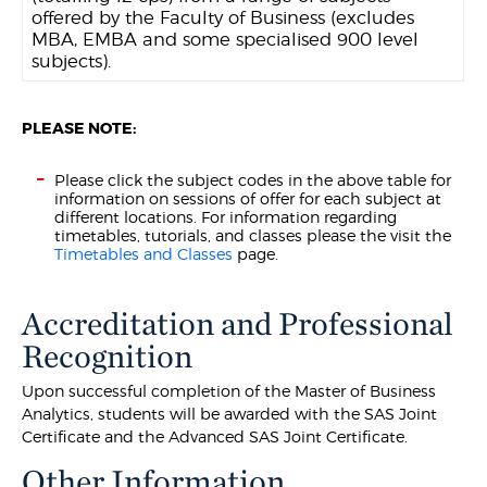
offered by the Faculty of Business (excludes
MBA, EMBA and some specialised 900 level
subjects).
PLEASE NOTE:
Please click the subject codes in the above table for
information on sessions of offer for each subject at
different locations. For information regarding
timetables, tutorials, and classes please the visit the
Timetables and Classes
page.
Accreditation and Professional
Recognition
Upon successful completion of the Master of Business
Analytics, students will be awarded with the SAS Joint
Certificate and the Advanced SAS Joint Certificate.
Other Information