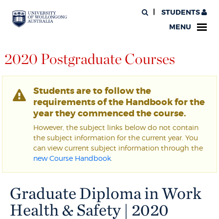
STUDENTS
MENU
2020 Postgraduate Courses
Students are to follow the
requirements of the Handbook for the
year they commenced the course.
However, the subject links below do not contain
the subject information for the current year. You
can view current subject information through the
new Course Handbook
.
Graduate Diploma in Work
Health & Safety | 2020