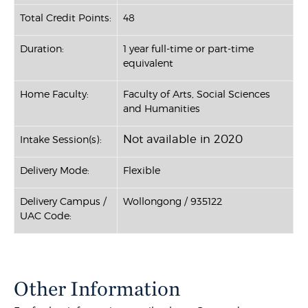
Total Credit Points:
48
Duration:
1 year full-time or part-time
equivalent
Home Faculty:
Faculty of Arts, Social Sciences
and Humanities
Not available in 2020
Intake Session(s):
Delivery Mode:
Flexible
Delivery Campus /
Wollongong / 935122
UAC Code:
Other Information