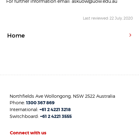
For further information email: askuow@uow.edu.au
Last reviewed: 22 July, 2020
Home
Northfields Ave Wollongong, NSW 2522 Australia
Phone:
1300 367 869
International:
+61 2 4221 3218
Switchboard:
+61 2 4221 3555
Connect with us