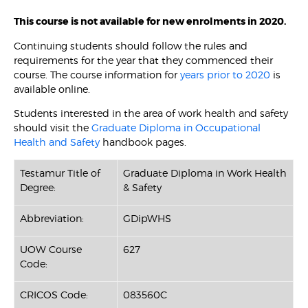
This course is not available for new enrolments in 2020.
Continuing students should follow the rules and
requirements for the year that they commenced their
course. The course information for
years prior to 2020
is
available online.
Students interested in the area of work health and safety
should visit the
Graduate Diploma in Occupational
Health and Safety
handbook pages.
Testamur Title of
Graduate Diploma in Work Health
Degree:
& Safety
Abbreviation:
GDipWHS
UOW Course
627
Code:
CRICOS Code:
083560C