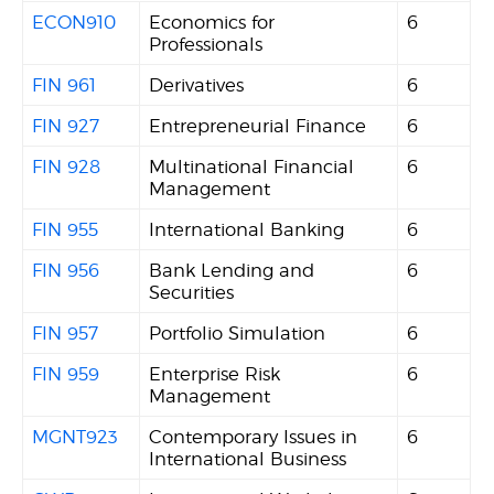
ECON910
Economics for
6
Professionals
FIN 961
Derivatives
6
FIN 927
Entrepreneurial Finance
6
FIN 928
Multinational Financial
6
Management
FIN 955
International Banking
6
FIN 956
Bank Lending and
6
Securities
FIN 957
Portfolio Simulation
6
FIN 959
Enterprise Risk
6
Management
MGNT923
Contemporary Issues in
6
International Business