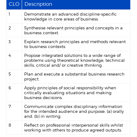
CLO
Description
1
Demonstrate an advanced discipline-specific
knowledge in core areas of business.
2
Synthesise relevant principles and concepts in a
business context.
3
Explain research principles and methods relevant
to business contexts.
4
Propose integrated solutions to a wide range of
problems using theoretical knowledge, technical
skills, critical and/ or creative thinking.
5
Plan and execute a substantial business research
project.
6
Apply principles of social responsibility when
critically evaluating situations and making
business decisions.
7
Communicate complex disciplinary information
for the intended audience and purpose; (a) orally
and, (b) in writing.
8
Reflect on professional interpersonal skills whilst
working with others to produce agreed outputs.