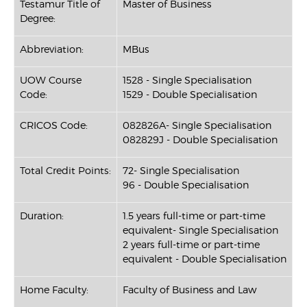
Testamur Title of
Master of Business
Degree:
Abbreviation:
MBus
UOW Course
1528 - Single Specialisation
Code:
1529 - Double Specialisation
CRICOS Code:
082826A- Single Specialisation
082829J - Double Specialisation
Total Credit Points:
72- Single Specialisation
96 - Double Specialisation
Duration:
1.5 years full-time or part-time
equivalent- Single Specialisation
2 years full-time or part-time
equivalent - Double Specialisation
Home Faculty:
Faculty of Business and Law