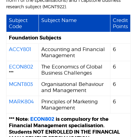
from 1 of the specialisations) and 1 capstone business
research subject (MGNT922).
Subject
Subject Name
Credit
Code
Points
Foundation Subjects
ACCY801
Accounting and Financial
6
Management
ECON802
The Economics of Global
6
***
Business Challenges
MGNT803
Organisational Behaviour
6
and Management
MARK804
Principles of Marketing
6
Management
*** Note:
ECON802
is compulsory for the
Financial Management specialisation.
Students NOT ENROLLED IN THE FINANCIAL