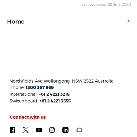
Last reviewed: 22 July, 2020
Home
Northfields Ave Wollongong, NSW 2522 Australia
Phone:
1300 367 869
International:
+61 2 4221 3218
Switchboard:
+61 2 4221 3555
Connect with us