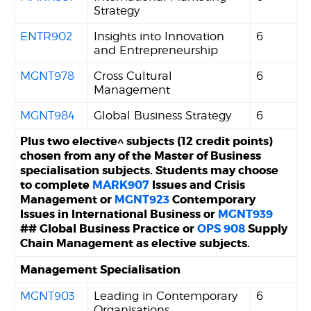
Strategy
ENTR902
Insights into Innovation
6
and Entrepreneurship
MGNT978
Cross Cultural
6
Management
MGNT984
Global Business Strategy
6
Plus two elective^ subjects (12 credit points)
chosen from any of the Master of Business
specialisation subjects. Students may choose
to complete
MARK907
Issues and Crisis
Management or
MGNT923
Contemporary
Issues in International Business or
MGNT939
## Global Business Practice or
OPS 908
Supply
Chain Management as elective subjects.
Management Specialisation
MGNT903
Leading in Contemporary
6
Organisations