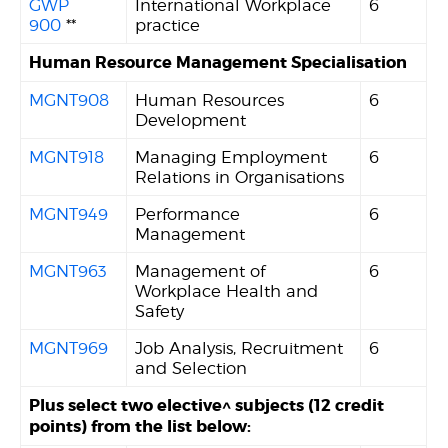
GWP
International Workplace
6
900
**
practice
Human Resource Management Specialisation
MGNT908
Human Resources
6
Development
MGNT918
Managing Employment
6
Relations in Organisations
MGNT949
Performance
6
Management
MGNT963
Management of
6
Workplace Health and
Safety
MGNT969
Job Analysis, Recruitment
6
and Selection
Plus select two elective^ subjects (12 credit
points) from the list below: