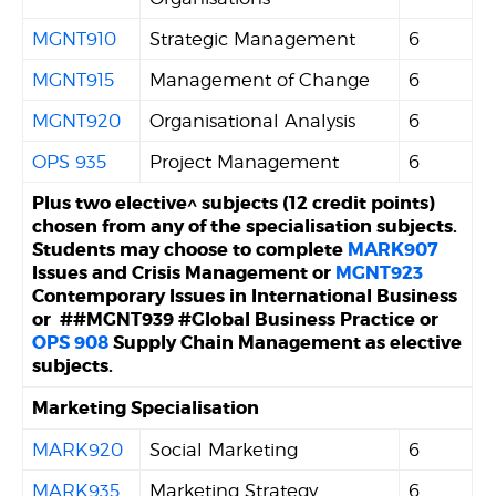
MGNT910
Strategic Management
6
MGNT915
Management of Change
6
MGNT920
Organisational Analysis
6
OPS 935
Project Management
6
Plus two elective^ subjects (12 credit points)
chosen from any of the specialisation subjects.
Students may choose to complete
MARK907
Issues and Crisis Management or
MGNT923
Contemporary Issues in International Business
or ##MGNT939 #Global Business Practice or
OPS 908
Supply Chain Management as elective
subjects.
Marketing Specialisation
MARK920
Social Marketing
6
MARK935
Marketing Strategy
6