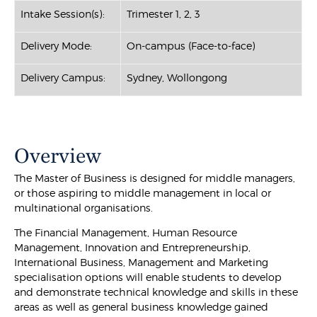
Intake Session(s):
Trimester 1, 2, 3
Delivery Mode:
On-campus (Face-to-face)
Delivery Campus:
Sydney, Wollongong
Overview
The Master of Business is designed for middle managers,
or those aspiring to middle management in local or
multinational organisations.
The Financial Management, Human Resource
Management, Innovation and Entrepreneurship,
International Business, Management and Marketing
specialisation options will enable students to develop
and demonstrate technical knowledge and skills in these
areas as well as general business knowledge gained