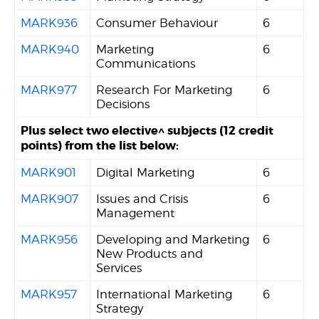
MARK936
Consumer Behaviour
6
MARK940
Marketing
6
Communications
MARK977
Research For Marketing
6
Decisions
Plus select two elective^ subjects (12 credit
points) from the list below:
MARK901
Digital Marketing
6
MARK907
Issues and Crisis
6
Management
MARK956
Developing and Marketing
6
New Products and
Services
MARK957
International Marketing
6
Strategy