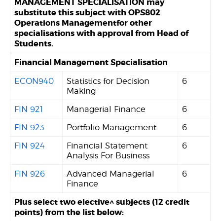
MANAGEMENT SPECIALISATION may
substitute this subject with OPS802
Operations Managementfor other
specialisations with approval from Head of
Students.
Financial Management Specialisation
ECON940
Statistics for Decision
6
Making
FIN 921
Managerial Finance
6
FIN 923
Portfolio Management
6
FIN 924
Financial Statement
6
Analysis For Business
FIN 926
Advanced Managerial
6
Finance
Plus select two elective^ subjects (12 credit
points) from the list below: