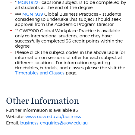
*
MGNT922
: capstone subject is to be completed by
all students at the end of the degree.
##
MGNT939
Global Business Practices – students
considering to undertake this subject should seek
approval from the Academic Program Director.
** GWP900 Global Workplace Practice is available
only to international students, once they have
successfully completed 36 credit points within the
degree.
Please click the subject codes in the above table for
information on sessions of offer for each subject at
different locations. For information regarding
timetables, tutorials, and classes please the visit the
Timetables and Classes
page.
Other Information
Further information is available at:
Website:
www.uow.edu.au/business
Email:
business-enquiries@uow.edu.au