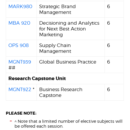
MARK980
Strategic Brand
6
Management
MBA 920
Decisioning and Analytics
6
for Next Best Action
Marketing
OPS 908
Supply Chain
6
Management
MGNT939
Global Business Practice
6
##
Research Capstone Unit
MGNT922
*
Business Research
6
Capstone
PLEASE NOTE:
^ Note that a limited number of elective subjects will
be offered each session.