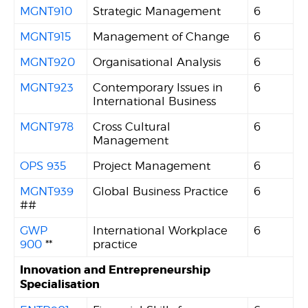
MGNT910
Strategic Management
6
MGNT915
Management of Change
6
MGNT920
Organisational Analysis
6
MGNT923
Contemporary Issues in
6
International Business
MGNT978
Cross Cultural
6
Management
OPS 935
Project Management
6
MGNT939
Global Business Practice
6
##
GWP
International Workplace
6
900
**
practice
Innovation and Entrepreneurship
Specialisation