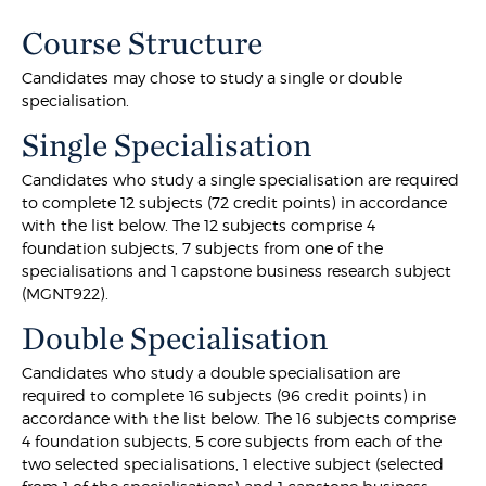
Course Structure
Candidates may chose to study a single or double
specialisation.
Single Specialisation
Candidates who study a single specialisation are required
to complete 12 subjects (72 credit points) in accordance
with the list below. The 12 subjects comprise 4
foundation subjects, 7 subjects from one of the
specialisations and 1 capstone business research subject
(MGNT922).
Double Specialisation
Candidates who study a double specialisation are
required to complete 16 subjects (96 credit points) in
accordance with the list below. The 16 subjects comprise
4 foundation subjects, 5 core subjects from each of the
two selected specialisations, 1 elective subject (selected