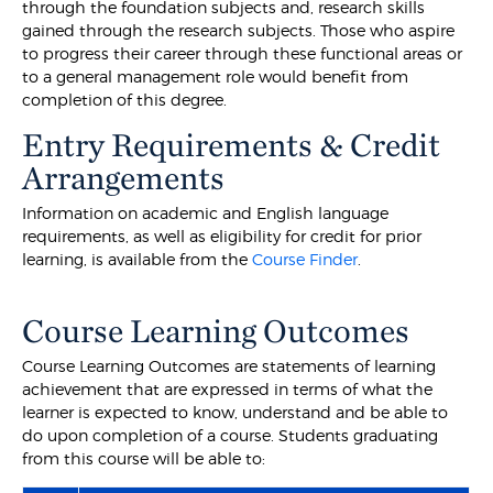
through the foundation subjects and, research skills
gained through the research subjects. Those who aspire
to progress their career through these functional areas or
to a general management role would benefit from
completion of this degree.
Entry Requirements & Credit
Arrangements
Information on academic and English language
requirements, as well as eligibility for credit for prior
learning, is available from the
Course Finder
.
Course Learning Outcomes
Course Learning Outcomes are statements of learning
achievement that are expressed in terms of what the
learner is expected to know, understand and be able to
do upon completion of a course. Students graduating
from this course will be able to: