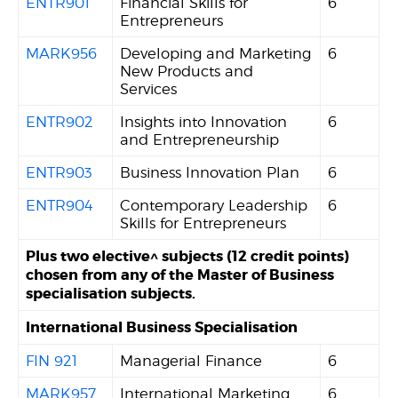
ENTR901
Financial Skills for
6
Entrepreneurs
MARK956
Developing and Marketing
6
New Products and
Services
ENTR902
Insights into Innovation
6
and Entrepreneurship
ENTR903
Business Innovation Plan
6
ENTR904
Contemporary Leadership
6
Skills for Entrepreneurs
Plus two elective^ subjects (12 credit points)
chosen from any of the Master of Business
specialisation subjects.
International Business Specialisation
FIN 921
Managerial Finance
6
MARK957
International Marketing
6