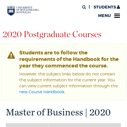
STUDENTS
MENU
2020 Postgraduate Courses
Students are to follow the
requirements of the Handbook for the
year they commenced the course.
However, the subject links below do not contain
the subject information for the current year. You
can view current subject information through the
new Course Handbook
.
Master of Business | 2020