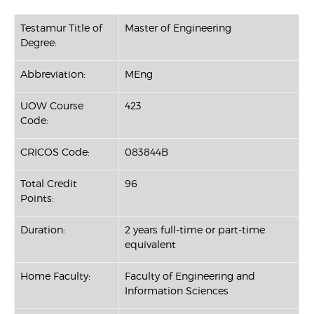
Testamur Title of
Master of Engineering
Degree:
Abbreviation:
MEng
UOW Course
423
Code:
CRICOS Code:
083844B
Total Credit
96
Points:
Duration:
2 years full-time or part-time
equivalent
Home Faculty:
Faculty of Engineering and
Information Sciences