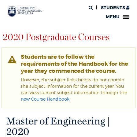
STUDENTS
MENU
2020 Postgraduate Courses
Students are to follow the
requirements of the Handbook for the
year they commenced the course.
However, the subject links below do not contain
the subject information for the current year. You
can view current subject information through the
new Course Handbook
.
Master of Engineering |
2020