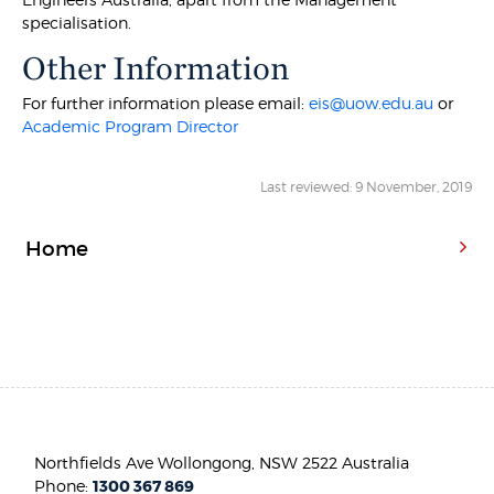
specialisation.
Other Information
For further information please email:
eis@uow.edu.au
or
Academic Program Director
Last reviewed: 9 November, 2019
Home
Northfields Ave Wollongong, NSW 2522 Australia
Phone:
1300 367 869