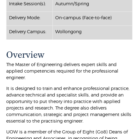
Intake Session(s):
Autumn/Spring
Delivery Mode:
On-campus (Face-to-face)
Delivery Campus:
Wollongong
Overview
The Master of Engineering delivers expert skills and
applied competencies required for the professional
engineer.
It is designed to train and enhance professional practice,
advance technical and specialist skills, and provide an
opportunity to put theory into practice with applied
projects and research. The degree also delivers
communication, strategic and project management skills
essential to the practising engineer.
UOW is a member of the Group of Eight (Go8) Deans of
Engineering and Associates, in recognition of being