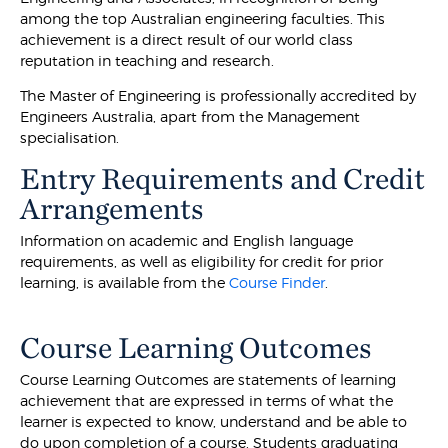
among the top Australian engineering faculties. This
achievement is a direct result of our world class
reputation in teaching and research.
The Master of Engineering is professionally accredited by
Engineers Australia, apart from the Management
specialisation.
Entry Requirements and Credit
Arrangements
Information on academic and English language
requirements, as well as eligibility for credit for prior
learning, is available from the
Course Finder
.
Course Learning Outcomes
Course Learning Outcomes are statements of learning
achievement that are expressed in terms of what the
learner is expected to know, understand and be able to
do upon completion of a course. Students graduating