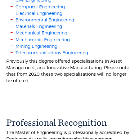
Computer Engineering
Electrical Engineering
Environmental Engineering
Materials Engineering
Mechanical Engineering
Mechatronic Engineering
Mining Engineering
Telecommunications Engineering
Previously this degree offered specialisations in Asset
Management, and Innovative Manufacturing. Please note
that from 2020 these two specialisations will no longer
be offered.
Professional Recognition
The Master of Engineering is professionally accredited by
Engineers Australia, apart from the Management