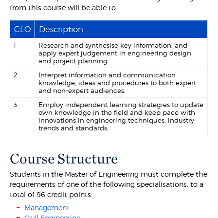
from this course will be able to:
CLO
Description
1
Research and synthesise key information, and
apply expert judgement in engineering design
and project planning.
2
Interpret information and communication
knowledge, ideas and procedures to both expert
and non-expert audiences.
3
Employ independent learning strategies to update
own knowledge in the field and keep pace with
innovations in engineering techniques, industry
trends and standards.
Course Structure
Students in the Master of Engineering must complete the
requirements of one of the following specialisations, to a
total of 96 credit points:
Management
Civil Engineering