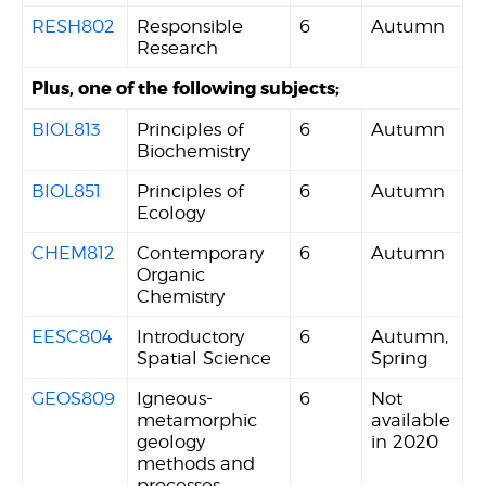
RESH802
Responsible
6
Autumn
Research
Plus, one of the following subjects;
BIOL813
Principles of
6
Autumn
Biochemistry
BIOL851
Principles of
6
Autumn
Ecology
CHEM812
Contemporary
6
Autumn
Organic
Chemistry
EESC804
Introductory
6
Autumn,
Spatial Science
Spring
GEOS809
Igneous-
6
Not
metamorphic
available
geology
in 2020
methods and
processes