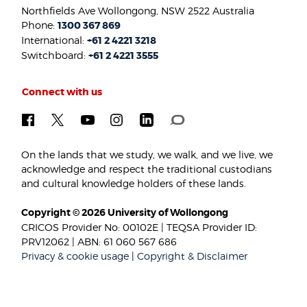
Northfields Ave Wollongong, NSW 2522 Australia
Phone:
1300 367 869
International:
+61 2 4221 3218
Switchboard:
+61 2 4221 3555
Connect with us
On the lands that we study, we walk, and we live, we
acknowledge and respect the traditional custodians
and cultural knowledge holders of these lands.
Copyright © 2026 University of Wollongong
CRICOS Provider No: 00102E | TEQSA Provider ID:
PRV12062 | ABN: 61 060 567 686
Privacy & cookie usage
|
Copyright & Disclaimer