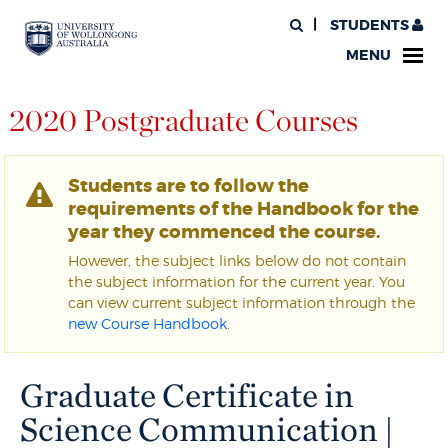
STUDENTS
MENU
2020 Postgraduate Courses
Students are to follow the
requirements of the Handbook for the
year they commenced the course.
However, the subject links below do not contain
the subject information for the current year. You
can view current subject information through the
new Course Handbook
.
Graduate Certificate in
Science Communication |