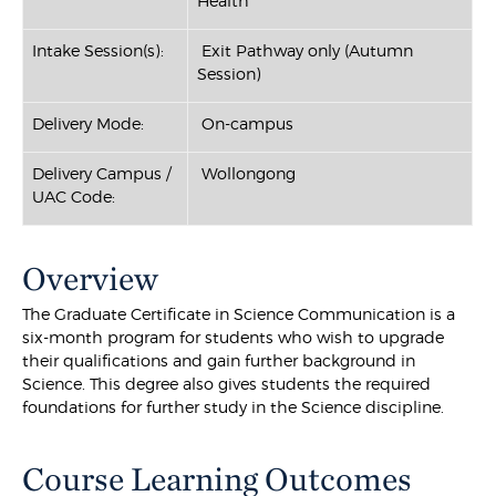
Health
Intake Session(s):
Exit Pathway only (Autumn
Session)
Delivery Mode:
On-campus
Delivery Campus /
Wollongong
UAC Code:
Overview
The Graduate Certificate in Science Communication is a
six-month program for students who wish to upgrade
their qualifications and gain further background in
Science. This degree also gives students the required
foundations for further study in the Science discipline.
Course Learning Outcomes