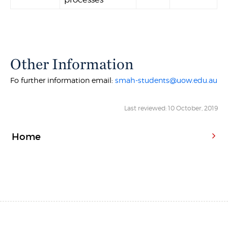
Other Information
Fo further information email:
smah-students@uow.edu.au
Last reviewed: 10 October, 2019
Home