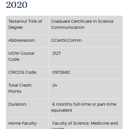
2020
Testamur Title of
Graduate Certificate in Science
Degree:
Communication
Abbreviation:
GCertScComm
UOW Course
2127
Code:
CRICOS Code:
097268C
Total Credit
24
Points:
Duration:
6 months full-time or part-time
equivalent
Home Faculty:
Faculty of Science, Medicine and