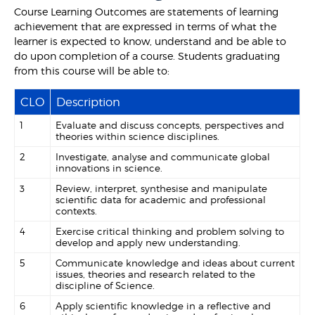
Course Learning Outcomes are statements of learning
achievement that are expressed in terms of what the
learner is expected to know, understand and be able to
do upon completion of a course. Students graduating
from this course will be able to:
CLO
Description
1
Evaluate and discuss concepts, perspectives and
theories within science disciplines.
2
Investigate, analyse and communicate global
innovations in science.
3
Review, interpret, synthesise and manipulate
scientific data for academic and professional
contexts.
4
Exercise critical thinking and problem solving to
develop and apply new understanding.
5
Communicate knowledge and ideas about current
issues, theories and research related to the
discipline of Science.
6
Apply scientific knowledge in a reflective and