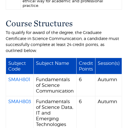
ethical way for academic and professional
practice.
Course Structures
To qualify for award of the degree, the Graduate
Certificate in Science Communication, a candidate must
successfully complete at least 24 credit points, as
outlined below.
Subject
Subject Name
Credit
Session(s)
Code
Points
SMAH801
Fundamentals
6
Autumn
of Science
Communication
SMAH803
Fundamentals
6
Autumn
of Science Data,
IT and
Emerging
Technologies