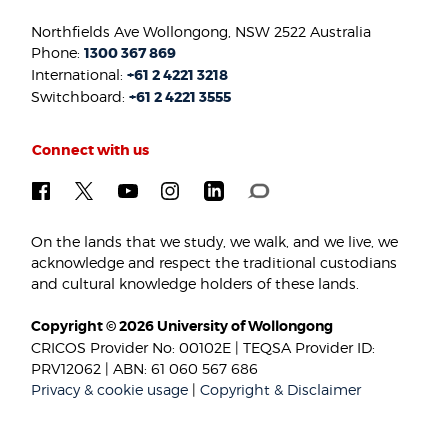
Northfields Ave Wollongong, NSW 2522 Australia
Phone:
1300 367 869
International:
+61 2 4221 3218
Switchboard:
+61 2 4221 3555
Connect with us
On the lands that we study, we walk, and we live, we
acknowledge and respect the traditional custodians
and cultural knowledge holders of these lands.
Copyright © 2026 University of Wollongong
CRICOS Provider No: 00102E | TEQSA Provider ID:
PRV12062 | ABN: 61 060 567 686
Privacy & cookie usage
|
Copyright & Disclaimer