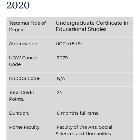
2020
Undergraduate Certificate in
Testamur Title of
Educational Studies
Degree:
Abbreviation
UGCertEdSt
UOW Course
3079
Code:
CRICOS Code:
N/A
Total Credit
24
Points:
Duration:
6 months full-time
Home Faculty:
Faculty of the Arts, Social
Sciences and Humanities