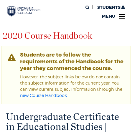
STUDENTS
MENU
2020 Course Handbook
Students are to follow the
requirements of the Handbook for the
year they commenced the course.
However, the subject links below do not contain
the subject information for the current year. You
can view current subject information through the
new Course Handbook
.
Undergraduate Certificate
in Educational Studies |