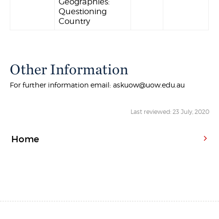
Geographies:
Questioning
Country
Other Information
For further information email: askuow@uow.edu.au
Last reviewed: 23 July, 2020
Home