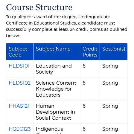
Course Structure
To qualify for award of the degree, Undergraduate
Certificate in Educational Studies, a candidate must
successfully complete at least 24 credit points as outlined
below:
Subject
Subject Name
Credit
Session(s)
Code
Points
HEDS101
Education and
6
Spring
Society
HEDS102
Science Content
6
Spring
Knowledge for
Educators
HHAS121
Human
6
Spring
Development in
Social Context
HGEO123
Indigenous
6
Spring