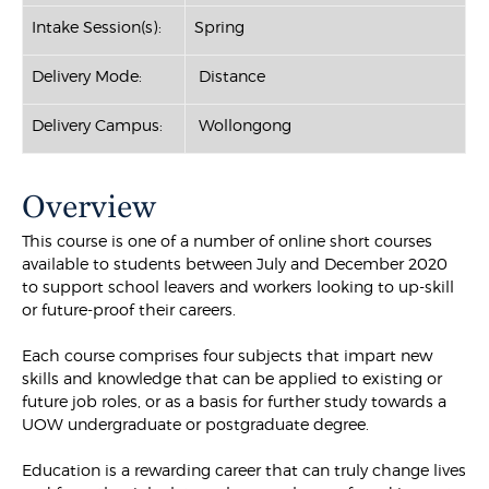
Intake Session(s):
Spring
Delivery Mode:
Distance
Delivery Campus:
Wollongong
Overview
This course is one of a number of online short courses
available to students between July and December 2020
to support school leavers and workers looking to up-skill
or future-proof their careers.
Each course comprises four subjects that impart new
skills and knowledge that can be applied to existing or
future job roles, or as a basis for further study towards a
UOW undergraduate or postgraduate degree.
Education is a rewarding career that can truly change lives