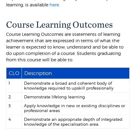
learning, is available
here
.
Course Learning Outcomes
Course Learning Outcomes are statements of learning
achievement that are expressed in terms of what the
learner is expected to know, understand and be able to
do upon completion of a course. Students graduating
from this course will be able to:
CLO
Description
1
Demonstrate a broad and coherent body of
knowledge required to upskill professionally
2
Demonstrate lifelong learning
3
Apply knowledge in new or existing disciplines or
professional areas
4
Demonstrate an appropriate depth of integrated
knowledge of the specialisation area.