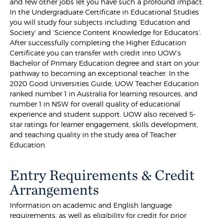
and few other jobs let you have such a profound impact.
In the Undergraduate Certificate in Educational Studies
you will study four subjects including ‘Education and
Society’ and ‘Science Content Knowledge for Educators’.
After successfully completing the Higher Education
Certificate you can transfer with credit into UOW’s
Bachelor of Primary Education degree and start on your
pathway to becoming an exceptional teacher. In the
2020 Good Universities Guide, UOW Teacher Education
ranked number 1 in Australia for learning resources, and
number 1 in NSW for overall quality of educational
experience and student support. UOW also received 5-
star ratings for learner engagement, skills development,
and teaching quality in the study area of Teacher
Education.
Entry Requirements & Credit
Arrangements
Information on academic and English language
requirements, as well as eligibility for credit for prior