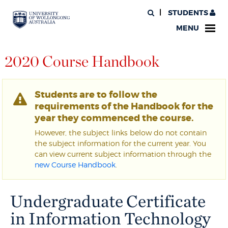
STUDENTS
MENU
2020 Course Handbook
Students are to follow the
requirements of the Handbook for the
year they commenced the course.
However, the subject links below do not contain
the subject information for the current year. You
can view current subject information through the
new Course Handbook
.
Undergraduate Certificate
in Information Technology