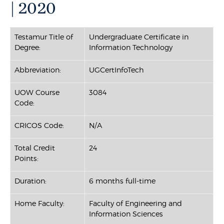
| 2020
Testamur Title of
Undergraduate Certificate in
Degree:
Information Technology
Abbreviation:
UGCertInfoTech
UOW Course
3084
Code:
CRICOS Code:
N/A
Total Credit
24
Points:
Duration:
6 months full-time
Home Faculty:
Faculty of Engineering and
Information Sciences