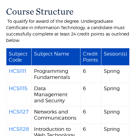
Course Structure
To qualify for award of the degree, Undergraduate
Certificate in Information Technology, a candidate must
successfully complete at least 24 credit points as outlined
below:
Subject
Subject Name
Credit
Session(s)
Code
Points
HCSI111
Programming
6
Spring
Fundamentals
HCSI115
Data
6
Spring
Management
and Security
HCSI127
Networks and
6
Spring
Communications
HCSI128
Introduction to
6
Spring
Web Technology