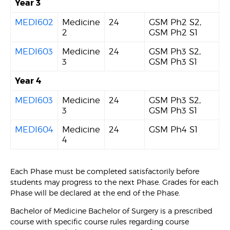
Year 3
MEDI602
Medicine
24
GSM Ph2 S2,
2
GSM Ph2 S1
MEDI603
Medicine
24
GSM Ph3 S2,
3
GSM Ph3 S1
Year 4
MEDI603
Medicine
24
GSM Ph3 S2,
3
GSM Ph3 S1
MEDI604
Medicine
24
GSM Ph4 S1
4
Each Phase must be completed satisfactorily before
students may progress to the next Phase. Grades for each
Phase will be declared at the end of the Phase.
Bachelor of Medicine Bachelor of Surgery is a prescribed
course with specific course rules regarding course