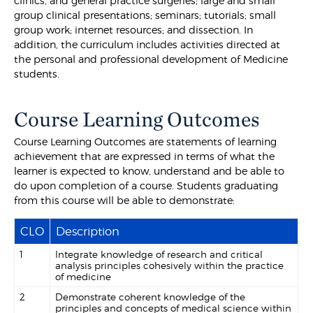
clinics, and general practice surgeries; large and small
group clinical presentations; seminars; tutorials; small
group work; internet resources; and dissection. In
addition, the curriculum includes activities directed at
the personal and professional development of Medicine
students.
Course Learning Outcomes
Course Learning Outcomes are statements of learning
achievement that are expressed in terms of what the
learner is expected to know, understand and be able to
do upon completion of a course. Students graduating
from this course will be able to demonstrate:
CLO
Description
1
Integrate knowledge of research and critical
analysis principles cohesively within the practice
of medicine
2
Demonstrate coherent knowledge of the
principles and concepts of medical science within