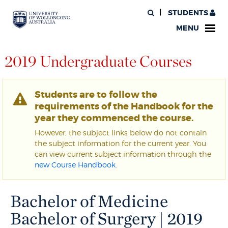
STUDENTS
MENU
2019 Undergraduate Courses
Students are to follow the
requirements of the Handbook for the
year they commenced the course.
However, the subject links below do not contain
the subject information for the current year. You
can view current subject information through the
new Course Handbook
.
Bachelor of Medicine
Bachelor of Surgery | 2019