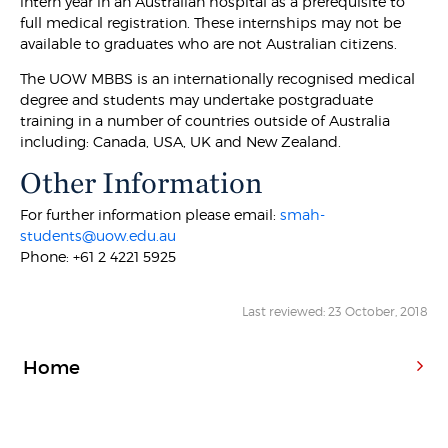
intern year in an Australian hospital as a prerequisite to
full medical registration. These internships may not be
available to graduates who are not Australian citizens.
The UOW MBBS is an internationally recognised medical
degree and students may undertake postgraduate
training in a number of countries outside of Australia
including: Canada, USA, UK and New Zealand.
Other Information
For further information please email:
smah-
students@uow.edu.au
Phone: +61 2 4221 5925
Last reviewed: 23 October, 2018
Home