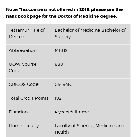
Note: This course is not offered in 2019, please see the
handbook page for the Doctor of Medicine degree.
Testamur Title of
Bachelor of Medicine Bachelor of
Degree:
Surgery
Abbreviation:
MBBS
UOW Course
888
Code:
CRICOS Code:
054941G
Total Credit Points:
192
Duration:
4 years full-time
Home Faculty:
Faculty of Science, Medicine and
Health