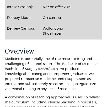
Intake Session(s):
Not on offer 2019
Delivery Mode:
On-campus
Delivery Campus:
Wollongong
Shoalhaven
Overview
Medicine is potentially one of the most exciting and
challenging of all professions. The Bachelor of Medicine
Bachelor of Surgery (MBBS) aims to produce
knowledgeable, caring and competent graduates, well
prepared to practise medicine under supervision as
interns, and subsequently to commence postgraduate
vocational training in any area of medicine.
A combination of teaching approaches is used to deliver
the curriculum including: clinical teaching in hospitals,