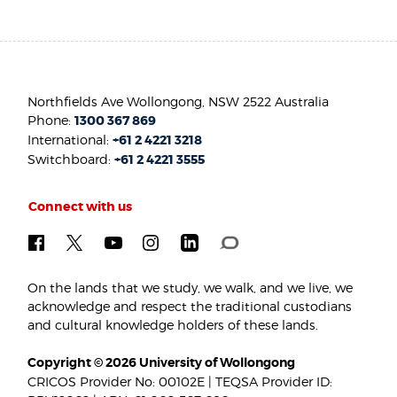
Northfields Ave Wollongong, NSW 2522 Australia
Phone:
1300 367 869
International:
+61 2 4221 3218
Switchboard:
+61 2 4221 3555
Connect with us
On the lands that we study, we walk, and we live, we
acknowledge and respect the traditional custodians
and cultural knowledge holders of these lands.
Copyright © 2026 University of Wollongong
CRICOS Provider No: 00102E | TEQSA Provider ID: