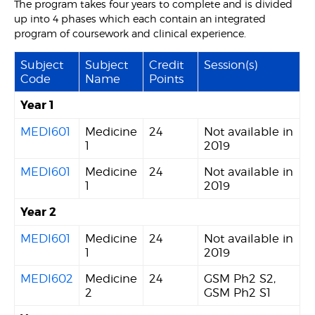
The program takes four years to complete and is divided
up into 4 phases which each contain an integrated
program of coursework and clinical experience.
Subject
Subject
Credit
Session(s)
Code
Name
Points
Year 1
MEDI601
Medicine
24
Not available in
1
2019
MEDI601
Medicine
24
Not available in
1
2019
Year 2
MEDI601
Medicine
24
Not available in
1
2019
MEDI602
Medicine
24
GSM Ph2 S2,
2
GSM Ph2 S1