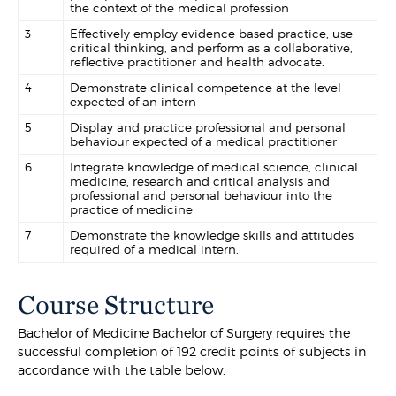
the context of the medical profession
3
Effectively employ evidence based practice, use
critical thinking, and perform as a collaborative,
reflective practitioner and health advocate.
4
Demonstrate clinical competence at the level
expected of an intern
5
Display and practice professional and personal
behaviour expected of a medical practitioner
6
Integrate knowledge of medical science, clinical
medicine, research and critical analysis and
professional and personal behaviour into the
practice of medicine
7
Demonstrate the knowledge skills and attitudes
required of a medical intern.
Course Structure
Bachelor of Medicine Bachelor of Surgery requires the
successful completion of 192 credit points of subjects in
accordance with the table below.