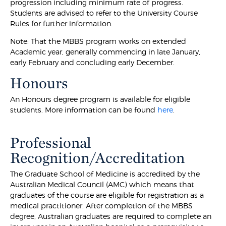
progression including minimum rate of progress.
Students are advised to refer to the University Course
Rules for further information.
Note: That the MBBS program works on extended
Academic year, generally commencing in late January,
early February and concluding early December.
Honours
An Honours degree program is available for eligible
students. More information can be found
here
.
Professional
Recognition/Accreditation
The Graduate School of Medicine is accredited by the
Australian Medical Council (AMC) which means that
graduates of the course are eligible for registration as a
medical practitioner. After completion of the MBBS
degree, Australian graduates are required to complete an