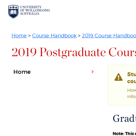
Home
>
Course Handbook
>
2019 Course Handbo
2019 Postgraduate Cour
Home
St
cou
Howe
inf
Gradu
Note: This