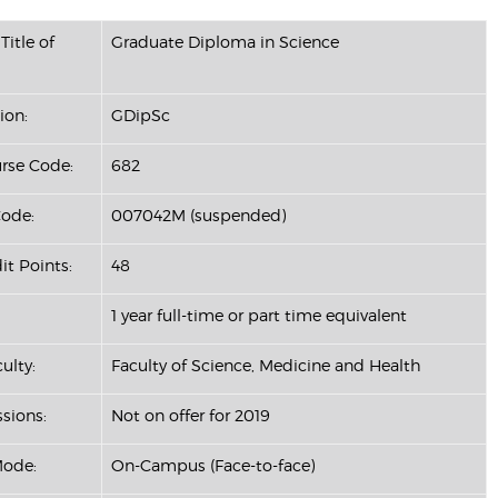
Title of
Graduate Diploma in Science
ion:
GDipSc
se Code:
682
ode:
007042M (suspended)
it Points:
48
1 year full-time or part time equivalent
ulty:
Faculty of Science, Medicine and Health
ssions:
Not on offer for 2019
Mode:
On-Campus (Face-to-face)