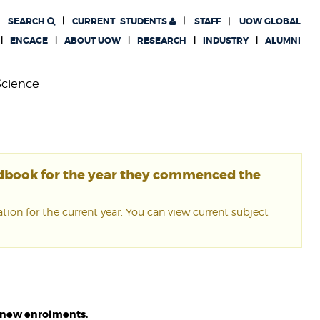
SEARCH
CURRENT
STUDENTS
STAFF
UOW GLOBAL
ENGAGE
ABOUT UOW
RESEARCH
INDUSTRY
ALUMNI
Science
ndbook for the year they commenced the
ion for the current year. You can view current subject
or new enrolments.