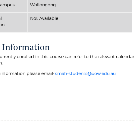
Campus:
Wollongong
l
Not Available
on:
 Information
rrently enrolled in this course can refer to the relevant calenda
n.
r information please email:
smah-students@uow.edu.au