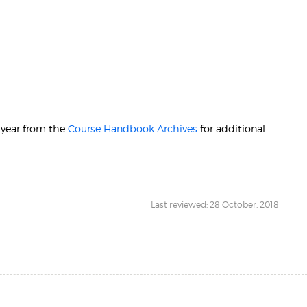
r year from the
Course Handbook Archives
for additional
Last reviewed: 28 October, 2018