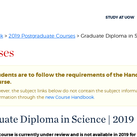
STUDY AT UOW
ok
>
2019 Postgraduate Courses
> Graduate Diploma in 
ses
udents are to follow the requirements of the Ha
rse.
ver, the subject links below do not contain the subject informat
ormation through the
new Course Handbook
.
ate Diploma in Science | 2019
 course is currently under review and is not available in 2019 f