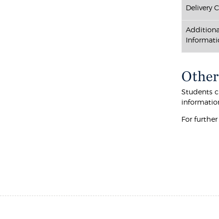
Delivery 
Additiona
Informati
Other
Students cu
informatio
For furthe