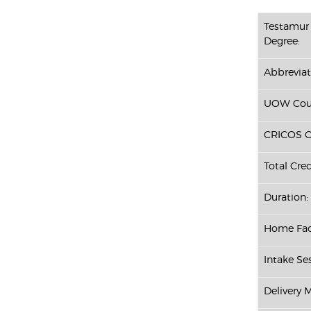
Testamur 
Degree:
Abbreviat
UOW Cour
CRICOS C
Total Cred
Duration:
Home Fac
Intake Se
Delivery 