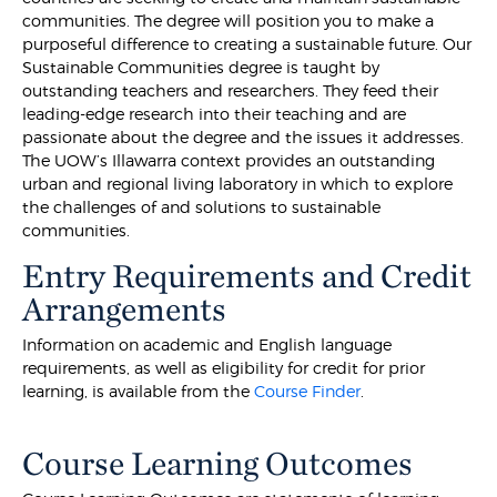
communities. The degree will position you to make a
purposeful difference to creating a sustainable future. Our
Sustainable Communities degree is taught by
outstanding teachers and researchers. They feed their
leading-edge research into their teaching and are
passionate about the degree and the issues it addresses.
The UOW’s Illawarra context provides an outstanding
urban and regional living laboratory in which to explore
the challenges of and solutions to sustainable
communities.
Entry Requirements and Credit
Arrangements
Information on academic and English language
requirements, as well as eligibility for credit for prior
learning, is available from the
Course Finder
.
Course Learning Outcomes