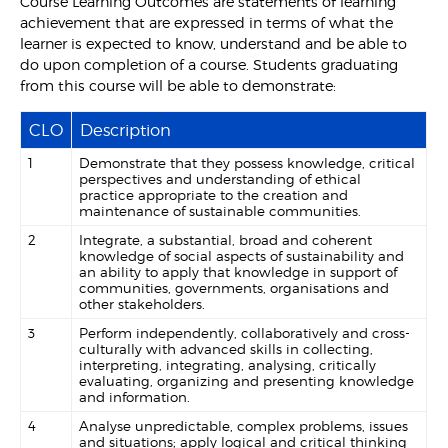
Course Learning Outcomes are statements of learning
achievement that are expressed in terms of what the
learner is expected to know, understand and be able to
do upon completion of a course. Students graduating
from this course will be able to demonstrate:
CLO
Description
1
Demonstrate that they possess knowledge, critical
perspectives and understanding of ethical
practice appropriate to the creation and
maintenance of sustainable communities.
2
Integrate, a substantial, broad and coherent
knowledge of social aspects of sustainability and
an ability to apply that knowledge in support of
communities, governments, organisations and
other stakeholders.
3
Perform independently, collaboratively and cross-
culturally with advanced skills in collecting,
interpreting, integrating, analysing, critically
evaluating, organizing and presenting knowledge
and information.
4
Analyse unpredictable, complex problems, issues
and situations; apply logical and critical thinking