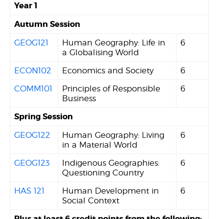
Year 1
Autumn Session
GEOG121
Human Geography: Life in
6
a Globalising World
ECON102
Economics and Society
6
COMM101
Principles of Responsible
6
Business
Spring Session
GEOG122
Human Geography: Living
6
in a Material World
GEOG123
Indigenous Geographies:
6
Questioning Country
HAS 121
Human Development in
6
Social Context
Plus at least 6 credit points from the following: