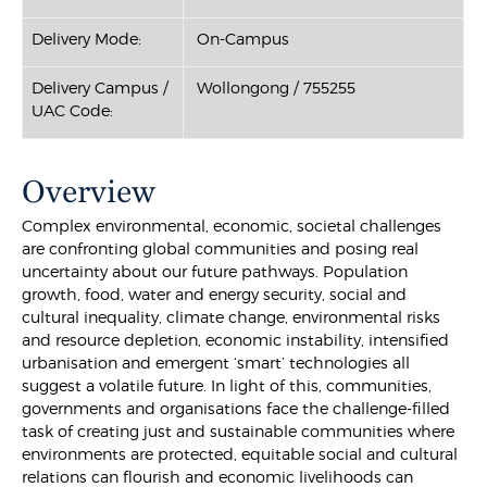
Delivery Mode:
On-Campus
Delivery Campus /
Wollongong / 755255
UAC Code:
Overview
Complex environmental, economic, societal challenges
are confronting global communities and posing real
uncertainty about our future pathways. Population
growth, food, water and energy security, social and
cultural inequality, climate change, environmental risks
and resource depletion, economic instability, intensified
urbanisation and emergent ‘smart’ technologies all
suggest a volatile future. In light of this, communities,
governments and organisations face the challenge-filled
task of creating just and sustainable communities where
environments are protected, equitable social and cultural
relations can flourish and economic livelihoods can