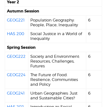
Year 2
Autumn Session
GEOG221
Population Geography:
6
People, Place, Inequality
HAS 200
Social Justice in a World of
6
Inequality
Spring Session
GEOG222
Society and Environment:
6
Resources, Challenges,
Futures
GEOG224
The Future of Food:
6
Resilience, Communities
and Policy
GEOG241
Urban Geographies: Just
6
and Sustainable Cities?
HAS 202
Introduction to Social
6