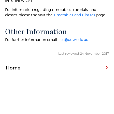
INTS, INDS, CST.
For information regarding timetables, tutorials, and
classes please the visit the
Timetables and Classes
page.
Other Information
For further information email:
ssc@uow.edu.au
Last reviewed: 24 November, 2017
Home