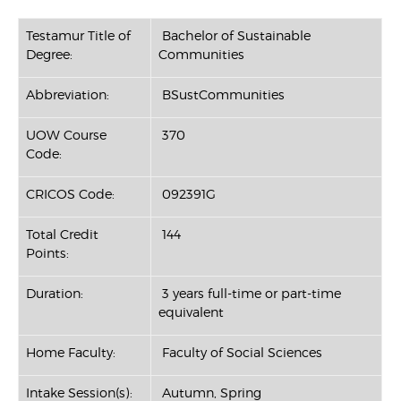
Testamur Title of
Bachelor of Sustainable
Degree:
Communities
Abbreviation:
BSustCommunities
UOW Course
370
Code:
CRICOS Code:
092391G
Total Credit
144
Points:
Duration:
3 years full-time or part-time
equivalent
Home Faculty:
Faculty of Social Sciences
Intake Session(s):
Autumn, Spring