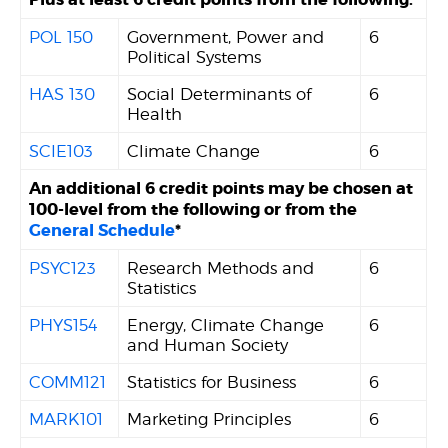
POL 150
Government, Power and
6
Political Systems
HAS 130
Social Determinants of
6
Health
SCIE103
Climate Change
6
An additional 6 credit points may be chosen at
100-level from the following or from the
General Schedule
*
PSYC123
Research Methods and
6
Statistics
PHYS154
Energy, Climate Change
6
and Human Society
COMM121
Statistics for Business
6
MARK101
Marketing Principles
6