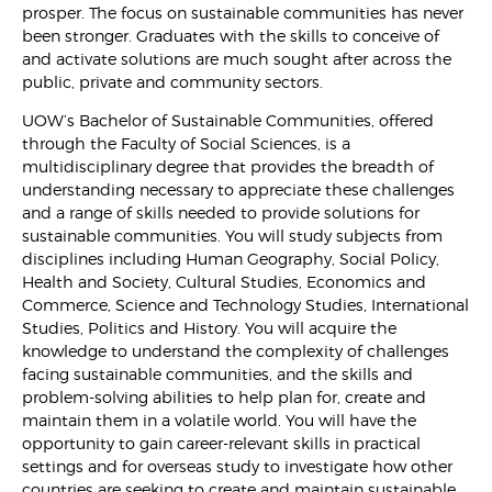
prosper. The focus on sustainable communities has never
been stronger. Graduates with the skills to conceive of
and activate solutions are much sought after across the
public, private and community sectors.
UOW’s Bachelor of Sustainable Communities, offered
through the Faculty of Social Sciences, is a
multidisciplinary degree that provides the breadth of
understanding necessary to appreciate these challenges
and a range of skills needed to provide solutions for
sustainable communities. You will study subjects from
disciplines including Human Geography, Social Policy,
Health and Society, Cultural Studies, Economics and
Commerce, Science and Technology Studies, International
Studies, Politics and History. You will acquire the
knowledge to understand the complexity of challenges
facing sustainable communities, and the skills and
problem-solving abilities to help plan for, create and
maintain them in a volatile world. You will have the
opportunity to gain career-relevant skills in practical
settings and for overseas study to investigate how other
countries are seeking to create and maintain sustainable