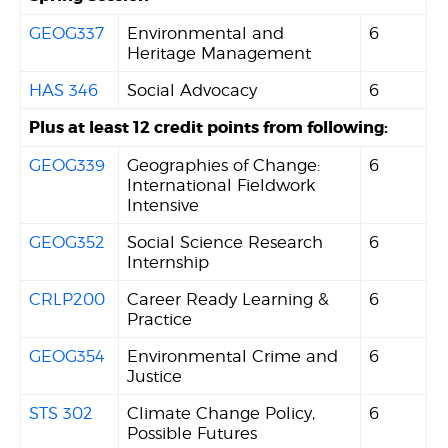
GEOG337
Environmental and
6
Heritage Management
HAS 346
Social Advocacy
6
Plus at least 12 credit points from following:
GEOG339
Geographies of Change:
6
International Fieldwork
Intensive
GEOG352
Social Science Research
6
Internship
CRLP200
Career Ready Learning &
6
Practice
GEOG354
Environmental Crime and
6
Justice
STS 302
Climate Change Policy,
6
Possible Futures