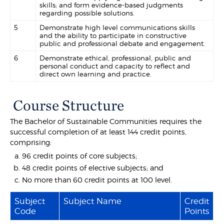
skills; and form evidence-based judgments
regarding possible solutions.
5
Demonstrate high level communications skills
and the ability to participate in constructive
public and professional debate and engagement.
6
Demonstrate ethical, professional, public and
personal conduct and capacity to reflect and
direct own learning and practice.
Course Structure
The Bachelor of Sustainable Communities requires the
successful completion of at least 144 credit points,
comprising:
96 credit points of core subjects;
48 credit points of elective subjects; and
No more than 60 credit points at 100 level.
Subject
Subject Name
Credit
Code
Points