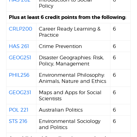
Policy
Plus at least 6 credit points from the following:
CRLP200
Career Ready Learning &
6
Practice
HAS 261
Crime Prevention
6
GEOG251
Disaster Geographies: Risk,
6
Policy, Management
PHIL256
Environmental Philosophy:
6
Animals, Nature and Ethics
GEOG231
Maps and Apps for Social
6
Scientists
POL 221
Australian Politics
6
STS 216
Environmental Sociology
6
and Politics