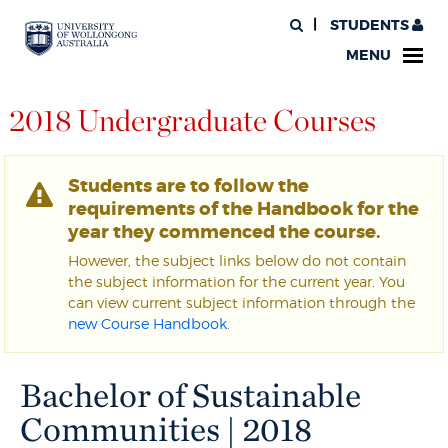
STUDENTS
MENU
2018 Undergraduate Courses
Students are to follow the
requirements of the Handbook for the
year they commenced the course.
However, the subject links below do not contain
the subject information for the current year. You
can view current subject information through the
new Course Handbook
.
Bachelor of Sustainable
Communities | 2018