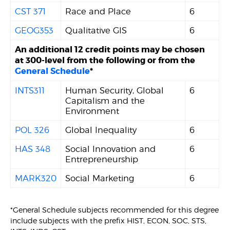
CST 371
Race and Place
6
GEOG353
Qualitative GIS
6
An additional 12 credit points may be chosen
at 300-level from the following or from the
General Schedule
*
INTS311
Human Security, Global
6
Capitalism and the
Environment
POL 326
Global Inequality
6
HAS 348
Social Innovation and
6
Entrepreneurship
MARK320
Social Marketing
6
*General Schedule subjects recommended for this degree
include subjects with the prefix HIST, ECON, SOC, STS,