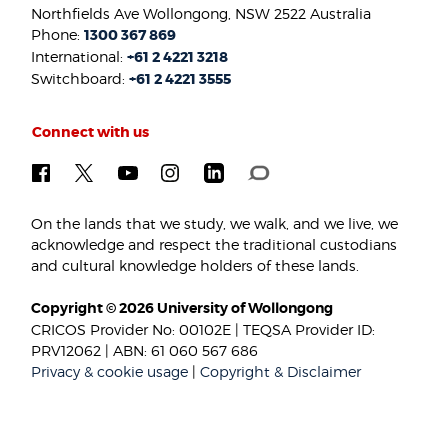
Northfields Ave Wollongong, NSW 2522 Australia
Phone:
1300 367 869
International:
+61 2 4221 3218
Switchboard:
+61 2 4221 3555
Connect with us
On the lands that we study, we walk, and we live, we
acknowledge and respect the traditional custodians
and cultural knowledge holders of these lands.
Copyright © 2026 University of Wollongong
CRICOS Provider No: 00102E | TEQSA Provider ID:
PRV12062 | ABN: 61 060 567 686
Privacy & cookie usage
|
Copyright & Disclaimer