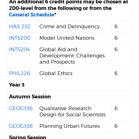
An additional 6 credit points may be chosen at
200-level from the following or from the
General Schedule
*
HAS 232
Crime and Delinquency
6
INTS200
Model United Nations
6
INTS204
Global Aid and
6
Development: Challenges
and Prospects
PHIL226
Global Ethics
6
Year 3
Autumn Session
GEOG336
Qualitative Research
6
Design for Social Scientists
GEOG338
Planning Urban Futures
6
Spring Session